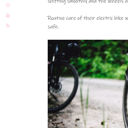
shifting smoothly and the wheels ar
Routine care of their electric bike
safe.