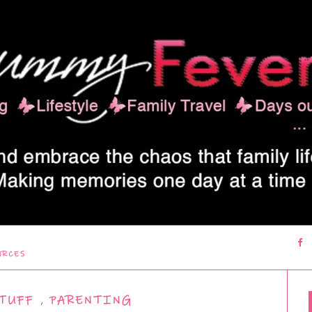
URCES
TUFF
,
PARENTING