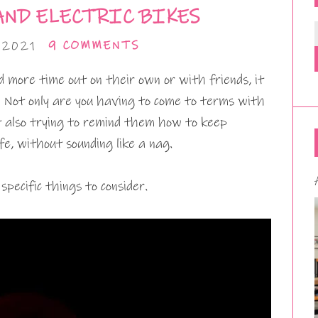
AND ELECTRIC BIKES
 2021
9 COMMENTS
d more time out on their own or with friends, it
. Not only are you having to come to terms with
t also trying to remind them how to keep
e, without sounding like a nag.
specific things to consider.