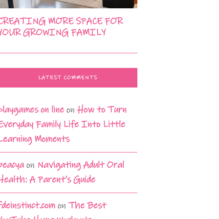
CREATING MORE SPACE FOR
YOUR GROWING FAMILY
LATEST COMMENTS
playgames on line
on
How to Turn
Everyday Family Life Into Little
Learning Moments
beacya
on
Navigating Adult Oral
Health: A Parent’s Guide
fdeinstinct.com
on
The Best