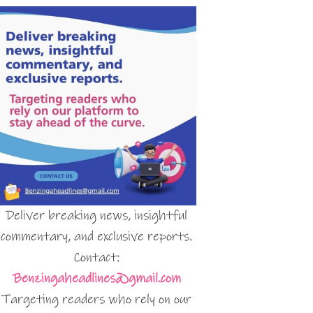
Deliver breaking news, insightful
commentary, and exclusive reports.
Contact:
Benzingaheadlines@gmail.com
Targeting readers who rely on our