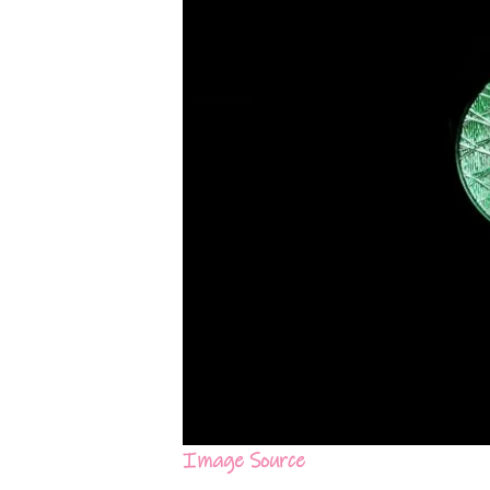
Image Source