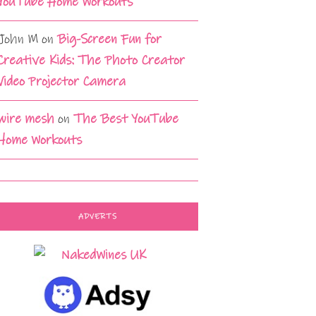
YouTube Home Workouts
John M
on
Big-Screen Fun for
Creative Kids: The Photo Creator
Video Projector Camera
wire mesh
on
The Best YouTube
Home Workouts
ADVERTS