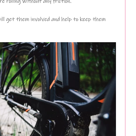
e rolling without any friction.
 will get them involved and help to keep them