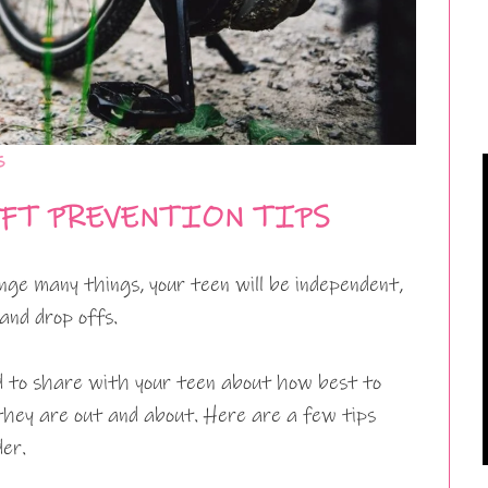
s
EFT PREVENTION TIPS
ange many things, your teen will be independent,
 and drop offs.
d to share with your teen about how best to
they are out and about. Here are a few tips
der.