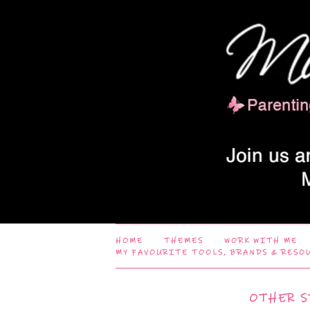
HOME
THEMES
WORK WITH ME
MY FAVOURITE TOOLS, BRANDS & RESO
OTHER S