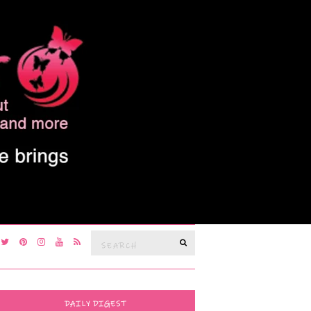
Search
SEARCH
for:
DAILY DIGEST