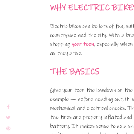
WHY ELECTRIC BIKE
Electric bikes can be lots of fun, sui
countryside and the city. With a b
stopping
your teen
, especially when
as they arise.
THE BASICS
Give your teen the lowdown on the b
example — before heading out, it is
mechanical and electrical checks. T
the tires are properly inflated and
battery. It makes sense to do a sh