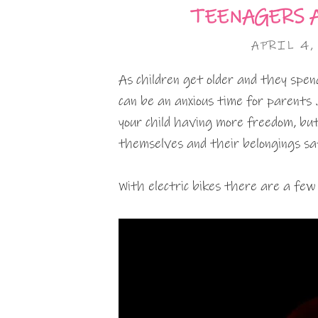
TEENAGERS 
APRIL 4,
As children get older and they spen
can be an anxious time for parents 
your child having more freedom, bu
themselves and their belongings saf
With electric bikes there are a few 