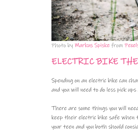
Photo by
Markus Spiske
from
Pexel
ELECTRIC BIKE TH
Spending on an electric bike can ch
and you will need to do less pick ups
There are some things you will nee
keep their electric bike safe when 
your teen and you both should consi