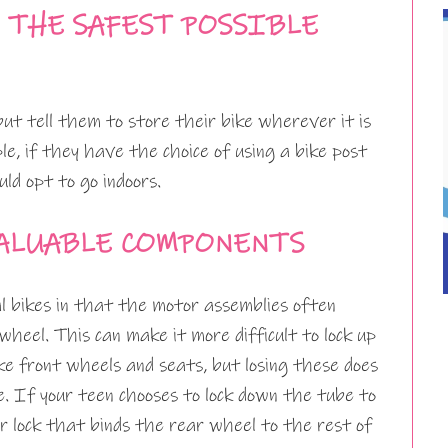
N THE SAFEST POSSIBLE
but tell them to store their bike wherever it is
e, if they have the choice of using a bike post
uld opt to go indoors.
VALUABLE COMPONENTS
nal bikes in that the motor assemblies often
heel. This can make it more difficult to lock up
ke front wheels and seats, but losing these does
de. If your teen chooses to lock down the tube to
r lock that binds the rear wheel to the rest of