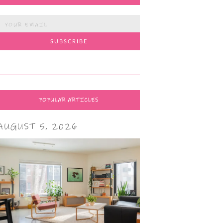
POPULAR ARTICLES
AUGUST 5, 2026