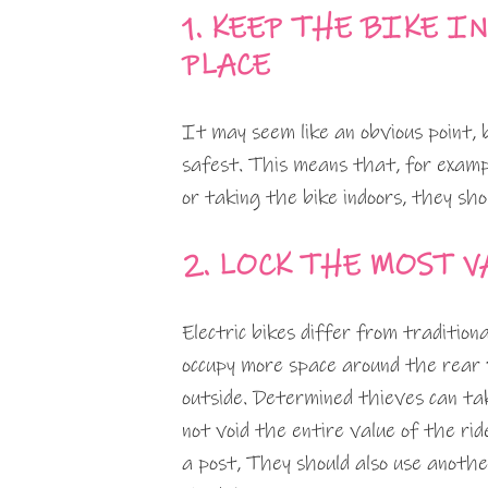
1. KEEP THE BIKE I
PLACE
It may seem like an obvious point, 
safest. This means that, for exampl
or taking the bike indoors, they sho
2. LOCK THE MOST 
Electric bikes differ from traditio
occupy more space around the rear w
outside. Determined thieves can ta
not void the entire value of the ri
a post, They should also use anothe