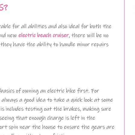
S?
table for all abilities and also ideal for both the
rand new
electric beach cruiser
, there will be no
 they have the ability to handle minor repairs
asics of owning an electric bike first. For
 always a good idea to take a quick look at some
his includes testing out the brakes, making sure
 seeing that enough charge is left in the
ort spin near the house to ensure the gears are