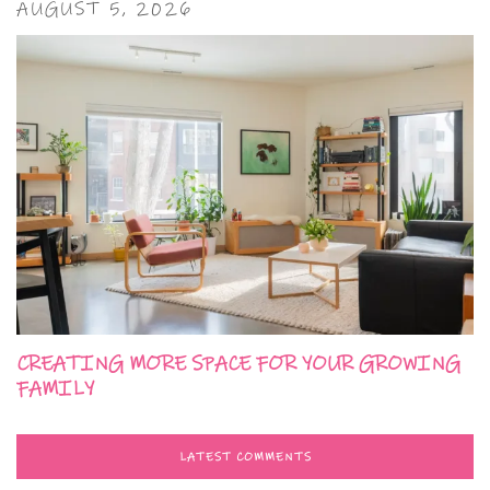
AUGUST 5, 2026
CREATING MORE SPACE FOR YOUR GROWING
FAMILY
LATEST COMMENTS