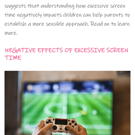
suggests that understanding how excessive screen
time negatively impacts children can help parents to
establish a more sensible approach. Read on to learn
more.
NEGATIVE EFFECTS OF EXCESSIVE SCREEN
TIME