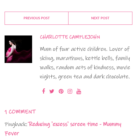
PREVIOUS POST
NEXT POST
CHARLOTTE CAMPLEJOHN
Mum of four active children. Lover of
skiing, marathons, kettle bells, family
walks, random acts of kindness, movie
nights, green tea and dark chocolate.
1 COMMENT
Pingback:
Reducing 'excess' screen time - Mummy
Fever