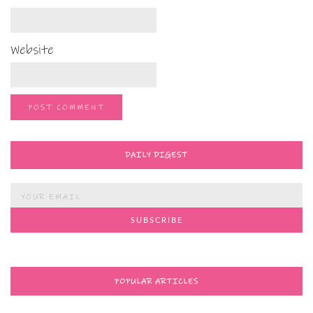
Website
DAILY DIGEST
POPULAR ARTICLES