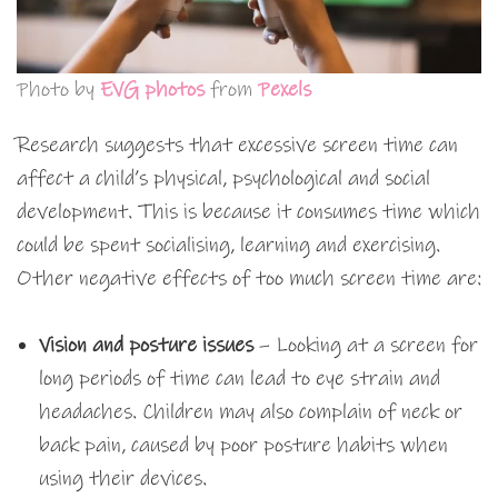
Photo by
EVG photos
from
Pexels
Research suggests that excessive screen time can
affect a child’s physical, psychological and social
development. This is because it consumes time which
could be spent socialising, learning and exercising.
Other negative effects of too much screen time are:
Vision and posture issues
– Looking at a screen for
long periods of time can lead to eye strain and
headaches. Children may also complain of neck or
back pain, caused by poor posture habits when
using their devices.