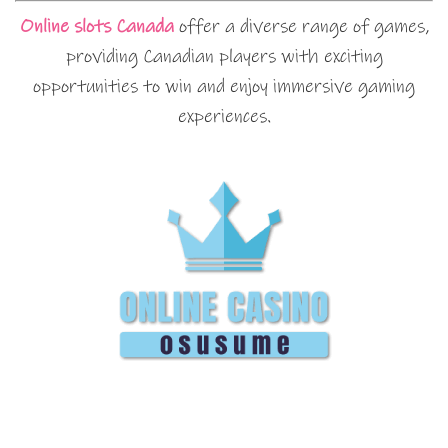
Online slots Canada
offer a diverse range of games,
providing Canadian players with exciting
opportunities to win and enjoy immersive gaming
experiences.