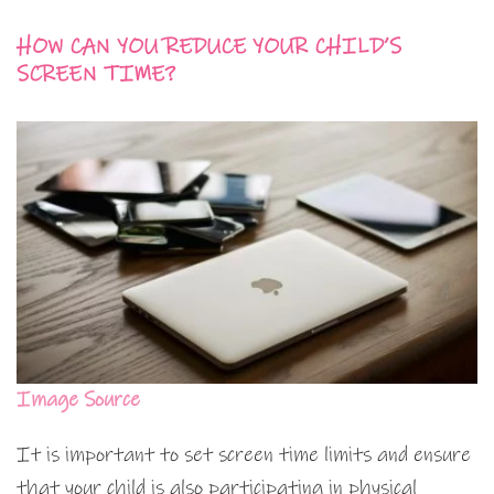
HOW CAN YOU REDUCE YOUR CHILD’S
SCREEN TIME?
Image Source
It is important to set screen time limits and ensure
that your child is also participating in physical