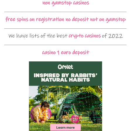
non gamstop casinos
free spins on registration no deposit not on gamstop
We have lists of the best
crypto casinos
of 2022
casino 1 euro deposit