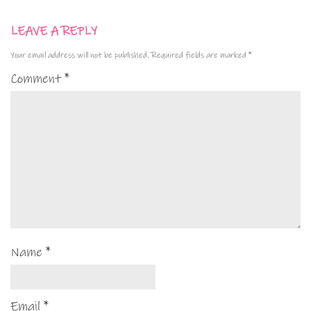
LEAVE A REPLY
Your email address will not be published.
Required fields are marked
*
Comment
*
Name
*
Email
*