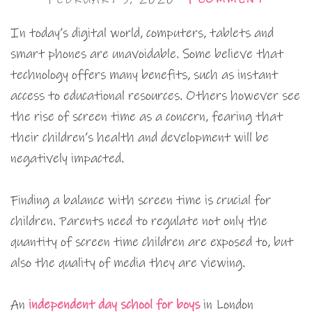
In today’s digital world, computers, tablets and
smart phones are unavoidable. Some believe that
technology offers many benefits, such as instant
access to educational resources. Others however see
the rise of screen time as a concern, fearing that
their children’s health and development will be
negatively impacted.
Finding a balance with screen time is crucial for
children. Parents need to regulate not only the
quantity of screen time children are exposed to, but
also the quality of media they are viewing.
An
independent day school for boys
in London