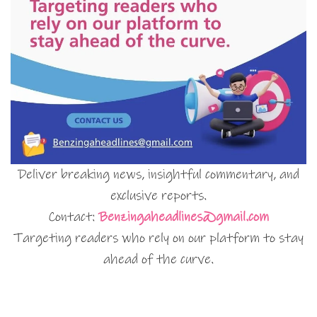
Deliver breaking news, insightful commentary, and
exclusive reports.
Contact:
Benzingaheadlines@gmail.com
Targeting readers who rely on our platform to stay
ahead of the curve.