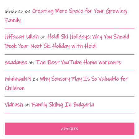
idadana
on
Creating More Space for Your Growing
Family
Hifazat Ullah
on
Heidi Ski Holidays: Why You Should
Book Your Next Ski Holiday with Heidi
seadanse
on
The Best YouTube Home Workouts
minimaxh3
on
Why Sensory Play Is So Valuable for
Children
Vidrush
on
Family Skiing In Bulgaria
ADVERTS