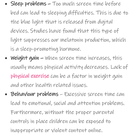
Sleep problems –
Too much screen time before
bed can lead to sleeping difficulties. This is due to
the blue light that is released from digital
devices. Studies have found that this type of
light suppresses our melatonin production, which
is a sleep-promoting hormone.
Weight gain –
When screen time increases, this
usually means physical activity decreases. Lack of
physical exercise
can be a factor in weight gain
and other health related issues.
Behaviour problems
– Excessive screen time can
lead to emotional, social and attention problems.
Furthermore, without the proper parental
controls in place children can be exposed to
inappropriate or violent content online.