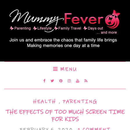
MENU
HEALTH
,
PARENTING
THE EFFECTS OF TOO MUCH SCREEN TIME
FOR KIDS
FEBRUARY 5, 2020
1 COMMENT