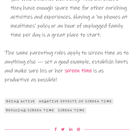
they have enough spare time for other enriching
activities and experiences. Having a ‘no phones at
mealtimes’ policy or an hour of unplugged family
time per day is a great place to start.
The same parenting rules apply to screen time as to
anything else — set a good example, establish limits
and make sure his or her
screen time
is as
productive as possible!
BEING ACTIVE
NEGATIVE EFFECTS OF SCREEN TIME
REDUCING SCREEN TIME
SCREEN TIME