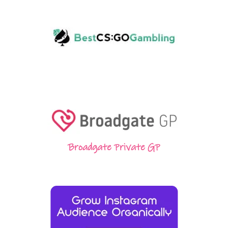
Broadgate Private GP