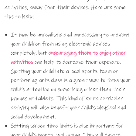
activities, away from their devices. Here are some
tips to help:
It may be unrealistic and unnecessary to prevent
your children from using electronic devices
completely, but
encouraging them to enjoy other
activities
can help to decrease their exposure.
Getting your child into a local sports team or
performing arts class is a great way to focus your
child’s attention on something other than their
phones or tablets. This kind of extra-curricular
activity will also benefit your child’s physical and
social development.
Setting screen time limits is also important for
your child’s mental well-being. This will ensure