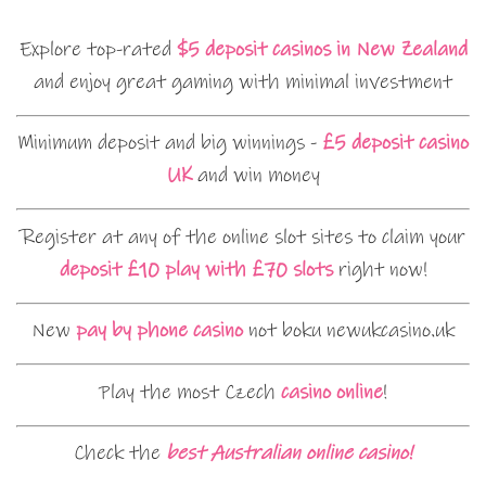
Explore top-rated
$5 deposit casinos in New Zealand
and enjoy great gaming with minimal investment
Minimum deposit and big winnings -
£5 deposit casino
UK
and win money
Register at any of the online slot sites to claim your
deposit £10 play with £70 slots
right now!
New
pay by phone casino
not boku newukcasino.uk
Play the most Czech
casino online
!
Check the
best Australian online casino!