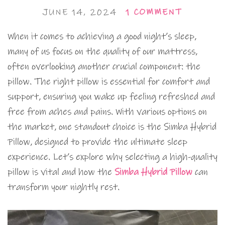
JUNE 14, 2024
1 COMMENT
When it comes to achieving a good night’s sleep,
many of us focus on the quality of our mattress,
often overlooking another crucial component: the
pillow. The right pillow is essential for comfort and
support, ensuring you wake up feeling refreshed and
free from aches and pains. With various options on
the market, one standout choice is the Simba Hybrid
Pillow, designed to provide the ultimate sleep
experience. Let’s explore why selecting a high-quality
pillow is vital and how the
Simba Hybrid Pillow
can
transform your nightly rest.