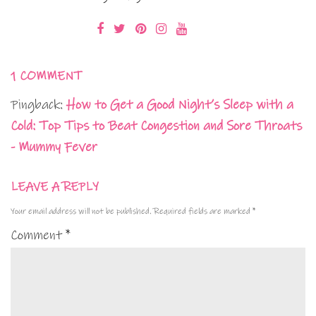
1 COMMENT
Pingback:
How to Get a Good Night’s Sleep with a
Cold: Top Tips to Beat Congestion and Sore Throats
- Mummy Fever
LEAVE A REPLY
Your email address will not be published.
Required fields are marked
*
Comment
*