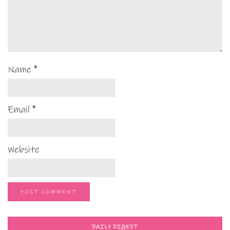
Name
*
Email
*
Website
DAILY DIGEST