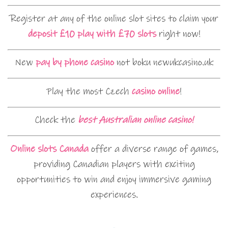
Register at any of the online slot sites to claim your
deposit £10 play with £70 slots
right now!
New
pay by phone casino
not boku newukcasino.uk
Play the most Czech
casino online
!
Check the
best Australian online casino!
Online slots Canada
offer a diverse range of games,
providing Canadian players with exciting
opportunities to win and enjoy immersive gaming
experiences.