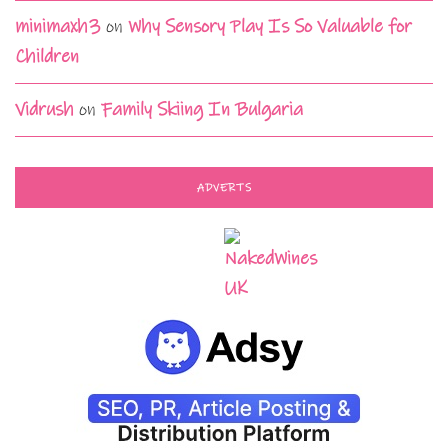
minimaxh3
on
Why Sensory Play Is So Valuable for
Children
Vidrush
on
Family Skiing In Bulgaria
ADVERTS