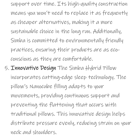
support over time. Its high-quality construction
means you won’t need to replace it as frequently
as cheaper alternatives, making it a more
sustainable choice in the long run. Additionally,
Simba is committed to environmentally friendly
practices, ensuring their products are as eco-
conscious as they are comfortable.
Innovative Design
The Simba Hybrid Pillow
incorporates cutting-edge sleep technology. The
pillow’s Nanocube filling adapts to your
movements, providing continuous support and
preventing the flattening that occurs with
traditional pillows. This innovative design helps
distribute pressure evenly, reducing strain on your
neck and shoulders.