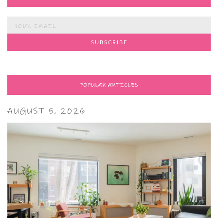
POPULAR ARTICLES
AUGUST 5, 2026