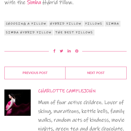
with the
Simba
Hybrid Pillow.
CHOOSING A PILLOW
HYBRID PILLOW
PILLOWS
SIMBA
SIMBA HYBRID PILLOW
THE BEST PILLOWS
PREVIOUS POST
NEXT POST
CHARLOTTE CAMPLEJOHN
Mum of four active children. Lover of
skiing, marathons, kettle bells, family
walks, random acts of kindness, movie
nights, green tea and dark chocolate.