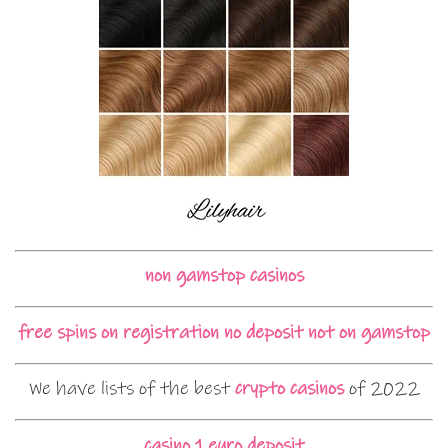
non gamstop casinos
free spins on registration no deposit not on gamstop
We have lists of the best
crypto casinos
of 2022
casino 1 euro deposit