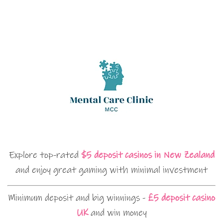
Explore top-rated
$5 deposit casinos in New Zealand
and enjoy great gaming with minimal investment
Minimum deposit and big winnings -
£5 deposit casino
UK
and win money