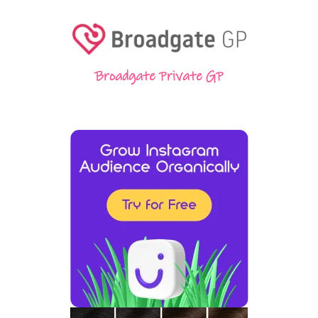
Broadgate Private GP