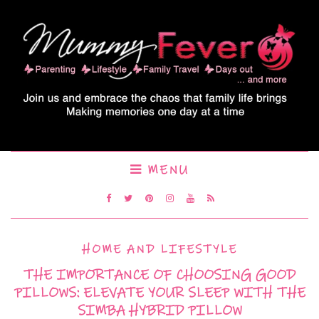
MENU
HOME AND LIFESTYLE
THE IMPORTANCE OF CHOOSING GOOD
PILLOWS: ELEVATE YOUR SLEEP WITH THE
SIMBA HYBRID PILLOW