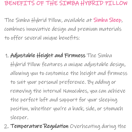
BENEFITS OF THE SIMBA HYBRID PILLOW
The Simba Hybrid Pillow, available at
Simba Sleep
,
combines innovative design and premium materials
to offer several unique benefits:
Adjustable Height and Firmness
The Simba
Hybrid Pillow features a unique adjustable design,
allowing you to customize the height and firmness
to suit your personal preference. By adding or
removing the internal Nanocubes, you can achieve
the perfect loft and support for your sleeping
position, whether you’re a back, side, or stomach
sleeper.
Temperature Regulation
Overheating during the