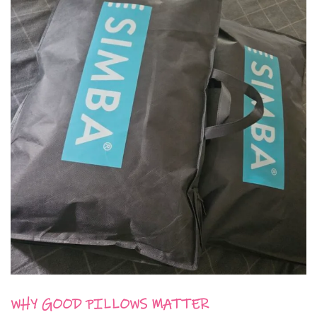
WHY GOOD PILLOWS MATTER