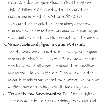
night can disrupt your sleep cycle. The Simba
Hybrid Pillow is designed with temperature
regulation in mind. Its Stratos® active
temperature regulation technology absorbs,
stores, and releases heat as needed, ensuring you
stay cool and comfortable throughout the night.
Breathable and Hypoallergenic Materials
Constructed with breathable and hypoallergenic
materials, the Simba Hybrid Pillow helps reduce
the build-up of allergens, making it an excellent
choice for allergy sufferers. The pillow’s outer
cover is made from breathable cotton, promoting
airflow and enhancing overall sleep hygiene.
Durability and Sustainability
The Simba Hybrid
Pillow is built to last, maintaining its shape and