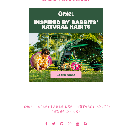
HOME
ACCEPTABLE USE
PRIVACY POLICY
TERMS OF USE