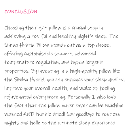
CONCLUSION
Choosing the right pillow is a crucial step in
achieving a restful and healthy night’s sleep. The
Simba Hybrid Pillow stands out as a top choice,
offering customisable support, advanced
temperature regulation, and hypoallergenic
properties. By investing in a high-quality pillow like
the Simba Hybrid, you can enhance your sleep quality,
improve your overall health, and wake up feeling
rejuvenated every morning. Personally I also love
the fact that the pillow outer cover can be machine
washed AND tumble dried! Say goodbye to restless
nights and hello to the ultimate sleep experience