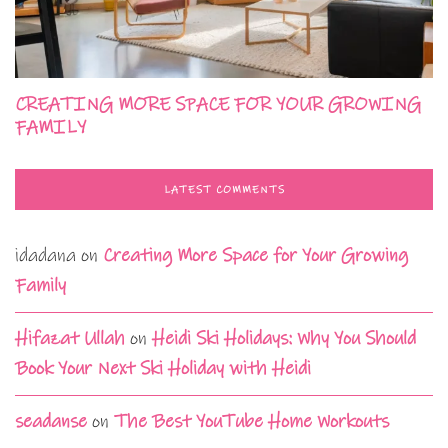
CREATING MORE SPACE FOR YOUR GROWING
FAMILY
LATEST COMMENTS
idadana
on
Creating More Space for Your Growing
Family
Hifazat Ullah
on
Heidi Ski Holidays: Why You Should
Book Your Next Ski Holiday with Heidi
seadanse
on
The Best YouTube Home Workouts