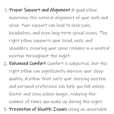
Proper Support and Alignment
A good pillow
maintains the natural alignment of your neck and
spine. Poor support can lead to neck pain,
headaches, and even long-term spinal issues. The
right pillow supports your head, neck, and
shoulders, ensuring your spine remains in a neutral
position throughout the night.
Enhanced Comfort
Comfort is subjective, but the
right pillow can significantly improve your sleep
quality. A pillow that suits your sleeping position
and personal preference can help you fall asleep
faster and stay asleep longer, reducing the
number of times you wake up during the night.
Prevention of Health Issues
Using an unsuitable