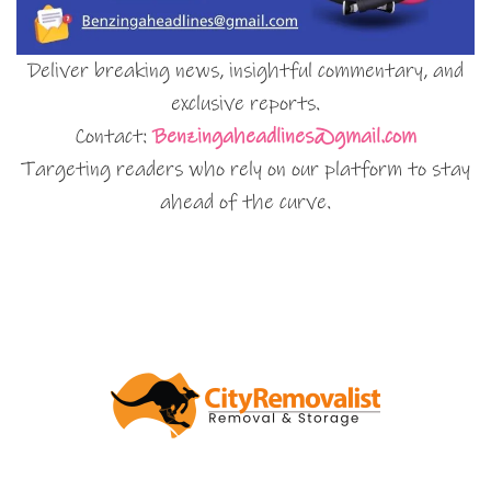
Deliver breaking news, insightful commentary, and
exclusive reports.
Contact:
Benzingaheadlines@gmail.com
Targeting readers who rely on our platform to stay
ahead of the curve.