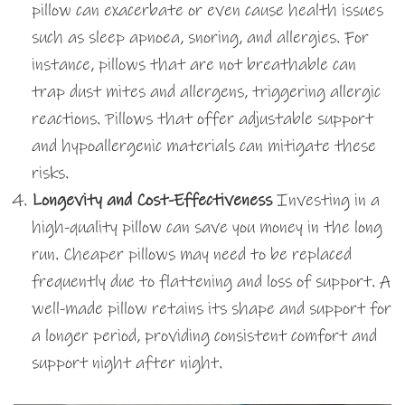
pillow can exacerbate or even cause health issues
such as sleep apnoea, snoring, and allergies. For
instance, pillows that are not breathable can
trap dust mites and allergens, triggering allergic
reactions. Pillows that offer adjustable support
and hypoallergenic materials can mitigate these
risks.
Longevity and Cost-Effectiveness
Investing in a
high-quality pillow can save you money in the long
run. Cheaper pillows may need to be replaced
frequently due to flattening and loss of support. A
well-made pillow retains its shape and support for
a longer period, providing consistent comfort and
support night after night.