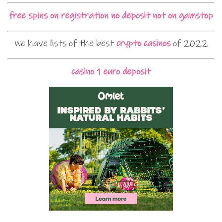
free spins on registration no deposit not on gamstop
We have lists of the best
crypto casinos
of 2022
casino 1 euro deposit