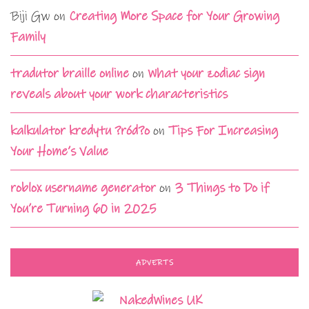
Biji Gw
on
Creating More Space for Your Growing
Family
tradutor braille online
on
What your zodiac sign
reveals about your work characteristics
kalkulator kredytu ?ród?o
on
Tips For Increasing
Your Home’s Value
roblox username generator
on
3 Things to Do if
You’re Turning 60 in 2025
ADVERTS