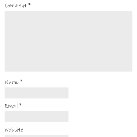
Comment
*
Name
*
Email
*
Website