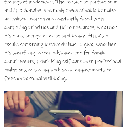
feelings of inadequacy. The pursuit of perfection in
multiple domains is not only unsustainable but also
unrealistic. Women are constantly faced with
competing priorities and finite resources, whether
it’s time, energy, or emotional bandwidth. As a
result, something inevitably has to give, whether
it’s sacrificing career advancement for family
commitments, prioritising self-care over professional
ambitions, or scaling back social engagements to
focus on personal well-being.