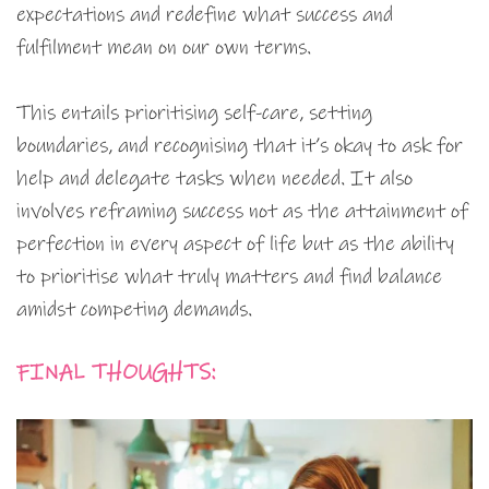
expectations and redefine what success and
fulfilment mean on our own terms.
This entails prioritising self-care, setting
boundaries, and recognising that it’s okay to ask for
help and delegate tasks when needed. It also
involves reframing success not as the attainment of
perfection in every aspect of life but as the ability
to prioritise what truly matters and find balance
amidst competing demands.
FINAL THOUGHTS: