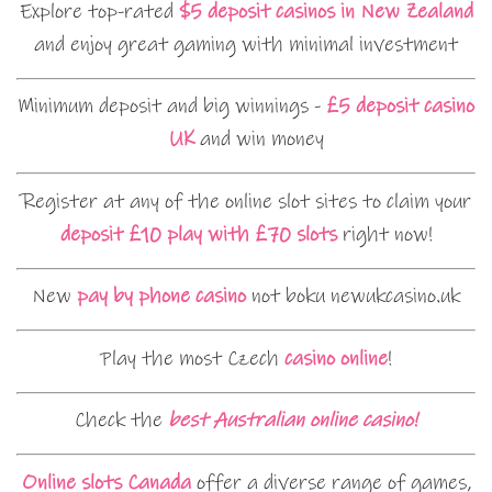
Explore top-rated
$5 deposit casinos in New Zealand
and enjoy great gaming with minimal investment
Minimum deposit and big winnings -
£5 deposit casino
UK
and win money
Register at any of the online slot sites to claim your
deposit £10 play with £70 slots
right now!
New
pay by phone casino
not boku newukcasino.uk
Play the most Czech
casino online
!
Check the
best Australian online casino!
Online slots Canada
offer a diverse range of games,