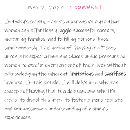
MAY 2, 2024
1 COMMENT
In today’s society, there’s a pervasive myth that
women can effortlessly juggle successful careers,
nurturing families, and fulfilling personal lives
simultaneously. This notion of
“having it all”
sets
unrealistic expectations and places undue pressure on
women to
excel
in every aspect of their lives without
acknowledging the inherent
limitations
and
sacrifices
involved. In this article, I will delve into why the
concept of having it all is a delusion, and why it’s
crucial to dispel this myth to foster a more realistic
and compassionate understanding of women’s
experiences.