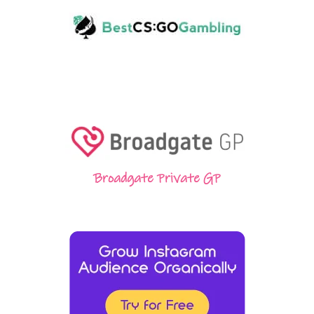
Broadgate Private GP