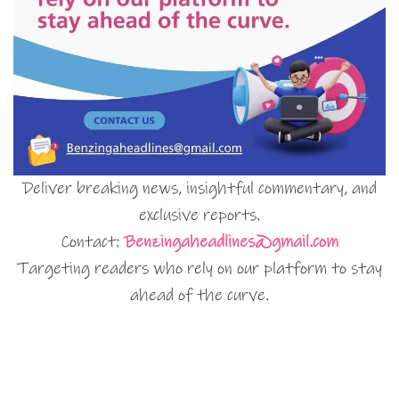
Deliver breaking news, insightful commentary, and
exclusive reports.
Contact:
Benzingaheadlines@gmail.com
Targeting readers who rely on our platform to stay
ahead of the curve.