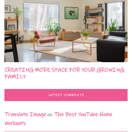
CREATING MORE SPACE FOR YOUR GROWING
FAMILY
LATEST COMMENTS
Translate Image
on
The Best YouTube Home
Workouts