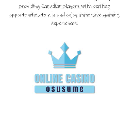
providing Canadian players with exciting
opportunities to win and enjoy immersive gaming
experiences.