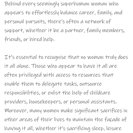
Behind every seemingly superhuman woman who
appears to effortlessly balance career, family, and
personal pursuits, there’s often a network of
support, whether it be a partner, family members,
friends, or hired help.
It’s essential to recognise that no woman truly does
it all alone. Those who appear to have it all are
often privileged with access to resources that
enable them to delegate tasks, outsource
responsibilities, or enlist the help of childcare
providers, housekeepers, or personal assistants.
Moreover, many women make significant sacrifices in
other areas of their lives to maintain the façade of
having it all, whether it’s sacrificing sleep, leisure