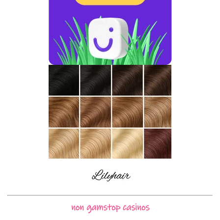
non gamstop casinos