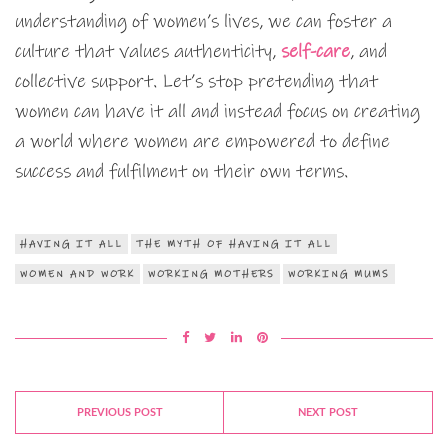
understanding of women’s lives, we can foster a
culture that values authenticity,
self-care
, and
collective support. Let’s stop pretending that
women can have it all and instead focus on creating
a world where women are empowered to define
success and fulfilment on their own terms.
HAVING IT ALL
THE MYTH OF HAVING IT ALL
WOMEN AND WORK
WORKING MOTHERS
WORKING MUMS
PREVIOUS POST
NEXT POST