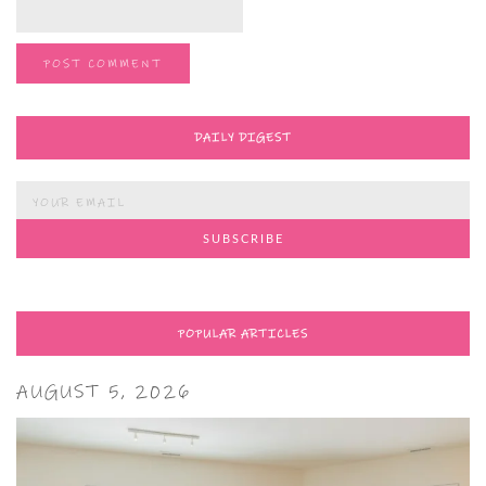
DAILY DIGEST
POPULAR ARTICLES
AUGUST 5, 2026