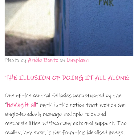
Photo by
Arièle Bonte
on
Unsplash
THE ILLUSION OF DOING IT ALL ALONE:
One of the central fallacies perpetuated by the
“
having it all
” myth is the notion that women can
single-handedly manage multiple roles and
responsibilities
without
any external support. The
reality, however, is far from this idealised image.