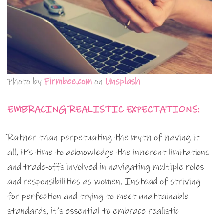
Photo by
Firmbee.com
on
Unsplash
EMBRACING REALISTIC EXPECTATIONS:
Rather than perpetuating the myth of having it
all, it’s time to acknowledge the inherent limitations
and trade-offs involved in navigating multiple roles
and responsibilities as women. Instead of striving
for perfection and trying to meet unattainable
standards, it’s essential to embrace realistic