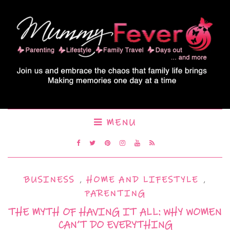
MENU
BUSINESS
,
HOME AND LIFESTYLE
,
PARENTING
THE MYTH OF HAVING IT ALL: WHY WOMEN
CAN’T DO EVERYTHING