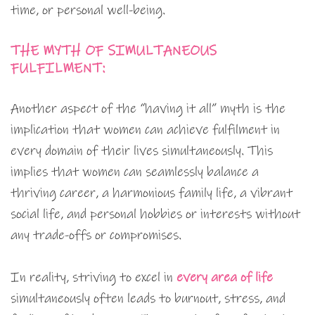
time, or personal well-being.
THE MYTH OF SIMULTANEOUS
FULFILMENT:
Another aspect of the “having it all” myth is the
implication that women can achieve fulfilment in
every domain of their lives simultaneously. This
implies that women can seamlessly balance a
thriving career, a harmonious family life, a vibrant
social life, and personal hobbies or interests without
any trade-offs or compromises.
In reality, striving to excel in
every area of life
simultaneously often leads to burnout, stress, and