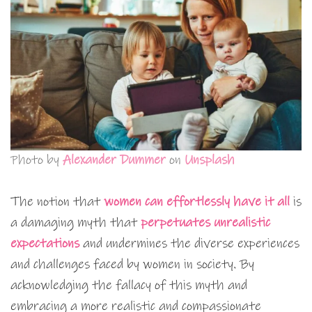
Photo by
Alexander Dummer
on
Unsplash
The notion that
women can effortlessly have it all
is
a damaging myth that
perpetuates unrealistic
expectations
and undermines the diverse experiences
and challenges faced by women in society. By
acknowledging the fallacy of this myth and
embracing a more realistic and compassionate