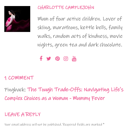
CHARLOTTE CAMPLEJOHN
Mum of four active children. Lover of
skiing, marathons, kettle bells, family
walks, random acts of kindness, movie
nights, green tea and dark chocolate.
1 COMMENT
Pingback:
The Tough Trade-Offs: Navigating Life's
Complex Choices as a Woman - Mummy Fever
LEAVE A REPLY
Your email address will not be published.
Required fields are marked
*