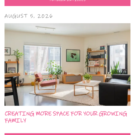
POPULAR ARTICLES
AUGUST 5, 2026
CREATING MORE SPACE FOR YOUR GROWING
FAMILY