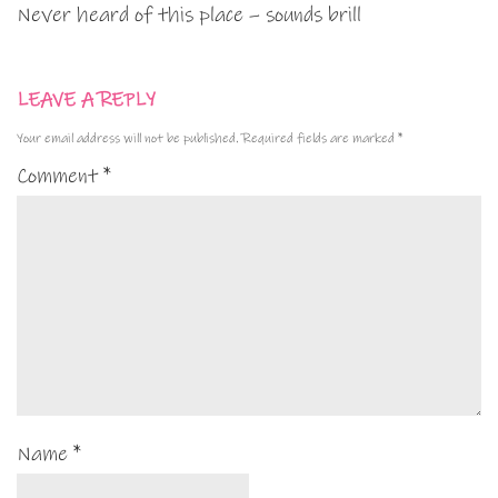
Never heard of this place – sounds brill
LEAVE A REPLY
Your email address will not be published.
Required fields are marked
*
Comment
*
Name
*