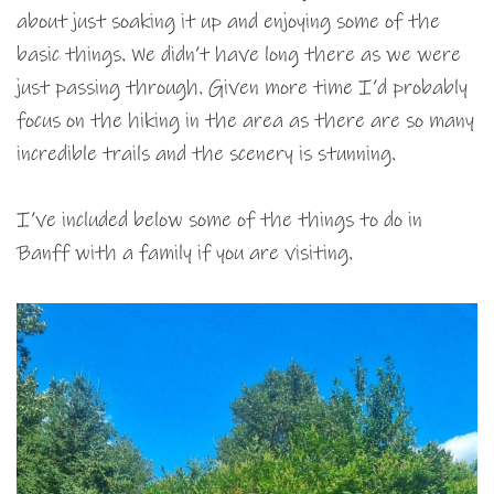
about just soaking it up and enjoying some of the
basic things. We didn’t have long there as we were
just passing through. Given more time I’d probably
focus on the hiking in the area as there are so many
incredible trails and the scenery is stunning.
I’ve included below some of the things to do in
Banff with a family if you are visiting.