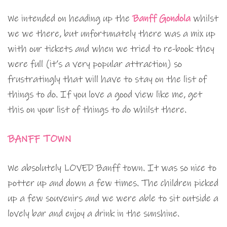
We intended on heading up the
Banff Gondola
whilst
we we there, but unfortunately there was a mix up
with our tickets and when we tried to re-book they
were full (it’s a very popular attraction) so
frustratingly that will have to stay on the list of
things to do. If you love a good view like me, get
this on your list of things to do whilst there.
BANFF TOWN
We absolutely LOVED Banff town. It was so nice to
potter up and down a few times. The children picked
up a few souvenirs and we were able to sit outside a
lovely bar and enjoy a drink in the sunshine.