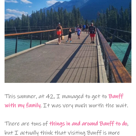
This summer, at 42, I managed to get to
Banff
with my family
. It was very much worth the wait.
There are tons of
things in and around Banff to do
,
but I actually think that visiting Banff is more