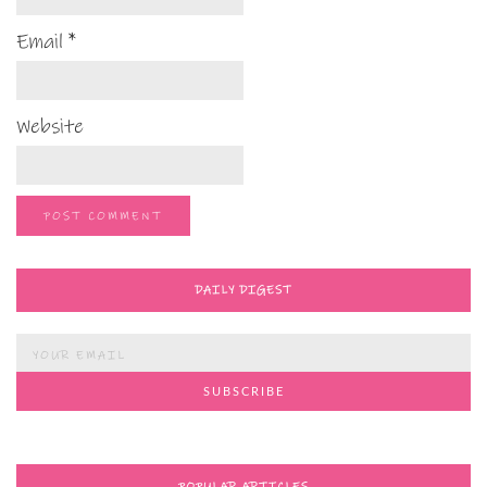
Email
*
Website
DAILY DIGEST