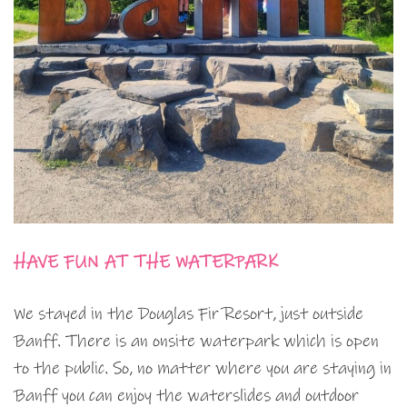
HAVE FUN AT THE WATERPARK
We stayed in the Douglas Fir Resort, just outside
Banff. There is an onsite waterpark which is open
to the public. So, no matter where you are staying in
Banff you can enjoy the waterslides and outdoor