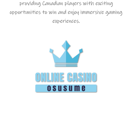
providing Canadian players with exciting
opportunities to win and enjoy immersive gaming
experiences.