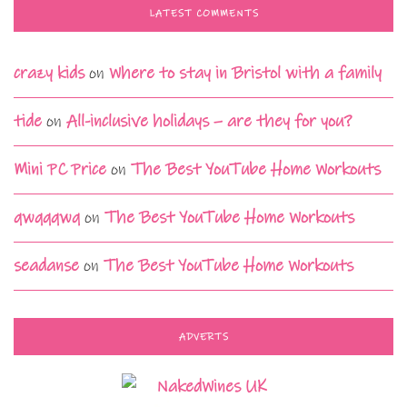
LATEST COMMENTS
crazy kids
on
Where to stay in Bristol with a family
tide
on
All-inclusive holidays – are they for you?
Mini PC Price
on
The Best YouTube Home Workouts
qwqqqwq
on
The Best YouTube Home Workouts
seadanse
on
The Best YouTube Home Workouts
ADVERTS