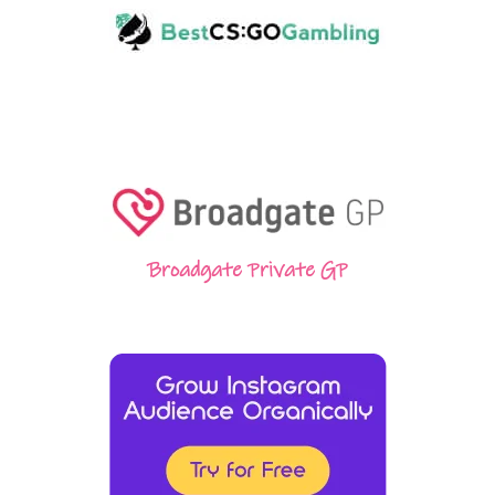
Broadgate Private GP