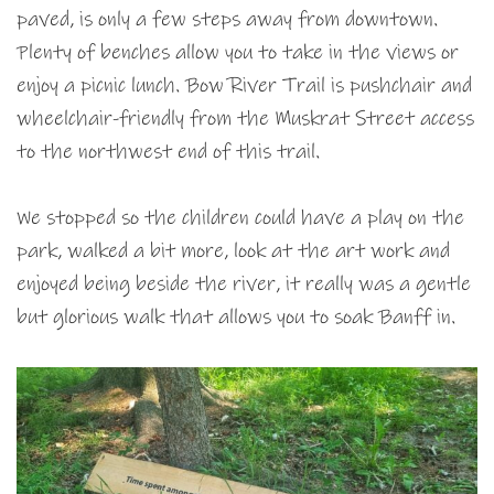
paved, is only a few steps away from downtown.
Plenty of benches allow you to take in the views or
enjoy a picnic lunch. Bow River Trail is pushchair and
wheelchair-friendly from the Muskrat Street access
to the northwest end of this trail.
We stopped so the children could have a play on the
park, walked a bit more, look at the art work and
enjoyed being beside the river, it really was a gentle
but glorious walk that allows you to soak Banff in.