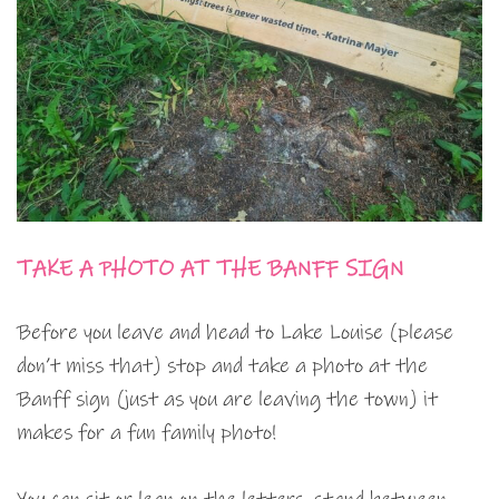
TAKE A PHOTO AT THE BANFF SIGN
Before you leave and head to Lake Louise (please
don’t miss that) stop and take a photo at the
Banff sign (just as you are leaving the town) it
makes for a fun family photo!