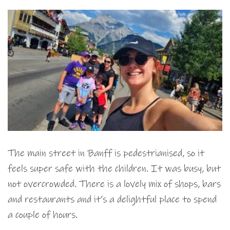
The main street in Banff is pedestrianised, so it
feels super safe with the children. It was busy, but
not overcrowded. There is a lovely mix of shops, bars
and restaurants and it’s a delightful place to spend
a couple of hours.