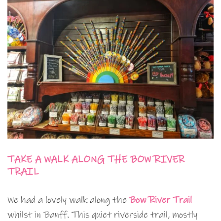
TAKE A WALK ALONG THE BOW RIVER
TRAIL
We had a lovely walk along the
Bow River Trail
whilst in Banff. This quiet riverside trail, mostly