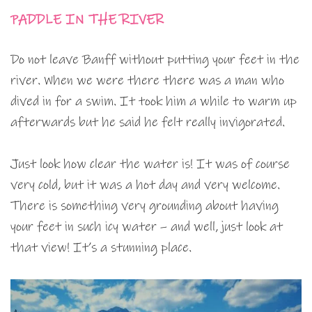
PADDLE IN THE RIVER
Do not leave Banff without putting your feet in the
river. When we were there there was a man who
dived in for a swim. It took him a while to warm up
afterwards but he said he felt really invigorated.
Just look how clear the water is! It was of course
very cold, but it was a hot day and very welcome.
There is something very grounding about having
your feet in such icy water – and well, just look at
that view! It’s a stunning place.