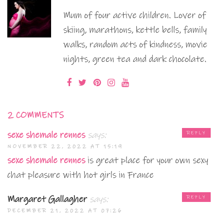
Mum of four active children. Lover of
skiing, marathons, kettle bells, family
walks, random acts of kindness, movie
nights, green tea and dark chocolate.
2 COMMENTS
sexe shemale rennes
says:
REPLY
NOVEMBER 22, 2022 AT 15:19
sexe shemale rennes
is great place for your own sexy
chat pleasure with hot girls in France
Margaret Gallagher
says:
REPLY
DECEMBER 21, 2022 AT 07:26