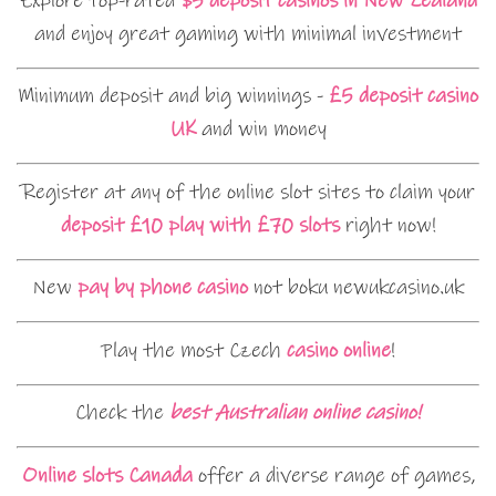
Explore top-rated
$5 deposit casinos in New Zealand
and enjoy great gaming with minimal investment
Minimum deposit and big winnings -
£5 deposit casino
UK
and win money
Register at any of the online slot sites to claim your
deposit £10 play with £70 slots
right now!
New
pay by phone casino
not boku newukcasino.uk
Play the most Czech
casino online
!
Check the
best Australian online casino!
Online slots Canada
offer a diverse range of games,