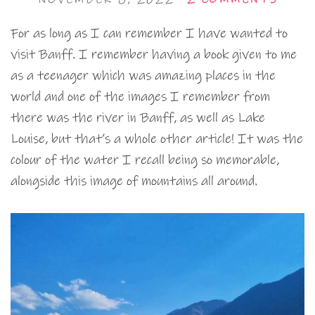
For as long as I can remember I have wanted to
visit Banff. I remember having a book given to me
as a teenager which was amazing places in the
world and one of the images I remember from
there was the river in Banff, as well as Lake
Louise, but that’s a whole other article! It was the
colour of the water I recall being so memorable,
alongside this image of mountains all around.