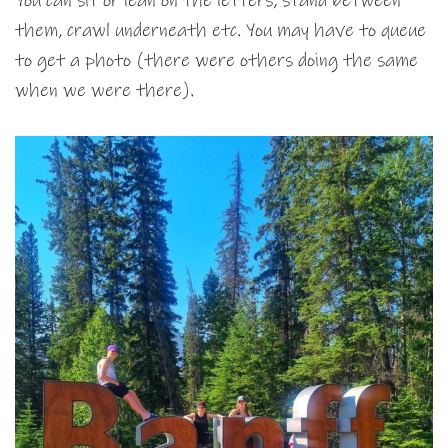
You can sit or lean on the letters, stand between
them, crawl underneath etc. You may have to queue
to get a photo (there were others doing the same
when we were there).