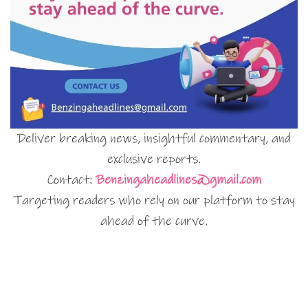
Deliver breaking news, insightful commentary, and
exclusive reports.
Contact:
Benzingaheadlines@gmail.com
Targeting readers who rely on our platform to stay
ahead of the curve.