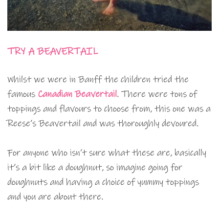
TRY A BEAVERTAIL
Whilst we were in Banff the children tried the
famous
Canadian Beavertail
. There were tons of
toppings and flavours to choose from, this one was a
Reese’s Beavertail and was thoroughly devoured.
For anyone who isn’t sure what these are, basically
it’s a bit like a doughnut, so imagine going for
doughnuts and having a choice of yummy toppings
and you are about there.