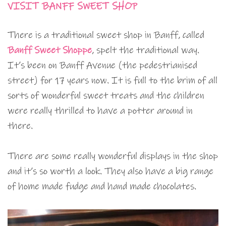
VISIT BANFF SWEET SHOP
There is a traditional sweet shop in Banff, called
Banff Sweet Shoppe
, spelt the traditional way.
It’s been on Banff Avenue (the pedestrianised
street) for 17 years now. It is full to the brim of all
sorts of wonderful sweet treats and the children
were really thrilled to have a potter around in
there.
There are some really wonderful displays in the shop
and it’s so worth a look. They also have a big range
of home made fudge and hand made chocolates.