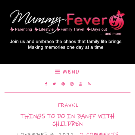
MENU
TRAVEL
THINGS TO DO IN BANFF WITH
CHILDREN
NOVEMBER 8, 2022
2 COMMENTS