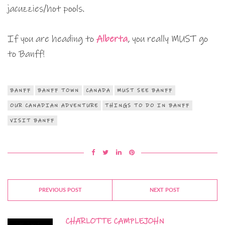
jacuzzies/hot pools.
If you are heading to
Alberta
, you really MUST go
to Banff!
BANFF
BANFF TOWN
CANADA
MUST SEE BANFF
OUR CANADIAN ADVENTURE
THINGS TO DO IN BANFF
VISIT BANFF
PREVIOUS POST
NEXT POST
CHARLOTTE CAMPLEJOHN