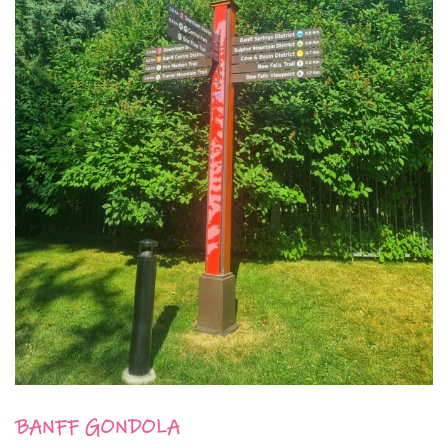
BANFF GONDOLA