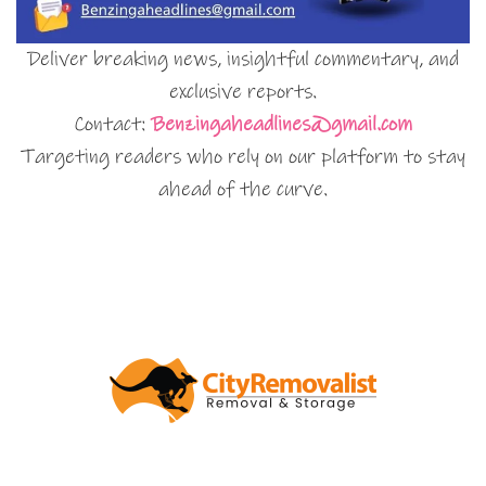
Deliver breaking news, insightful commentary, and
exclusive reports.
Contact:
Benzingaheadlines@gmail.com
Targeting readers who rely on our platform to stay
ahead of the curve.