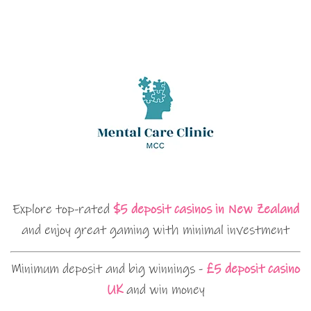
Explore top-rated
$5 deposit casinos in New Zealand
and enjoy great gaming with minimal investment
Minimum deposit and big winnings -
£5 deposit casino
UK
and win money