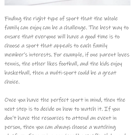
Finding the right type of sport that the whole
family can enjoy can be a challenge. The best way to
ensure that everyone will have a good time is to
choose a sport that appeals to each family
member’s interests. For example, if one parent loves
tennis, the other likes football, and the kids enjoy
basketball, then a multi-sport could be a great
choice.
Once you have the perfect sport in mind, then the
next step is to decide on how to watch it. If you
don’t have the resources to attend an event in
person, then you can always choose a watching