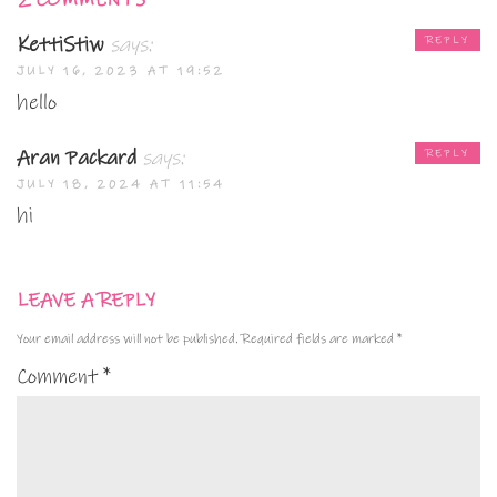
2 COMMENTS
KettiStiw
says:
REPLY
JULY 16, 2023 AT 19:52
hello
Aran Packard
says:
REPLY
JULY 18, 2024 AT 11:54
hi
LEAVE A REPLY
Your email address will not be published.
Required fields are marked
*
Comment
*