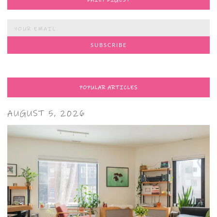
DAILY DIGEST
POPULAR ARTICLES
AUGUST 5, 2026