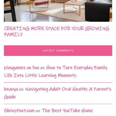
CREATING MORE SPACE FOR YOUR GROWING
FAMILY
LATEST COMMENTS
playgames on line
on
How to Turn Everyday Family
Life Into Little Learning Moments
beacya
on
Navigating Adult Oral Health: A Parent’s
Guide
fdeinstinct.com
on
The Best YouTube Home