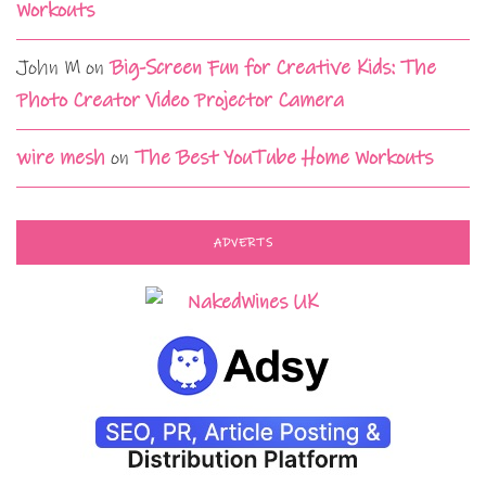
Workouts
John M
on
Big-Screen Fun for Creative Kids: The
Photo Creator Video Projector Camera
wire mesh
on
The Best YouTube Home Workouts
ADVERTS