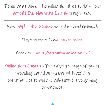
Register at any of the online slot sites to claim your
deposit £10 play with £70 slots
right now!
New
pay by phone casino
not boku newukcasino.uk
Play the most Czech
casino online
!
Check the
best Australian online casino!
Online slots Canada
offer a diverse range of games,
providing Canadian players with exciting
opportunities to win and enjoy immersive gaming
experiences.