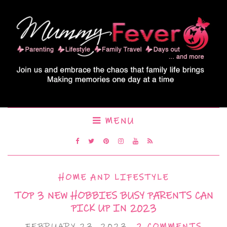
MENU
HOME AND LIFESTYLE
TOP 3 NEW HOBBIES BUSY PARENTS CAN
PICK UP IN 2023
FEBRUARY 23, 2023
2 COMMENTS