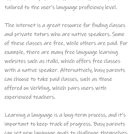
tailored to the user’s language proficiency level.
The internet is a great resource for finding classes
and private tutors who are native speakers. Some
of these classes are free, while others are paid. For
example, there are many free language learning
websites such as italki, which offers free classes
with a native speaker. Alternatively, busy parents
can choose to take paid classes, such as those
offered on Verbling, which pairs users with
experienced teachers.
Learning a language is a long-term process, and it’s
important to keep track of progress. Busy parents
can set new language goals to challenge themselves