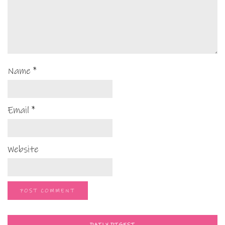
Name
*
Email
*
Website