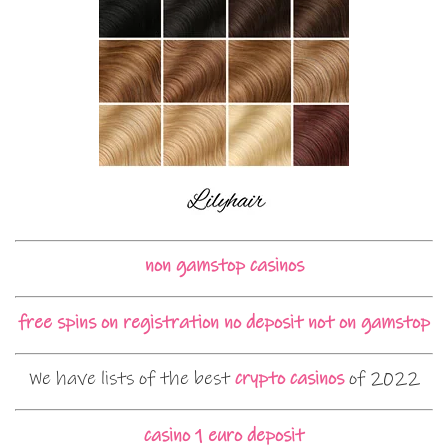
non gamstop casinos
free spins on registration no deposit not on gamstop
We have lists of the best
crypto casinos
of 2022
casino 1 euro deposit