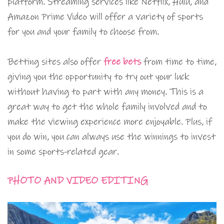
platform. Streaming services like Netflix, Hulu, and
Amazon Prime Video will offer a variety of sports
for you and your family to choose from.
Betting sites also offer
free bets
from time to time,
giving you the opportunity to try out your luck
without having to part with any money. This is a
great way to get the whole family involved and to
make the viewing experience more enjoyable. Plus, if
you do win, you can always use the winnings to invest
in some sports-related gear.
PHOTO AND VIDEO EDITING