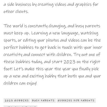
a side business by creating videos and graphics for
other clients.
The world is constantly changing, and busy parents
must keep up. Learning a new language, watching
sports, or editing your photos and videos can be the
perfect hobbies to get back in touch with your inner
creativity and connect with children. Try out one of
these hobbies today, and start 2023 on the right
foot! Let’s make this year the year you finally pick
up a new and exciting hobby that both you and your
children can enjoy!
2023 HOBBIES
BUSY PARENTS
HOBBIES FOR PARENTS