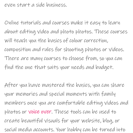
even start a side business.
Online tutorials and courses make it easy to learn
about editing video and photo photos. These courses
will teach you the basics of colour correction,
composition and rules for shooting photos or videos.
There are many courses to choose from, so you can
find the one that suits your needs and budget.
After you have mastered the basics, you can share
your memories and special moments with family
members once you are comfortable editing videos and
photos or
voice over
. These tools can be used to
create beautiful visuals for your website, blog, or
social media accounts. Your hobby can be turned into