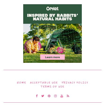
HOME
ACCEPTABLE USE
PRIVACY POLICY
TERMS OF USE