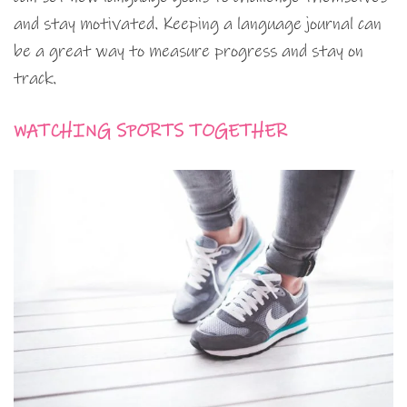
and stay motivated. Keeping a language journal can
be a great way to measure progress and stay on
track.
WATCHING SPORTS TOGETHER