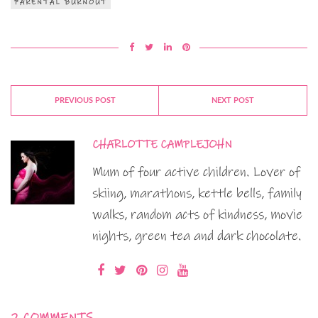
PARENTAL BURNOUT
PREVIOUS POST
NEXT POST
CHARLOTTE CAMPLEJOHN
Mum of four active children. Lover of
skiing, marathons, kettle bells, family
walks, random acts of kindness, movie
nights, green tea and dark chocolate.