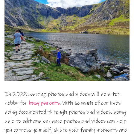
In 2023, editing photos and videos will be a top
hobby for
busy parents
. With so much of our lives
being documented through photos and videos, being
able to edit and enhance photos and videos can help
you express yourself, share your family moments and