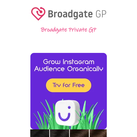
Broadgate Private GP