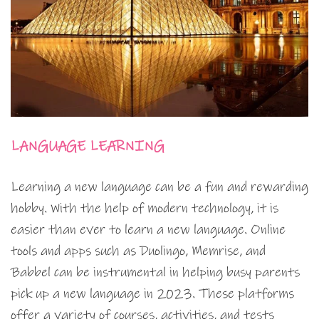
LANGUAGE LEARNING
Learning a new language can be a fun and rewarding
hobby. With the help of modern technology, it is
easier than ever to learn a new language. Online
tools and apps such as Duolingo, Memrise, and
Babbel can be instrumental in helping busy parents
pick up a new language in 2023. These platforms
offer a variety of courses, activities, and tests