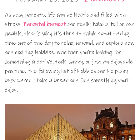
As busy parents, life can be hectic and filled with
stress.
Parental burnout
can really take a toll on our
health, that’s why it’s time to think about taking
time out of the day to relax, unwind, and explore new
and exciting hobbies. Whether you’re looking for
something creative, tech-savvy, or just an enjoyable
pastime, the following list of hobbies can help any
busy parent take a break and find something you’ll
enjoy.