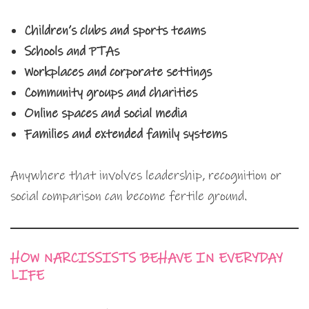
Children’s clubs and sports teams
Schools and PTAs
Workplaces and corporate settings
Community groups and charities
Online spaces and social media
Families and extended family systems
Anywhere that involves leadership, recognition or
social comparison can become fertile ground.
HOW NARCISSISTS BEHAVE IN EVERYDAY
LIFE