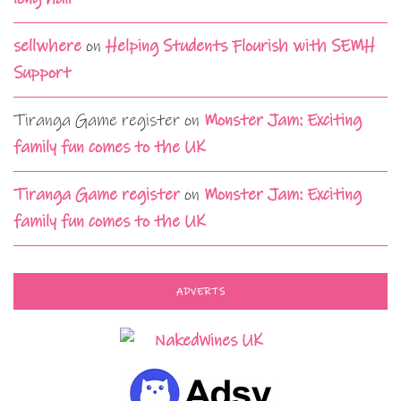
sellwhere
on
Helping Students Flourish with SEMH
Support
Tiranga Game register
on
Monster Jam: Exciting
family fun comes to the UK
Tiranga Game register
on
Monster Jam: Exciting
family fun comes to the UK
ADVERTS