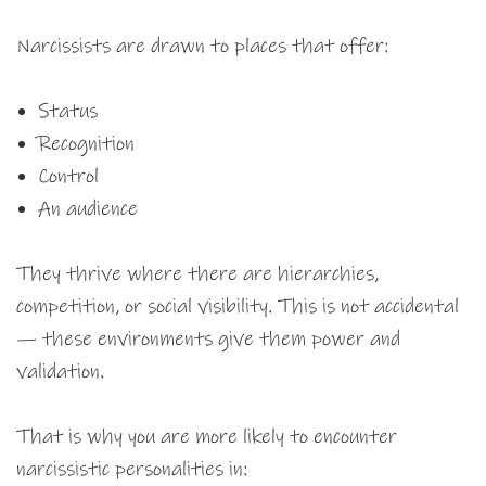
Narcissists are drawn to places that offer:
Status
Recognition
Control
An audience
They thrive where there are hierarchies,
competition, or social visibility. This is not accidental
— these environments give them power and
validation.
That is why you are more likely to encounter
narcissistic personalities in: