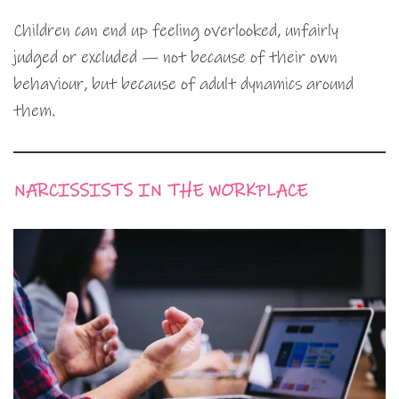
Children can end up feeling overlooked, unfairly
judged or excluded — not because of their own
behaviour, but because of adult dynamics around
them.
NARCISSISTS IN THE WORKPLACE