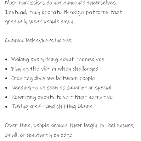
Most narcissists do not announce themselves.
Instead, they operate through patterns that
gradually wear people down.
Common behaviours include:
Making everything about themselves
Playing the victim when challenged
Creating divisions between people
Needing to be seen as superior or special
Rewriting events to suit their narrative
Taking credit and shifting blame
Over time, people around them begin to feel unsure,
small, or constantly on edge.