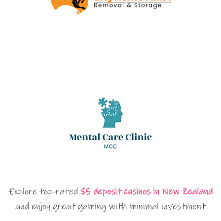
Explore top-rated
$5 deposit casinos in New Zealand
and enjoy great gaming with minimal investment