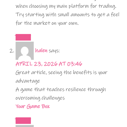
when choosing my main platform for trading.
Try starting with small amounts to get a feel
for the market on your own.
REPLY
halen
says:
APRIL 23, 2026 AT 03:46
Great article, seeing the benefits is your
advantage
A game that teaches resilience through
overcoming challenges
Your Game Box
REPLY