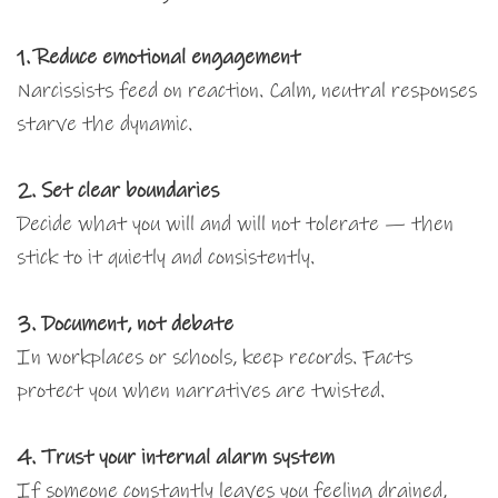
1. Reduce emotional engagement
Narcissists feed on reaction. Calm, neutral responses
starve the dynamic.
2. Set clear boundaries
Decide what you will and will not tolerate — then
stick to it quietly and consistently.
3. Document, not debate
In workplaces or schools, keep records. Facts
protect you when narratives are twisted.
4. Trust your internal alarm system
If someone constantly leaves you feeling drained,