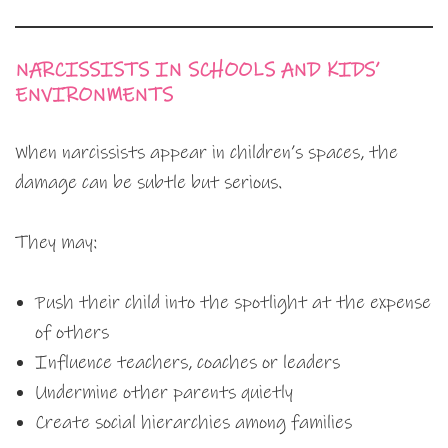
NARCISSISTS IN SCHOOLS AND KIDS’
ENVIRONMENTS
When narcissists appear in children’s spaces, the
damage can be subtle but serious.
They may:
Push their child into the spotlight at the expense
of others
Influence teachers, coaches or leaders
Undermine other parents quietly
Create social hierarchies among families