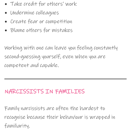
Take credit for others’ work
Undermine colleagues
Create fear or competition
Blame others for mistakes
Working with one can leave you feeling constantly
second-guessing yourself, even when you are
competent and capable.
NARCISSISTS IN FAMILIES
Family narcissists are often the hardest to
recognise because their behaviour is wrapped in
familiarity.