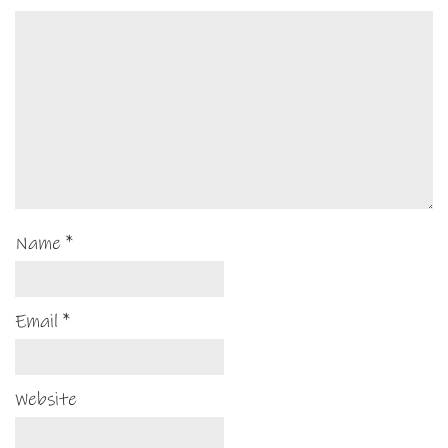
Name
*
Email
*
Website