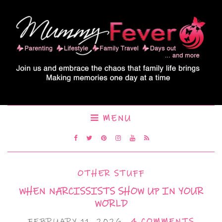
MENU
OTHER STUFF
WHEN NARCISSISTS SHOW UP IN YOUR
WORLD
FEBRUARY 11, 2026
4 COMMENTS