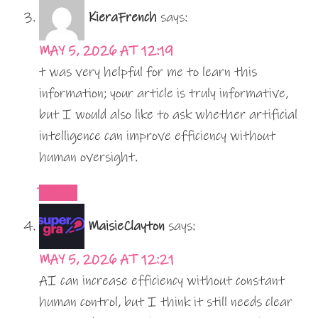
KieraFrench
says:
MAY 5, 2026 AT 12:19
t was very helpful for me to learn this
information; your article is truly informative,
but I would also like to ask whether artificial
intelligence can improve efficiency without
human oversight.
REPLY
MaisieClayton
says:
MAY 5, 2026 AT 12:21
AI can increase efficiency without constant
human control, but I think it still needs clear