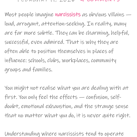
Most people imagine
narcissists
as obvious villains —
loud, arrogant, attention-seeking. In reality, many
are far more subtle. They can be charming, helpful,
successful, even admired. That is why they are
often able to position themselves in places of
influence: schools, clubs, workplaces, community
groups and families.
You might not realise what you are dealing with at
first. You only feel the effects — confusion, self-
doubt, emotional exhaustion, and the strange sense
that no matter what you do, it is never quite right.
Understanding where narcissists tend to operate