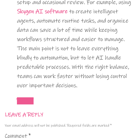
setup and occasional review. For example, using
Skygen AI software
to create intelligent
agents, automate routine tasks, and organize
data can save a lot of time while keeping
workflows structured and easier to manage.
The main point is not to leave everything
blindly to automation, but to let AI handle
predictable processes. With the right balance,
teams can work faster without losing control
over important decisions.
REPLY
LEAVE A REPLY
Your email address will not be published.
Required fields are marked
*
Comment
*