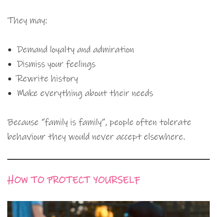
They may:
Demand loyalty and admiration
Dismiss your feelings
Rewrite history
Make everything about their needs
Because “family is family”, people often tolerate
behaviour they would never accept elsewhere.
HOW TO PROTECT YOURSELF