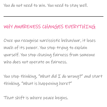
You do not need to win. You need to stay well.
WHY AWARENESS CHANGES EVERYTHING
Once you recognise narcissistic behaviour, it loses
much of its power. You stop trying to explain
yourself. You stop chasing fairness from someone
who does not operate on fairness.
You stop thinking, “What did I do wrong?” and start
thinking, “What is happening here?”
That shift is where peace begins.