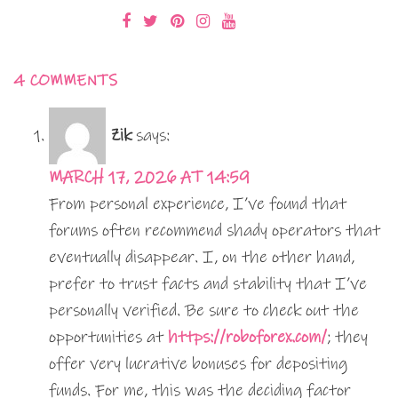
4 COMMENTS
Zik
says:
MARCH 17, 2026 AT 14:59
From personal experience, I’ve found that
forums often recommend shady operators that
eventually disappear. I, on the other hand,
prefer to trust facts and stability that I’ve
personally verified. Be sure to check out the
opportunities at
https://roboforex.com/
; they
offer very lucrative bonuses for depositing
funds. For me, this was the deciding factor