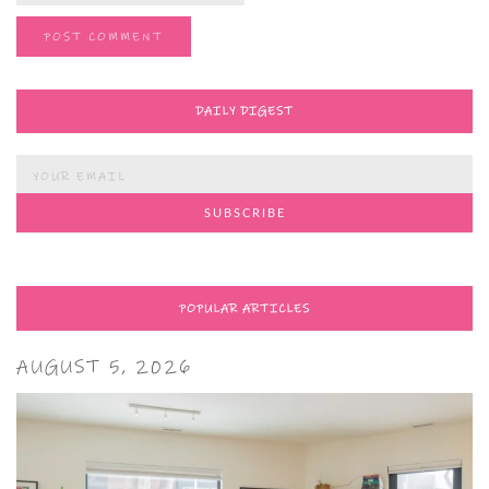
DAILY DIGEST
POPULAR ARTICLES
AUGUST 5, 2026