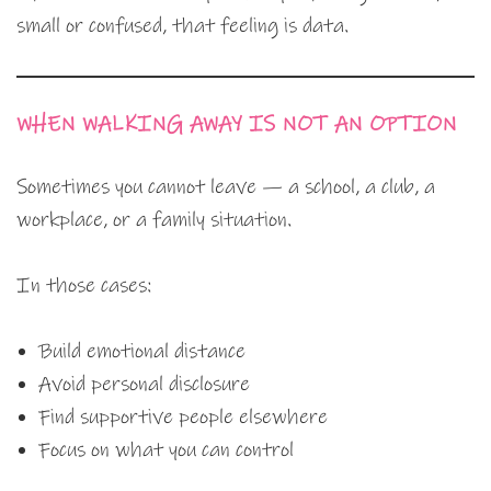
small or confused, that feeling is data.
WHEN WALKING AWAY IS NOT AN OPTION
Sometimes you cannot leave — a school, a club, a
workplace, or a family situation.
In those cases:
Build emotional distance
Avoid personal disclosure
Find supportive people elsewhere
Focus on what you can control