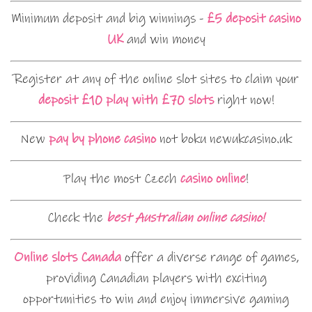
Minimum deposit and big winnings -
£5 deposit casino
UK
and win money
Register at any of the online slot sites to claim your
deposit £10 play with £70 slots
right now!
New
pay by phone casino
not boku newukcasino.uk
Play the most Czech
casino online
!
Check the
best Australian online casino!
Online slots Canada
offer a diverse range of games,
providing Canadian players with exciting
opportunities to win and enjoy immersive gaming