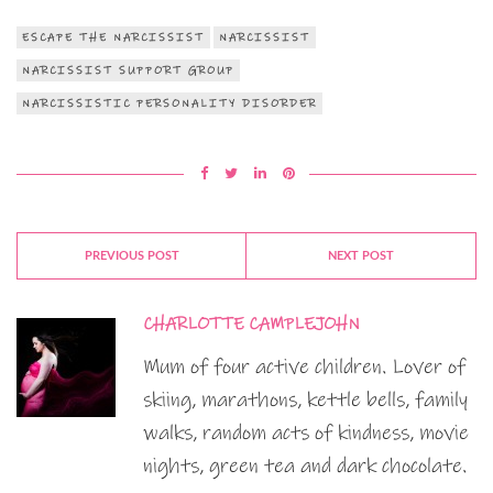
ESCAPE THE NARCISSIST
NARCISSIST
NARCISSIST SUPPORT GROUP
NARCISSISTIC PERSONALITY DISORDER
PREVIOUS POST
NEXT POST
CHARLOTTE CAMPLEJOHN
Mum of four active children. Lover of
skiing, marathons, kettle bells, family
walks, random acts of kindness, movie
nights, green tea and dark chocolate.