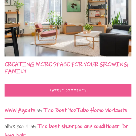
CREATING MORE SPACE FOR YOUR GROWING
FAMILY
LATEST COMMENTS
WWW Agents
on
The Best YouTube Home Workouts
olive scott
on
The best shampoo and conditioner for
long hair