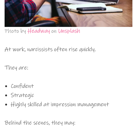
Photo by
Headway
on
Unsplash
At work, narcissists often rise quickly.
They are:
Confident
Strategic
Highly skilled at impression management
Behind the scenes, they may: