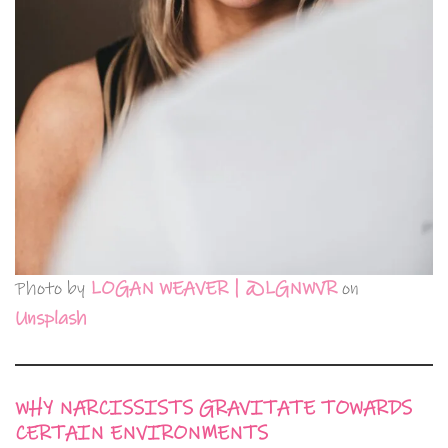
Photo by
LOGAN WEAVER | @LGNWVR
on
Unsplash
WHY NARCISSISTS GRAVITATE TOWARDS
CERTAIN ENVIRONMENTS