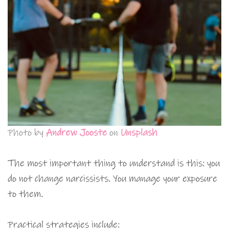
Photo by
Andrew Jooste
on
Unsplash
The most important thing to understand is this: you
do not change narcissists. You manage your exposure
to them.
Practical strategies include: