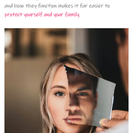
and how they function makes it far easier to
protect yourself and your family
.