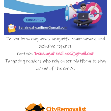
Deliver breaking news, insightful commentary, and
exclusive reports.
Contact:
Benzingaheadlines@gmail.com
Targeting readers who rely on our platform to stay
ahead of the curve.