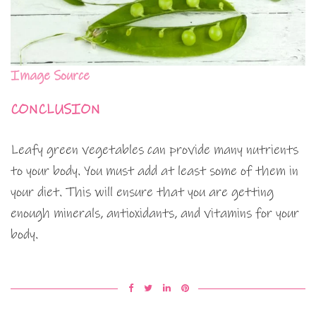
Image Source
CONCLUSION
Leafy green vegetables can provide many nutrients
to your body. You must add at least some of them in
your diet. This will ensure that you are getting
enough minerals, antioxidants, and vitamins for your
body.