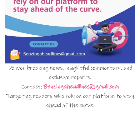
Deliver breaking news, insightful commentary, and
exclusive reports.
Contact:
Benzingaheadlines@gmail.com
Targeting readers who rely on our platform to stay
ahead of the curve.