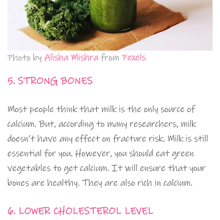
Photo by
Alisha Mishra
from
Pexels
5. STRONG BONES
Most people think that milk is the only source of
calcium. But, according to many researchers, milk
doesn’t have any effect on fracture risk. Milk is still
essential for you. However, you should eat green
vegetables to get calcium. It will ensure that your
bones are healthy. They are also rich in calcium.
6. LOWER CHOLESTEROL LEVEL