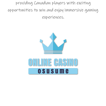
providing Canadian players with exciting
opportunities to win and enjoy immersive gaming
experiences.