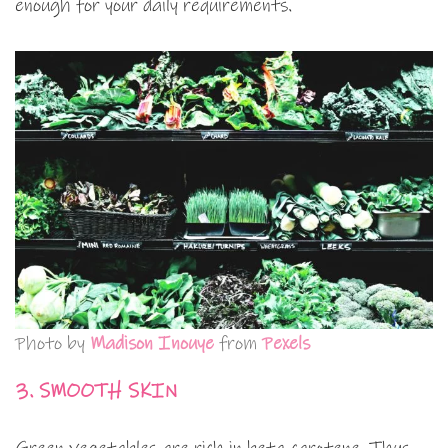
enough for your daily requirements.
Photo by
Madison Inouye
from
Pexels
3. SMOOTH SKIN