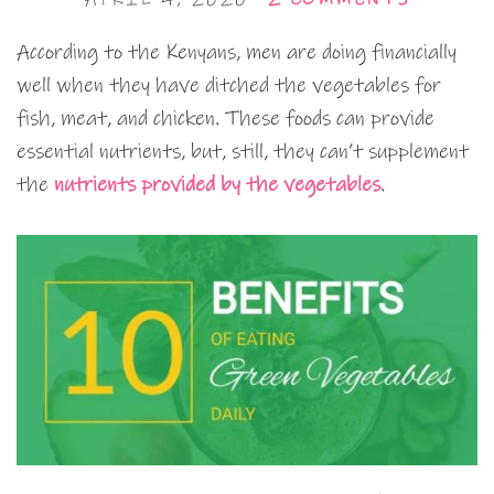
According to the Kenyans, men are doing financially
well when they have ditched the vegetables for
fish, meat, and chicken. These foods can provide
essential nutrients, but, still, they can’t supplement
the
nutrients provided by the vegetables
.