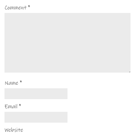
Comment
*
Name
*
Email
*
Website