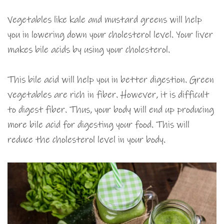
Vegetables like kale and mustard greens will help
you in lowering down your cholesterol level. Your liver
makes bile acids by using your cholesterol.
This bile acid will help you in better digestion. Green
vegetables are rich in fiber. However, it is difficult
to digest fiber. Thus, your body will end up producing
more bile acid for digesting your food. This will
reduce the cholesterol level in your body.