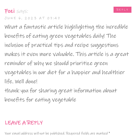
Fozi
says:
REPLY
JUNE 6, 2023 AT 07:47
What a fantastic article highlighting the incredible
benefits of eating green vegetables daily! The
inclusion of practical tips and recipe suggestions
makes it even more valuable. This article is a great
reminder of why we should prioritize green
vegetables in our diet for a happier and healthier
life. Well done!
thank you for sharing great information about
benefits for eating vegetable
LEAVE A REPLY
Your email address will not be published.
Required fields are marked
*