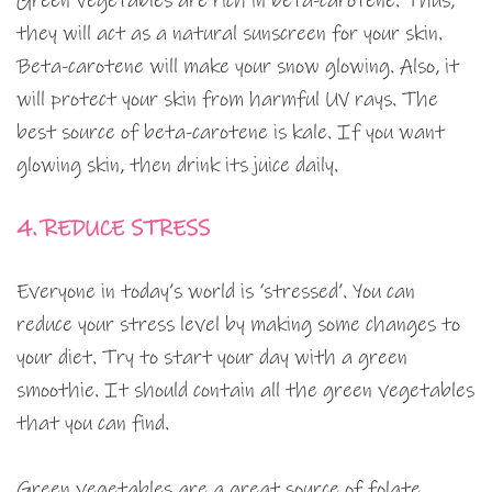
Green vegetables are rich in beta-carotene. Thus,
they will act as a natural sunscreen for your skin.
Beta-carotene will make your snow glowing. Also, it
will protect your skin from harmful UV rays. The
best source of beta-carotene is kale. If you want
glowing skin, then drink its juice daily.
4. REDUCE STRESS
Everyone in today’s world is ‘stressed’. You can
reduce your stress level by making some changes to
your diet. Try to start your day with a green
smoothie. It should contain all the green vegetables
that you can find.
Green vegetables are a great source of folate.