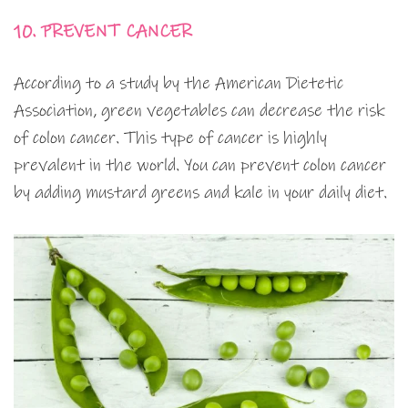
10. PREVENT CANCER
According to a study by the American Dietetic
Association, green vegetables can decrease the risk
of colon cancer. This type of cancer is highly
prevalent in the world. You can prevent colon cancer
by adding mustard greens and kale in your daily diet.