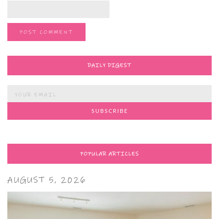
DAILY DIGEST
POPULAR ARTICLES
AUGUST 5, 2026