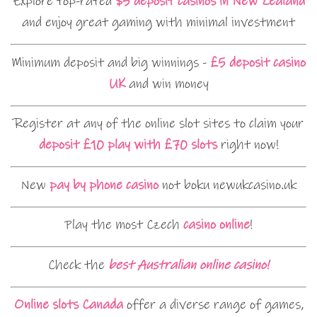
Explore top-rated
$5 deposit casinos in New Zealand
and enjoy great gaming with minimal investment
Minimum deposit and big winnings -
£5 deposit casino
UK
and win money
Register at any of the online slot sites to claim your
deposit £10 play with £70 slots
right now!
New
pay by phone casino
not boku newukcasino.uk
Play the most Czech
casino online
!
Check the
best Australian online casino!
Online slots Canada
offer a diverse range of games,