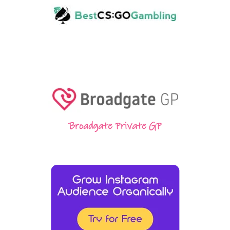
Broadgate Private GP