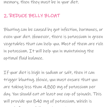
memory, then they must be in your diet.
2. REDUCE BELLY BLOAT
Bloating can be caused by gut infection, hormones, or
even your diet. However, there is potassium in green
vegetables that can help you. Most of them are rich
in potassium. It will help you in maintaining the
optimal fluid balance.
If your diet is high in sodium or salt, then it can
trigger bloating. Hence, you must ensure that you
are taking less than 4,800 mg of potassium per
day. You should eat at least one cup of spinach. This
will provide you 840 mg of potassium, which is