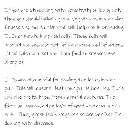
If you are struggling with sensitivity or leaky gut,
then you should include green vegetables in your diet.
Brussels sprouts or broccoli will help you in producing
ILCs or innate lymphoid cells. These cells will
protect you against gut inflammation and infections.
It will also protect you from food tolerances and
allergies.
ILCs are also useful for sealing the leaks in your
gut. This will ensure that your gut is healthy. ILCs
can also protect you from harmful bacteria. The
fiber will increase the level of good bacteria in the
body. Thus, green leafy vegetables are perfect for
dealing with diseases.