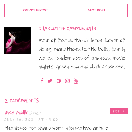
PREVIOUS POST
NEXT POST
CHARLOTTE CAMPLEJOHN
Mum of four active children. Lover of
skiing, marathons, kettle bells, family
walks, random acts of kindness, movie
nights, green tea and dark chocolate.
2 COMMENTS
maq malik
says:
REPLY
JULY 16, 2021 AT 19:06
thank you for share very informative article