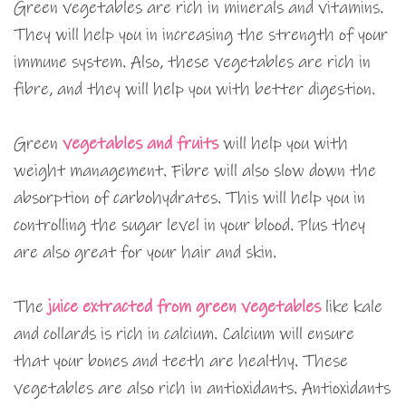
Green vegetables are rich in minerals and vitamins.
They will help you in increasing the strength of your
immune system. Also, these vegetables are rich in
fibre, and they will help you with better digestion.
Green
vegetables and fruits
will help you with
weight management. Fibre will also slow down the
absorption of carbohydrates. This will help you in
controlling the sugar level in your blood. Plus they
are also great for your hair and skin.
The
juice extracted from green vegetables
like kale
and collards is rich in calcium. Calcium will ensure
that your bones and teeth are healthy. These
vegetables are also rich in antioxidants. Antioxidants