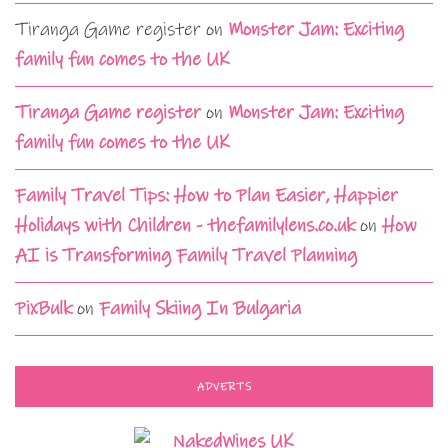
Tiranga Game register
on
Monster Jam: Exciting
family fun comes to the UK
Tiranga Game register
on
Monster Jam: Exciting
family fun comes to the UK
Family Travel Tips: How to Plan Easier, Happier
Holidays with Children - thefamilylens.co.uk
on
How
AI is Transforming Family Travel Planning
PixBulk
on
Family Skiing In Bulgaria
ADVERTS