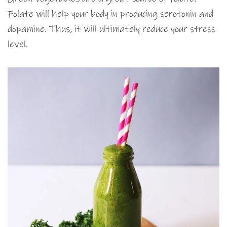
Folate will help your body in producing serotonin and
dopamine. Thus, it will ultimately reduce your stress
level.