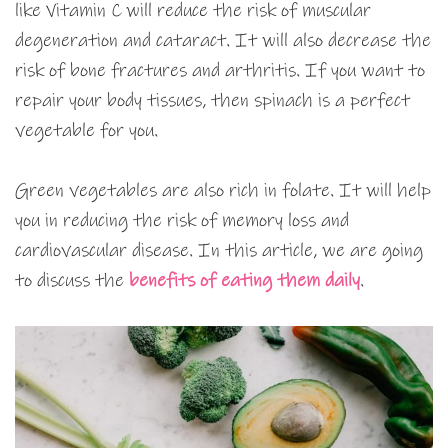
like Vitamin C will reduce the risk of muscular
degeneration and cataract. It will also decrease the
risk of bone fractures and arthritis. If you want to
repair your body tissues, then spinach is a perfect
vegetable for you.
Green vegetables are also rich in folate. It will help
you in reducing the risk of memory loss and
cardiovascular disease. In this article, we are going
to discuss the
benefits of eating them
daily
.