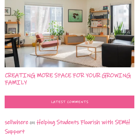
CREATING MORE SPACE FOR YOUR GROWING
FAMILY
LATEST COMMENTS
sellwhere
on
Helping Students Flourish with SEMH
Support