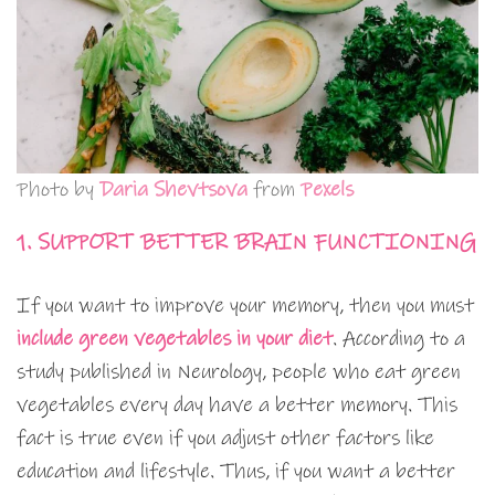
Photo by
Daria Shevtsova
from
Pexels
1. SUPPORT BETTER BRAIN FUNCTIONING
If you want to improve your memory, then you must
include
g
reen vegetables in your diet
. According to a
study published in Neurology, people who eat green
vegetables every day have a better memory. This
fact is true even if you adjust other factors like
education and lifestyle. Thus, if you want a better