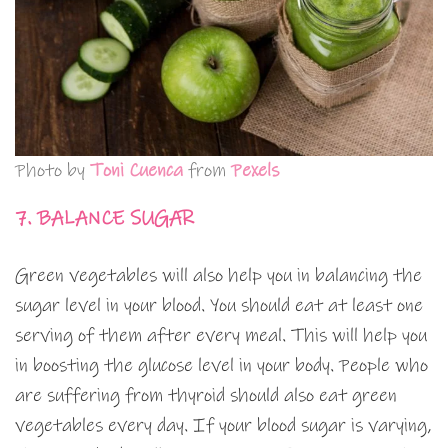
Photo by
Toni Cuenca
from
Pexels
7. BALANCE SUGAR
Green vegetables will also help you in balancing the
sugar level in your blood. You should eat at least one
serving of them after every meal. This will help you
in boosting the glucose level in your body. People who
are suffering from thyroid should also eat green
vegetables every day. If your blood sugar is varying,