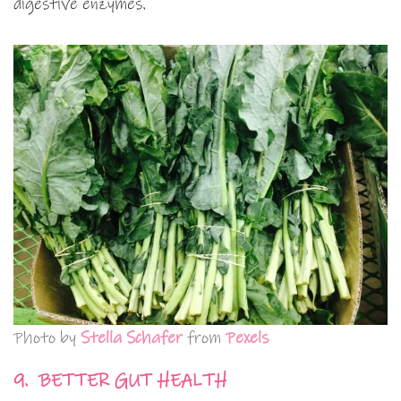
digestive enzymes.
Photo by
Stella Schafer
from
Pexels
9. BETTER GUT HEALTH