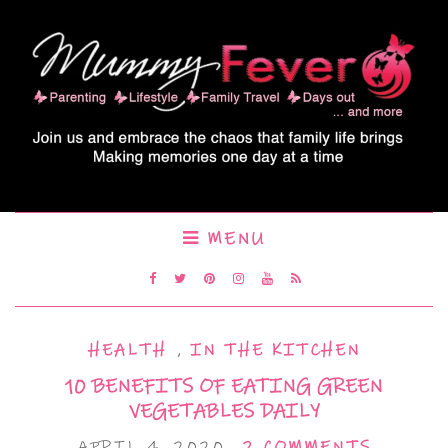
MENU
HEALTH
,
IN THE KITCHEN
10 BENEFITS OF EATING GREEN
VEGETABLES DAILY
APRIL 4, 2020
2 COMMENTS