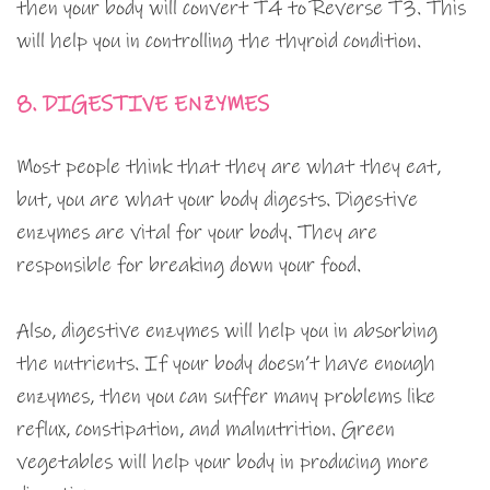
then your body will convert T4 to Reverse T3. This
will help you in controlling the thyroid condition.
8. DIGESTIVE ENZYMES
Most people think that they are what they eat,
but, you are what your body digests. Digestive
enzymes are vital for your body. They are
responsible for breaking down your food.
Also, digestive enzymes will help you in absorbing
the nutrients. If your body doesn’t have enough
enzymes, then you can suffer many problems like
reflux, constipation, and malnutrition. Green
vegetables will help your body in producing more