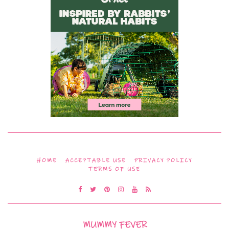
HOME
ACCEPTABLE USE
PRIVACY POLICY
TERMS OF USE
MUMMY FEVER