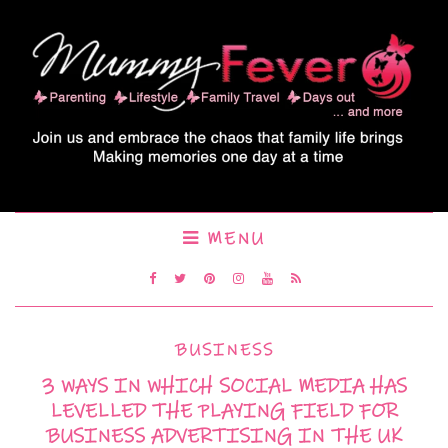
MENU
BUSINESS
3 WAYS IN WHICH SOCIAL MEDIA HAS
LEVELLED THE PLAYING FIELD FOR
BUSINESS ADVERTISING IN THE UK