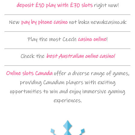
deposit £10 play with £70 slots
right now!
New
pay by phone casino
not boku newukcasino.uk
Play the most Czech
casino online
!
Check the
best Australian online casino!
Online slots Canada
offer a diverse range of games,
providing Canadian players with exciting
opportunities to win and enjoy immersive gaming
experiences.