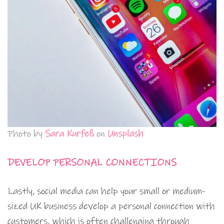
Photo by
Sara Kurfeß
on
Unsplash
DEVELOP PERSONAL CONNECTIONS
Lastly, social media can help your small or medium-
sized UK business develop a personal connection with
customers, which is often challenging through