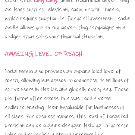
experts like
King Kong
. Unlike traditional advertising
methods such as television, radio, or print media,
which require substantial financial investment, social
media allows you to run advertising campaigns on a
budget that suits your financial situation.
AMAZING LEVEL OF REACH
Social media also provides an unparalleled level of
reach, allowing businesses to connect with millions of
active users in the UK and globally every day. These
platforms offer access to a vast and diverse
audience, making them invaluable for businesses of
all sizes. For business owners, this level of targeted
precision can be a game-changer, helping to increase
sales and establish a strong presence in a