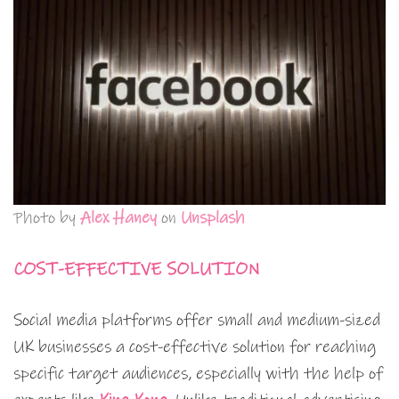
Photo by
Alex Haney
on
Unsplash
COST-EFFECTIVE SOLUTION
Social media platforms offer small and medium-sized
UK businesses a cost-effective solution for reaching
specific target audiences, especially with the help of