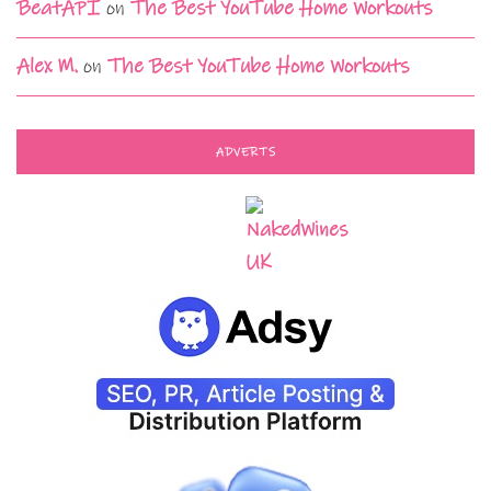
BeatAPI
on
The Best YouTube Home Workouts
Alex M.
on
The Best YouTube Home Workouts
ADVERTS