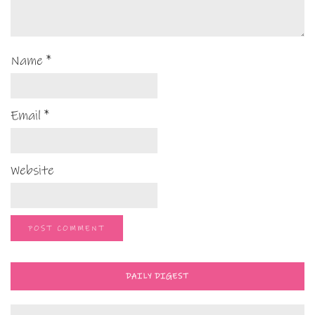
Name
*
Email
*
Website
DAILY DIGEST