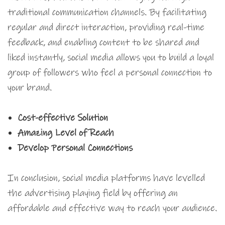
traditional communication channels. By facilitating
regular and direct interaction, providing real-time
feedback, and enabling content to be shared and
liked instantly, social media allows you to build a loyal
group of followers who feel a personal connection to
your brand.
Cost-effective Solution
Amazing Level of Reach
Develop Personal Connections
In conclusion, social media platforms have levelled
the advertising playing field by offering an
affordable and effective way to reach your audience.