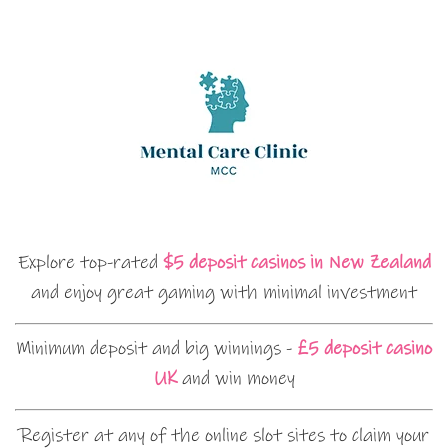
Explore top-rated
$5 deposit casinos in New Zealand
and enjoy great gaming with minimal investment
Minimum deposit and big winnings -
£5 deposit casino
UK
and win money
Register at any of the online slot sites to claim your