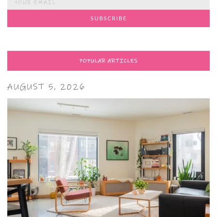
POPULAR ARTICLES
AUGUST 5, 2026