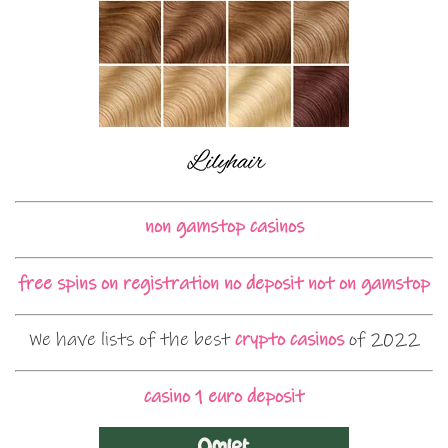
non gamstop casinos
free spins on registration no deposit not on gamstop
We have lists of the best
crypto casinos
of 2022
casino 1 euro deposit