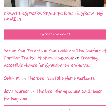
CREATING MORE SPACE FOR YOUR GROWING
FAMILY
LATEST COMMENTS
Seeing Your Parents in Your Children: The Comfort of
Familiar Traits - thefamilylens.co.uk
on
Creating
Accessible Homes for Grandparents Who Visit
Quinn M.
on
The Best YouTube Home Workouts
devit warner
on
The best shampoo and conditioner
for long hair