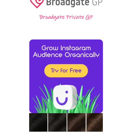
Broadgate Private GP