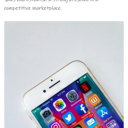
competitive marketplace.