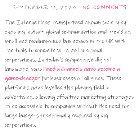
SEPTEMBER 11, 2024
NO COMMENTS
The Internet has transformed human society by
enabling instant global communication and providing
small and medium-sized businesses in the UK with
the tools to compete with multinational
corporations. In today’s competitive digital
landscape, social
media channels have become a
game-changer
for businesses of all sizes. These
platforms have levelled the playing field in
advertising, allowing effective marketing strategies
to be accessible to companies without the need for
large budgets traditionally required by big
corporations.