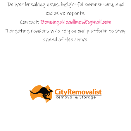
Deliver breaking news, insightful commentary, and
exclusive reports.
Contact:
Benzingaheadlines@gmail.com
Targeting readers who rely on our platform to stay
ahead of the curve.