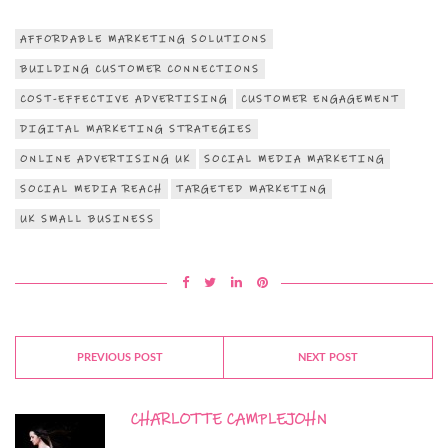
AFFORDABLE MARKETING SOLUTIONS
BUILDING CUSTOMER CONNECTIONS
COST-EFFECTIVE ADVERTISING
CUSTOMER ENGAGEMENT
DIGITAL MARKETING STRATEGIES
ONLINE ADVERTISING UK
SOCIAL MEDIA MARKETING
SOCIAL MEDIA REACH
TARGETED MARKETING
UK SMALL BUSINESS
PREVIOUS POST
NEXT POST
CHARLOTTE CAMPLEJOHN