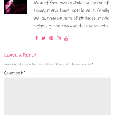
Mum of four active children. Lover of
skiing, marathons, kettle bells, family
walks, random acts of kindness, movie
nights, green tea and dark chocolate.
LEAVE A REPLY
Your email address will not be published.
Required fields are marked
*
Comment
*