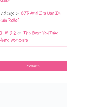
Relief
package
on
CBD And Its Use In
Pain Relief
GLM 5.2
on
The Best YouTube
Home Workouts
ADVERTS