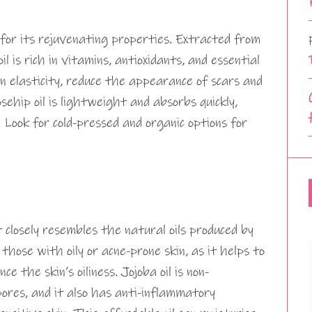
for its rejuvenating properties. Extracted from
il is rich in vitamins, antioxidants, and essential
in elasticity, reduce the appearance of scars and
osehip oil is lightweight and absorbs quickly,
. Look for cold-pressed and organic options for
at closely resembles the natural oils produced by
r those with oily or acne-prone skin, as it helps to
 the skin’s oiliness. Jojoba oil is non-
pores, and it also has anti-inflammatory