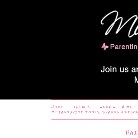
HOME
THEMES
WORK WITH ME
MY FAVOURITE TOOLS, BRANDS & RESO
HAI