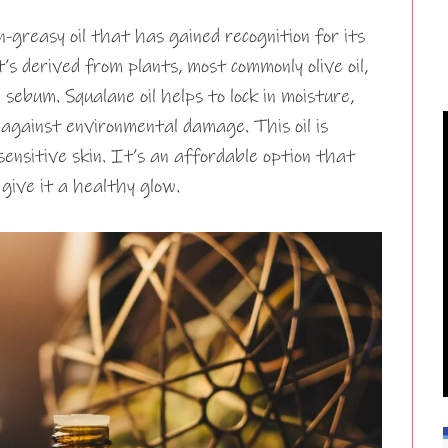
-greasy oil that has gained recognition for its
t’s derived from plants, most commonly olive oil,
 sebum. Squalane oil helps to lock in moisture,
t against environmental damage. This oil is
g sensitive skin. It’s an affordable option that
 give it a healthy glow.