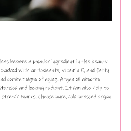
 has become a popular ingredient in the beauty
 is packed with antioxidants, vitamin E, and fatty
nd combat signs of aging. Argan oil absorbs
isturised and looking radiant. It can also help to
 stretch marks. Choose pure, cold-pressed argan