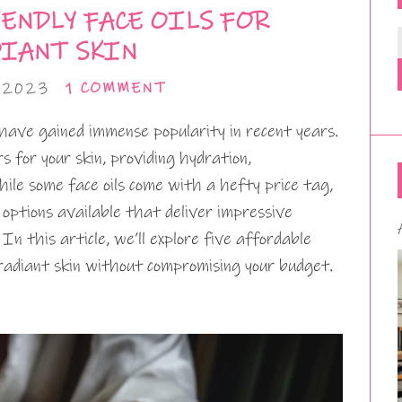
ENDLY FACE OILS FOR
IANT SKIN
 2023
1 COMMENT
s have gained immense popularity in recent years.
 for your skin, providing hydration,
ile some face oils come with a hefty price tag,
 options available that deliver impressive
n this article, we’ll explore five affordable
radiant skin without compromising your budget.