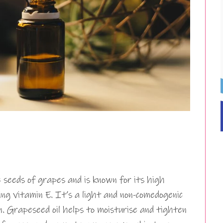
 seeds of grapes and is known for its high
ding vitamin E. It’s a light and non-comedogenic
in. Grapeseed oil helps to moisturise and tighten