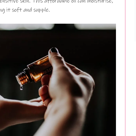
nsitive skin. This affordable oil can moisturise,
ng it soft and supple.