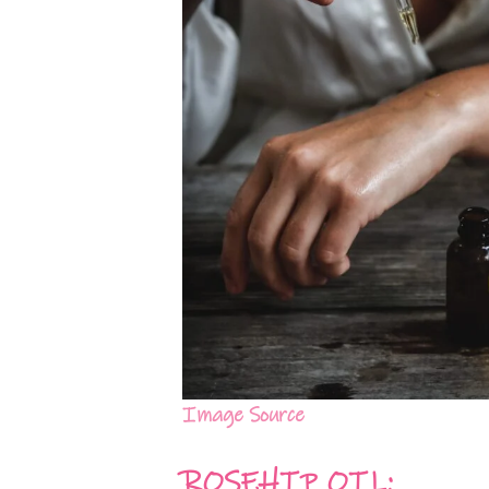
Image Source
ROSEHIP OIL: