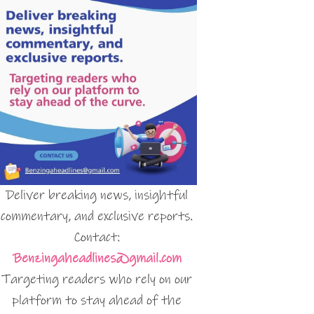
Deliver breaking news, insightful
commentary, and exclusive reports.
Contact:
Benzingaheadlines@gmail.com
Targeting readers who rely on our