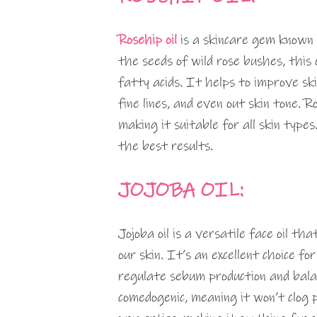
Rosehip oil
is a skincare gem known 
the seeds of wild rose bushes, this o
fatty acids. It helps to improve sk
fine lines, and even out skin tone. R
making it suitable for all skin types
the best results.
JOJOBA OIL:
Jojoba oil is a versatile face oil th
our skin. It’s an excellent choice fo
regulate sebum production and balance
comedogenic, meaning it won’t clog 