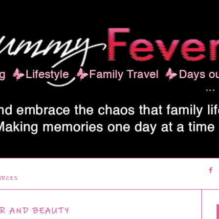
URCES
R AND BEAUTY