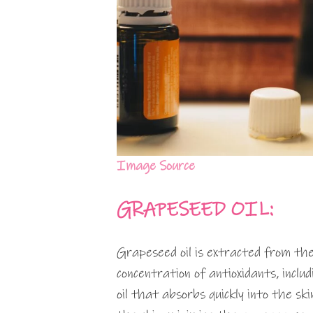
Image Source
GRAPESEED OIL:
Grapeseed oil is extracted from the
concentration of antioxidants, inclu
oil that absorbs quickly into the sk