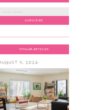
POPULAR ARTICLES
AUGUST 5, 2026