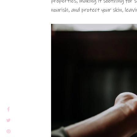
properties, making it soothing for se
nourish, and protect your skin, leavi