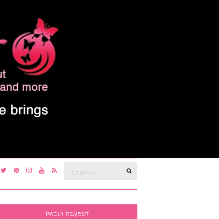
Search
SEARCH
for:
DAILY DIGEST