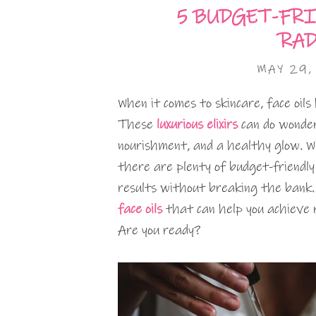
5 BUDGET-FRI
RAD
MAY 29,
When it comes to skincare, face oil
These
luxurious elixirs
can do wonders
nourishment, and a healthy glow. Wh
there are plenty of budget-friendly
results without breaking the bank. I
face oils
that can help you achieve 
Are you ready?