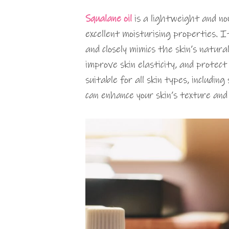
Squalane oil
is a lightweight and non
excellent moisturising properties. I
and closely mimics the skin’s natural
improve skin elasticity, and protec
suitable for all skin types, includin
can enhance your skin’s texture and