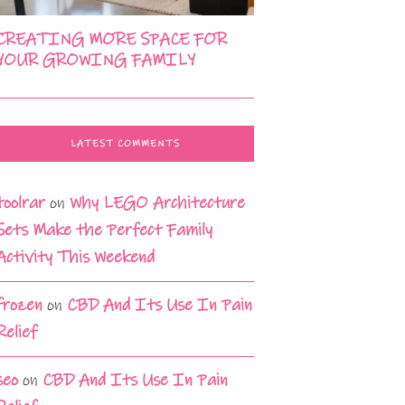
CREATING MORE SPACE FOR
YOUR GROWING FAMILY
LATEST COMMENTS
toolrar
on
Why LEGO Architecture
Sets Make the Perfect Family
Activity This Weekend
frozen
on
CBD And Its Use In Pain
Relief
seo
on
CBD And Its Use In Pain