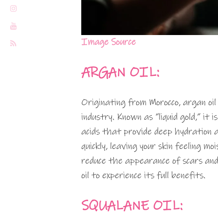
Image Source
ARGAN OIL:
Originating from Morocco, argan oil
industry. Known as “liquid gold,” it
acids that provide deep hydration a
quickly, leaving your skin feeling mo
reduce the appearance of scars and
oil to experience its full benefits.
SQUALANE OIL: