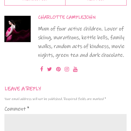
CHARLOTTE CAMPLEJOHN
Mum of four active children. Lover of
skiing, marathons, kettle bells, family
walks, random acts of kindness, movie
nights, green tea and dark chocolate.
LEAVE A REPLY
Your email address will not be published.
Required fields are marked
*
Comment
*