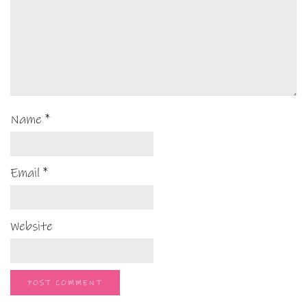
Name
*
Email
*
Website