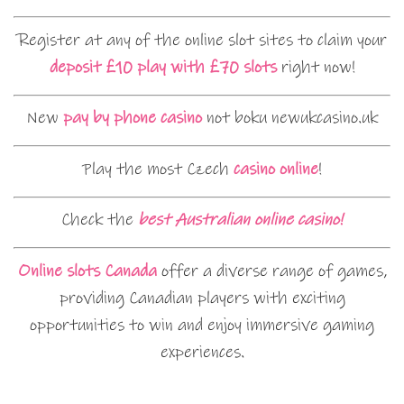
Register at any of the online slot sites to claim your
deposit £10 play with £70 slots
right now!
New
pay by phone casino
not boku newukcasino.uk
Play the most Czech
casino online
!
Check the
best Australian online casino!
Online slots Canada
offer a diverse range of games,
providing Canadian players with exciting
opportunities to win and enjoy immersive gaming
experiences.