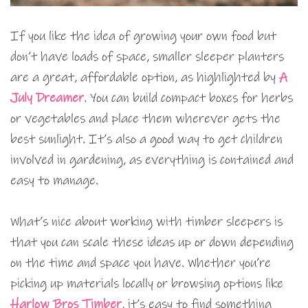
If you like the idea of growing your own food but
don’t have loads of space, smaller sleeper planters
are a great, affordable option, as highlighted by
A
July Dreamer
. You can build compact boxes for herbs
or vegetables and place them wherever gets the
best sunlight. It’s also a good way to get children
involved in gardening, as everything is contained and
easy to manage.
What’s nice about working with timber sleepers is
that you can scale these ideas up or down depending
on the time and space you have. Whether you’re
picking up materials locally or browsing options like
Harlow Bros Timber
, it’s easy to find something