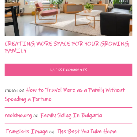
CREATING MORE SPACE FOR YOUR GROWING
FAMILY
LATEST COMMENTS
messi
on
How to Travel More as a Family Without
Spending a Fortune
reelcine.org
on
Family Skiing In Bulgaria
Translate Image
on
The Best YouTube Home