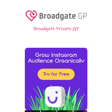
Broadgate Private GP