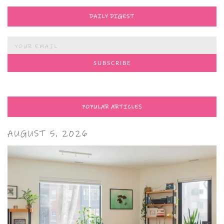
DAILY DIGEST
POPULAR ARTICLES
AUGUST 5, 2026