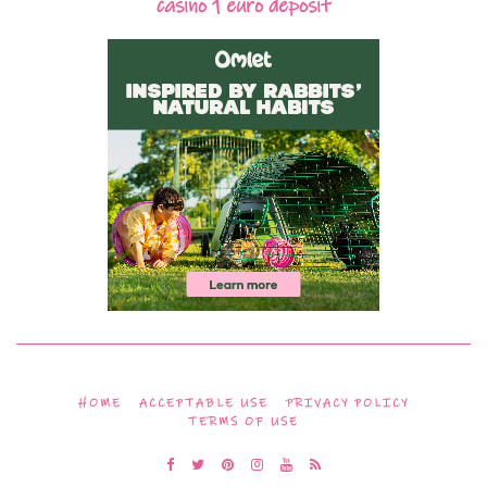
casino 1 euro deposit
HOME
ACCEPTABLE USE
PRIVACY POLICY
TERMS OF USE