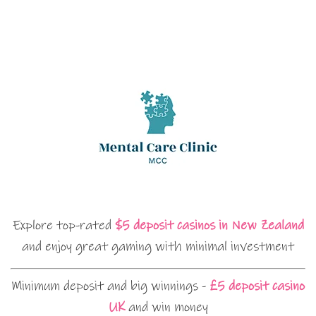
Explore top-rated
$5 deposit casinos in New Zealand
and enjoy great gaming with minimal investment
Minimum deposit and big winnings -
£5 deposit casino
UK
and win money