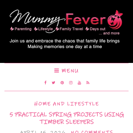
MENU
HOME AND LIFESTYLE
5 PRACTICAL SPRING PROJECTS USING
TIMBER SLEEPERS
APRIL 15, 2026
NO COMMENTS