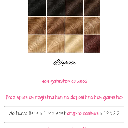
non gamstop casinos
free spins on registration no deposit not on gamstop
We have lists of the best
crypto casinos
of 2022