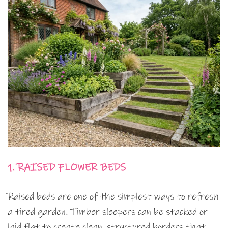
1. RAISED FLOWER BEDS
Raised beds are one of the simplest ways to refresh
a tired garden. Timber sleepers can be stacked or
laid flat to create clean, structured borders that