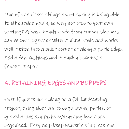
One of the nicest things about spring is being able
to sit outside again, so why not create your own
seating? A basic bench made from timber sleepers
can be put together with minimal tools and works
well tucked into a quiet corner or along a patio edge.
Add a few cushions and it quickly becomes a
favourite spot.
4. RETAINING EDGES AND BORDERS
Even if you’re not taking on a full landscaping
project, using sleepers to edge lawns, paths, or
gravel areas can make everything look more
organised. They help keep materials in place and