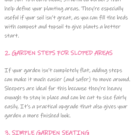
help define your planting areas. They’re especially
useful if your soil isn’t great, as you can fill the beds
with compost and topsoil to give plants a better
start.
2. GARDEN STEPS FOR SLOPED AREAS
If your garden isn’t completely flat, adding steps
can make it much easier (and safer) to move around.
Sleepers are ideal for this because they’re heavy
enough to stay in place and can be cut to size fairly
easily. It’s a practical upgrade that also gives your
garden a more finished look.
3. SIMPLE GARDEN SEATING