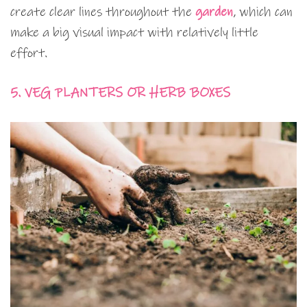
create clear lines throughout the
garden
, which can
make a big visual impact with relatively little
effort.
5. VEG PLANTERS OR HERB BOXES