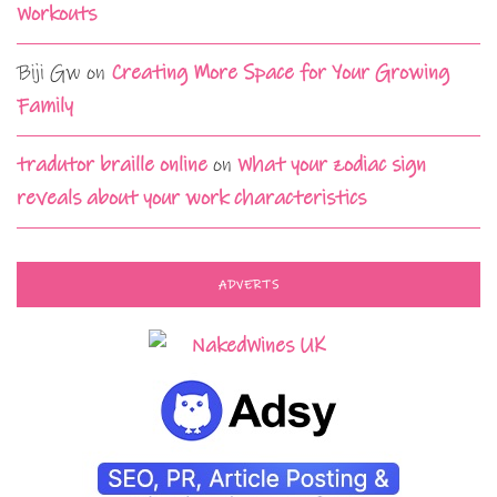
Workouts
Biji Gw
on
Creating More Space for Your Growing
Family
tradutor braille online
on
What your zodiac sign
reveals about your work characteristics
ADVERTS