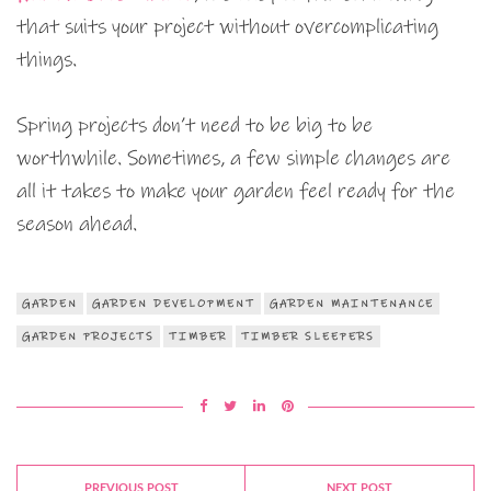
that suits your project without overcomplicating
things.
Spring projects don’t need to be big to be
worthwhile. Sometimes, a few simple changes are
all it takes to make your garden feel ready for the
season ahead.
GARDEN
GARDEN DEVELOPMENT
GARDEN MAINTENANCE
GARDEN PROJECTS
TIMBER
TIMBER SLEEPERS
PREVIOUS POST
NEXT POST