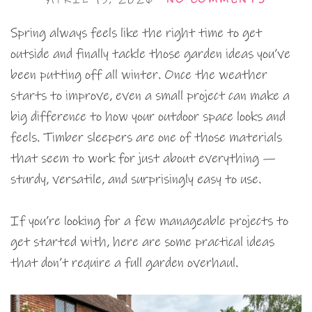
Spring always feels like the right time to get
outside and finally tackle those garden ideas you’ve
been putting off all winter. Once the weather
starts to improve, even a small project can make a
big difference to how your outdoor space looks and
feels. Timber sleepers are one of those materials
that seem to work for just about everything —
sturdy, versatile, and surprisingly easy to use.
If you’re looking for a few manageable projects to
get started with, here are some practical ideas
that don’t require a full garden overhaul.