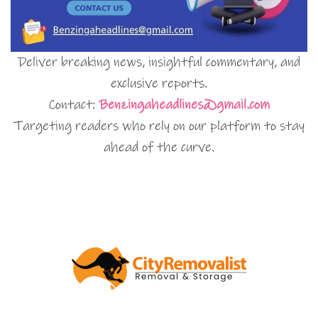
Deliver breaking news, insightful commentary, and
exclusive reports.
Contact:
Benzingaheadlines@gmail.com
Targeting readers who rely on our platform to stay
ahead of the curve.