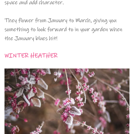
space and add character.
They flower from January to March, giving you
something to look forward to in your garden when
the January blues hit!
WINTER HEATHER