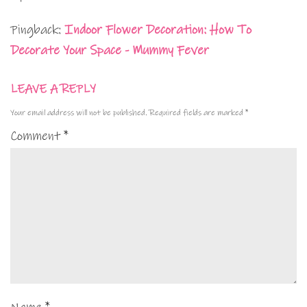
Pingback:
Indoor Flower Decoration: How To
Decorate Your Space - Mummy Fever
LEAVE A REPLY
Your email address will not be published.
Required fields are marked
*
Comment
*