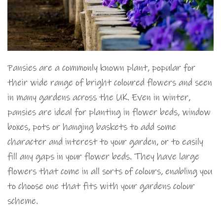
Pansies are a commonly known plant, popular for
their wide range of bright coloured flowers and seen
in many gardens across the UK. Even in winter,
pansies are ideal for planting in flower beds, window
boxes, pots or hanging baskets to add some
character and interest to your garden, or to easily
fill any gaps in your flower beds. They have large
flowers that come in all sorts of colours, enabling you
to choose one that fits with your gardens colour
scheme.