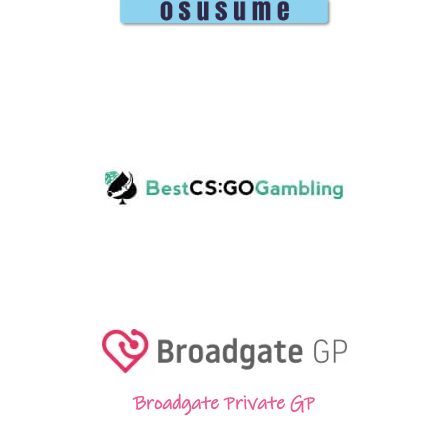
Broadgate Private GP