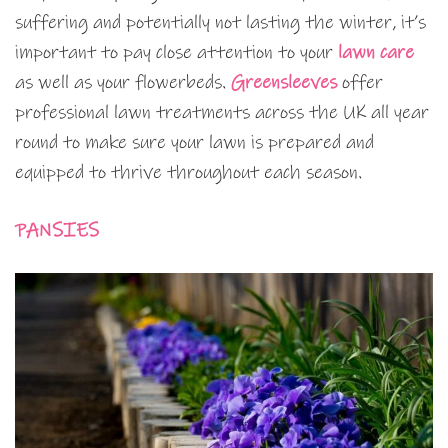
suffering and potentially not lasting the winter, it’s
important to pay close attention to your
lawn care
as well as your flowerbeds.
Greensleeves
offer
professional lawn treatments across the UK all year
round to make sure your lawn is prepared and
equipped to thrive throughout each season.
PANSIES