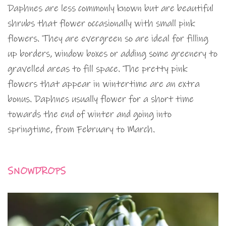
Daphnes are less commonly known but are beautiful
shrubs that flower occasionally with small pink
flowers. They are evergreen so are ideal for filling
up borders, window boxes or adding some greenery to
gravelled areas to fill space. The pretty pink
flowers that appear in wintertime are an extra
bonus. Daphnes usually flower for a short time
towards the end of winter and going into
springtime, from February to March.
SNOWDROPS