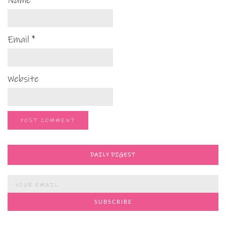
Name
*
Email
*
Website
DAILY DIGEST