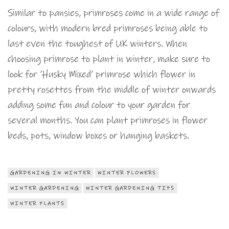
Similar to pansies, primroses come in a wide range of
colours, with modern bred primroses being able to
last even the toughest of UK winters. When
choosing primrose to plant in winter, make sure to
look for ‘Husky Mixed’ primrose which flower in
pretty rosettes from the middle of winter onwards
adding some fun and colour to your garden for
several months. You can plant primroses in flower
beds, pots, window boxes or hanging baskets.
GARDENING IN WINTER
WINTER FLOWERS
WINTER GARDENING
WINTER GARDENING TIPS
WINTER PLANTS