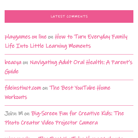
LATEST COMMENTS
playgames on line
on
How to Turn Everyday Family
Life Into Little Learning Moments
beacya
on
Navigating Adult Oral Health: A Parent’s
Guide
fdeinstinct.com
on
The Best YouTube Home
Workouts
John M
on
Big-Screen Fun for Creative Kids: The
Photo Creator Video Projector Camera