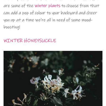
are some of the
winter plants
to choose from that
can add a pop of colour to your backyard and cheer
you up at a time we’re all in need of some mood-
boosting!
WINTER HONEYSUCKLE