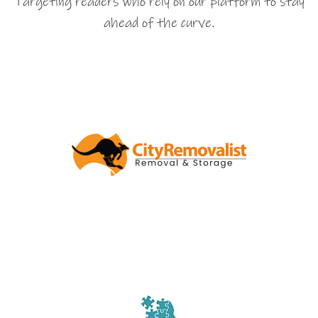
Targeting readers who rely on our platform to stay
ahead of the curve.