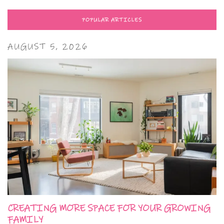
POPULAR ARTICLES
AUGUST 5, 2026
CREATING MORE SPACE FOR YOUR GROWING
FAMILY