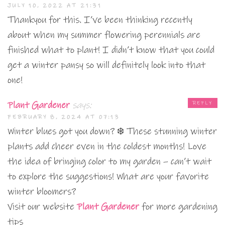
JULY 10, 2022 AT 21:31
Thankyou for this. I’ve been thinking recently
about when my summer flowering perennials are
finished what to plant! I didn’t know that you could
get a winter pansy so will definitely look into that
one!
Plant Gardener
says:
REPLY
FEBRUARY 8, 2024 AT 07:13
Winter blues got you down? ❄️ These stunning winter
plants add cheer even in the coldest months! Love
the idea of bringing color to my garden – can’t wait
to explore the suggestions! What are your favorite
winter bloomers?
Visit our website
Plant Gardener
for more gardening
tips