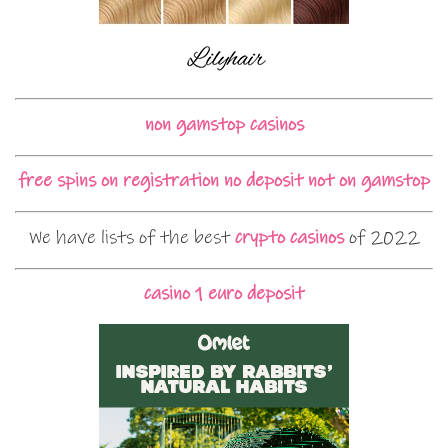
non gamstop casinos
free spins on registration no deposit not on gamstop
We have lists of the best
crypto casinos
of 2022
casino 1 euro deposit