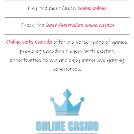
Play the most Czech
casino online
!
Check the
best Australian online casino!
Online slots Canada
offer a diverse range of games,
providing Canadian players with exciting
opportunities to win and enjoy immersive gaming
experiences.