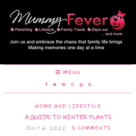
MENU
HOME AND LIFESTYLE
A GUIDE TO WINTER PLANTS
JULY 6, 2022
3 COMMENTS