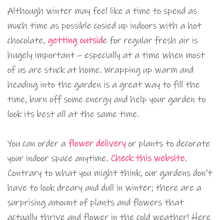
Although winter may feel like a time to spend as
much time as possible cosied up indoors with a hot
chocolate,
getting outsid
e for regular fresh air is
hugely important – especially at a time when most
of us are stuck at home. Wrapping up warm and
heading into the garden is a great way to fill the
time, burn off some energy and help your garden to
look its best all at the same time.
You can order a
flower delivery
or plants to decorate
your indoor space anytime.
Check this website
.
Contrary to what you might think, our gardens don’t
have to look dreary and dull in winter; there are a
surprising amount of plants and flowers that
actually thrive and flower in the cold weather! Here