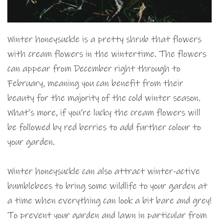
Winter honeysuckle is a pretty shrub that flowers
with cream flowers in the wintertime. The flowers
can appear from December right through to
February, meaning you can benefit from their
beauty for the majority of the cold winter season.
What’s more, if you’re lucky the cream flowers will
be followed by red berries to add further colour to
your garden.
Winter honeysuckle can also attract winter-active
bumblebees to bring some wildlife to your garden at
a time when everything can look a bit bare and grey!
To prevent your garden and lawn in particular from