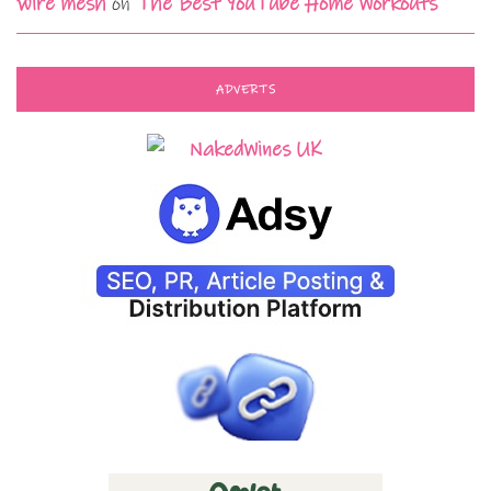
wire mesh
on
The Best YouTube Home Workouts
ADVERTS