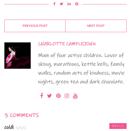
PREVIOUS POST
NEXT POST
CHARLOTTE CAMPLEJOHN
Mum of four active children. Lover of
skiing, marathons, kettle bells, family
walks, random acts of kindness, movie
nights, green tea and dark chocolate.
3 COMMENTS
coldi
says:
REPLY