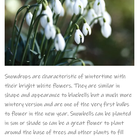
Snowdrops are characteristic of wintertime with
their bright white flowers. They are similar in
shape and appearance to bluebells but a much more
wintery version and are one of the very first bulbs
to flower in the new year. Snowbells can be planted
in sun or shade so can be a great flower to plant
around the base of trees and other plants to fill