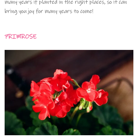
many years if planted in the right places, so it can
bring you joy for many years to come!
PRIMROSE