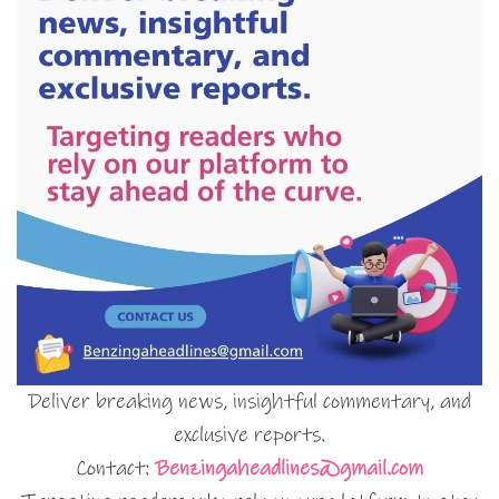
Deliver breaking news, insightful commentary, and
exclusive reports.
Contact:
Benzingaheadlines@gmail.com