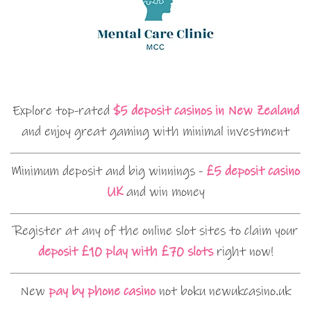
Explore top-rated
$5 deposit casinos in New Zealand
and enjoy great gaming with minimal investment
Minimum deposit and big winnings -
£5 deposit casino
UK
and win money
Register at any of the online slot sites to claim your
deposit £10 play with £70 slots
right now!
New
pay by phone casino
not boku newukcasino.uk