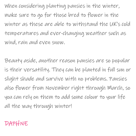
When considering planting pansies in the winter,
make sure to go for those bred to flower in the
winter as these are able to withstand the UK’s cold
temperatures and ever-changing weather such as
wind, rain and even snow.
Beauty aside, another reason pansies are so popular
is their versatility. They can be planted in full sun or
slight shade and survive with no problems. Pansies
also flower from November right through March, so
you can rely on them to add some colour to your life
all the way through winter!
DAPHNE