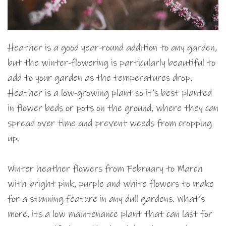
Heather is a good year-round addition to any garden,
but the winter-flowering is particularly beautiful to
add to your garden as the temperatures drop.
Heather is a low-growing plant so it’s best planted
in flower beds or pots on the ground, where they can
spread over time and prevent weeds from cropping
up.
Winter heather flowers from February to March
with bright pink, purple and white flowers to make
for a stunning feature in any dull gardens. What’s
more, its a low maintenance plant that can last for