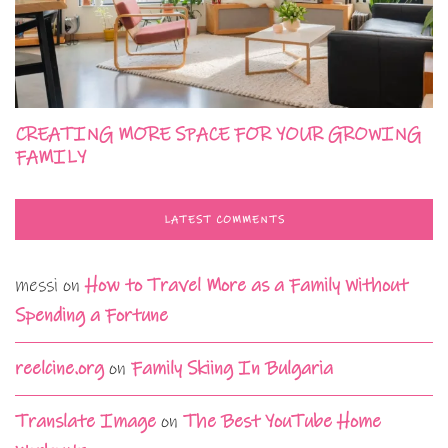
CREATING MORE SPACE FOR YOUR GROWING
FAMILY
LATEST COMMENTS
messi
on
How to Travel More as a Family Without
Spending a Fortune
reelcine.org
on
Family Skiing In Bulgaria
Translate Image
on
The Best YouTube Home