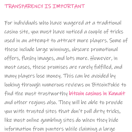
TRANSPARENCY IS IMPORTANT
For individuals who have wagered at a traditional
casino site, you must have noticed a couple of tricks
used in an attempt to attract more players. Some of
these include large winnings, obscure promotional
offers, flashy images, and lots more. However, in
most cases, these promises are rarely fulfilled, and
many players lose money. This can be avoided by
looking through numerous reviews on BitcoinPokie to
find the most trustworthy
bitcoin casinos in Kuwait
and other regions also. They will be able to provide
you with trusted sites that don’t pull dirty tricks,
like most online gambling sites do when they hide
information from punters while claiming a large