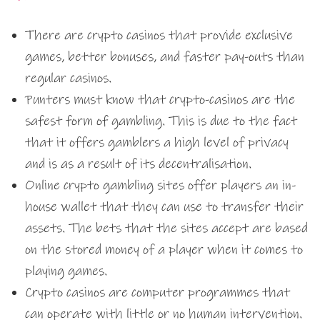
There are crypto casinos that provide exclusive
games, better bonuses, and faster pay-outs than
regular casinos.
Punters must know that crypto-casinos are the
safest form of gambling. This is due to the fact
that it offers gamblers a high level of privacy
and is as a result of its decentralisation.
Online crypto gambling sites offer players an in-
house wallet that they can use to transfer their
assets. The bets that the sites accept are based
on the stored money of a player when it comes to
playing games.
Crypto casinos are computer programmes that
can operate with little or no human intervention.