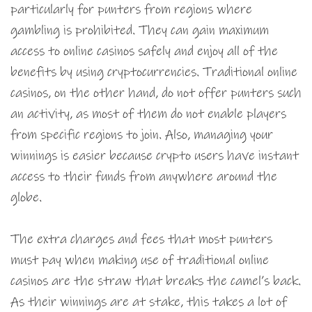
particularly for punters from regions where
gambling is prohibited. They can gain maximum
access to online casinos safely and enjoy all of the
benefits by using cryptocurrencies. Traditional online
casinos, on the other hand, do not offer punters such
an activity, as most of them do not enable players
from specific regions to join. Also, managing your
winnings is easier because crypto users have instant
access to their funds from anywhere around the
globe.
The extra charges and fees that most punters
must pay when making use of traditional online
casinos are the straw that breaks the camel’s back.
As their winnings are at stake, this takes a lot of