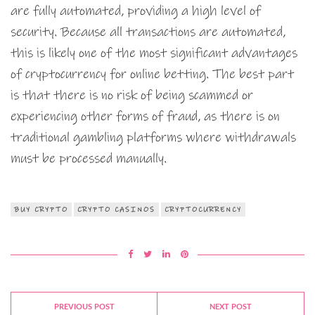
are fully automated, providing a high level of
security. Because all transactions are automated,
this is likely one of the most significant advantages
of cryptocurrency for online betting. The best part
is that there is no risk of being scammed or
experiencing other forms of fraud, as there is on
traditional gambling platforms where withdrawals
must be processed manually.
BUY CRYPTO
CRYPTO CASINOS
CRYPTOCURRENCY
PREVIOUS POST
NEXT POST