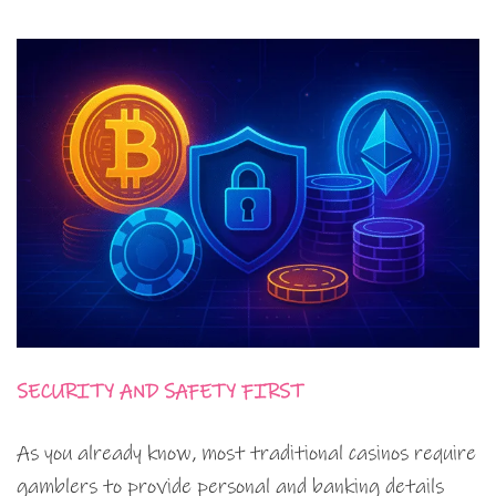
SECURITY AND SAFETY FIRST
As you already know, most traditional casinos require
gamblers to provide personal and banking details