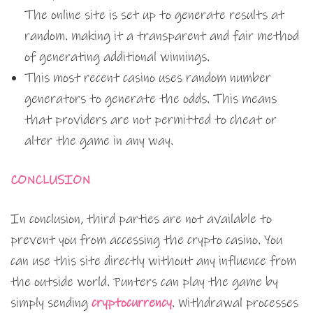
The online site is set up to generate results at
random. making it a transparent and fair method
of generating additional winnings.
This most recent casino uses random number
generators to generate the odds. This means
that providers are not permitted to cheat or
alter the game in any way.
CONCLUSION
In conclusion, third parties are not available to
prevent you from accessing the crypto casino. You
can use this site directly without any influence from
the outside world. Punters can play the game by
simply sending
cryptocurrency
. Withdrawal processes