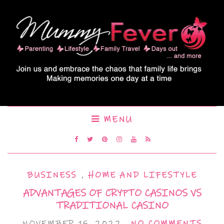
MENU
BUSINESS
,
HOME AND LIFESTYLE
ADVANTAGES OF CRYPTO CASINOS VS
TRADITIONAL CASINO
NOVEMBER 15, 2022
NO COMMENTS