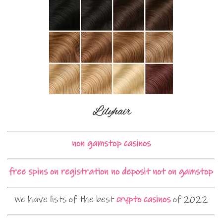
non gamstop casinos
free spins on registration no deposit not on gamstop
We have lists of the best
crypto casinos
of 2022