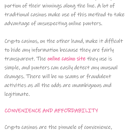
portion of their winnings along the line. A lot of
traditional casinos make use of this method to take
advantage of unsuspecting online punters.
Crypto casinos, on the other hand, make it difficult
to hide any information because they are fairly
transparent. The
online casino site
they use is
simple, and punters can easily detect any unusual
changes. There will be no scams or fraudulent
activities as all the odds are unambiguous and
legitimate.
CONVENIENCE AND AFFORDABILITY
Crypto casinos are the pinnacle of convenience,