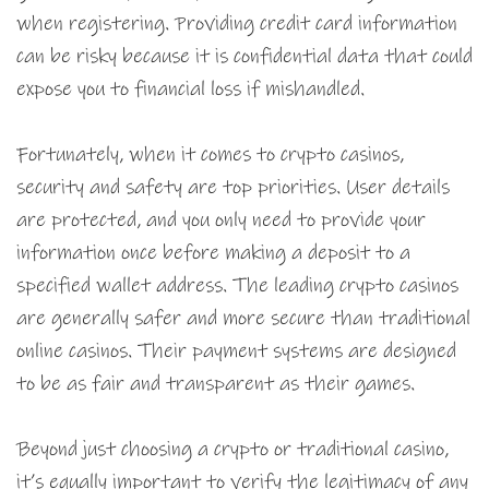
when registering. Providing credit card information
can be risky because it is confidential data that could
expose you to financial loss if mishandled.
Fortunately, when it comes to crypto casinos,
security and safety are top priorities. User details
are protected, and you only need to provide your
information once before making a deposit to a
specified wallet address. The leading crypto casinos
are generally safer and more secure than traditional
online casinos. Their payment systems are designed
to be as fair and transparent as their games.
Beyond just choosing a crypto or traditional casino,
it’s equally important to verify the legitimacy of any