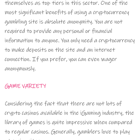
themselves as top tiers in this sector. One of the
most significant benefits of using a cryptocurrency
gambling site is absolute anonymity. You are not
required to provide any personal or financial
information to anyone. You only need a cryptocurrency
to make deposits on the site and an internet
connection. If you prefer, you can even wager
anonymously.
GAME VARIETY
Considering the fact that there are not lots of
crypto casinos available in the iGaming industry, the
library of games is quite impressive when compared
to regular casinos. Generally, gamblers love to play