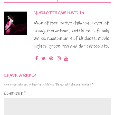
CHARLOTTE CAMPLEJOHN
Mum of four active children. Lover of
skiing, marathons, kettle bells, family
walks, random acts of kindness, movie
nights, green tea and dark chocolate.
LEAVE A REPLY
Your email address will not be published.
Required fields are marked
*
Comment
*