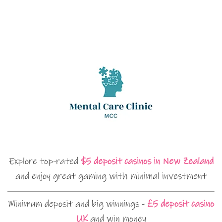
Explore top-rated
$5 deposit casinos in New Zealand
and enjoy great gaming with minimal investment
Minimum deposit and big winnings -
£5 deposit casino
UK
and win money