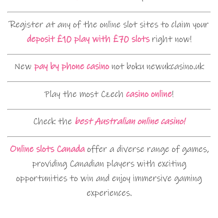
Register at any of the online slot sites to claim your
deposit £10 play with £70 slots
right now!
New
pay by phone casino
not boku newukcasino.uk
Play the most Czech
casino online
!
Check the
best Australian online casino!
Online slots Canada
offer a diverse range of games,
providing Canadian players with exciting
opportunities to win and enjoy immersive gaming
experiences.