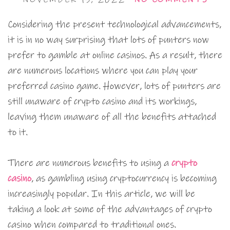
Considering the present technological advancements,
it is in no way surprising that lots of punters now
prefer to gamble at online casinos. As a result, there
are numerous locations where you can play your
preferred casino game. However, lots of punters are
still unaware of crypto casino and its workings,
leaving them unaware of all the benefits attached
to it.
There are numerous benefits to using a
crypto
casino
, as gambling using cryptocurrency is becoming
increasingly popular. In this article, we will be
taking a look at some of the advantages of crypto
casino when compared to traditional ones.