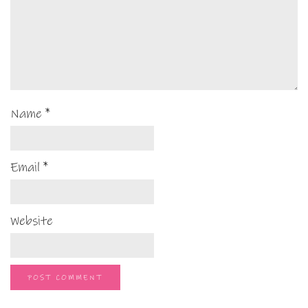
Name
*
Email
*
Website