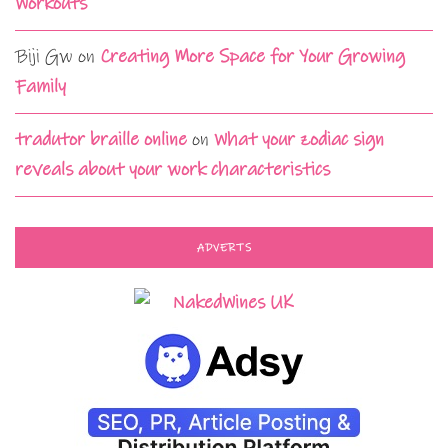
Workouts
Biji Gw
on
Creating More Space for Your Growing
Family
tradutor braille online
on
What your zodiac sign
reveals about your work characteristics
ADVERTS