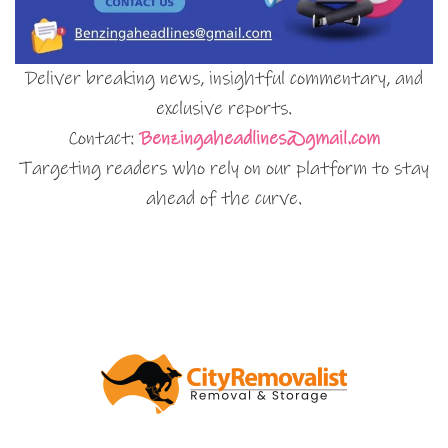
Deliver breaking news, insightful commentary, and
exclusive reports.
Contact:
Benzingaheadlines@gmail.com
Targeting readers who rely on our platform to stay
ahead of the curve.