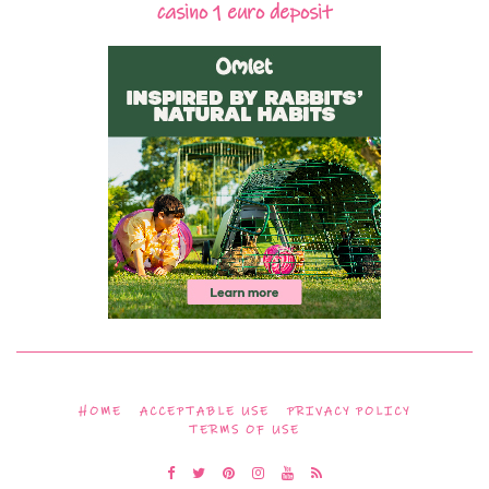
casino 1 euro deposit
HOME
ACCEPTABLE USE
PRIVACY POLICY
TERMS OF USE