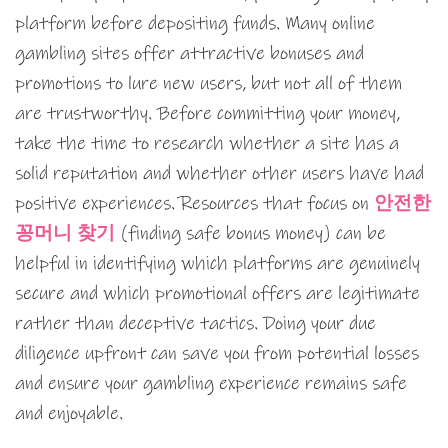
platform before depositing funds. Many online
gambling sites offer attractive bonuses and
promotions to lure new users, but not all of them
are trustworthy. Before committing your money,
take the time to research whether a site has a
solid reputation and whether other users have had
positive experiences. Resources that focus on
안전한
꽁머니 찾기
(finding safe bonus money) can be
helpful in identifying which platforms are genuinely
secure and which promotional offers are legitimate
rather than deceptive tactics. Doing your due
diligence upfront can save you from potential losses
and ensure your gambling experience remains safe
and enjoyable.