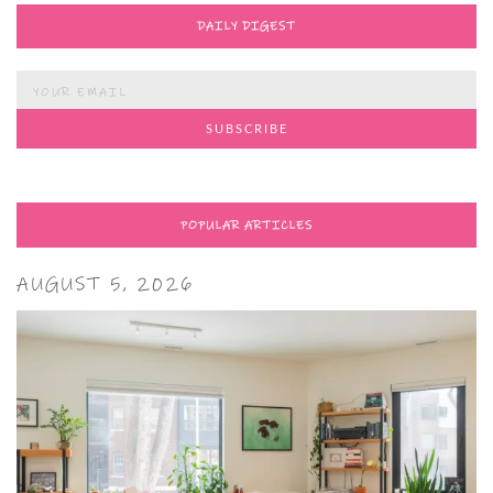
DAILY DIGEST
POPULAR ARTICLES
AUGUST 5, 2026