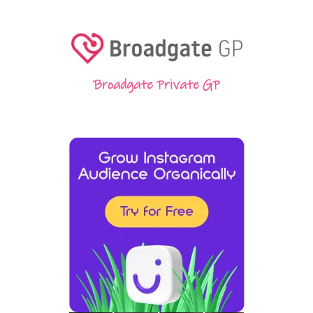
Broadgate Private GP