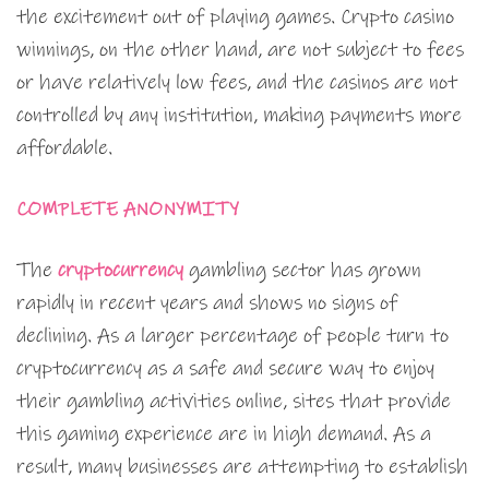
the excitement out of playing games. Crypto casino
winnings, on the other hand, are not subject to fees
or have relatively low fees, and the casinos are not
controlled by any institution, making payments more
affordable.
COMPLETE ANONYMITY
The
cryptocurrency
gambling sector has grown
rapidly in recent years and shows no signs of
declining. As a larger percentage of people turn to
cryptocurrency as a safe and secure way to enjoy
their gambling activities online, sites that provide
this gaming experience are in high demand. As a
result, many businesses are attempting to establish