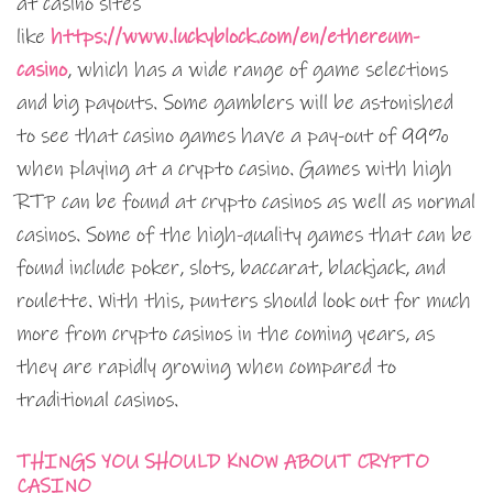
at casino sites
like
https://www.luckyblock.com/en/ethereum-
casino
, which has a wide range of game selections
and big payouts. Some gamblers will be astonished
to see that casino games have a pay-out of 99%
when playing at a crypto casino. Games with high
RTP can be found at crypto casinos as well as normal
casinos. Some of the high-quality games that can be
found include poker, slots, baccarat, blackjack, and
roulette. With this, punters should look out for much
more from crypto casinos in the coming years, as
they are rapidly growing when compared to
traditional casinos.
THINGS YOU SHOULD KNOW ABOUT CRYPTO
CASINO