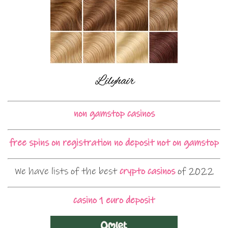
non gamstop casinos
free spins on registration no deposit not on gamstop
We have lists of the best
crypto casinos
of 2022
casino 1 euro deposit