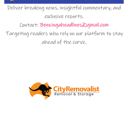
Deliver breaking news, insightful commentary, and
exclusive reports.
Contact:
Benzingaheadlines@gmail.com
Targeting readers who rely on our platform to stay
ahead of the curve.