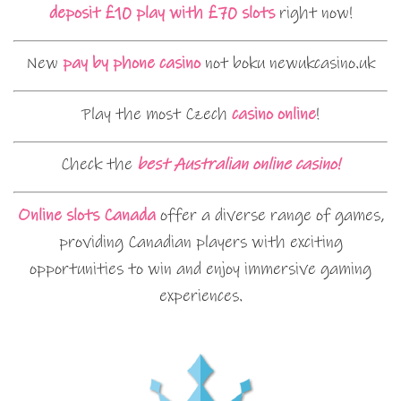
deposit £10 play with £70 slots
right now!
New
pay by phone casino
not boku newukcasino.uk
Play the most Czech
casino online
!
Check the
best Australian online casino!
Online slots Canada
offer a diverse range of games,
providing Canadian players with exciting
opportunities to win and enjoy immersive gaming
experiences.