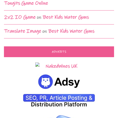
Tongits Game Online
2v2 IO Game
on
Best Kids Water Guns
Translate Image
on
Best Kids Water Guns
ADVERTS