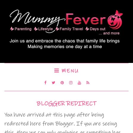
MENU
BLOGGER REDIRECT
You have arrived at this page after being
redirected here from Blogger. If you are seeing
this, then we can only apologise as something has