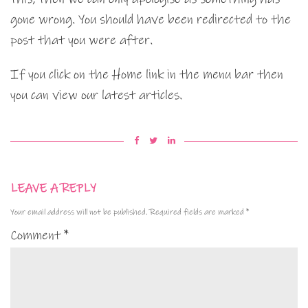
gone wrong. You should have been redirected to the
post that you were after.
If you click on the Home link in the menu bar then
you can view our latest articles.
LEAVE A REPLY
Your email address will not be published.
Required fields are marked
*
Comment
*