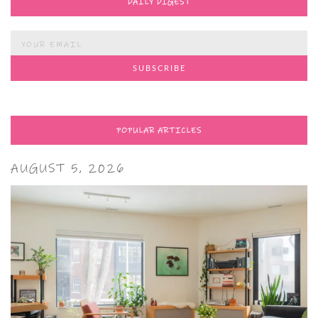
DAILY DIGEST
POPULAR ARTICLES
AUGUST 5, 2026