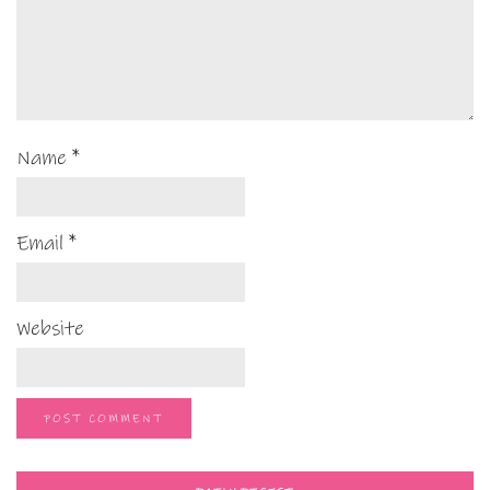
Name
*
Email
*
Website