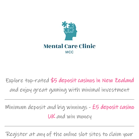
Explore top-rated
$5 deposit casinos in New Zealand
and enjoy great gaming with minimal investment
Minimum deposit and big winnings -
£5 deposit casino
UK
and win money
Register at any of the online slot sites to claim your