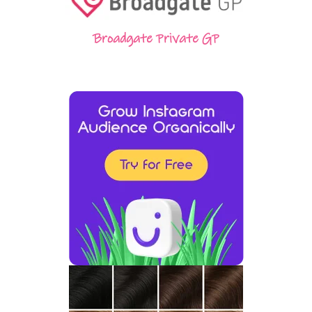
Broadgate Private GP