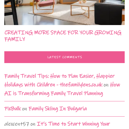
CREATING MORE SPACE FOR YOUR GROWING
FAMILY
LATEST COMMENTS
Family Travel Tips: How to Plan Easier, Happier
Holidays with Children - thefamilylens.co.uk
on
How
AI is Transforming Family Travel Planning
PixBulk
on
Family Skiing In Bulgaria
alexcent57
on
It’s Time to Start Winning Your