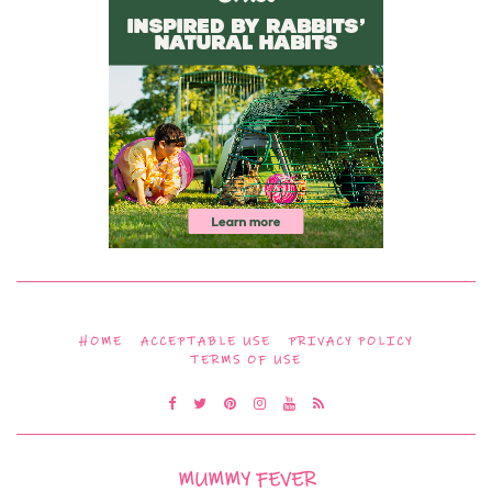
HOME
ACCEPTABLE USE
PRIVACY POLICY
TERMS OF USE
MUMMY FEVER