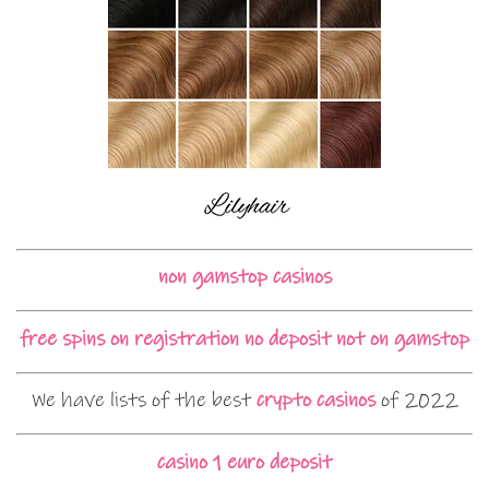
non gamstop casinos
free spins on registration no deposit not on gamstop
We have lists of the best
crypto casinos
of 2022
casino 1 euro deposit