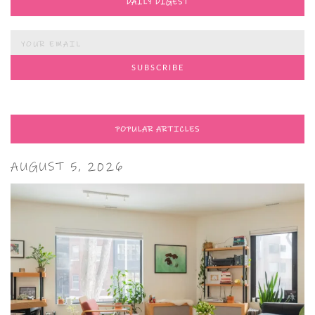
DAILY DIGEST
POPULAR ARTICLES
AUGUST 5, 2026