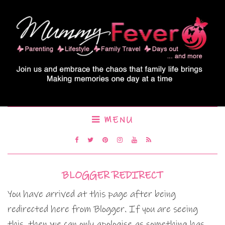
MENU
BLOGGER REDIRECT
You have arrived at this page after being
redirected here from Blogger. If you are seeing
this, then we can only apologise as something has