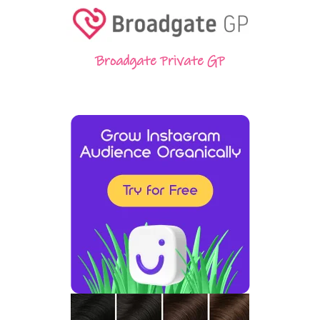
Broadgate Private GP