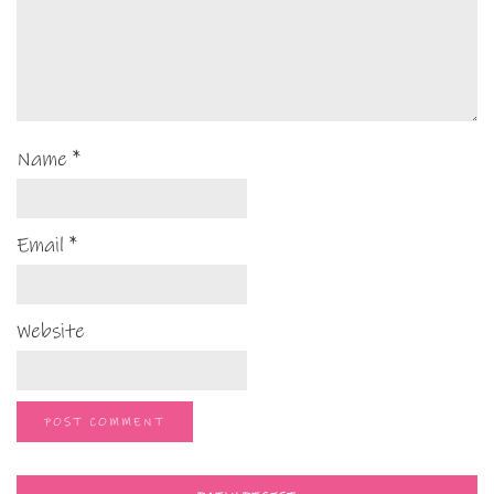
Name
*
Email
*
Website