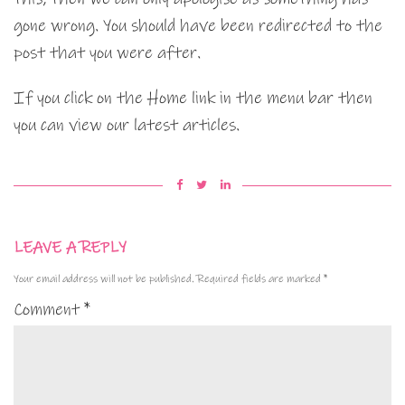
gone wrong. You should have been redirected to the
post that you were after.
If you click on the Home link in the menu bar then
you can view our latest articles.
LEAVE A REPLY
Your email address will not be published.
Required fields are marked
*
Comment
*