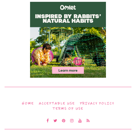
HOME
ACCEPTABLE USE
PRIVACY POLICY
TERMS OF USE