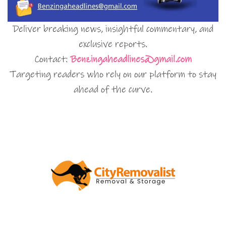
Deliver breaking news, insightful commentary, and
exclusive reports.
Contact:
Benzingaheadlines@gmail.com
Targeting readers who rely on our platform to stay
ahead of the curve.