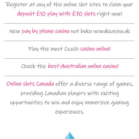
Register at any of the online slot sites to claim your
deposit £10 play with £70 slots
right now!
New
pay by phone casino
not boku newukcasino.uk
Play the most Czech
casino online
!
Check the
best Australian online casino!
Online slots Canada
offer a diverse range of games,
providing Canadian players with exciting
opportunities to win and enjoy immersive gaming
experiences.