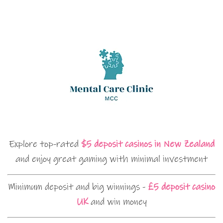
Explore top-rated
$5 deposit casinos in New Zealand
and enjoy great gaming with minimal investment
Minimum deposit and big winnings -
£5 deposit casino
UK
and win money