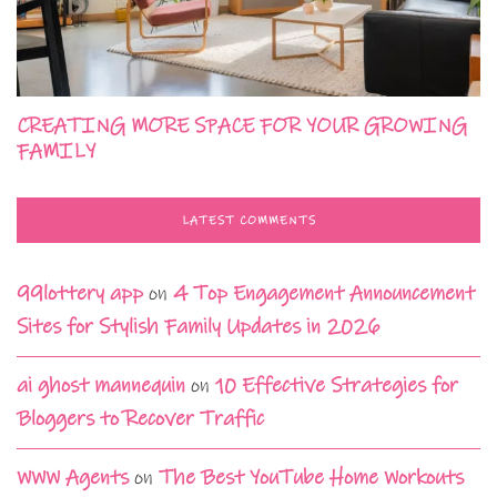
CREATING MORE SPACE FOR YOUR GROWING
FAMILY
LATEST COMMENTS
99lottery app
on
4 Top Engagement Announcement
Sites for Stylish Family Updates in 2026
ai ghost mannequin
on
10 Effective Strategies for
Bloggers to Recover Traffic
WWW Agents
on
The Best YouTube Home Workouts