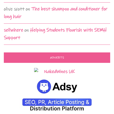
olive scott
on
The best shampoo and conditioner for
long hair
sellwhere
on
Helping Students Flourish with SEMH
Support
ADVERTS