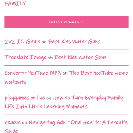
FAMILY
LATEST COMMENTS
2v2 IO Game
on
Best Kids Water Guns
Translate Image
on
Best Kids Water Guns
Convertir YouTube MP3
on
The Best YouTube Home
Workouts
playgames on line
on
How to Turn Everyday Family
Life Into Little Learning Moments
beacya
on
Navigating Adult Oral Health: A Parent’s
Guide