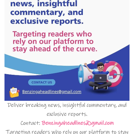
Deliver breaking news, insightful commentary, and
exclusive reports.
Contact:
Benzingaheadlines@gmail.com
Targeting readers who rely on our platform to stay