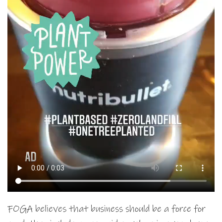
FOGA believes that business should be a force for