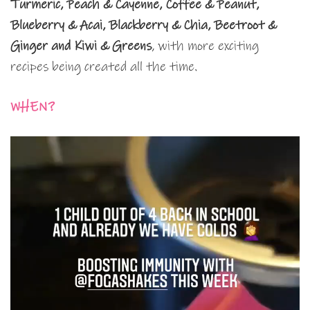
Turmeric, Peach & Cayenne, Coffee & Peanut,
Blueberry & Acai, Blackberry & Chia, Beetroot &
Ginger and Kiwi & Greens
, with more exciting
recipes being created all the time.
WHEN?