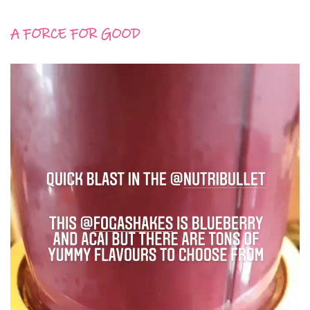
A FORCE FOR GOOD