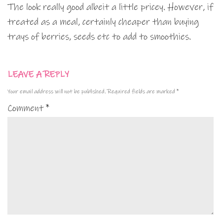
The look really good albeit a little pricey. However, if
treated as a meal, certainly cheaper than buying
trays of berries, seeds etc to add to smoothies.
LEAVE A REPLY
Your email address will not be published.
Required fields are marked
*
Comment
*