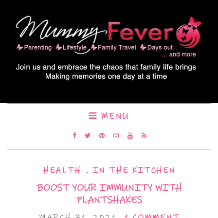
MENU
HEALTH
,
IN THE KITCHEN
BOOST YOUR IMMUNITY WITH
PLANTSHAKES
MARCH 31, 2021
1 COMMENT