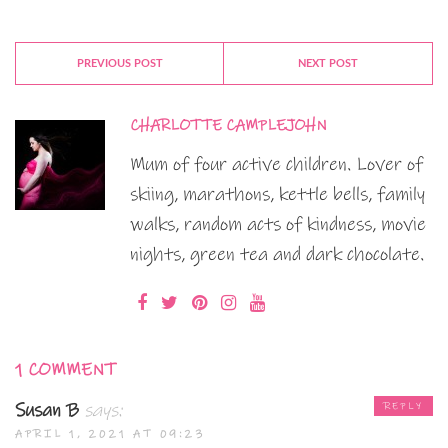
PREVIOUS POST
NEXT POST
CHARLOTTE CAMPLEJOHN
Mum of four active children. Lover of
skiing, marathons, kettle bells, family
walks, random acts of kindness, movie
nights, green tea and dark chocolate.
1 COMMENT
Susan B
says:
REPLY
APRIL 1, 2021 AT 09:23