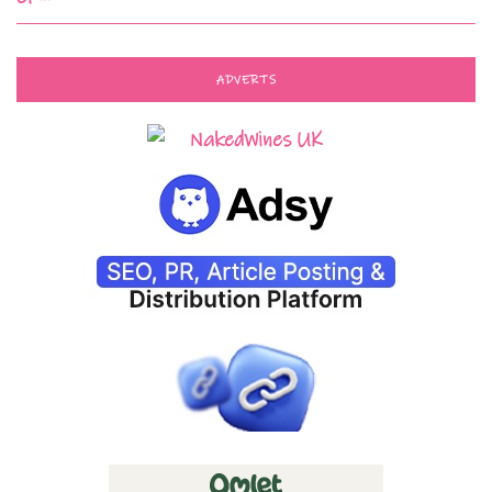
ADVERTS