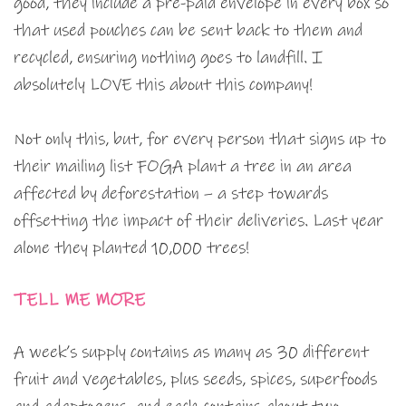
good, they include a pre-paid envelope in every box so
that used pouches can be sent back to them and
recycled, ensuring nothing goes to landfill. I
absolutely LOVE this about this company!
Not only this, but, for every person that signs up to
their mailing list FOGA plant a tree in an area
affected by deforestation – a step towards
offsetting the impact of their deliveries. Last year
alone they planted 10,000 trees!
TELL ME MORE
A week’s supply contains as many as 30 different
fruit and vegetables, plus seeds, spices, superfoods