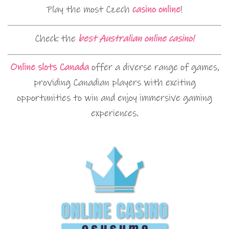
Play the most Czech
casino online
!
Check the
best Australian online casino!
Online slots Canada
offer a diverse range of games,
providing Canadian players with exciting
opportunities to win and enjoy immersive gaming
experiences.