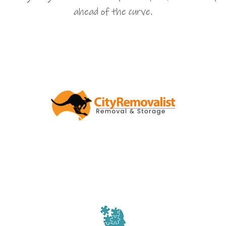
ahead of the curve.