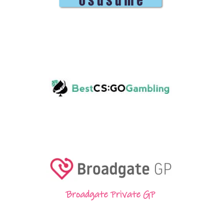
Broadgate Private GP