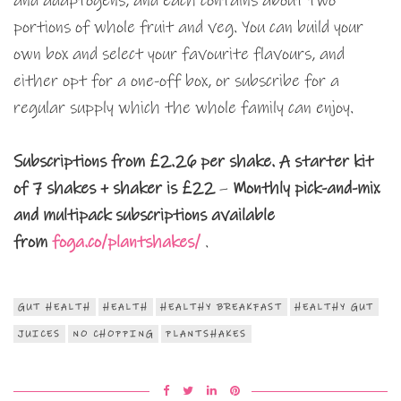
and adaptogens, and each contains about two
portions of whole fruit and veg. You can build your
own box and select your favourite flavours, and
either opt for a one-off box, or subscribe for a
regular supply which the whole family can enjoy.
Subscriptions from £2.26 per shake.
A starter kit
of 7 shakes + shaker is £22
–
Monthly pick-and-mix
and multipack subscriptions available
from
foga.co/plantshakes/
.
GUT HEALTH
HEALTH
HEALTHY BREAKFAST
HEALTHY GUT
JUICES
NO CHOPPING
PLANTSHAKES