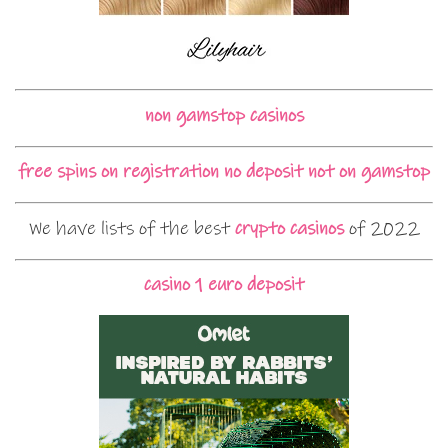
non gamstop casinos
free spins on registration no deposit not on gamstop
We have lists of the best
crypto casinos
of 2022
casino 1 euro deposit