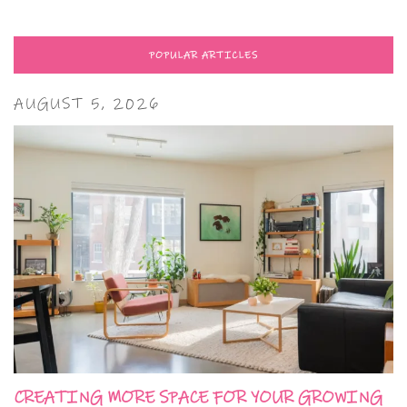
POPULAR ARTICLES
AUGUST 5, 2026
CREATING MORE SPACE FOR YOUR GROWING