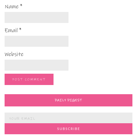
Name
*
Email
*
Website
DAILY DIGEST