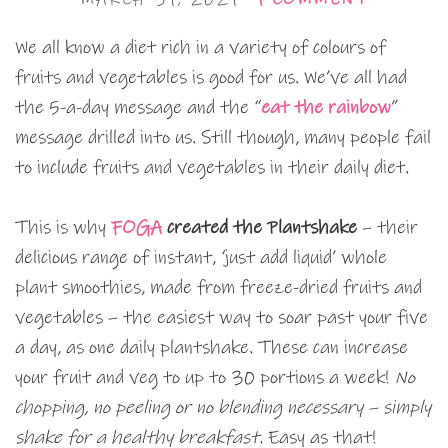
We all know a diet rich in a variety of colours of
fruits and vegetables is good for us. We’ve all had
the 5-a-day message and the “
eat the rainbow
”
message drilled into us. Still though, many people fail
to include fruits and vegetables in their daily diet.
This is why
FOGA
created the Plantshake
– their
delicious range of instant, ‘just add liquid’ whole
plant smoothies, made from freeze-dried fruits and
vegetables – the easiest way to soar past your five
a day, as one daily plantshake. These can increase
your fruit and veg to up to 30 portions a week!
No
chopping, no peeling or no blending necessary – simply
shake for a healthy breakfast.
Easy as that!