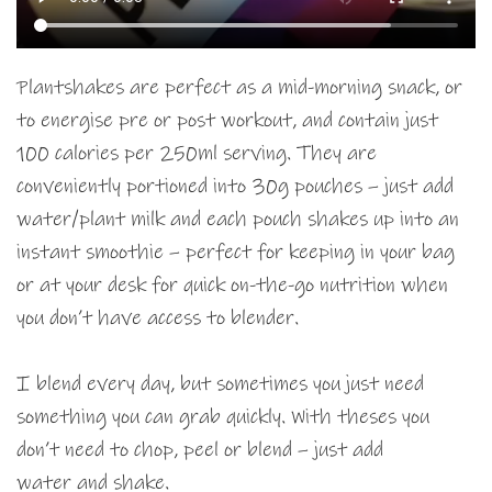
Plantshakes are perfect as a mid-morning snack, or
to energise pre or post workout, and contain just
100 calories per 250ml serving. They are
conveniently portioned into 30g pouches – just add
water/plant milk and each pouch shakes up into an
instant smoothie – perfect for keeping in your bag
or at your desk for quick on-the-go nutrition when
you don’t have access to blender.
I blend every day, but sometimes you just need
something you can grab quickly. With theses you
don’t need to chop, peel or blend – just add
water and shake.