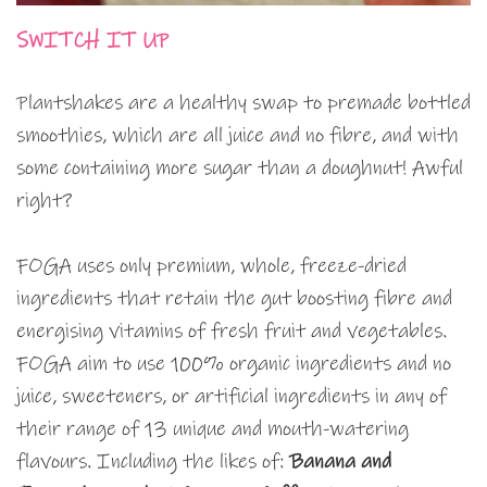
SWITCH IT UP
Plantshakes are a healthy swap to premade bottled
smoothies, which are all juice and no fibre, and with
some containing more sugar than a doughnut! Awful
right?
FOGA uses only premium, whole, freeze-dried
ingredients that retain the gut boosting fibre and
energising vitamins of fresh fruit and vegetables.
FOGA aim to use 100% organic ingredients and no
juice, sweeteners, or artificial ingredients in any of
their range of 13 unique and mouth-watering
flavours. Including the likes of:
Banana and