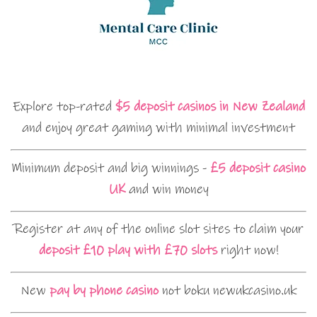
Explore top-rated
$5 deposit casinos in New Zealand
and enjoy great gaming with minimal investment
Minimum deposit and big winnings -
£5 deposit casino
UK
and win money
Register at any of the online slot sites to claim your
deposit £10 play with £70 slots
right now!
New
pay by phone casino
not boku newukcasino.uk