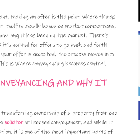
ant, making an offer is the point where things
r itself is usually based on market comparisons,
 how long it has been on the market. There’s
d it’s normal for offers to go back and forth
your offer is accepted, the process moves into
This is where conveyancing becomes central.
NVEYANCING AND WHY IT
f transferring ownership of a property from one
 a
solicitor
or licensed conveyancer, and while it
tion, it is one of the most important parts of