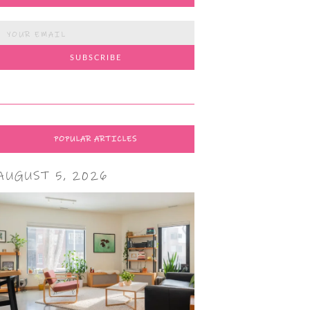
POPULAR ARTICLES
AUGUST 5, 2026