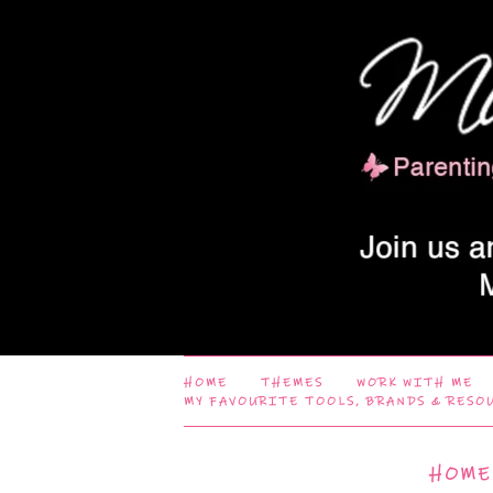
HOME
THEMES
WORK WITH ME
MY FAVOURITE TOOLS, BRANDS & RESO
HOME