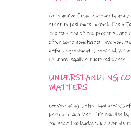
Once you’ve found a property you w
start to feel more formal. The offe
the condition of the property, and
often some negotiation involved, an
before agreement is reached. When 
its more legally structured phase. 
UNDERSTANDING CO
MATTERS
Conveyancing is the legal process o
person to another. It’s handled by
can seem like background administra