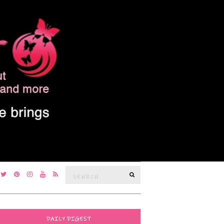
Search
SEARCH
for:
DAILY DIGEST