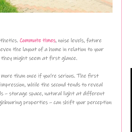
sthetics.
Commute times
, noise levels, future
even the layout of a home in relation to your
 they might seem at first glance.
more than once if you’re serious. The first
impression, while the second tends to reveal
ils – storage space, natural light at different
ighbouring properties – can shift your perception