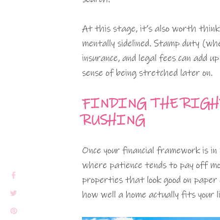
At this stage, it’s also worth thin
mentally sidelined. Stamp duty (whe
insurance, and legal fees can add up
sense of being stretched later on.
FINDING THE RIGH
RUSHING
Once your financial framework is in 
where patience tends to pay off mo
properties that look good on paper 
how well a home actually fits your li