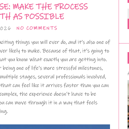
SE: MAKE THE PROCESS
TH AS POSSIBLE
2026
NO COMMENTS
iting things you will ever do, and it’s also one of
ver likely to make. Because of that, it’s going to
hat you know what exactly you are getting into.
being one of life’s more stressful milestones,
ultiple stages, several professionals involved,
hat can feel like it arrives faster than you can
 complex, the experience doesn’t have to be
you can move through it in a way that feels
ing.