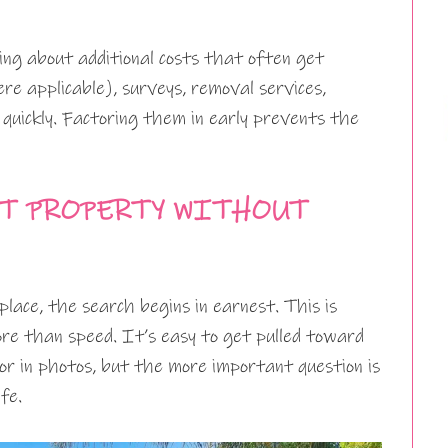
king about additional costs that often get
re applicable), surveys, removal services,
 quickly. Factoring them in early prevents the
T PROPERTY WITHOUT
place, the search begins in earnest. This is
re than speed. It’s easy to get pulled toward
or in photos, but the more important question is
fe.