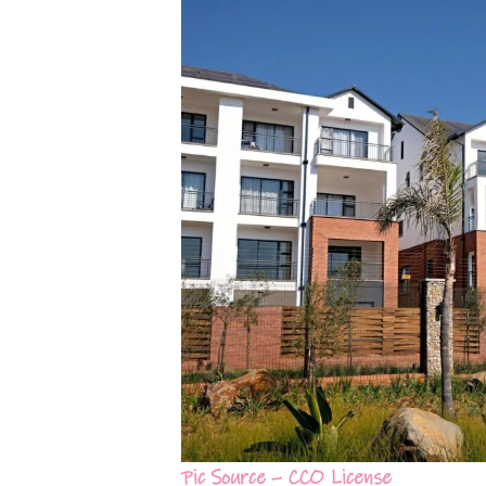
Pic Source – CCO License