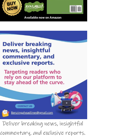
Deliver breaking news, insightful
commentary, and exclusive reports.