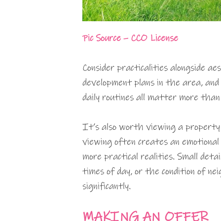
Pic Source – CCO License
Consider practicalities alongside ae
development plans in the area, and 
daily routines all matter more than
It’s also worth viewing a property 
viewing often creates an emotional 
more practical realities. Small deta
times of day, or the condition of ne
significantly.
MAKING AN OFFER