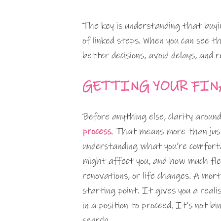
The key is understanding that buyin
of linked steps. When you can see t
better decisions, avoid delays, and 
GETTING YOUR FIN
Before anything else, clarity aroun
process
. That means more than jus
understanding what you’re comfort
might affect you, and how much flex
renovations, or life changes. A mor
starting point. It gives you a realis
in a position to proceed. It’s not bi
search.