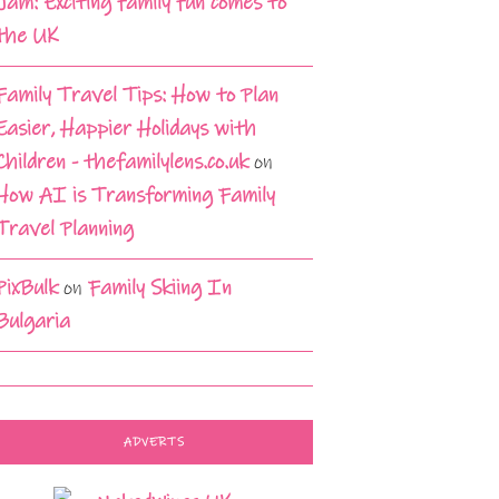
Jam: Exciting family fun comes to
the UK
Family Travel Tips: How to Plan
Easier, Happier Holidays with
Children - thefamilylens.co.uk
on
How AI is Transforming Family
Travel Planning
PixBulk
on
Family Skiing In
Bulgaria
ADVERTS