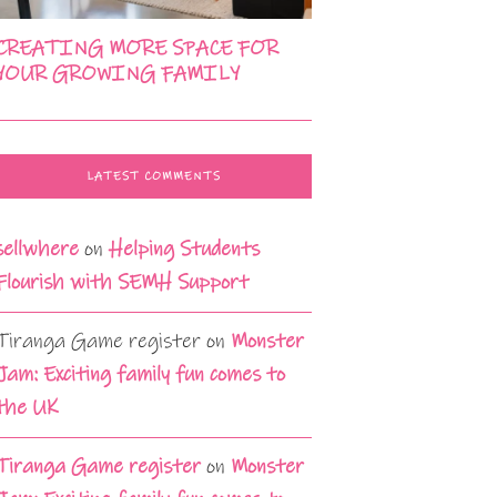
CREATING MORE SPACE FOR
YOUR GROWING FAMILY
LATEST COMMENTS
sellwhere
on
Helping Students
Flourish with SEMH Support
Tiranga Game register
on
Monster
Jam: Exciting family fun comes to
the UK
Tiranga Game register
on
Monster