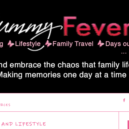
URCES
 AND LIFESTYLE