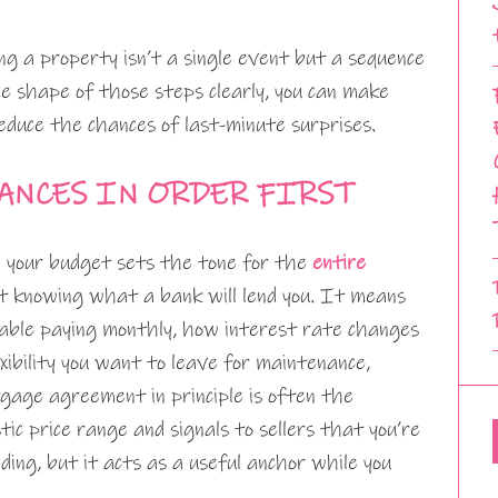
g a property isn’t a single event but a sequence
he shape of those steps clearly, you can make
reduce the chances of last-minute surprises.
ANCES IN ORDER FIRST
d your budget sets the tone for the
entire
t knowing what a bank will lend you. It means
able paying monthly, how interest rate changes
ibility you want to leave for maintenance,
tgage agreement in principle is often the
tic price range and signals to sellers that you’re
nding, but it acts as a useful anchor while you