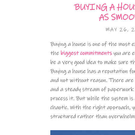
BUYING A HOU
AS SMOO
MAY 26, 
Buying a house is one of the most exc
the
biggest commitments
you are e
be a very good idea to make sure t
Buying a house has a reputation for 
and not without reason. There are m
and a steady stream of paperwork t
process it. But while the system is
chaotic. With the right approach, 
structured rather than overwhelm