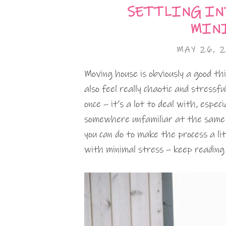
SETTLING IN
MINI
MAY 26, 
Moving house is obviously a good thin
also feel really chaotic and stress
once – it’s a lot to deal with, especi
somewhere unfamiliar at the same 
you can do to make the process a li
with minimal stress – keep reading