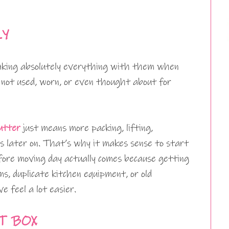
LY
taking absolutely everything with them when
 not used, worn, or even thought about for
utter
just means more packing, lifting,
s later on. That’s why it makes sense to start
fore moving day actually comes because getting
ms, duplicate kitchen equipment, or old
 feel a lot easier.
T BOX