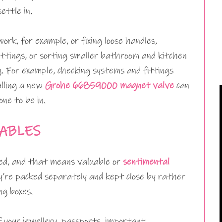
ettle in.
rk, for example, or fixing loose handles,
ittings, or sorting smaller bathroom and kitchen
. For example, checking systems and fittings
alling a new
Grohe 66859000 magnet valve
can
one to be in.
ABLES
ed, and that means valuable or
sentimental
y’re packed separately and kept close by rather
ng boxes.
f your jewellery, passports, important