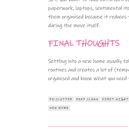
paperwork, laptops, sentimental ite
them organised because it reduces 
during the move itself.
FINAL THOUGHTS
Settling into a new home usually ta
routines and creates a lot of (temp
organised and know what you need to 
DE-CLUTTER
DEEP CLEAN
FIRST NIGHT
NEW HOME