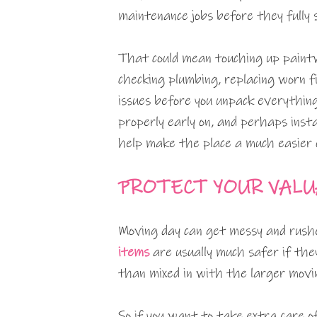
maintenance jobs before they fully s
That could mean touching up paintwo
checking plumbing, replacing worn f
issues before you unpack everything
properly early on, and perhaps inst
help make the place a much easier 
PROTECT YOUR VALU
Moving day can get messy and rush
items
are usually much safer if the
than mixed in with the larger movi
So if you want to take extra care o