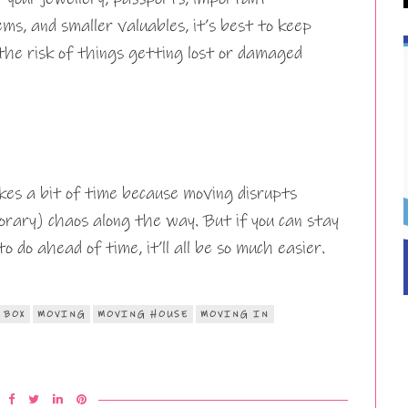
ms, and smaller valuables, it’s best to keep
the risk of things getting lost or damaged
kes a bit of time because moving disrupts
orary) chaos along the way. But if you can stay
do ahead of time, it’ll all be so much easier.
 BOX
MOVING
MOVING HOUSE
MOVING IN