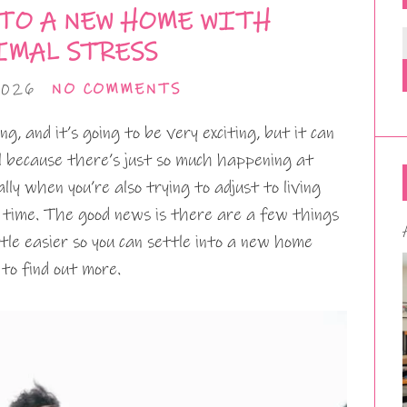
TO A NEW HOME WITH
MAL STRESS
2026
NO COMMENTS
g, and it’s going to be very exciting, but it can
ful because there’s just so much happening at
ally when you’re also trying to adjust to living
time. The good news is there are a few things
ttle easier so you can settle into a new home
 to find out more.