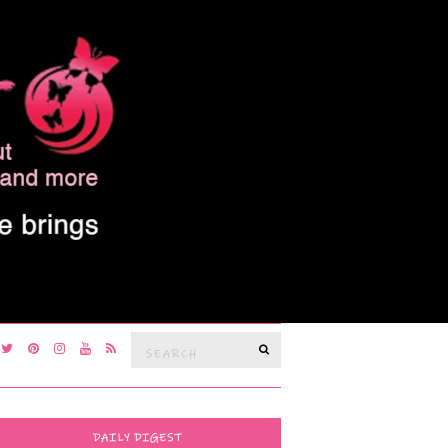
Search
SEARCH
for:
DAILY DIGEST