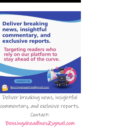
Deliver breaking news, insightful
commentary, and exclusive reports.
Contact:
Benzingaheadlines@gmail.com