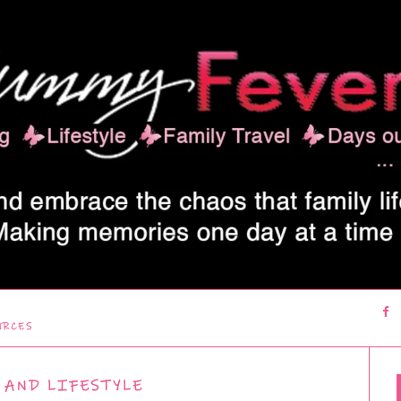
URCES
 AND LIFESTYLE