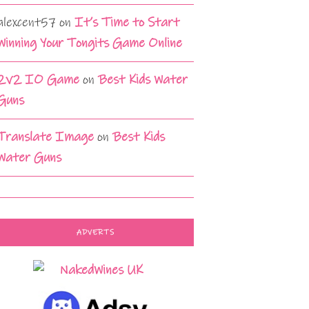
alexcent57
on
It’s Time to Start
Winning Your Tongits Game Online
2v2 IO Game
on
Best Kids Water
Guns
Translate Image
on
Best Kids
Water Guns
ADVERTS