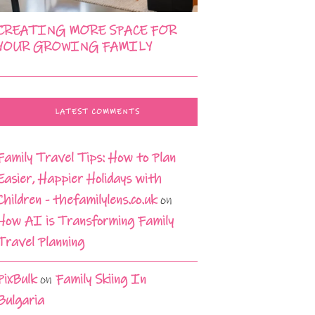
CREATING MORE SPACE FOR
YOUR GROWING FAMILY
LATEST COMMENTS
Family Travel Tips: How to Plan
Easier, Happier Holidays with
Children - thefamilylens.co.uk
on
How AI is Transforming Family
Travel Planning
PixBulk
on
Family Skiing In
Bulgaria