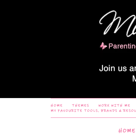
HOME
THEMES
WORK WITH ME
MY FAVOURITE TOOLS, BRANDS & RESO
HOME