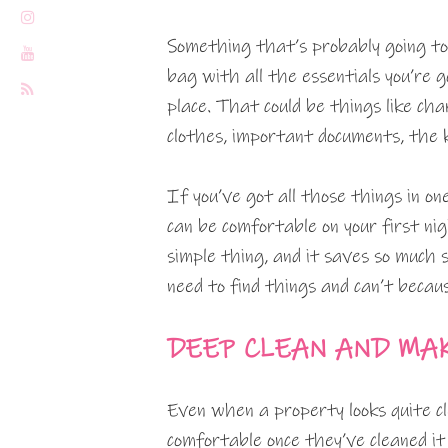
Something that’s probably going to
bag with all the essentials you’re 
place. That could be things like char
clothes, important documents, the k
If you’ve got all those things in o
can be comfortable on your first nig
simple thing, and it saves so much 
need to find things and can’t becaus
DEEP CLEAN AND MA
Even when a property looks quite cl
comfortable once they’ve cleaned i