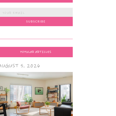
POPULAR ARTICLES
AUGUST 5, 2026