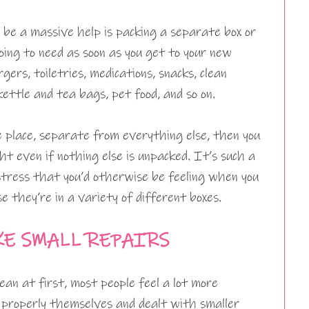
 be a massive help is packing a separate box or
going to need as soon as you get to your new
gers, toiletries, medications, snacks, clean
ettle and tea bags, pet food, and so on.
ne place, separate from everything else, then you
ht even if nothing else is unpacked. It’s such a
stress that you’d otherwise be feeling when you
e they’re in a variety of different boxes.
KE SMALL REPAIRS
ean at first, most people feel a lot more
t properly themselves and dealt with smaller