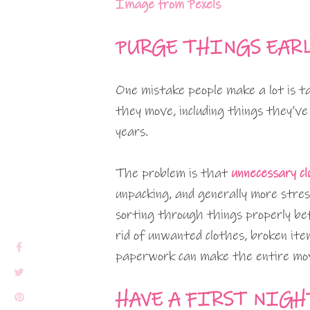
Image from Pexels
PURGE THINGS EAR
One mistake people make a lot is 
they move, including things they’ve
years.
The problem is that
unnecessary cl
unpacking, and generally more stres
sorting through things properly be
rid of unwanted clothes, broken ite
paperwork can make the entire move
HAVE A FIRST NIGH