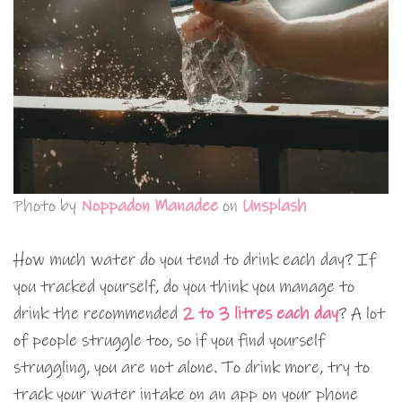
Photo by
Noppadon Manadee
on
Unsplash
How much water do you tend to drink each day? If
you tracked yourself, do you think you manage to
drink the recommended
2 to 3 litres each day
? A lot
of people struggle too, so if you find yourself
struggling, you are not alone. To drink more, try to
track your water intake on an app on your phone