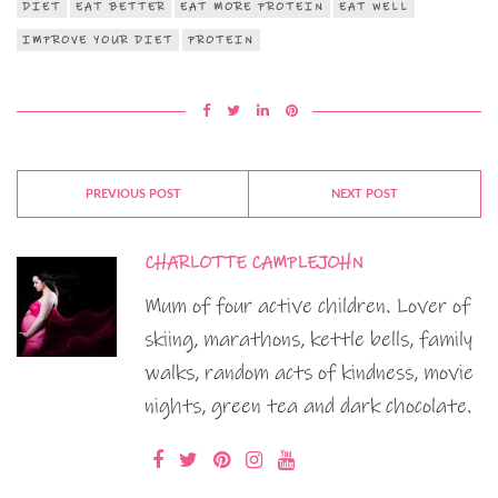
DIET
EAT BETTER
EAT MORE PROTEIN
EAT WELL
IMPROVE YOUR DIET
PROTEIN
PREVIOUS POST
NEXT POST
CHARLOTTE CAMPLEJOHN
Mum of four active children. Lover of
skiing, marathons, kettle bells, family
walks, random acts of kindness, movie
nights, green tea and dark chocolate.