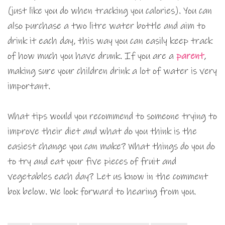
(just like you do when tracking you calories). You can
also purchase a two litre water bottle and aim to
drink it each day, this way you can easily keep track
of how much you have drunk. If you are a
parent
,
making sure your children drink a lot of water is very
important.
What tips would you recommend to someone trying to
improve their diet and what do you think is the
easiest change you can make? What things do you do
to try and eat your five pieces of fruit and
vegetables each day? Let us know in the comment
box below. We look forward to hearing from you.