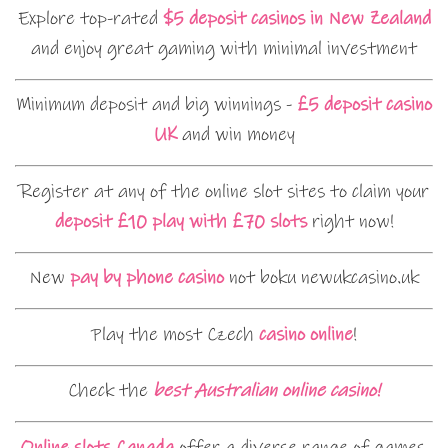
Explore top-rated
$5 deposit casinos in New Zealand
and enjoy great gaming with minimal investment
Minimum deposit and big winnings -
£5 deposit casino
UK
and win money
Register at any of the online slot sites to claim your
deposit £10 play with £70 slots
right now!
New
pay by phone casino
not boku newukcasino.uk
Play the most Czech
casino online
!
Check the
best Australian online casino!
Online slots Canada
offer a diverse range of games,