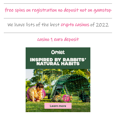
free spins on registration no deposit not on gamstop
We have lists of the best
crypto casinos
of 2022
casino 1 euro deposit