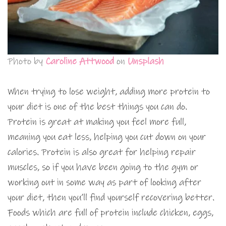
Photo by
Caroline Attwood
on
Unsplash
When trying to lose weight, adding more protein to
your diet is one of the best things you can do.
Protein is great at making you feel more full,
meaning you eat less, helping you cut down on your
calories. Protein is also great for helping repair
muscles, so if you have been going to the gym or
working out in some way as part of looking after
your diet, then you’ll find yourself recovering better.
Foods which are full of protein include chicken, eggs,