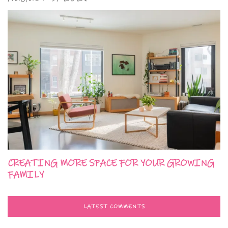
CREATING MORE SPACE FOR YOUR GROWING
FAMILY
LATEST COMMENTS