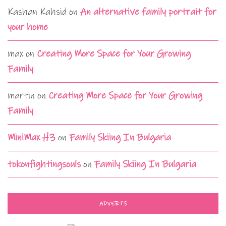
Kashan Kahsid
on
An alternative family portrait for
your home
max
on
Creating More Space for Your Growing
Family
martin
on
Creating More Space for Your Growing
Family
MiniMax H3
on
Family Skiing In Bulgaria
tokonfightingsouls
on
Family Skiing In Bulgaria
ADVERTS