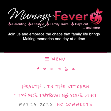
MENU
HEALTH
,
IN THE KITCHEN
TIPS FOR IMPROVING YOUR DIET
MAY 25, 2026
NO COMMENTS