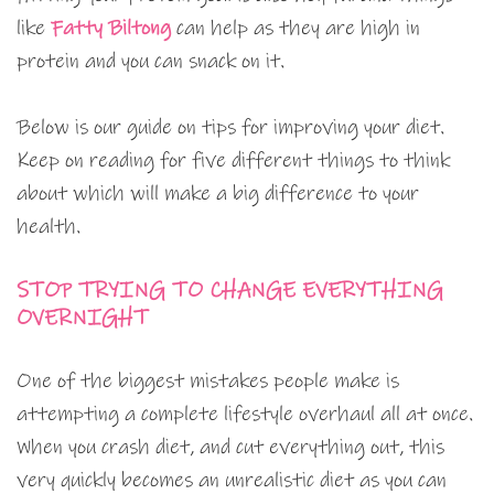
like
Fatty Biltong
can help as they are high in
protein and you can snack on it.
Below is our guide on tips for improving your diet.
Keep on reading for five different things to think
about which will make a big difference to your
health.
STOP TRYING TO CHANGE EVERYTHING
OVERNIGHT
One of the biggest mistakes people make is
attempting a complete lifestyle overhaul all at once.
When you crash diet, and cut everything out, this
very quickly becomes an unrealistic diet as you can