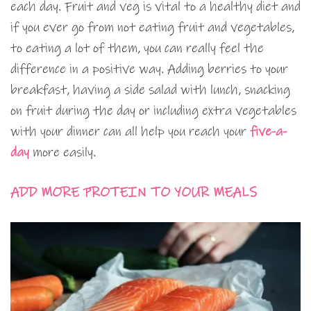
each day. Fruit and veg is vital to a healthy diet and
if you ever go from not eating fruit and vegetables,
to eating a lot of them, you can really feel the
difference in a positive way. Adding berries to your
breakfast, having a side salad with lunch, snacking
on fruit during the day or including extra vegetables
with your dinner can all help you reach your
five-a-
day
more easily.
ADD MORE PROTEIN TO YOUR MEALS