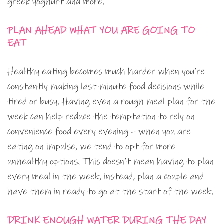
greek yoghurt and more.
PLAN AHEAD WHAT YOU ARE GOING TO
EAT
Healthy eating becomes much harder when you’re
constantly making last-minute food decisions while
tired or busy. Having even a rough meal plan for the
week can help reduce the temptation to rely on
convenience food every evening – when you are
eating on impulse, we tend to opt for more
unhealthy options. This doesn’t mean having to plan
every meal in the week, instead, plan a couple and
have them in ready to go at the start of the week.
DRINK ENOUGH WATER DURING THE DAY