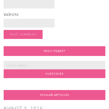
Website
DAILY DIGEST
POPULAR ARTICLES
AUGUST 5, 2026