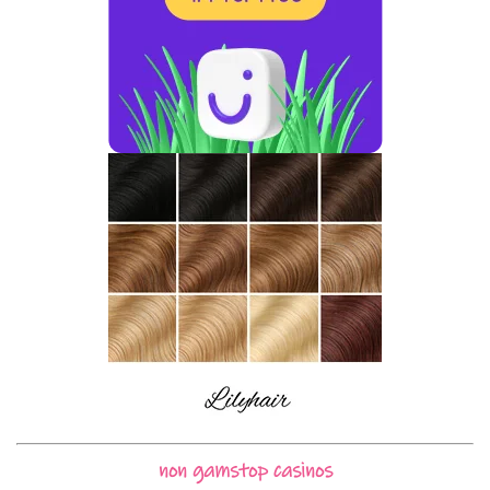
non gamstop casinos