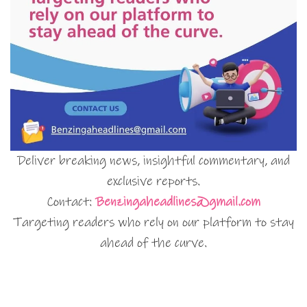
Deliver breaking news, insightful commentary, and
exclusive reports.
Contact:
Benzingaheadlines@gmail.com
Targeting readers who rely on our platform to stay
ahead of the curve.