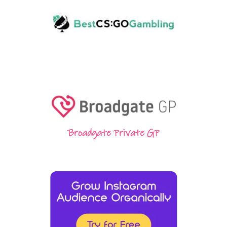
Broadgate Private GP