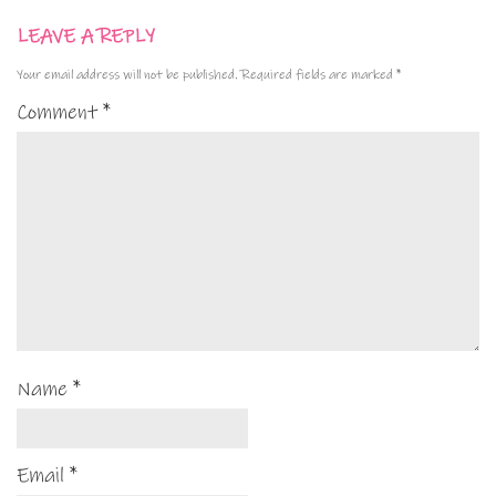
LEAVE A REPLY
Your email address will not be published.
Required fields are marked
*
Comment
*
Name
*
Email
*