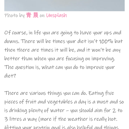
Photo by
青 晨
on
Unsplash
Of course, in life you are going to have your ups and
downs. There will be times your diet isn’t 100% but
then there are times it will be, and it won’t be any
better than when you are focusing on improving.
The question is, what can you do to improve your
diet?
There are various things you can do. Eating five
pieces of fruit and vegetables a day is a must and so
is drinking plenty of water – you should aim for 2 to
3 litres a way (more if the weather is really hot.
Hitting your protein goal is also helpful and things