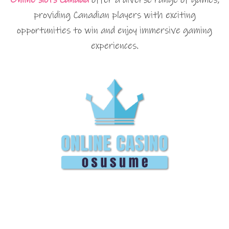
providing Canadian players with exciting
opportunities to win and enjoy immersive gaming
experiences.