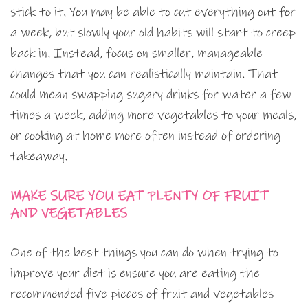
stick to it. You may be able to cut everything out for
a week, but slowly your old habits will start to creep
back in. Instead, focus on smaller, manageable
changes that you can realistically maintain. That
could mean swapping sugary drinks for water a few
times a week, adding more vegetables to your meals,
or cooking at home more often instead of ordering
takeaway.
MAKE SURE YOU EAT PLENTY OF FRUIT
AND VEGETABLES
One of the best things you can do when trying to
improve your diet is ensure you are eating the
recommended five pieces of fruit and vegetables