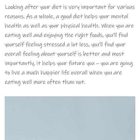
Looking after your diet is very important for various
reasons. As a whole, a good diet helps your mental
health as well as your physical health. When you are
eating well and enjoying the right foods, you’ll find
yourself feeling stressed a lot less, you’ll find your
overall feeling about yourself is better and most
importantly, it helps your future you – you are going
to live a much happier life overall when you are
eating well more often than not.