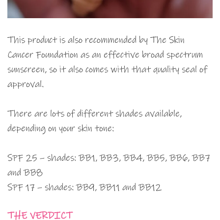
This product is also recommended by The Skin
Cancer Foundation as an effective broad spectrum
sunscreen, so it also comes with that quality seal of
approval.
There are lots of different shades available,
depending on your skin tone:
SPF 25 – shades: BB1, BB3, BB4, BB5, BB6, BB7
and BB8
SPF 17 – shades: BB9, BB11 and BB12
THE VERDICT