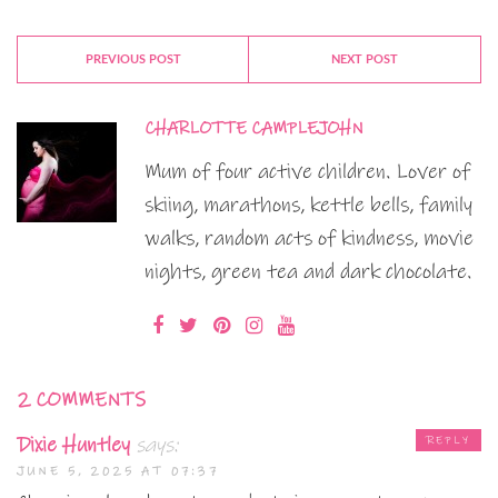
PREVIOUS POST
NEXT POST
CHARLOTTE CAMPLEJOHN
Mum of four active children. Lover of
skiing, marathons, kettle bells, family
walks, random acts of kindness, movie
nights, green tea and dark chocolate.
2 COMMENTS
Dixie Huntley
says:
REPLY
JUNE 5, 2025 AT 07:37