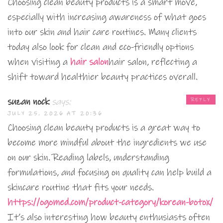
Choosing clean beauty products is a smart move,
especially with increasing awareness of what goes
into our skin and hair care routines. Many clients
today also look for clean and eco-friendly options
when visiting a
hair salon
hair salon, reflecting a
shift toward healthier beauty practices overall.
suzan nock
says:
REPLY
JULY 25, 2026 AT 20:36
Choosing clean beauty products is a great way to
become more mindful about the ingredients we use
on our skin. Reading labels, understanding
formulations, and focusing on quality can help build a
skincare routine that fits your needs.
https://ogomed.com/product-category/korean-botox/
It’s also interesting how beauty enthusiasts often