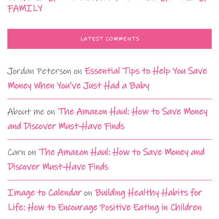
FAMILY
LATEST COMMENTS
Jordan Peterson
on
Essential Tips to Help You Save
Money When You’ve Just Had a Baby
About me
on
The Amazon Haul: How to Save Money
and Discover Must-Have Finds
Carn
on
The Amazon Haul: How to Save Money and
Discover Must-Have Finds
Image to Calendar
on
Building Healthy Habits for
Life: How to Encourage Positive Eating in Children