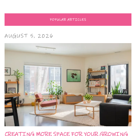
POPULAR ARTICLES
AUGUST 5, 2026
CREATING MORE SPACE FOR YOUR GROWING