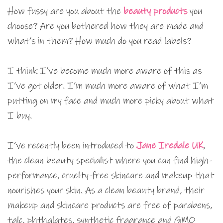
How fussy are you about the
beauty products
you
choose? Are you bothered how they are made and
what’s in them? How much do you read labels?
I think I’ve become much more aware of this as
I’ve got older. I’m much more aware of what I’m
putting on my face and much more picky about what
I buy.
I’ve recently been introduced to
Jane Iredale UK
,
the clean beauty specialist where you can find high-
performance, cruelty-free skincare and makeup that
nourishes your skin. As a clean beauty brand, their
makeup and skincare products are free of parabens,
talc, phthalates, synthetic fragrance and GMO