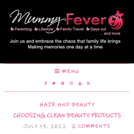
MENU
HAIR AND BEAUTY
CHOOSING CLEAN BEAUTY PRODUCTS
JULY 13, 2022
2 COMMENTS