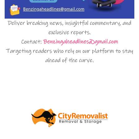
Deliver breaking news, insightful commentary, and
exclusive reports.
Contact:
Benzingaheadlines@gmail.com
Targeting readers who rely on our platform to stay
ahead of the curve.