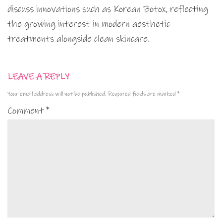
discuss innovations such as Korean Botox, reflecting
the growing interest in modern aesthetic
treatments alongside clean skincare.
LEAVE A REPLY
Your email address will not be published.
Required fields are marked
*
Comment
*