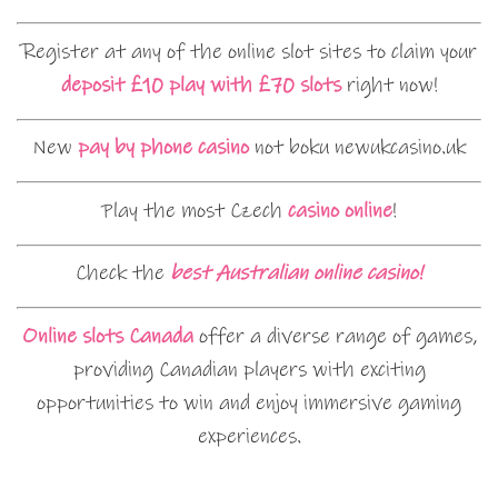
Register at any of the online slot sites to claim your
deposit £10 play with £70 slots
right now!
New
pay by phone casino
not boku newukcasino.uk
Play the most Czech
casino online
!
Check the
best Australian online casino!
Online slots Canada
offer a diverse range of games,
providing Canadian players with exciting
opportunities to win and enjoy immersive gaming
experiences.