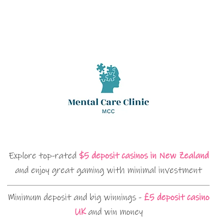
Explore top-rated
$5 deposit casinos in New Zealand
and enjoy great gaming with minimal investment
Minimum deposit and big winnings -
£5 deposit casino
UK
and win money