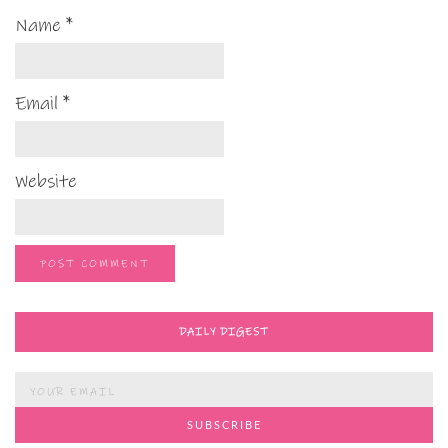
Name
*
Email
*
Website
DAILY DIGEST