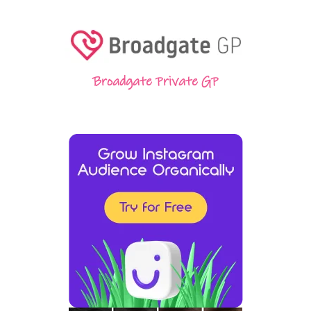
Broadgate Private GP