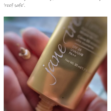
‘reef safe’.