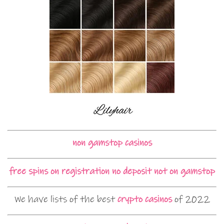
non gamstop casinos
free spins on registration no deposit not on gamstop
We have lists of the best
crypto casinos
of 2022