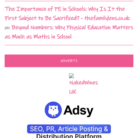
The Importance of PE in Schools: Why Is It the
First Subject to Be Sacrificed? - thefamilylens.co.uk
on
Beyond Numbers: Why Physical Education Matters
as Much as Maths in School
ADVERTS