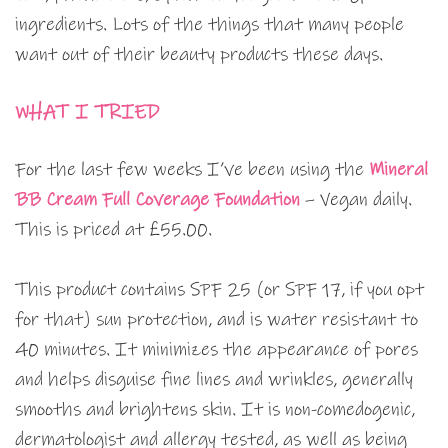
ingredients. Lots of the things that many people
want out of their beauty products these days.
WHAT I TRIED
For the last few weeks I’ve been using the
Mineral
BB Cream Full Coverage Foundation
– Vegan daily.
This is priced at £55.00.
This product contains SPF 25 (or SPF 17, if you opt
for that) sun protection, and is water resistant to
40 minutes. It minimizes the appearance of pores
and helps disguise fine lines and wrinkles, generally
smooths and brightens skin. It is non-comedogenic,
dermatologist and allergy tested, as well as being