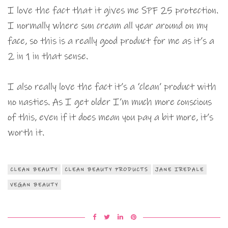
I love the fact that it gives me SPF 25 protection.
I normally where sun cream all year around on my
face, so this is a really good product for me as it’s a
2 in 1 in that sense.
I also really love the fact it’s a ‘clean’ product with
no nasties. As I get older I’m much more conscious
of this, even if it does mean you pay a bit more, it’s
worth it.
CLEAN BEAUTY
CLEAN BEAUTY PRODUCTS
JANE IREDALE
VEGAN BEAUTY