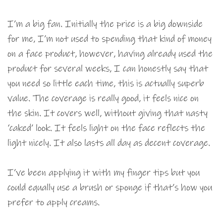
I’m a big fan. Initially the price is a big downside
for me, I’m not used to spending that kind of money
on a face product, however, having already used the
product for several weeks, I can honestly say that
you need so little each time, this is actually superb
value. The coverage is really good, it feels nice on
the skin. It covers well, without giving that nasty
‘caked’ look. It feels light on the face reflects the
light nicely. It also lasts all day as decent coverage.
I’ve been applying it with my finger tips but you
could equally use a brush or sponge if that’s how you
prefer to apply creams.