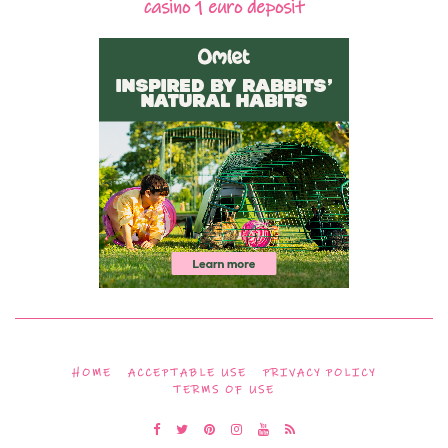
casino 1 euro deposit
HOME
ACCEPTABLE USE
PRIVACY POLICY
TERMS OF USE