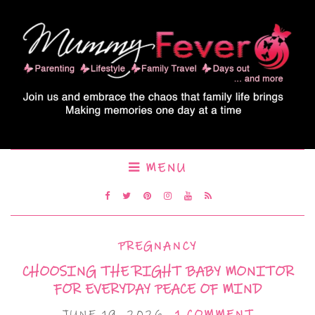
MENU
PREGNANCY
CHOOSING THE RIGHT BABY MONITOR
FOR EVERYDAY PEACE OF MIND
JUNE 19, 2026
1 COMMENT