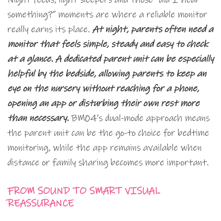
something?” moments are where a reliable monitor
really earns its place.
At night, parents often need a
monitor that feels simple, steady and easy to check
at a glance. A dedicated parent unit can be especially
helpful by the bedside, allowing parents to keep an
eye on the nursery without reaching for a phone,
opening an app or disturbing their own rest more
than necessary.
BM04’s dual-mode approach means
the parent unit can be the go-to choice for bedtime
monitoring, while the app remains available when
distance or family sharing becomes more important.
FROM SOUND TO SMART VISUAL
REASSURANCE