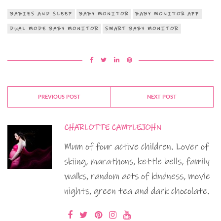
BABIES AND SLEEP
BABY MONITOR
BABY MONITOR APP
DUAL MODE BABY MONITOR
SMART BABY MONITOR
PREVIOUS POST
NEXT POST
CHARLOTTE CAMPLEJOHN
Mum of four active children. Lover of
skiing, marathons, kettle bells, family
walks, random acts of kindness, movie
nights, green tea and dark chocolate.