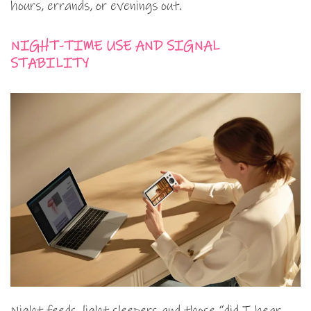
hours, errands, or evenings out.
NIGHT-TIME USE AND SIGNAL
STABILITY
Night feeds, light sleepers and those “did I hear