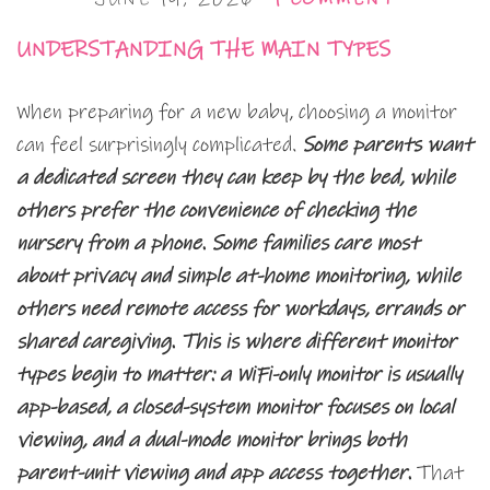
UNDERSTANDING THE MAIN TYPES
When preparing for a new baby, choosing a monitor
can feel surprisingly complicated.
Some parents want
a dedicated screen they can keep by the bed, while
others prefer the convenience of checking the
nursery from a phone. Some families care most
about privacy and simple at-home monitoring, while
others need remote access for workdays, errands or
shared caregiving. This is where different monitor
types begin to matter: a WiFi-only monitor is usually
app-based, a closed-system monitor focuses on local
viewing, and a dual-mode monitor brings both
parent-unit viewing and app access together.
That