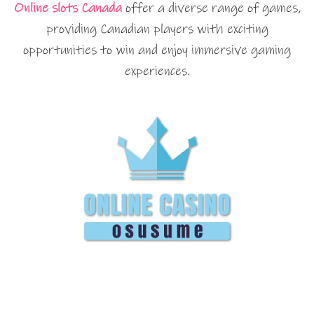
Online slots Canada
offer a diverse range of games,
providing Canadian players with exciting
opportunities to win and enjoy immersive gaming
experiences.