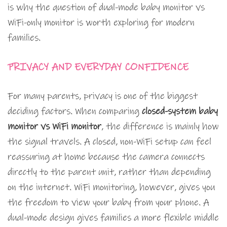
is why the question of dual-mode baby monitor vs
WiFi-only monitor is worth exploring for modern
families.
PRIVACY AND EVERYDAY CONFIDENCE
For many parents, privacy is one of the biggest
deciding factors. When comparing
closed-system baby
monitor vs WiFi monitor
, the difference is mainly how
the signal travels. A closed, non-WiFi setup can feel
reassuring at home because the camera connects
directly to the parent unit, rather than depending
on the internet. WiFi monitoring, however, gives you
the freedom to view your baby from your phone. A
dual-mode design gives families a more flexible middle