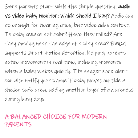
Some parents start with the simple question:
audio
vs video baby monitor: which should I buy?
Audio can
be enough for hearing cries, but video adds context.
Is baby awake but calm? Have they rolled? Are
they moving near the edge of a play area? BM04
supports smart motion detection, helping parents
notice movement in real time, including moments
when a baby wakes quietly. Its danger zone alert
can also notify your phone if baby moves outside a
chosen safe area, adding another layer of awareness
during busy days.
A BALANCED CHOICE FOR MODERN
PARENTS