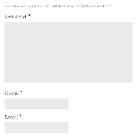
Your email address will not be published.
Required fields are marked
*
Comment
*
Name
*
Email
*