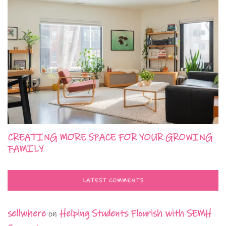
CREATING MORE SPACE FOR YOUR GROWING
FAMILY
LATEST COMMENTS
sellwhere
on
Helping Students Flourish with SEMH