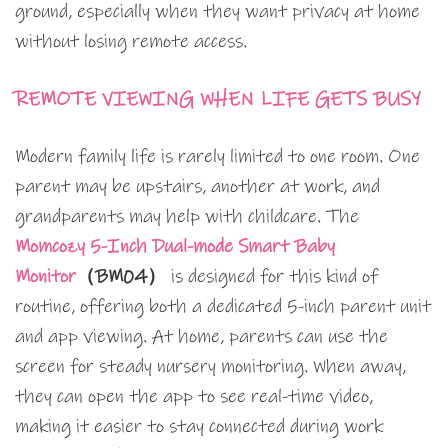
ground, especially when they want privacy at home
without losing remote access.
REMOTE VIEWING WHEN LIFE GETS BUSY
Modern family life is rarely limited to one room. One
parent may be upstairs, another at work, and
grandparents may help with childcare. The
Momcozy 5-Inch Dual-mode Smart Baby
Monitor
（BM04）
is designed for this kind of
routine, offering both a dedicated 5-inch parent unit
and app viewing. At home, parents can use the
screen for steady nursery monitoring. When away,
they can open the app to see real-time video,
making it easier to stay connected during work