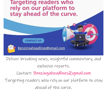
Deliver breaking news, insightful commentary, and
exclusive reports.
Contact:
Benzingaheadlines@gmail.com
Targeting readers who rely on our platform to stay
ahead of the curve.