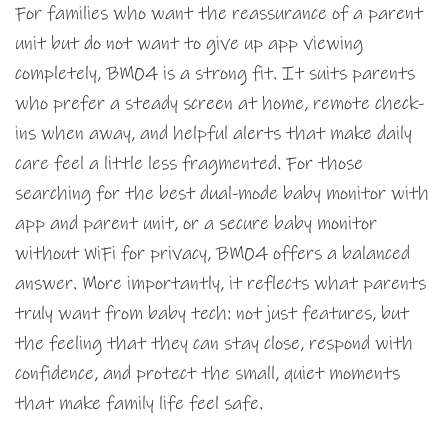
For families who want the reassurance of a parent
unit but do not want to give up app viewing
completely, BM04 is a strong fit. It suits parents
who prefer a steady screen at home, remote check-
ins when away, and helpful alerts that make daily
care feel a little less fragmented. For those
searching for the best dual-mode baby monitor with
app and parent unit, or a secure baby monitor
without WiFi for privacy, BM04 offers a balanced
answer. More importantly, it reflects what parents
truly want from baby tech: not just features, but
the feeling that they can stay close, respond with
confidence, and protect the small, quiet moments
that make family life feel safe.