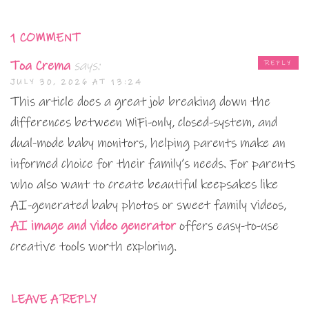
1 COMMENT
Toa Crema
says:
REPLY
JULY 30, 2026 AT 13:24
This article does a great job breaking down the
differences between WiFi-only, closed-system, and
dual-mode baby monitors, helping parents make an
informed choice for their family’s needs. For parents
who also want to create beautiful keepsakes like
AI-generated baby photos or sweet family videos,
AI image and video generator
offers easy-to-use
creative tools worth exploring.
LEAVE A REPLY