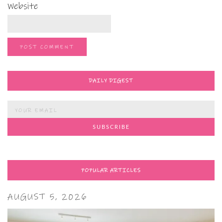
Website
DAILY DIGEST
POPULAR ARTICLES
AUGUST 5, 2026