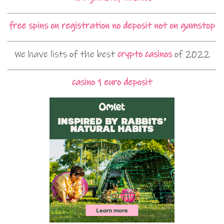
free spins on registration no deposit not on gamstop
We have lists of the best
crypto casinos
of 2022
casino 1 euro deposit