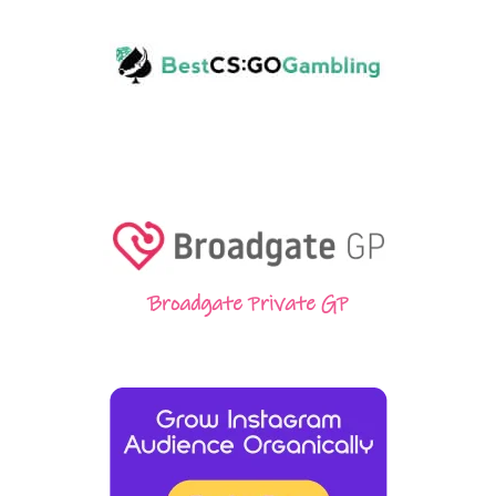
Broadgate Private GP