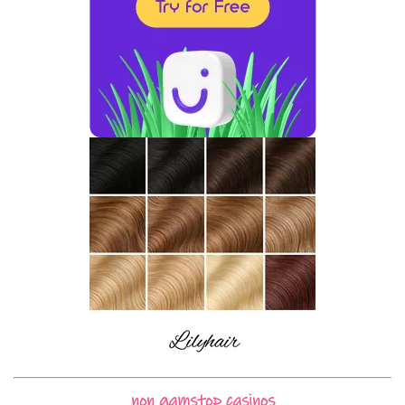
non gamstop casinos