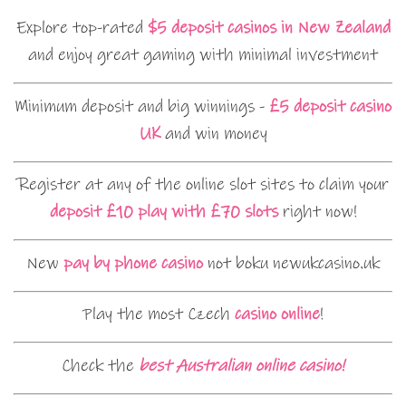
Explore top-rated
$5 deposit casinos in New Zealand
and enjoy great gaming with minimal investment
Minimum deposit and big winnings -
£5 deposit casino
UK
and win money
Register at any of the online slot sites to claim your
deposit £10 play with £70 slots
right now!
New
pay by phone casino
not boku newukcasino.uk
Play the most Czech
casino online
!
Check the
best Australian online casino!