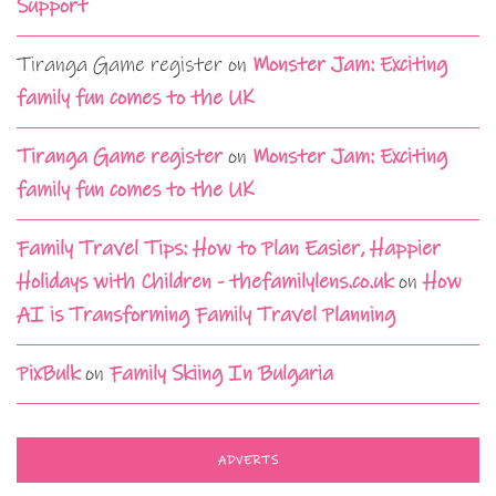
Support
Tiranga Game register
on
Monster Jam: Exciting
family fun comes to the UK
Tiranga Game register
on
Monster Jam: Exciting
family fun comes to the UK
Family Travel Tips: How to Plan Easier, Happier
Holidays with Children - thefamilylens.co.uk
on
How
AI is Transforming Family Travel Planning
PixBulk
on
Family Skiing In Bulgaria
ADVERTS