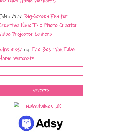
YouTube Home Workouts
John M
on
Big-Screen Fun for
Creative Kids: The Photo Creator
Video Projector Camera
wire mesh
on
The Best YouTube
Home Workouts
ADVERTS