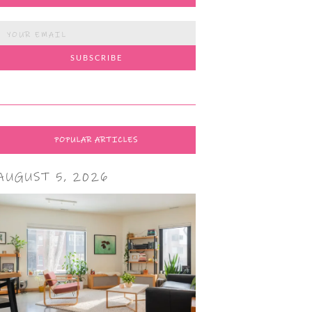
POPULAR ARTICLES
AUGUST 5, 2026