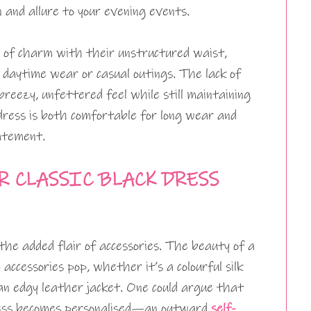
n and allure to your evening events.
d of charm with their unstructured waist,
 daytime wear or casual outings. The lack of
breezy, unfettered feel while still maintaining
 dress is both comfortable for long wear and
atement.
 CLASSIC BLACK DRESS
the added flair of accessories. The beauty of a
 accessories pop, whether it’s a colourful silk
 an edgy leather jacket. One could argue that
dress becomes personalised—an outward
self-