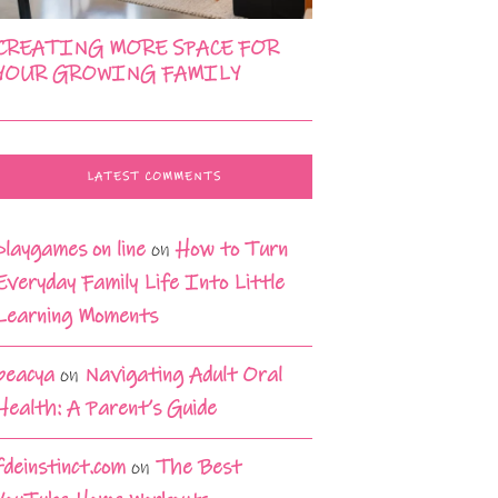
CREATING MORE SPACE FOR
YOUR GROWING FAMILY
LATEST COMMENTS
playgames on line
on
How to Turn
Everyday Family Life Into Little
Learning Moments
beacya
on
Navigating Adult Oral
Health: A Parent’s Guide
fdeinstinct.com
on
The Best