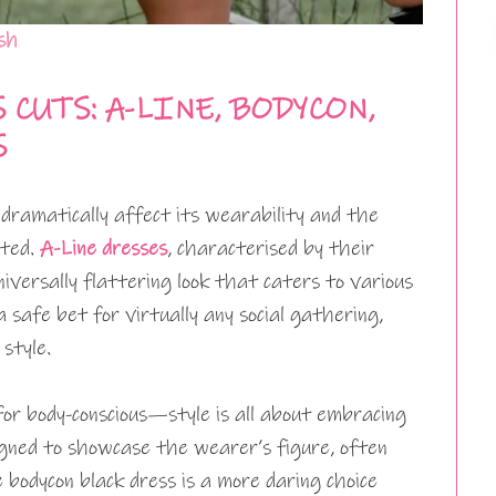
sh
CUTS: A-LINE, BODYCON,
S
 dramatically affect its wearability and the
ited.
A-Line dresses
, characterised by their
niversally flattering look that caters to various
a safe bet for virtually any social gathering,
style.
or body-conscious—style is all about embracing
signed to showcase the wearer’s figure, often
 bodycon black dress is a more daring choice