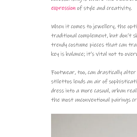
expression
of style and creativity.
When it comes to jewellery, the opti
traditional complement, but don’t 
trendy costume pieces that can tra
key is balance; it’s vital not to ov
Footwear, too, can drastically alter
stilettos lends an air of sophistica
dress into a more casual, urban rea
the most unconventional pairings c