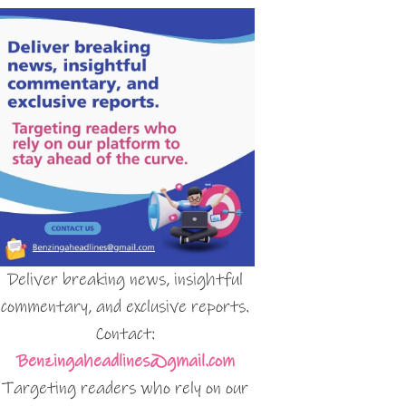
Deliver breaking news, insightful
commentary, and exclusive reports.
Contact:
Benzingaheadlines@gmail.com
Targeting readers who rely on our