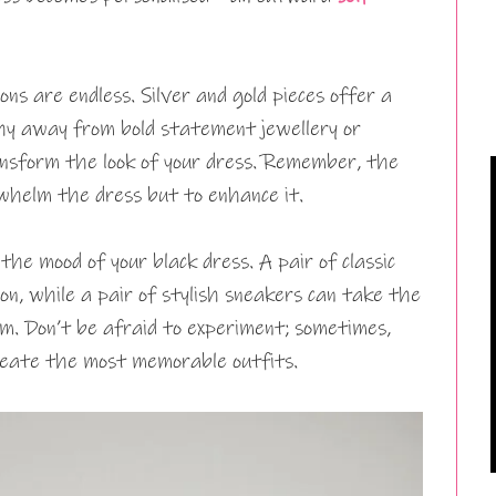
ons are endless. Silver and gold pieces offer a
shy away from bold statement jewellery or
nsform the look of your dress. Remember, the
erwhelm the dress but to enhance it.
 the mood of your black dress. A pair of classic
tion, while a pair of stylish sneakers can take the
lm. Don’t be afraid to experiment; sometimes,
reate the most memorable outfits.