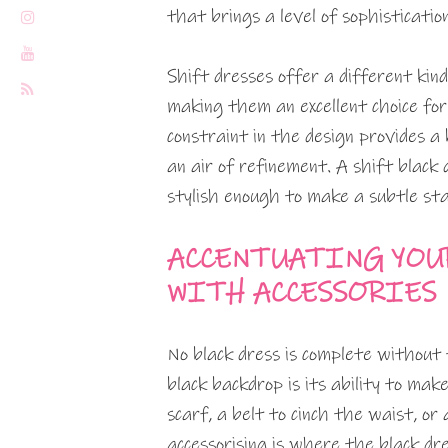
that brings a level of sophisticatio
Shift dresses offer a different kin
making them an excellent choice for
constraint in the design provides a 
an air of refinement. A shift black
stylish enough to make a subtle st
ACCENTUATING YOUR
WITH ACCESSORIES
No black dress is complete without 
black backdrop is its ability to make
scarf, a belt to cinch the waist, or
accessorising is where the black 