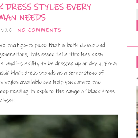
K DRESS STYLES EVERY
MAN NEEDS
2025
NO COMMENTS
 that go-to piece that is both classic and
enerations, this essential attire has been
ce, and its ability to be dressed up or down. From
assic black dress stands as a cornerstone of
 styles available can help you curate the
 Keep reading to explore the range of black dress
closet.