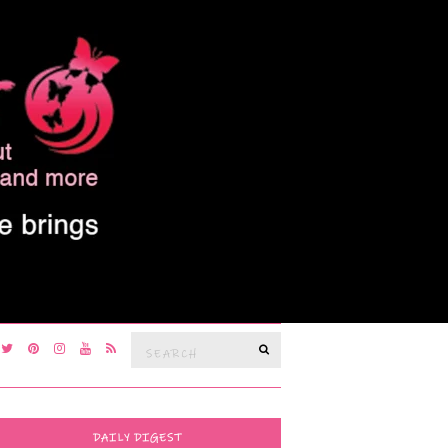
Search
SEARCH
for:
DAILY DIGEST