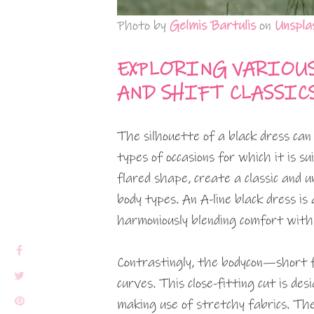
Photo by
Gelmis Bartulis
on
Unspla
EXPLORING VARIOUS 
AND SHIFT CLASSIC
The silhouette of a black dress can
types of occasions for which it is su
flared shape, create a classic and u
body types. An A-line black dress is 
harmoniously blending comfort with 
Contrastingly, the bodycon—short f
curves. This close-fitting cut is de
making use of stretchy fabrics. The