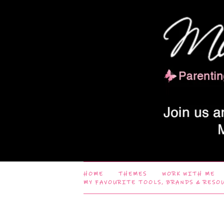
HOME
THEMES
WORK WITH ME
MY FAVOURITE TOOLS, BRANDS & RESO