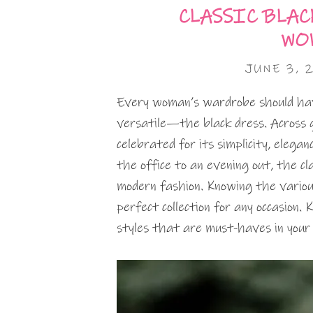
CLASSIC BLAC
WO
JUNE 3, 
Every woman’s wardrobe should have
versatile—the black dress. Across g
celebrated for its simplicity, elegan
the office to an evening out, the cl
modern fashion. Knowing the various
perfect collection for any occasion.
styles that are must-haves in your 