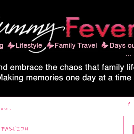
URCES
FASHION