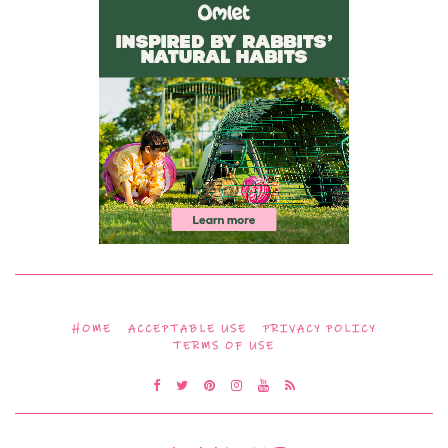
HOME
ACCEPTABLE USE
PRIVACY POLICY
TERMS OF USE