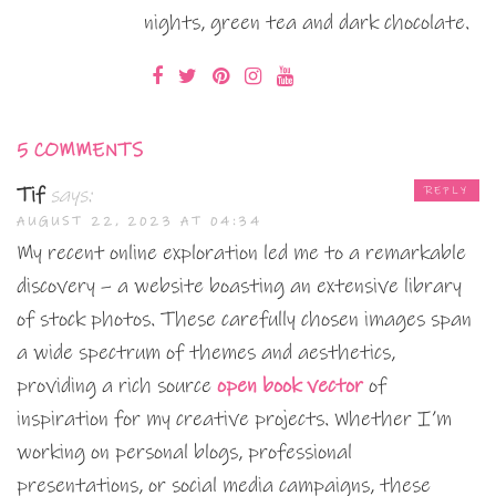
nights, green tea and dark chocolate.
5 COMMENTS
Tif
says:
REPLY
AUGUST 22, 2023 AT 04:34
My recent online exploration led me to a remarkable
discovery – a website boasting an extensive library
of stock photos. These carefully chosen images span
a wide spectrum of themes and aesthetics,
providing a rich source
open book vector
of
inspiration for my creative projects. Whether I’m
working on personal blogs, professional
presentations, or social media campaigns, these