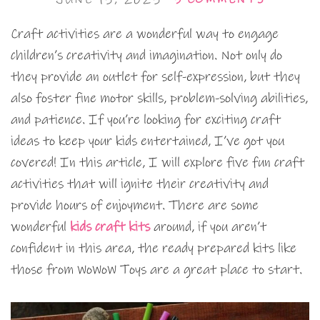
Craft activities are a wonderful way to engage
children’s creativity and imagination. Not only do
they provide an outlet for self-expression, but they
also foster fine motor skills, problem-solving abilities,
and patience. If you’re looking for exciting craft
ideas to keep your kids entertained, I’ve got you
covered! In this article, I will explore five fun craft
activities that will ignite their creativity and
provide hours of enjoyment. There are some
wonderful
kids craft kits
around, if you aren’t
confident in this area, the ready prepared kits like
those from WoWoW Toys are a great place to start.