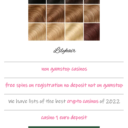
non gamstop casinos
free spins on registration no deposit not on gamstop
We have lists of the best
crypto casinos
of 2022
casino 1 euro deposit