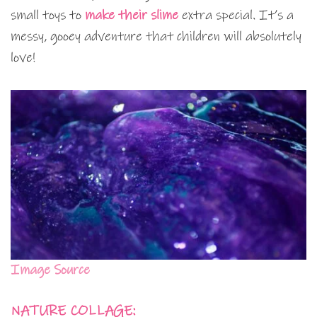
small toys to
make their slime
extra special. It’s a
messy, gooey adventure that children will absolutely
love!
Image Source
NATURE COLLAGE: