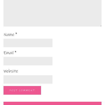
Name
*
Email
*
Website