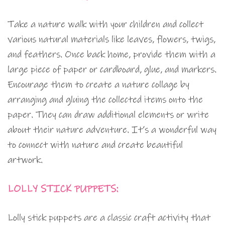
Take a nature walk with your children and collect
various natural materials like leaves, flowers, twigs,
and feathers. Once back home, provide them with a
large piece of paper or cardboard, glue, and markers.
Encourage them to create a nature collage by
arranging and gluing the collected items onto the
paper. They can draw additional elements or write
about their nature adventure. It’s a wonderful way
to connect with nature and create beautiful
artwork.
LOLLY STICK PUPPETS:
Lolly stick puppets are a classic craft activity that