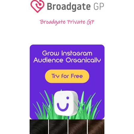
Broadgate Private GP