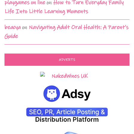
playgames on line
on
How to Turn Everyday Family
Life Into Little Learning Moments
beacya
on
Navigating Adult Oral Health: A Parent’s
Guide
ADVERTS