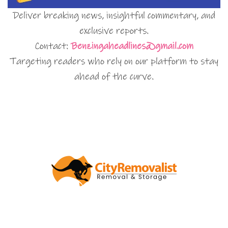
Deliver breaking news, insightful commentary, and
exclusive reports.
Contact:
Benzingaheadlines@gmail.com
Targeting readers who rely on our platform to stay
ahead of the curve.