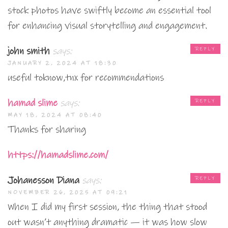
stock photos have swiftly become an essential tool
for enhancing visual storytelling and engagement.
john smith
says:
REPLY
JANUARY 2, 2024 AT 18:30
useful toknow,tnx for recommendations
hamad slime
says:
REPLY
MAY 18, 2024 AT 08:40
Thanks for sharing
https://hamadslime.com/
Johanesson Diana
says:
REPLY
NOVEMBER 26, 2025 AT 09:21
When I did my first session, the thing that stood
out wasn’t anything dramatic — it was how slow