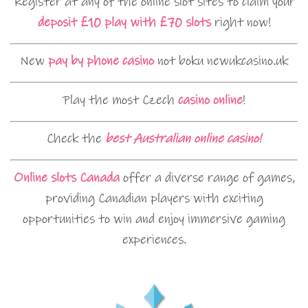
Register at any of the online slot sites to claim your
deposit £10 play with £70 slots
right now!
New
pay by phone casino
not boku newukcasino.uk
Play the most Czech
casino online
!
Check the
best Australian online casino!
Online slots Canada
offer a diverse range of games,
providing Canadian players with exciting
opportunities to win and enjoy immersive gaming
experiences.