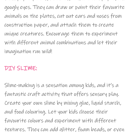
googly eyes. They can draw or paint their favourite
animals on the plates, cut out ears and noses from
construction paper, and attach them to create
unique creatures. Encourage them to experiment
with different animal combinations and let their
imagination run wild!
DIY SLIME:
Slime-making is a sensation among kids, and it’s a
fantastic craft activity that offers sensory play.
Create your own slime by mixing glue, liquid starch,
and food colouring. Let your kids choose their
favourite colours and experiment with different
textures. They can add glitter, foam beads, or even