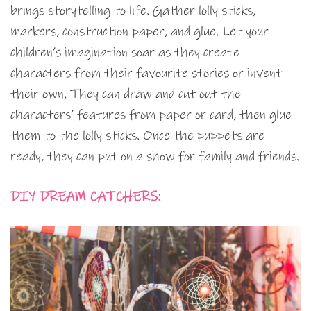
brings storytelling to life. Gather lolly sticks,
markers, construction paper, and glue. Let your
children’s imagination soar as they create
characters from their favourite stories or invent
their own. They can draw and cut out the
characters’ features from paper or card, then glue
them to the lolly sticks. Once the puppets are
ready, they can put on a show for family and friends.
DIY DREAM CATCHERS: