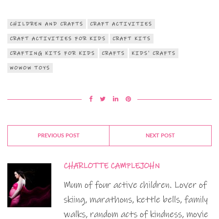
CHILDREN AND CRAFTS
CRAFT ACTIVITIES
CRAFT ACTIVITIES FOR KIDS
CRAFT KITS
CRAFTING KITS FOR KIDS
CRAFTS
KIDS' CRAFTS
WOWOW TOYS
PREVIOUS POST
NEXT POST
CHARLOTTE CAMPLEJOHN
Mum of four active children. Lover of
skiing, marathons, kettle bells, family
walks, random acts of kindness, movie