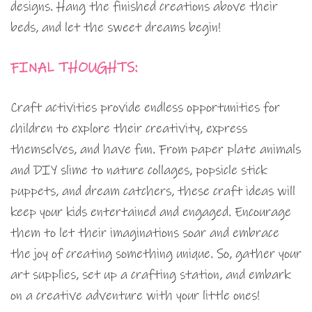
designs. Hang the finished creations above their
beds, and let the sweet dreams begin!
FINAL THOUGHTS:
Craft activities provide endless opportunities for
children to explore their creativity, express
themselves, and have fun. From paper plate animals
and DIY slime to nature collages, popsicle stick
puppets, and dream catchers, these craft ideas will
keep your kids entertained and engaged. Encourage
them to let their imaginations soar and embrace
the joy of creating something unique. So, gather your
art supplies, set up a crafting station, and embark
on a creative adventure with your little ones!