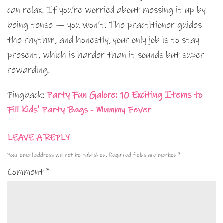
can relax. If you’re worried about messing it up by
being tense — you won’t. The practitioner guides
the rhythm, and honestly, your only job is to stay
present, which is harder than it sounds but super
rewarding.
Pingback:
Party Fun Galore: 10 Exciting Items to
Fill Kids' Party Bags - Mummy Fever
LEAVE A REPLY
Your email address will not be published.
Required fields are marked
*
Comment
*