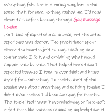
everything felt. Not in a boring way, but in the
sense that, for once, nothing rushed me. I’d read
about this before booking through
Gay massage
London
, so I kind of expected a calm pace, but the actual
experience was deeper. The practitioner spent
almost ten minutes just talking, checking how
comfortable I felt, and explaining what would
happen step by step. That helped more than I
expected because I tend to overthink and brace
myself for… something. In reality, most of the
session was about breathing and noticing tension I
didn’t even realize I’d been carrying for months.
The touch itself wasn’t overwhelming or “intense”;
it felt more like someone reminding my body that it