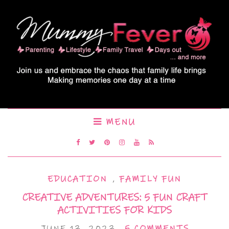
MENU
EDUCATION
,
FAMILY FUN
CREATIVE ADVENTURES: 5 FUN CRAFT
ACTIVITIES FOR KIDS
JUNE 13, 2023
5 COMMENTS