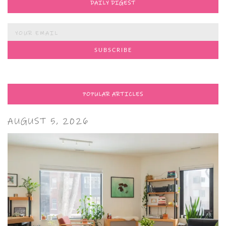
DAILY DIGEST
POPULAR ARTICLES
AUGUST 5, 2026