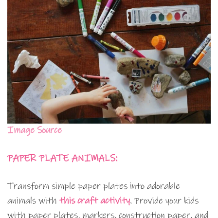
Image Source
PAPER PLATE ANIMALS:
Transform simple paper plates into adorable
animals with
this craft activity
. Provide your kids
with paper plates, markers, construction paper, and