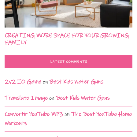
CREATING MORE SPACE FOR YOUR GROWING
FAMILY
LATEST COMMENTS
2v2 IO Game
on
Best Kids Water Guns
Translate Image
on
Best Kids Water Guns
Convertir YouTube MP3
on
The Best YouTube Home
Workouts