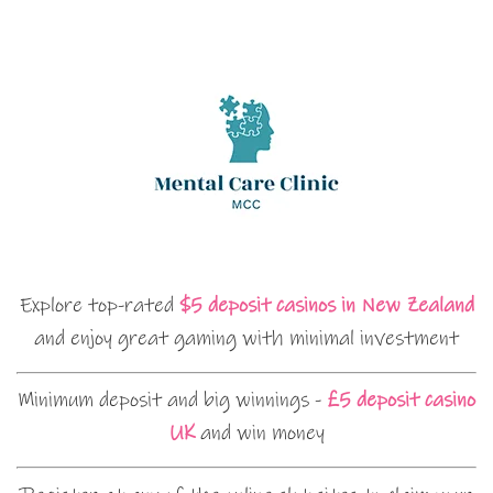
Explore top-rated
$5 deposit casinos in New Zealand
and enjoy great gaming with minimal investment
Minimum deposit and big winnings -
£5 deposit casino
UK
and win money