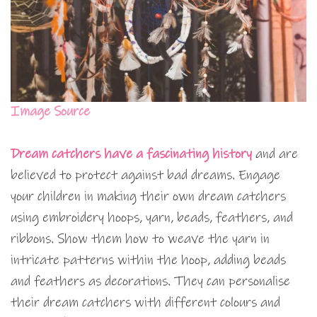
Image Source
Dream catchers have a fascinating history
and are
believed to protect against bad dreams. Engage
your children in making their own dream catchers
using embroidery hoops, yarn, beads, feathers, and
ribbons. Show them how to weave the yarn in
intricate patterns within the hoop, adding beads
and feathers as decorations. They can personalise
their dream catchers with different colours and