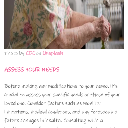
Photo by
CDC
on
Unsplash
ASSESS YOUR NEEDS
Before making any modifications to your home, it’s
crucial to assess your specific needs or those of your
loved one. Consider factors such as mobility
limitations, medical conditions, and any foreseeable
future changes in health. Consulting with a