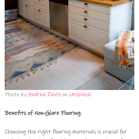
Photo by
Andrea Davis
on
Unsplash
Benefits of Non-Glare Flooring:
Choosing the right flooring materials is crucial for