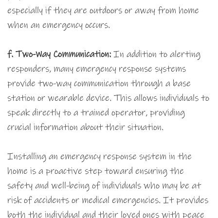
especially if they are outdoors or away from home
when an emergency occurs.
f. Two-Way Communication:
In addition to alerting
responders, many emergency response systems
provide two-way communication through a base
station or wearable device. This allows individuals to
speak directly to a trained operator, providing
crucial information about their situation.
Installing an emergency response system in the
home is a proactive step toward ensuring the
safety and well-being of individuals who may be at
risk of accidents or medical emergencies. It provides
both the individual and their loved ones with peace