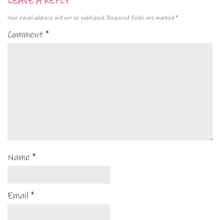
LEAVE A REPLY
Your email address will not be published.
Required fields are marked
*
Comment
*
Name
*
Email
*