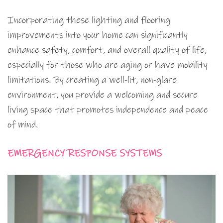
Incorporating these lighting and flooring
improvements into your home can significantly
enhance safety, comfort, and overall quality of life,
especially for those who are aging or have mobility
limitations. By creating a well-lit, non-glare
environment, you provide a welcoming and secure
living space that promotes independence and peace
of mind.
EMERGENCY RESPONSE SYSTEMS