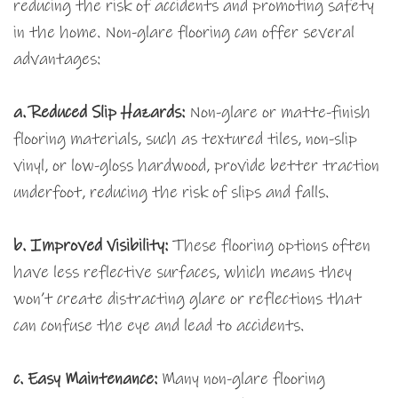
reducing the risk of accidents and promoting safety
in the home. Non-glare flooring can offer several
advantages:
a. Reduced Slip Hazards:
Non-glare or matte-finish
flooring materials, such as textured tiles, non-slip
vinyl, or low-gloss hardwood, provide better traction
underfoot, reducing the risk of slips and falls.
b. Improved Visibility:
These flooring options often
have less reflective surfaces, which means they
won’t create distracting glare or reflections that
can confuse the eye and lead to accidents.
c. Easy Maintenance:
Many non-glare flooring