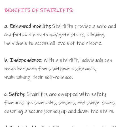
BENEFITS OF STAIRLIFTS:
a. Enhanced mobility:
Stairlifts provide a safe and
comfortable way to navigate stairs, allowing
individuals to access all levels of their home.
b. Independence:
With a stairlift, individuals can
move between floors without assistance,
maintaining their self-reliance.
c. Safety:
Stairlifts are equipped with safety
features like seatbelts, sensors, and swivel seats,
ensuring a secure journey up and down the stairs.