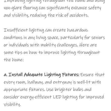
Improving lighting throughout the home and using
non-glare flooring can significantly enhance safety
and visibility, reducing the risk of accidents.
Insufficient lighting can create hazardous
conditions in any living space, particularly for seniors
or individuals with mobility challenges. Here are
some tips on how to improve lighting throughout
the home:
a. Install Adequate Lighting Fixtures:
Ensure that
every room, hallway, and entryway is well-lit with
appropriate fixtures. Use brighter bulbs and
consider energy-efficient LED lighting for improved
visibility.