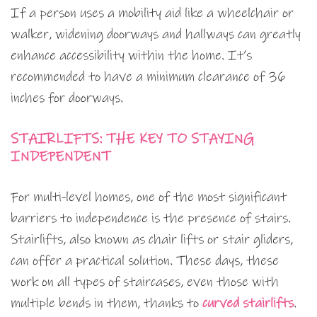
If a person uses a mobility aid like a wheelchair or
walker, widening doorways and hallways can greatly
enhance accessibility within the home. It’s
recommended to have a minimum clearance of 36
inches for doorways.
STAIRLIFTS: THE KEY TO STAYING
INDEPENDENT
For multi-level homes, one of the most significant
barriers to independence is the presence of stairs.
Stairlifts, also known as chair lifts or stair gliders,
can offer a practical solution. These days, these
work on all types of staircases, even those with
multiple bends in them, thanks to
curved stairlifts
.