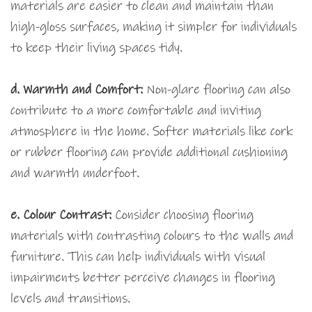
materials are easier to clean and maintain than
high-gloss surfaces, making it simpler for individuals
to keep their living spaces tidy.
d. Warmth and Comfort:
Non-glare flooring can also
contribute to a more comfortable and inviting
atmosphere in the home. Softer materials like cork
or rubber flooring can provide additional cushioning
and warmth underfoot.
e. Colour Contrast:
Consider choosing flooring
materials with contrasting colours to the walls and
furniture. This can help individuals with visual
impairments better perceive changes in flooring
levels and transitions.