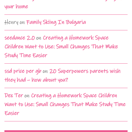
your home
Henry
on
Family Skiing In Bulgaria
seedance 2.0
on
Creating a Homework Space
Children Want to Use: Small Changes That Make
Study Time Easier
ssd price per gb
on
20 Superpowers parents wish
they had – how about you?
Dex Ter
on
Creating a Homework Space Children
Want to Use: Small Changes That Make Study Time
Easier