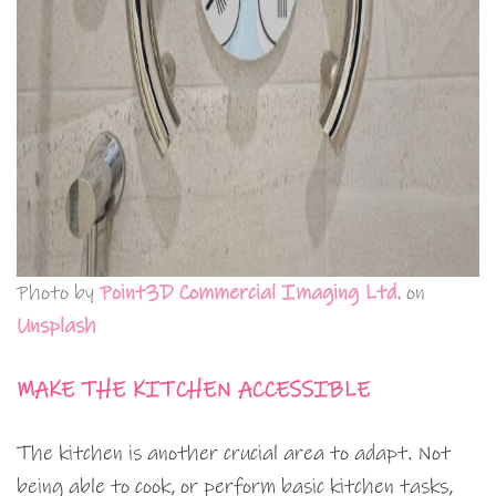
Photo by
Point3D Commercial Imaging Ltd.
on
Unsplash
MAKE THE KITCHEN ACCESSIBLE
The kitchen is another crucial area to adapt. Not
being able to cook, or perform basic kitchen tasks,