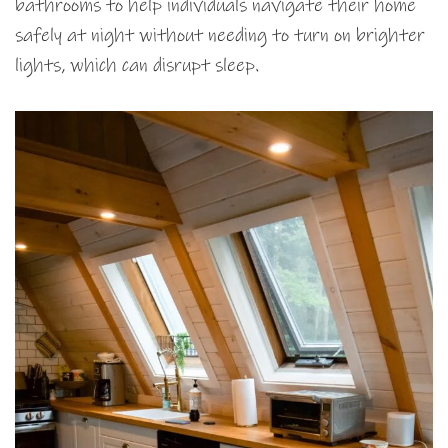
bathrooms to help individuals navigate their home
safely at night without needing to turn on brighter
lights, which can disrupt sleep.