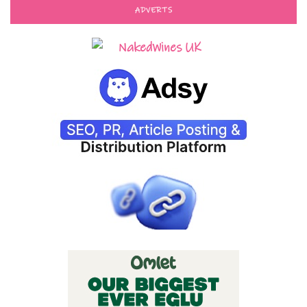
ADVERTS