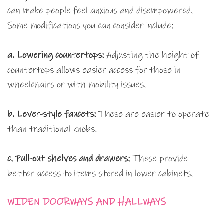
can make people feel anxious and disempowered.
Some modifications you can consider include:
a. Lowering countertops:
Adjusting the height of
countertops allows easier access for those in
wheelchairs or with mobility issues.
b. Lever-style faucets:
These are easier to operate
than traditional knobs.
c. Pull-out shelves and drawers:
These provide
better access to items stored in lower cabinets.
WIDEN DOORWAYS AND HALLWAYS