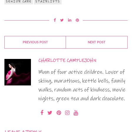
SENIOR CARE
STAIRLIFTS
PREVIOUS POST
NEXT POST
CHARLOTTE CAMPLEJOHN
Mum of four active children. Lover of
skiing, marathons, kettle bells, family
walks, random acts of kindness, movie
nights, green tea and dark chocolate.