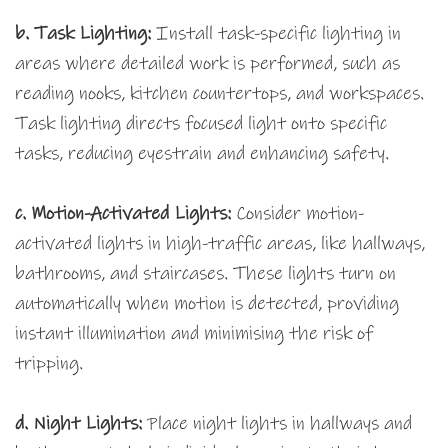
b. Task Lighting:
Install task-specific lighting in
areas where detailed work is performed, such as
reading nooks, kitchen countertops, and workspaces.
Task lighting directs focused light onto specific
tasks, reducing eyestrain and enhancing safety.
c.
Motion-Activated Lights:
Consider motion-
activated lights in high-traffic areas, like hallways,
bathrooms, and staircases. These lights turn on
automatically when motion is detected, providing
instant illumination and minimising the risk of
tripping.
d. Night Lights:
Place night lights in hallways and