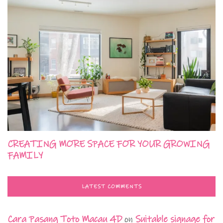
CREATING MORE SPACE FOR YOUR GROWING
FAMILY
LATEST COMMENTS
Cara Pasang Toto Macau 4D
on
Suitable signage for