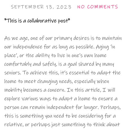
SEPTEMBER 13, 2023
NO COMMENTS
*This is a collaborative post*
As we age, one of our primary desires is to maintain
our independence for as long as possible. Aging ‘in
place’, or the ability to live in one’s own home
comfortably and safely, is a goal shared by many
seniors. To achieve this, it’s essential to adapt the
home to meet changing needs, especially when
mobility becomes a concern. In this article, I will
explore various ways to adapt a home to ensure a
person can remain independent for longer. Perhaps,
this is something you need to be considering for a
relative, or perhaps just something to think about