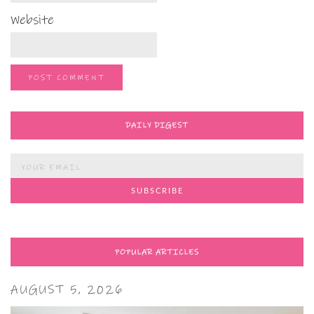
Website
DAILY DIGEST
POPULAR ARTICLES
AUGUST 5, 2026