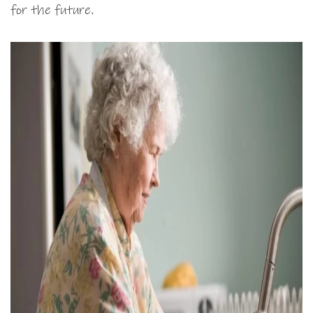
for the future.