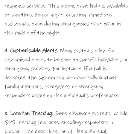
response services. This means that help is available
at any time, day or night, ensuring immediate
assistance, even during emergencies that occur in
the middle of the night.
d.
Customisable Alerts:
Many systems allow for
customised alerts to be sent to specific individuals or
emergency services. For instance, if a fall is
detected, the system can automatically contact
family members, caregivers, or emergency
responders based on the individual’s preferences.
e. Location Tracking:
Some advanced systems include
GPS tracking features, enabling responders to
pinpoint the exact location of the individual,