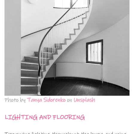
Photo by
Tanya Sidorenko
on
Unsplash
LIGHTING AND FLOORING