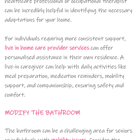
healthcare professional or occupational therapist
can be incredibly helpful in identifying the necessary
adaptations for your home.
For individuals requiring more consistent support,
live in home care provider services
can offer
personalised assistance in their own residence. A
live-in caregiver can help with daily activities like
meal preparation, medication reminders, mobility
support, and companionship, ensuring safety and
comfort.
MODIFY THE BATHROOM
The bathroom can be a challenging area for seniors