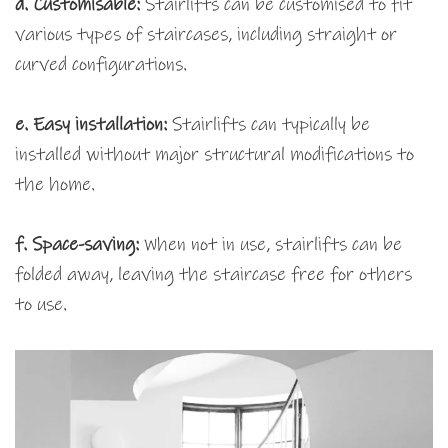
d. Customisable:
Stairlifts can be customised to fit
various types of staircases, including straight or
curved configurations.
e. Easy installation:
Stairlifts can typically be
installed without major structural modifications to
the home.
f. Space-saving:
When not in use, stairlifts can be
folded away, leaving the staircase free for others
to use.