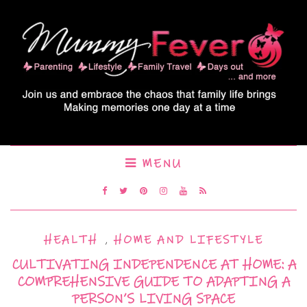
MENU
HEALTH
,
HOME AND LIFESTYLE
CULTIVATING INDEPENDENCE AT HOME: A
COMPREHENSIVE GUIDE TO ADAPTING A
PERSON’S LIVING SPACE