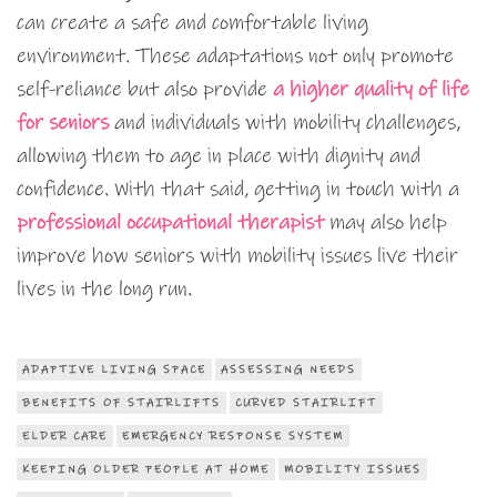
can create a safe and comfortable living
environment. These adaptations not only promote
self-reliance but also provide
a higher quality of life
for seniors
and individuals with mobility challenges,
allowing them to age in place with dignity and
confidence. With that said, getting in touch with a
professional occupational therapist
may also help
improve how seniors with mobility issues live their
lives in the long run.
ADAPTIVE LIVING SPACE
ASSESSING NEEDS
BENEFITS OF STAIRLIFTS
CURVED STAIRLIFT
ELDER CARE
EMERGENCY RESPONSE SYSTEM
KEEPING OLDER PEOPLE AT HOME
MOBILITY ISSUES