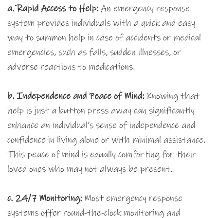
a.
Rapid Access to Help:
An emergency response
system provides individuals with a quick and easy
way to summon help in case of accidents or medical
emergencies, such as falls, sudden illnesses, or
adverse reactions to medications.
b. Independence and Peace of Mind:
Knowing that
help is just a button press away can significantly
enhance an individual’s sense of independence and
confidence in living alone or with minimal assistance.
This peace of mind is equally comforting for their
loved ones who may not always be present.
c. 24/7 Monitoring:
Most emergency response
systems offer round-the-clock monitoring and