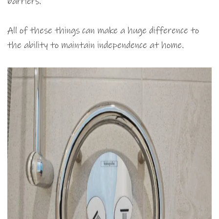
barriers.
All of these things can make a huge difference to
the ability to maintain independence at home.