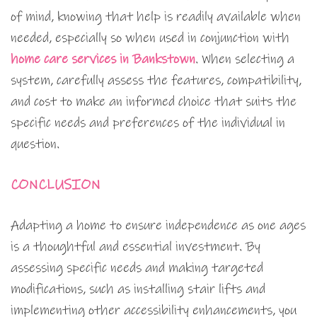
of mind, knowing that help is readily available when
needed, especially so when used in conjunction with
home care services in Bankstown
. When selecting a
system, carefully assess the features, compatibility,
and cost to make an informed choice that suits the
specific needs and preferences of the individual in
question.
CONCLUSION
Adapting a home to ensure independence as one ages
is a thoughtful and essential investment. By
assessing specific needs and making targeted
modifications, such as installing stair lifts and
implementing other accessibility enhancements, you