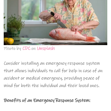
Photo by
CDC
on
Unsplash
Consider installing an emergency response system
that allows individuals to call for help in case of an
accident or medical emergency, providing peace of
mind for both the individual and their loved ones.
Benefits of an Emergency Response System: