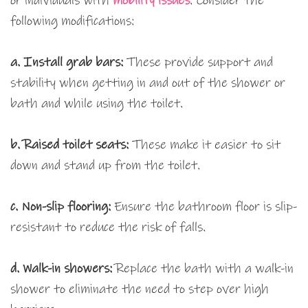
or individuals with
mobility issues
. Consider the
following modifications:
a. Install grab bars:
These provide support and
stability when getting in and out of the shower or
bath and while using the toilet.
b. Raised toilet seats:
These make it easier to sit
down and stand up from the toilet.
c. Non-slip flooring:
Ensure the bathroom floor is slip-
resistant to reduce the risk of falls.
d. Walk-in showers:
Replace the bath with a walk-in
shower to eliminate the need to step over high