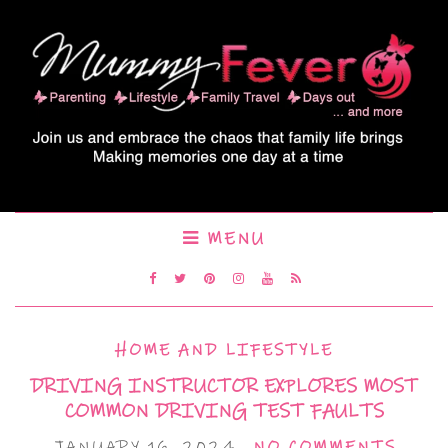
MENU
HOME AND LIFESTYLE
DRIVING INSTRUCTOR EXPLORES MOST
COMMON DRIVING TEST FAULTS
JANUARY 16, 2024
NO COMMENTS