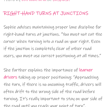
RIGHT-HAND TURNS AT JUNCTIONS
Sophie advises maintaining proper lane discipline for
right-hand turns at junctions. “You must not cut the
corner when turning into a road on your right. Even
if the junction is completely clear of other road
users, you must use correct positioning at all times.”
She further explains the importance of
learner
drivers
taking up proper positioning: “Approaching
the turn, if there is no oncoming traffic, drivers will
often drift to the wrong side of the road before
turning. It’s really important to stay on your side of
the road until you reach your point of turn”.