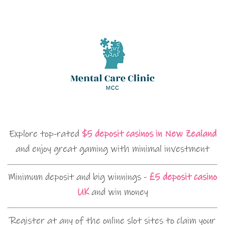
Explore top-rated
$5 deposit casinos in New Zealand
and enjoy great gaming with minimal investment
Minimum deposit and big winnings -
£5 deposit casino
UK
and win money
Register at any of the online slot sites to claim your