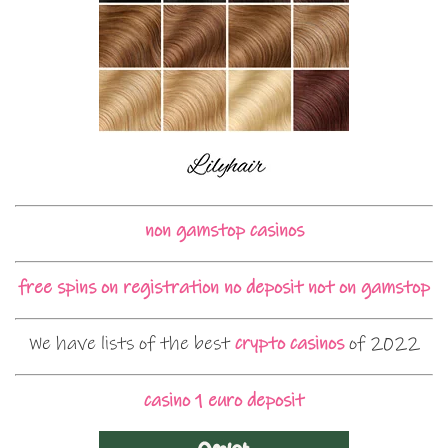
non gamstop casinos
free spins on registration no deposit not on gamstop
We have lists of the best
crypto casinos
of 2022
casino 1 euro deposit