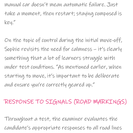
manual car doesn’t mean automatic failure. Just
take a moment, then restart; staying composed is
key.”
On the topic of control during the initial move-off,
Sophie revisits the need for calmness – it’s clearly
something that a lot of learners struggle with
under test conditions. “As mentioned earlier, when
starting to move, it’s important to be deliberate
and ensure you’re correctly geared up.”
RESPONSE TO SIGNALS (ROAD MARKINGS)
Throughout a test, the examiner evaluates the
candidate’s appropriate responses to all road lines