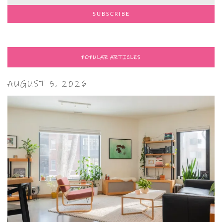
POPULAR ARTICLES
AUGUST 5, 2026