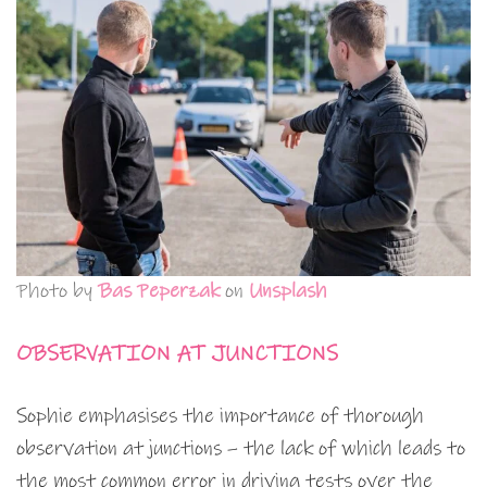
Photo by
Bas Peperzak
on
Unsplash
OBSERVATION AT JUNCTIONS
Sophie emphasises the importance of thorough
observation at junctions – the lack of which leads to
the most common error in driving tests over the