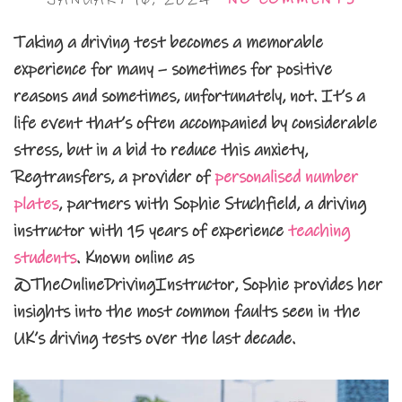
Taking a driving test becomes a memorable
experience for many – sometimes for positive
reasons and sometimes, unfortunately, not. It’s a
life event that’s often accompanied by considerable
stress, but in a bid to reduce this anxiety,
Regtransfers, a provider of
personalised number
plates
, partners with Sophie Stuchfield, a driving
instructor with 15 years of experience
teaching
students
. Known online as
@TheOnlineDrivingInstructor, Sophie provides her
insights into the most common faults seen in the
UK’s driving tests over the last decade.