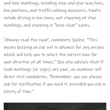
and lane markings, including stop and give way lines,
box junctions, and traffic calming measures. Faults
include driving in bus lanes, not stopping at stop
markings, and stopping in “keep clear” zones.
“Always read the road”, comments Sophie. “This
means keeping an eye out in advance for any arrows
which will help you to select the correct lane for
your direction at all times.” She also advises that if
road markings (or signs) are poor, an examiner will
direct test candidates. “Remember, you can always
ask for clarification if you need it, provided you ask in
plenty of time.”