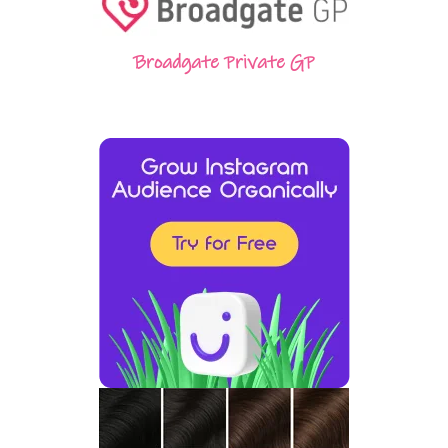
Broadgate Private GP