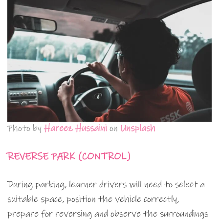
Photo by
Hareez Hussaini
on
Unsplash
REVERSE PARK (CONTROL)
During parking, learner drivers will need to select a
suitable space, position the vehicle correctly,
prepare for reversing and observe the surroundings