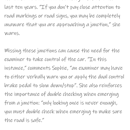
last ten years. “If you don’t pay close attention to
road markings or road signs, you may be completely
unaware that you are approaching a junction,” she
warns.
Missing these junctions can cause the need for the
examiner to take control of the car. “In this
instance,” comments Sophie, “an examiner may have
to either verbally warn you or apply the dual control
brake pedal to slow down/stop”. She also reinforces
the importance of double checking when emerging
from a junction: “only looking once is never enough,
you must double check when emerging to make sure
the road is safe.”