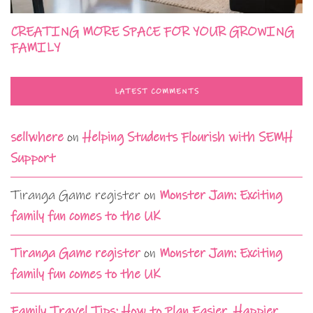
CREATING MORE SPACE FOR YOUR GROWING
FAMILY
LATEST COMMENTS
sellwhere
on
Helping Students Flourish with SEMH
Support
Tiranga Game register
on
Monster Jam: Exciting
family fun comes to the UK
Tiranga Game register
on
Monster Jam: Exciting
family fun comes to the UK
Family Travel Tips: How to Plan Easier, Happier