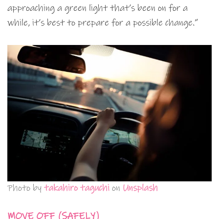
approaching a green light that’s been on for a
while, it’s best to prepare for a possible change.”
Photo by
takahiro taguchi
on
Unsplash
MOVE OFF (SAFELY)