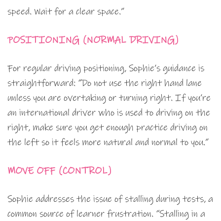
speed. Wait for a clear space.”
POSITIONING (NORMAL DRIVING)
For regular driving positioning, Sophie’s guidance is
straightforward: “Do not use the right hand lane
unless you are overtaking or turning right. If you’re
an international driver who is used to driving on the
right, make sure you get enough practice driving on
the left so it feels more natural and normal to you.”
MOVE OFF (CONTROL)
Sophie addresses the issue of stalling during tests, a
common source of learner frustration. “Stalling in a