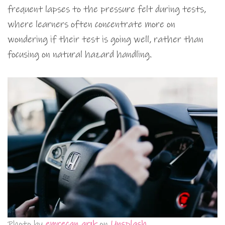
frequent lapses to the pressure felt during tests,
where learners often concentrate more on
wondering if their test is going well, rather than
focusing on natural hazard handling.
Photo by
emrecan arık
on
Unsplash