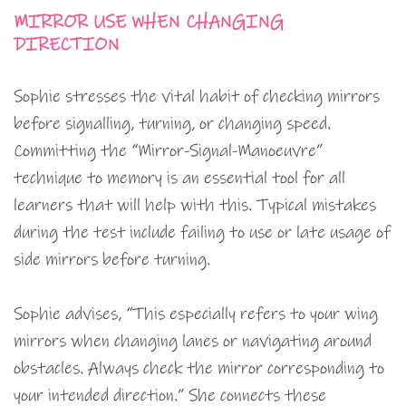
MIRROR USE WHEN CHANGING
DIRECTION
Sophie stresses the vital habit of checking mirrors
before signalling, turning, or changing speed.
Committing the “Mirror-Signal-Manoeuvre”
technique to memory is an essential tool for all
learners that will help with this. Typical mistakes
during the test include failing to use or late usage of
side mirrors before turning.
Sophie advises, “This especially refers to your wing
mirrors when changing lanes or navigating around
obstacles. Always check the mirror corresponding to
your intended direction.” She connects these