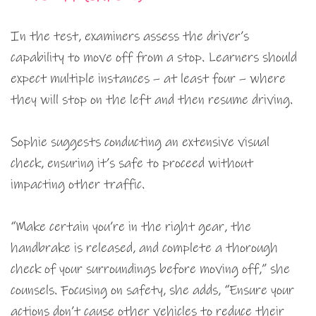
In the test, examiners assess the driver’s
capability to move off from a stop. Learners should
expect multiple instances – at least four – where
they will stop on the left and then resume driving.
Sophie suggests conducting an extensive visual
check, ensuring it’s safe to proceed without
impacting other traffic.
“Make certain you’re in the right gear, the
handbrake is released, and complete a thorough
check of your surroundings before moving off,” she
counsels. Focusing on safety, she adds, “Ensure your
actions don’t cause other vehicles to reduce their