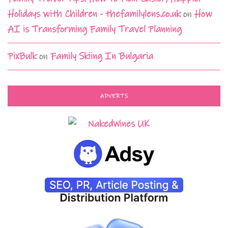
Holidays with Children - thefamilylens.co.uk
on
How
AI is Transforming Family Travel Planning
PixBulk
on
Family Skiing In Bulgaria
ADVERTS