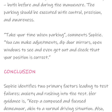
– both before and during the manoeuvre. The
parking should be executed with control, precision,
and awareness.
“Take your time when parking”, comments Sophie.
“You can make adjustments, dip door mirrors, open
windows to see and even get out and check that
your position is correct.”
CONCLUSION
Sophie identifies two primary factors leading to test
failures: anxiety and rushing into the test. Her
guidance is, “Keep a composed and focused
demeanour, akin to a normal driving situation. Also,