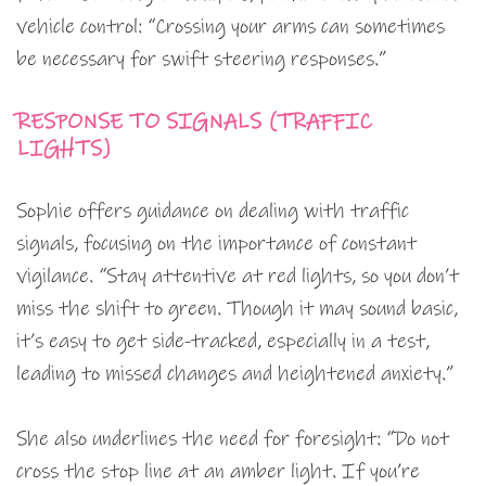
vehicle control: “Crossing your arms can sometimes
be necessary for swift steering responses.”
RESPONSE TO SIGNALS (TRAFFIC
LIGHTS)
Sophie offers guidance on dealing with traffic
signals, focusing on the importance of constant
vigilance. “Stay attentive at red lights, so you don’t
miss the shift to green. Though it may sound basic,
it’s easy to get side-tracked, especially in a test,
leading to missed changes and heightened anxiety.”
She also underlines the need for foresight: “Do not
cross the stop line at an amber light. If you’re