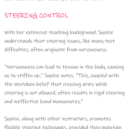
STEERING CONTROL
With her extensive teaching background, Sophie
understands that steering issues, like many test
difficulties, often originate from nervousness.
“Nervousness can lead to tension in the body, causing
us to stiffen up,” Sophie notes. “This, coupled with
the mistaken belief that crossing arms while
steering is not allowed, often results in rigid steering
and ineffective hand manoeuvres.”
Sophie, along with other instructors, promotes
flexible steering techniques, provided they maintain