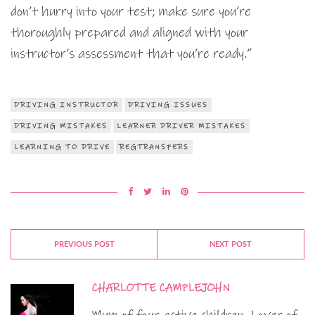
don’t hurry into your test; make sure you’re
thoroughly prepared and aligned with your
instructor’s assessment that you’re ready.”
DRIVING INSTRUCTOR
DRIVING ISSUES
DRIVING MISTAKES
LEARNER DRIVER MISTAKES
LEARNING TO DRIVE
REGTRANSFERS
PREVIOUS POST
NEXT POST
CHARLOTTE CAMPLEJOHN