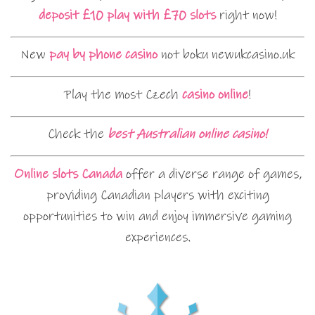
deposit £10 play with £70 slots
right now!
New
pay by phone casino
not boku newukcasino.uk
Play the most Czech
casino online
!
Check the
best Australian online casino!
Online slots Canada
offer a diverse range of games,
providing Canadian players with exciting
opportunities to win and enjoy immersive gaming
experiences.