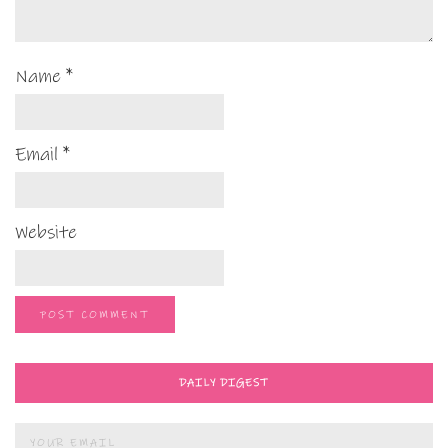
Name
*
Email
*
Website
DAILY DIGEST