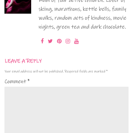
Mum of four active children. Lover of
skiing, marathons, kettle bells, family
walks, random acts of kindness, movie
nights, green tea and dark chocolate.
LEAVE A REPLY
Your email address will not be published.
Required fields are marked
*
Comment
*