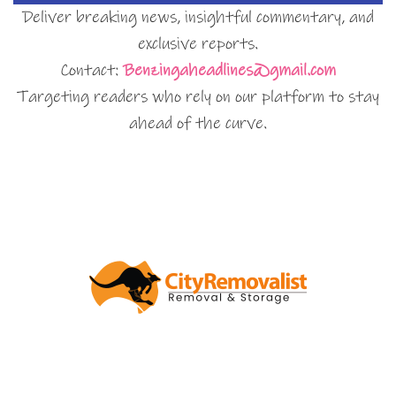
Deliver breaking news, insightful commentary, and
exclusive reports.
Contact:
Benzingaheadlines@gmail.com
Targeting readers who rely on our platform to stay
ahead of the curve.