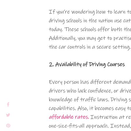
If you’re wondering how to learn to
driving schools in the nation use c
today. These schools offer both the
Additionally, you may get to practis
the car controls in a secure setting.
2. Availability of Driving Courses
Every person has different demand
drivers who lack confidence, or dri
knowledge of traffic laws. Driving s
capabilities. Also, it becomes easy t
affordable rates.
Instruction at re
one-size-fits-all approach. Instead,