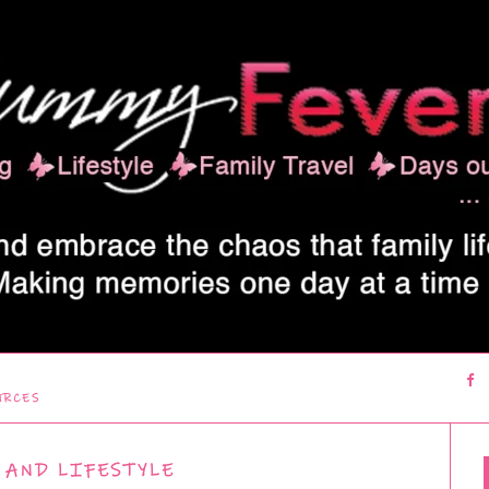
URCES
 AND LIFESTYLE