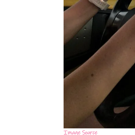
Image Source