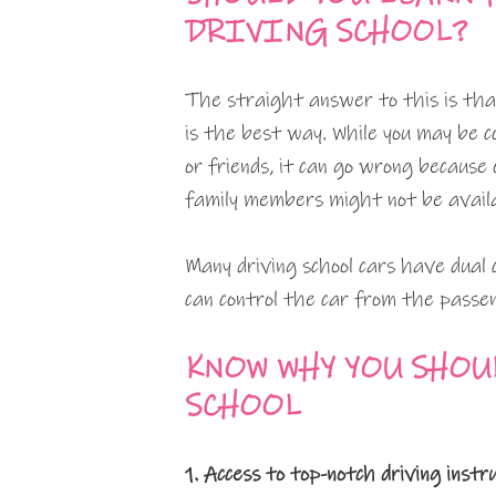
DRIVING SCHOOL?
The straight answer to this is that
is the best way. While you may be 
or friends, it can go wrong because o
family members might not be availab
Many driving school cars have dual c
can control the car from the passen
KNOW WHY YOU SHOU
SCHOOL
1. Access to top-notch driving instr