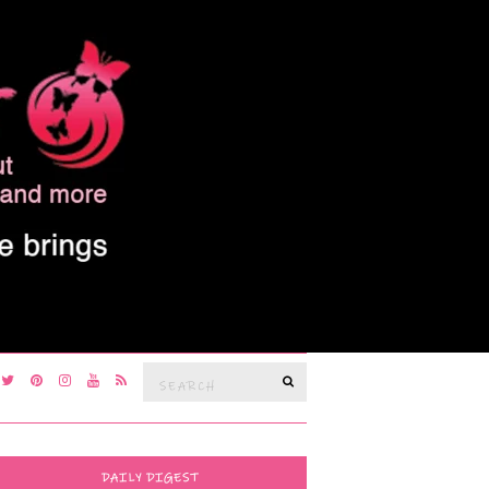
Search
SEARCH
for:
DAILY DIGEST