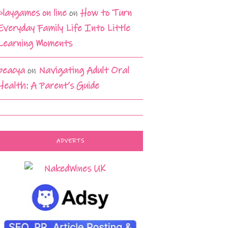
playgames on line
on
How to Turn
Everyday Family Life Into Little
Learning Moments
beacya
on
Navigating Adult Oral
Health: A Parent’s Guide
ADVERTS