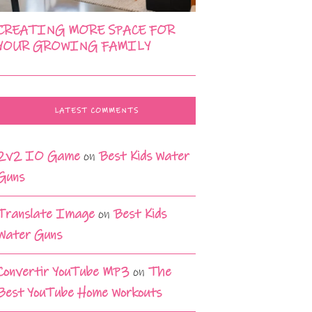
CREATING MORE SPACE FOR
YOUR GROWING FAMILY
LATEST COMMENTS
2v2 IO Game
on
Best Kids Water
Guns
Translate Image
on
Best Kids
Water Guns
Convertir YouTube MP3
on
The
Best YouTube Home Workouts