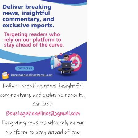
Deliver breaking news, insightful
commentary, and exclusive reports.
Contact:
Benzingaheadlines@gmail.com
Targeting readers who rely on our
platform to stay ahead of the