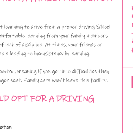
 learning to drive from a proper driving School
comfortable learning from your family members
f lack of discipline. At times, your friends or
le leading to inconsistency in learning.
ontrol, meaning if you get into difficulties they
ger seat. Family cars won’t have this facility.
LD OPT FOR A DRIVING
uction