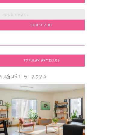
POPULAR ARTICLES
AUGUST 5, 2026