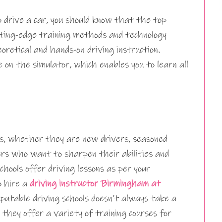
 drive a car, you should know that the top
utting-edge training methods and technology
oretical and hands-on driving instruction.
e on the simulator, which enables you to learn all
s, whether they are new drivers, seasoned
vers who want to sharpen their abilities and
chools offer driving lessons as per your
o hire a
driving instructor Birmingham at
putable driving schools doesn’t always take a
 they offer a variety of training courses for