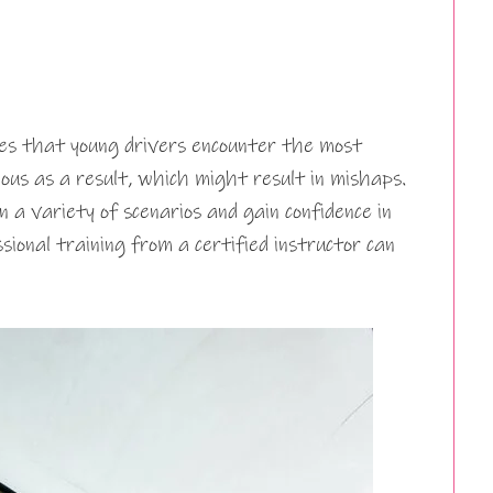
sues that young drivers encounter the most
us as a result, which might result in mishaps.
n a variety of scenarios and gain confidence in
ssional training from a certified instructor can