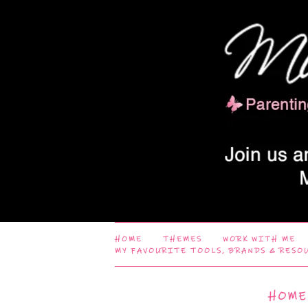
HOME
THEMES
WORK WITH ME
MY FAVOURITE TOOLS, BRANDS & RESO
HOME