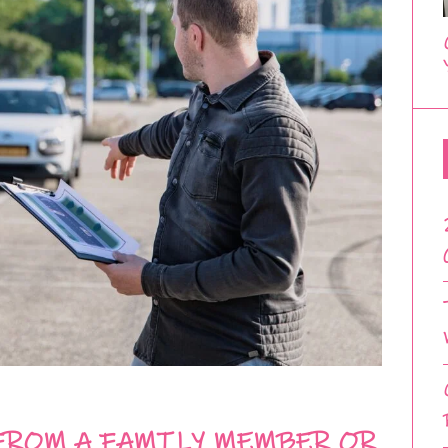
FROM A FAMILY MEMBER OR