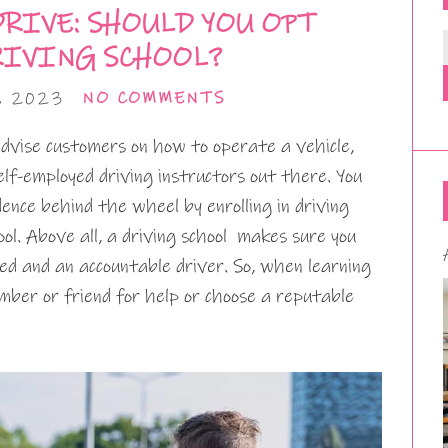
RIVE: SHOULD YOU OPT
RIVING SCHOOL?
, 2023
NO COMMENTS
 advise customers on how to operate a vehicle,
elf-employed driving instructors out there. You
ence behind the wheel by enrolling in driving
ool. Above all, a driving school makes sure you
ed and an accountable driver. So, when learning
ember or friend for help or choose a reputable