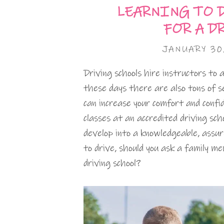
LEARNING TO D
FOR A D
JANUARY 30
Driving schools hire instructors to
these days there are also tons of s
can increase your comfort and confid
classes at an accredited driving sch
develop into a knowledgeable, assur
to drive, should you ask a family m
driving school?