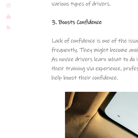
various types of drivers.
3. Boosts Confidence
Lack of confidence is one of the is
frequently. They might become anxio
As novice drivers learn what to do i
their training via experience, profe
help boost their confidence.