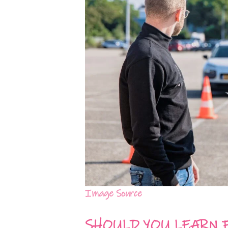
Image Source
SHOULD YOU LEARN 