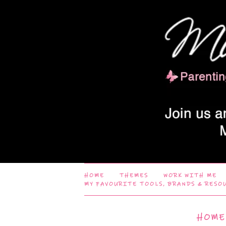
HOME
THEMES
WORK WITH ME
MY FAVOURITE TOOLS, BRANDS & RESO
HOME