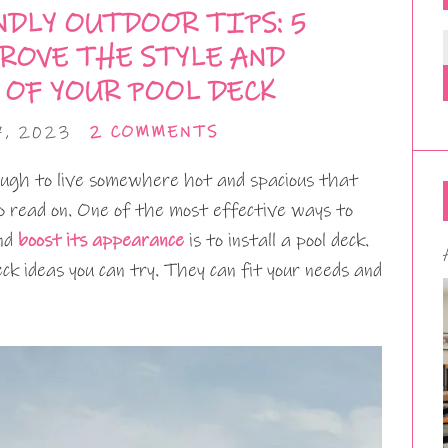
DLY OUTDOOR TIPS: 5
ROVE THE STYLE AND
 OF YOUR POOL DECK
7, 2023
2 COMMENTS
ough to live somewhere hot and spacious that
to read on. One of the most effective ways to
and
boost its appearance
is to install a pool deck.
ck ideas you can try. They can fit your needs and