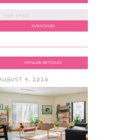
POPULAR ARTICLES
AUGUST 5, 2026