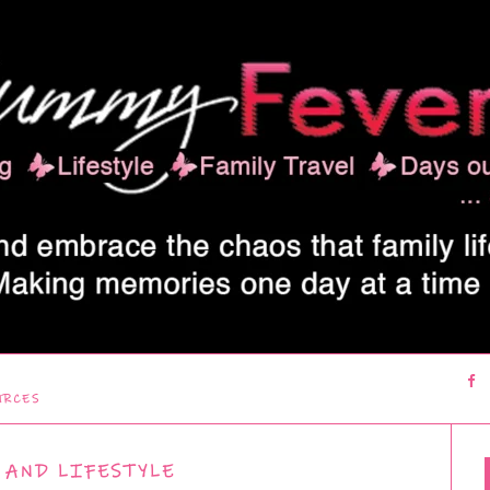
URCES
 AND LIFESTYLE