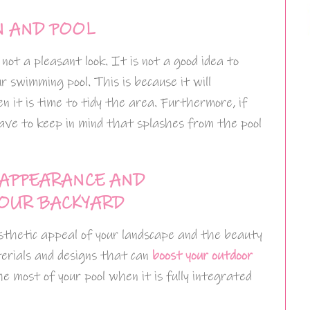
N AND POOL
 not a pleasant look. It is not a good idea to
our swimming pool. This is because it will
 it is time to tidy the area. Furthermore, if
 have to keep in mind that splashes from the pool
 APPEARANCE AND
OUR BACKYARD
esthetic appeal of your landscape and the beauty
materials and designs that can
boost your outdoor
he most of your pool when it is fully integrated