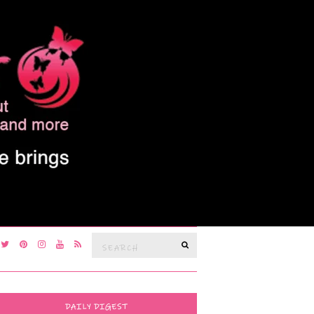
Search
SEARCH
for:
DAILY DIGEST