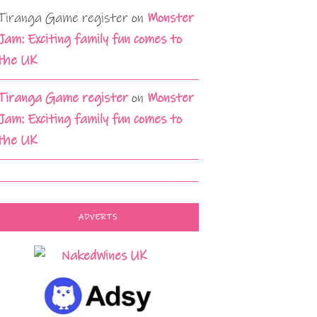
Tiranga Game register
on
Monster
Jam: Exciting family fun comes to
the UK
Tiranga Game register
on
Monster
Jam: Exciting family fun comes to
the UK
ADVERTS