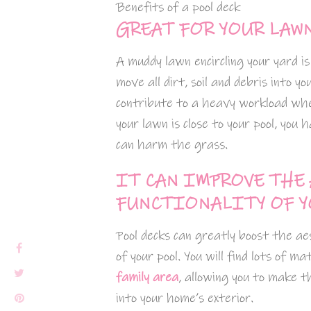
Benefits of a pool deck
GREAT FOR YOUR LAW
A muddy lawn encircling your yard is
move all dirt, soil and debris into y
contribute to a heavy workload when
your lawn is close to your pool, you
can harm the grass.
IT CAN IMPROVE THE
FUNCTIONALITY OF Y
Pool decks can greatly boost the a
of your pool. You will find lots of 
family area
, allowing you to make t
into your home’s exterior.