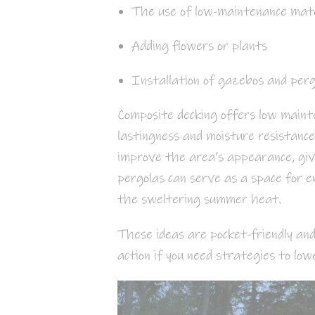
The use of low-maintenance mater
Adding flowers or plants
Installation of gazebos and perg
Composite decking offers low maint
lastingness and moisture resistanc
improve the area’s appearance, giv
pergolas can serve as a space for e
the sweltering summer heat.
These ideas are pocket-friendly and
action if you need strategies to low