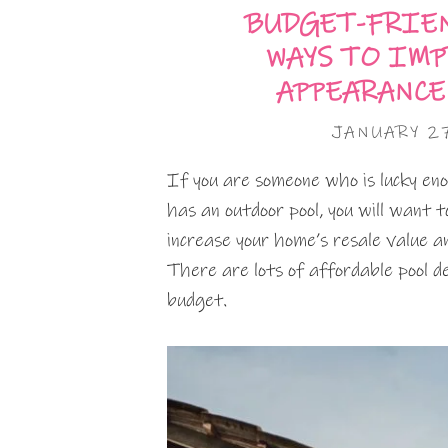
BUDGET-FRIEN
WAYS TO IMP
APPEARANCE
JANUARY 2
If you are someone who is lucky en
has an outdoor pool, you will want 
increase your home’s resale value 
There are lots of affordable pool de
budget.