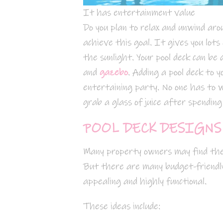
It has entertainment value
Do you plan to relax and unwind aro
achieve this goal. It gives you lots
the sunlight. Your pool deck can be 
and
gazebo
. Adding a pool deck to y
entertaining party. No one has to 
grab a glass of juice after spendin
POOL DECK DESIGNS
Many property owners may find th
But there are many budget-friendly 
appealing and highly functional.
These ideas include: