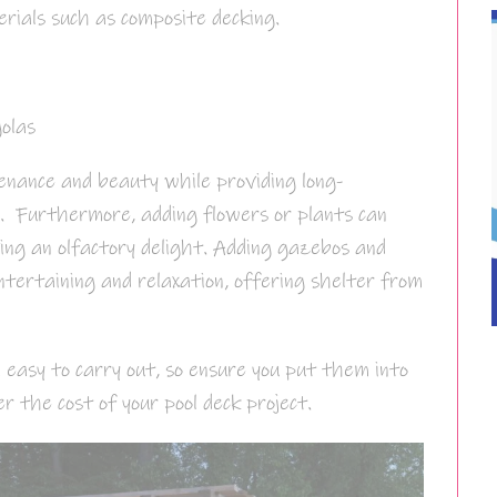
ials such as composite decking.
olas
enance and beauty while providing long-
e. Furthermore, adding flowers or plants can
ing an olfactory delight. Adding gazebos and
ntertaining and relaxation, offering shelter from
 easy to carry out, so ensure you put them into
er the cost of your pool deck project.