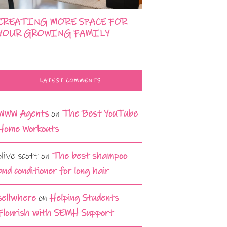
CREATING MORE SPACE FOR
YOUR GROWING FAMILY
LATEST COMMENTS
WWW Agents
on
The Best YouTube
Home Workouts
olive scott
on
The best shampoo
and conditioner for long hair
sellwhere
on
Helping Students
Flourish with SEMH Support