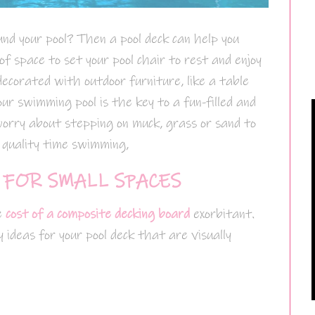
und your pool? Then a pool deck can help you
 of space to set your pool chair to rest and enjoy
decorated with outdoor furniture, like a table
our swimming pool is the key to a fun-filled and
worry about stepping on muck, grass or sand to
g quality time swimming,
 FOR SMALL SPACES
e
cost of a composite decking board
exorbitant.
ideas for your pool deck that are visually