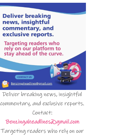
Deliver breaking news, insightful
commentary, and exclusive reports.
Contact:
Benzingaheadlines@gmail.com
Targeting readers who rely on our