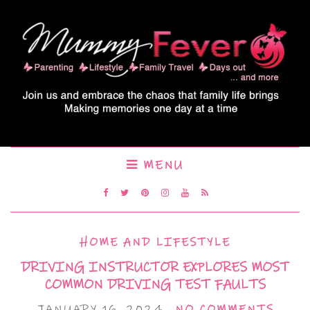
MENU
HOME AND LIFESTYLE
DRIVING INSTRUCTOR EXPLORES MOST
COMMON DRIVING TEST FAULTS
JANUARY 16, 2024
NO COMMENTS