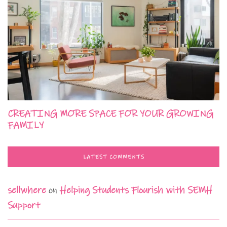
CREATING MORE SPACE FOR YOUR GROWING
FAMILY
LATEST COMMENTS
sellwhere
on
Helping Students Flourish with SEMH
Support