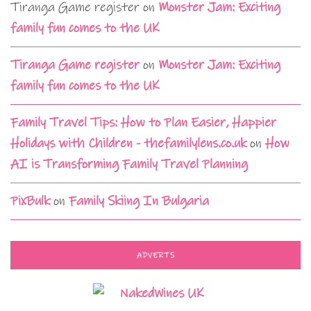
Tiranga Game register
on
Monster Jam: Exciting
family fun comes to the UK
Tiranga Game register
on
Monster Jam: Exciting
family fun comes to the UK
Family Travel Tips: How to Plan Easier, Happier
Holidays with Children - thefamilylens.co.uk
on
How
AI is Transforming Family Travel Planning
PixBulk
on
Family Skiing In Bulgaria
ADVERTS