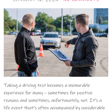
Taking a driving test becomes a memorable
experience for many – sometimes for positive
reasons and sometimes, unfortunately, not. It’s a
life event that’s often accompanied by considerable