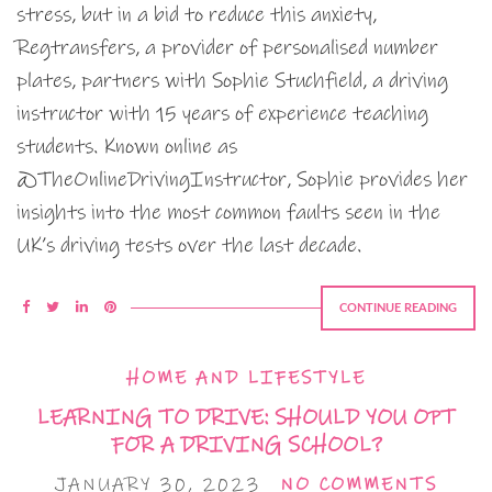
stress, but in a bid to reduce this anxiety,
Regtransfers, a provider of personalised number
plates, partners with Sophie Stuchfield, a driving
instructor with 15 years of experience teaching
students. Known online as
@TheOnlineDrivingInstructor, Sophie provides her
insights into the most common faults seen in the
UK’s driving tests over the last decade.
CONTINUE READING
HOME AND LIFESTYLE
LEARNING TO DRIVE: SHOULD YOU OPT
FOR A DRIVING SCHOOL?
JANUARY 30, 2023
NO COMMENTS