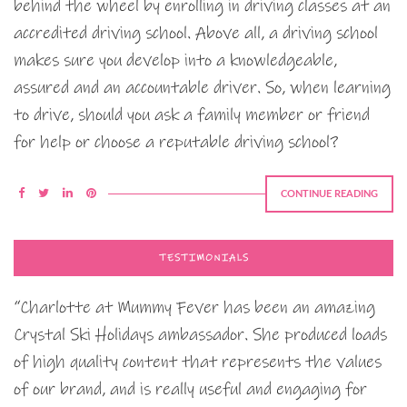
behind the wheel by enrolling in driving classes at an
accredited driving school. Above all, a driving school
makes sure you develop into a knowledgeable,
assured and an accountable driver. So, when learning
to drive, should you ask a family member or friend
for help or choose a reputable driving school?
CONTINUE READING
TESTIMONIALS
“Charlotte at Mummy Fever has been an amazing
Crystal Ski Holidays ambassador. She produced loads
of high quality content that represents the values
of our brand, and is really useful and engaging for