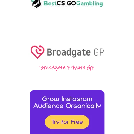
Broadgate Private GP