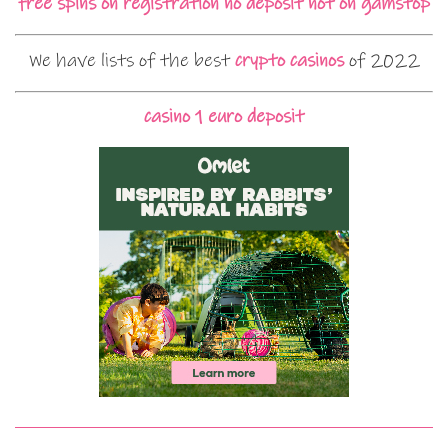
free spins on registration no deposit not on gamstop
We have lists of the best
crypto casinos
of 2022
casino 1 euro deposit