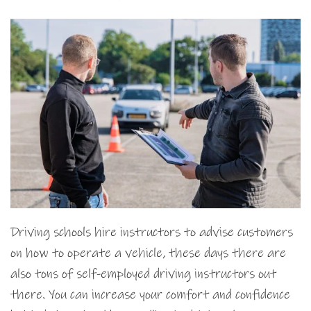
Driving schools hire instructors to advise customers
on how to operate a vehicle, these days there are
also tons of self-employed driving instructors out
there. You can increase your comfort and confidence