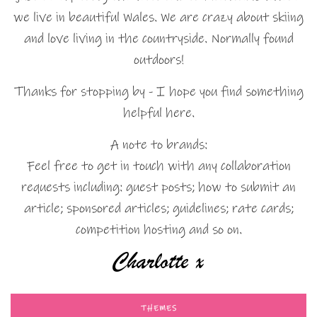
we live in beautiful Wales. We are crazy about skiing
and love living in the countryside. Normally found
outdoors!
Thanks for stopping by - I hope you find something
helpful here.
A note to brands:
Feel free to get in touch with any collaboration
requests including: guest posts; how to submit an
article; sponsored articles; guidelines; rate cards;
competition hosting and so on.
THEMES