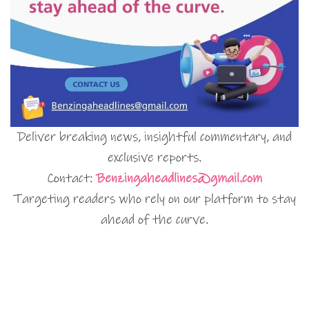
Deliver breaking news, insightful commentary, and
exclusive reports.
Contact:
Benzingaheadlines@gmail.com
Targeting readers who rely on our platform to stay
ahead of the curve.