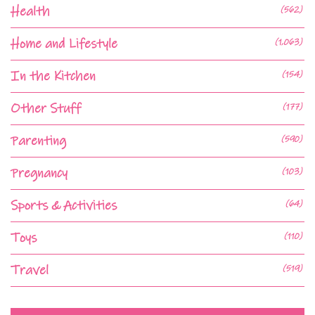
Health
(562)
Home and Lifestyle
(1,063)
In the Kitchen
(154)
Other Stuff
(177)
Parenting
(590)
Pregnancy
(103)
Sports & Activities
(64)
Toys
(110)
Travel
(519)