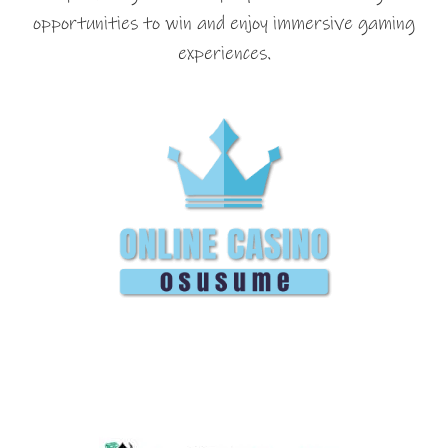
opportunities to win and enjoy immersive gaming
experiences.