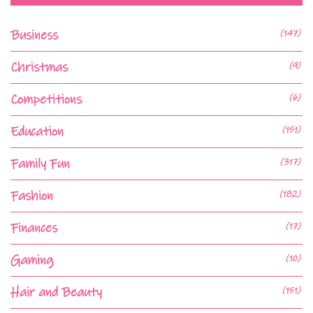
Business
(147)
Christmas
(9)
Competitions
(6)
Education
(151)
Family Fun
(317)
Fashion
(182)
Finances
(17)
Gaming
(10)
Hair and Beauty
(151)