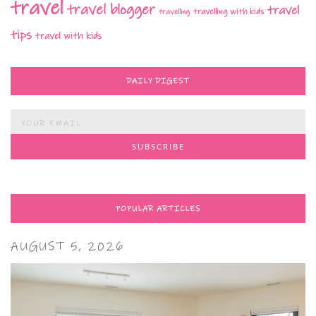
travel
travel blogger
travel
travelling with kids
travelling
tips
travel with kids
DAILY DIGEST
POPULAR ARTICLES
AUGUST 5, 2026