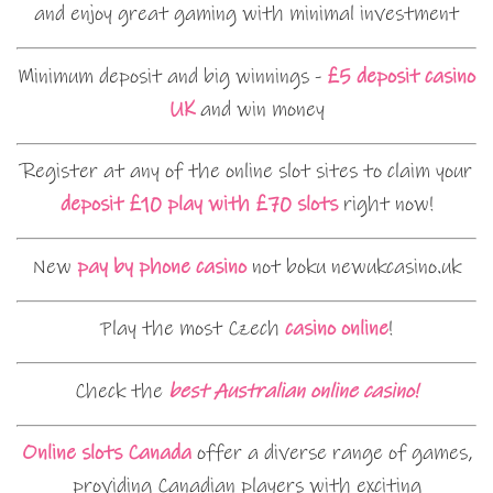
and enjoy great gaming with minimal investment
Minimum deposit and big winnings -
£5 deposit casino
UK
and win money
Register at any of the online slot sites to claim your
deposit £10 play with £70 slots
right now!
New
pay by phone casino
not boku newukcasino.uk
Play the most Czech
casino online
!
Check the
best Australian online casino!
Online slots Canada
offer a diverse range of games,
providing Canadian players with exciting