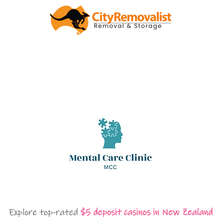
Explore top-rated
$5 deposit casinos in New Zealand