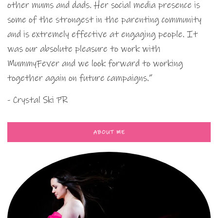
other mums and dads. Her social media presence is
some of the strongest in the parenting community
and is extremely effective at engaging people. It
was our absolute pleasure to work with
MummyFever and we look forward to working
together again on future campaigns.”
- Crystal Ski PR
ABOUT ME