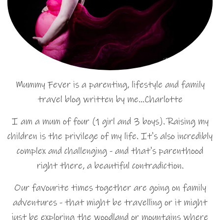
Mummy Fever is a parenting, lifestyle and family
travel blog written by me…Charlotte
I am a mum of four (1 girl and 3 boys). Raising my
children is the privilege of my life. It's also incredibly
complex and challenging - and that's parenthood
right there, a beautiful contradiction.
Our favourite times together are going on family
adventures - that might be travelling or it might
just be exploring the woodland or mountains where