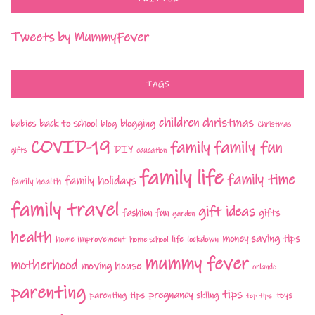
Tweets by MummyFever
TAGS
children
christmas
babies
back to school
blogging
blog
Christmas
COVID-19
family fun
family
DIY
gifts
education
family life
family time
family holidays
family health
family travel
gift ideas
fashion
fun
gifts
garden
health
money saving tips
life
home improvement
home school
lockdown
mummy fever
motherhood
moving house
orlando
parenting
tips
pregnancy
parenting tips
skiing
toys
top tips