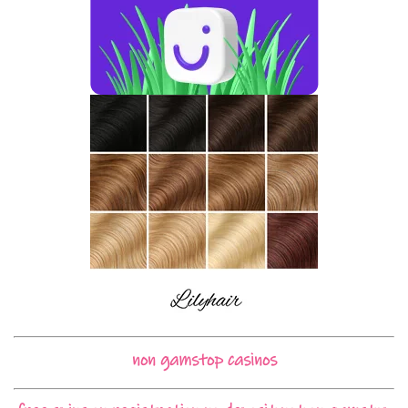
non gamstop casinos