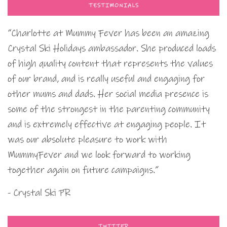
TESTIMONIALS
“Charlotte at Mummy Fever has been an amazing
Crystal Ski Holidays ambassador. She produced loads
of high quality content that represents the values
of our brand, and is really useful and engaging for
other mums and dads. Her social media presence is
some of the strongest in the parenting community
and is extremely effective at engaging people. It
was our absolute pleasure to work with
MummyFever and we look forward to working
together again on future campaigns.”
- Crystal Ski PR
TWITTER