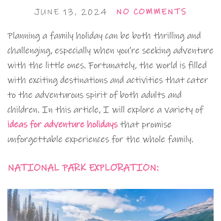
JUNE 13, 2024
NO COMMENTS
Planning a family holiday can be both thrilling and
challenging, especially when you’re seeking adventure
with the little ones. Fortunately, the world is filled
with exciting destinations and activities that cater
to the adventurous spirit of both adults and
children. In this article, I will explore a variety of
ideas for adventure holidays
that promise
unforgettable experiences for the whole family.
NATIONAL PARK EXPLORATION: