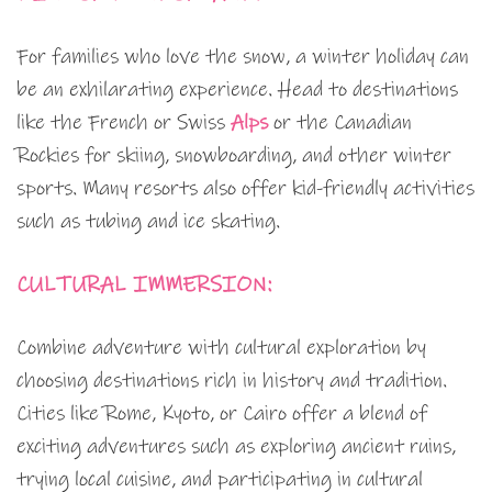
For families who love the snow, a winter holiday can
be an exhilarating experience. Head to destinations
like the French or Swiss
Alps
or the Canadian
Rockies for skiing, snowboarding, and other winter
sports. Many resorts also offer kid-friendly activities
such as tubing and ice skating.
CULTURAL IMMERSION:
Combine adventure with cultural exploration by
choosing destinations rich in history and tradition.
Cities like Rome, Kyoto, or Cairo offer a blend of
exciting adventures such as exploring ancient ruins,
trying local cuisine, and participating in cultural