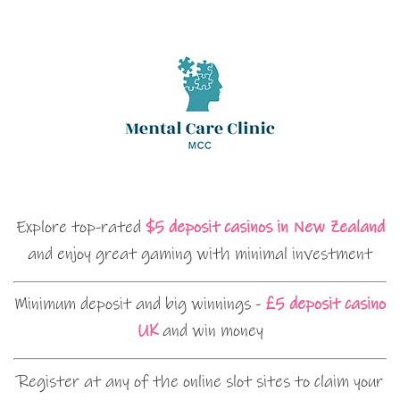
Explore top-rated
$5 deposit casinos in New Zealand
and enjoy great gaming with minimal investment
Minimum deposit and big winnings -
£5 deposit casino
UK
and win money
Register at any of the online slot sites to claim your