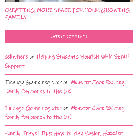
CREATING MORE SPACE FOR YOUR GROWING
FAMILY
LATEST COMMENTS
sellwhere
on
Helping Students Flourish with SEMH
Support
Tiranga Game register
on
Monster Jam: Exciting
family fun comes to the UK
Tiranga Game register
on
Monster Jam: Exciting
family fun comes to the UK
Family Travel Tips: How to Plan Easier, Happier