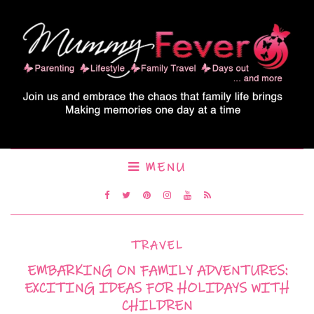
MENU
TRAVEL
EMBARKING ON FAMILY ADVENTURES:
EXCITING IDEAS FOR HOLIDAYS WITH
CHILDREN