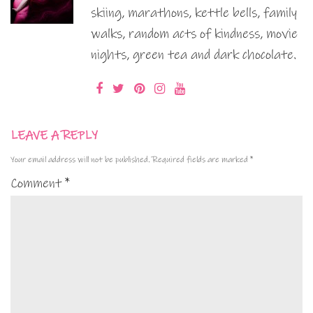
skiing, marathons, kettle bells, family
walks, random acts of kindness, movie
nights, green tea and dark chocolate.
LEAVE A REPLY
Your email address will not be published.
Required fields are marked
*
Comment
*