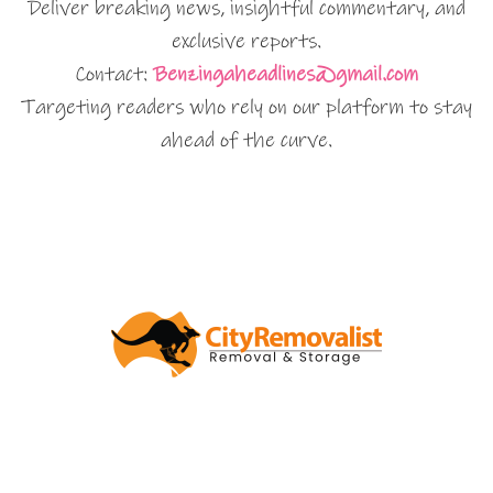
Deliver breaking news, insightful commentary, and
exclusive reports.
Contact:
Benzingaheadlines@gmail.com
Targeting readers who rely on our platform to stay
ahead of the curve.