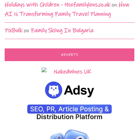
Holidays with Children - thefamilylens.co.uk
on
How
AI is Transforming Family Travel Planning
PixBulk
on
Family Skiing In Bulgaria
ADVERTS