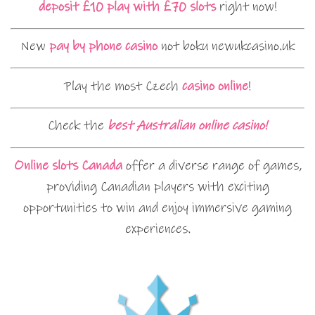
deposit £10 play with £70 slots
right now!
New
pay by phone casino
not boku newukcasino.uk
Play the most Czech
casino online
!
Check the
best Australian online casino!
Online slots Canada
offer a diverse range of games,
providing Canadian players with exciting
opportunities to win and enjoy immersive gaming
experiences.