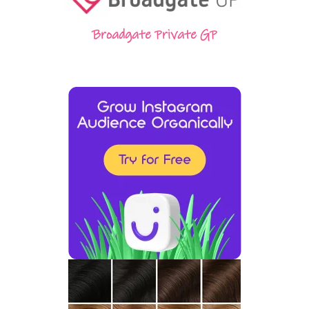
Broadgate Private GP