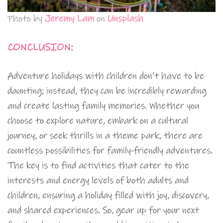
Photo by
Jeremy Lam
on
Unsplash
CONCLUSION:
Adventure holidays with children don’t have to be
daunting; instead, they can be incredibly rewarding
and create lasting family memories. Whether you
choose to explore nature, embark on a cultural
journey, or seek thrills in a theme park, there are
countless possibilities for family-friendly adventures.
The key is to find activities that cater to the
interests and energy levels of both adults and
children, ensuring a holiday filled with joy, discovery,
and shared experiences. So, gear up for your next