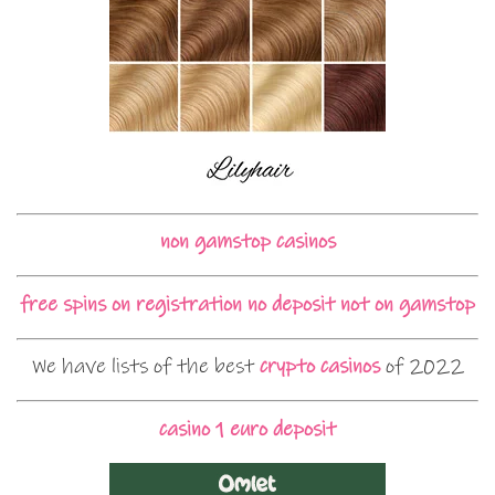
non gamstop casinos
free spins on registration no deposit not on gamstop
We have lists of the best
crypto casinos
of 2022
casino 1 euro deposit