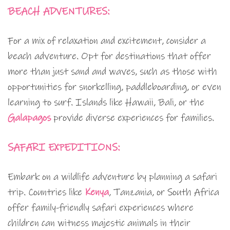
BEACH ADVENTURES:
For a mix of relaxation and excitement, consider a
beach adventure. Opt for destinations that offer
more than just sand and waves, such as those with
opportunities for snorkelling, paddleboarding, or even
learning to surf. Islands like Hawaii, Bali, or the
Galapagos
provide diverse experiences for families.
SAFARI EXPEDITIONS:
Embark on a wildlife adventure by planning a safari
trip. Countries like
Kenya
, Tanzania, or South Africa
offer family-friendly safari experiences where
children can witness majestic animals in their