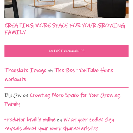
CREATING MORE SPACE FOR YOUR GROWING
FAMILY
LATEST COMMENTS
Translate Image
on
The Best YouTube Home
Workouts
Biji Gw
on
Creating More Space for Your Growing
Family
tradutor braille online
on
What your zodiac sign
reveals about your work characteristics