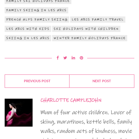
FAMILY SKI HOLIDAYS FRANCE
FAMILY SKIING IN LES ARCS
FRENCH ALPS FAMILY SKIING
LES ARCS FAMILY TRAVEL
LES ARCS WITH KIDS
SKI HOLIDAYS WITH CHILDREN
SKIING IN LES ARCS
WINTER FAMILY HOLIDAYS FRANCE
PREVIOUS POST
NEXT POST
CHARLOTTE CAMPLEJOHN
Mum of four active children. Lover of
skiing, marathons, kettle bells, family
walks, random acts of kindness, movie