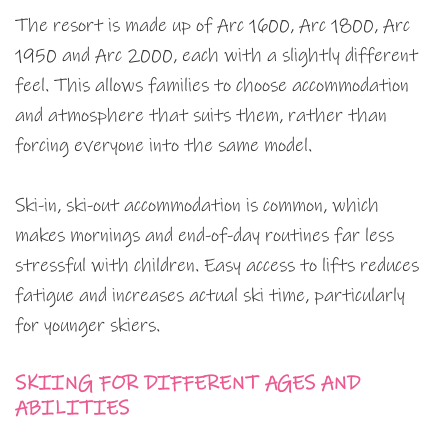
The resort is made up of Arc 1600, Arc 1800, Arc
1950 and Arc 2000, each with a slightly different
feel. This allows families to choose accommodation
and atmosphere that suits them, rather than
forcing everyone into the same model.
Ski-in, ski-out accommodation is common, which
makes mornings and end-of-day routines far less
stressful with children. Easy access to lifts reduces
fatigue and increases actual ski time, particularly
for younger skiers.
SKIING FOR DIFFERENT AGES AND
ABILITIES