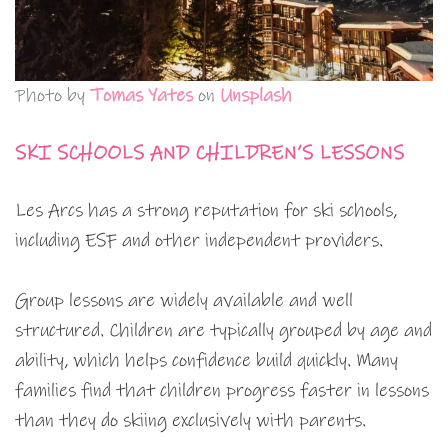
Photo by
Tomas Yates
on
Unsplash
SKI SCHOOLS AND CHILDREN’S LESSONS
Les Arcs has a strong reputation for ski schools,
including ESF and other independent providers.
Group lessons are widely available and well
structured. Children are typically grouped by age and
ability, which helps confidence build quickly. Many
families find that children progress faster in lessons
than they do skiing exclusively with parents.