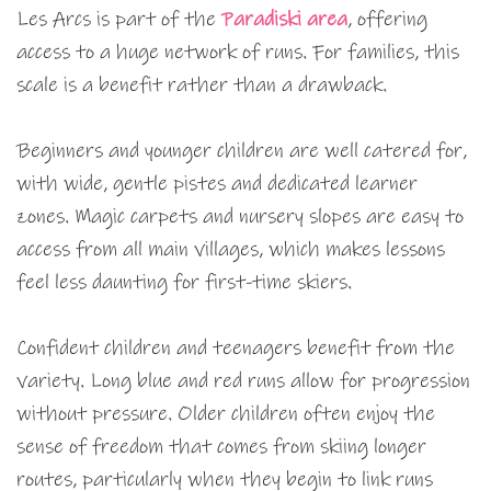
Les Arcs is part of the
Paradiski area
, offering
access to a huge network of runs. For families, this
scale is a benefit rather than a drawback.
Beginners and younger children are well catered for,
with wide, gentle pistes and dedicated learner
zones. Magic carpets and nursery slopes are easy to
access from all main villages, which makes lessons
feel less daunting for first-time skiers.
Confident children and teenagers benefit from the
variety. Long blue and red runs allow for progression
without pressure. Older children often enjoy the
sense of freedom that comes from skiing longer
routes, particularly when they begin to link runs