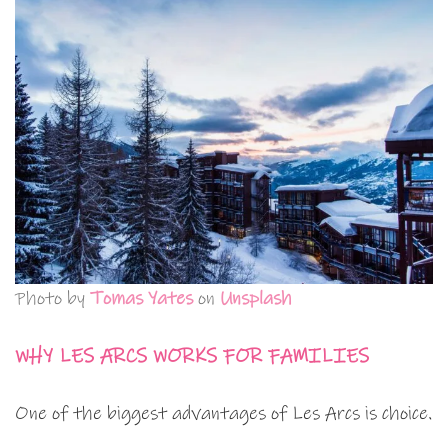
Photo by
Tomas Yates
on
Unsplash
WHY LES ARCS WORKS FOR FAMILIES
One of the biggest advantages of Les Arcs is choice.