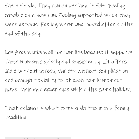
the altitude. They remember how it felt. Feeling
capable on a new run. Feeling supported when they
were nervous. Feeling warm and looked after at the
end of the day.
Les Arcs works well for families because it supports
those moments quietly and consistently. It offers
scale without stress, variety without complication
and enough flexibility to let each family member
have their own experience within the same holiday.
That balance is what turns a ski trip into a family
tradition.