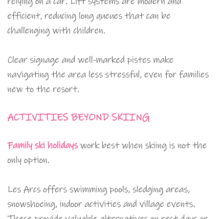
relying on a car. Lift systems are modern and
efficient, reducing long queues that can be
challenging with children.
Clear signage and well-marked pistes make
navigating the area less stressful, even for families
new to the resort.
ACTIVITIES BEYOND SKIING
Family ski holidays
work best when skiing is not the
only option.
Les Arcs offers swimming pools, sledging areas,
snowshoeing, indoor activities and village events.
These provide valuable alternatives on rest days or