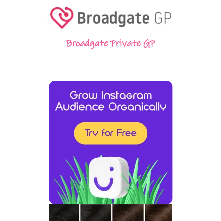
Broadgate Private GP