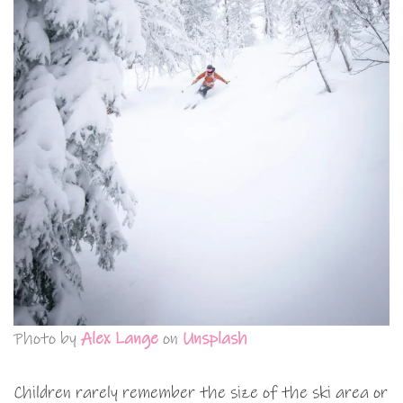
Photo by
Alex Lange
on
Unsplash
Children rarely remember the size of the ski area or