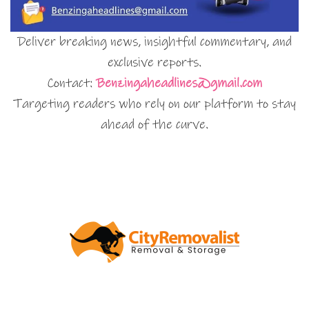
Deliver breaking news, insightful commentary, and
exclusive reports.
Contact:
Benzingaheadlines@gmail.com
Targeting readers who rely on our platform to stay
ahead of the curve.