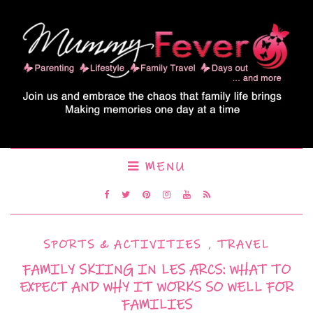
MENU
SPORTS & ACTIVITIES
,
TRAVEL
FAMILY SKIING IN LES ARCS: WHAT TO
EXPECT AND WHY IT WORKS SO WELL FOR
FAMILIES