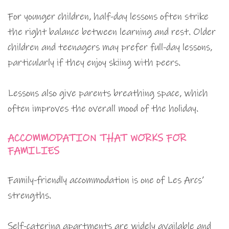
For younger children, half-day lessons often strike
the right balance between learning and rest. Older
children and teenagers may prefer full-day lessons,
particularly if they enjoy skiing with peers.
Lessons also give parents breathing space, which
often improves the overall mood of the holiday.
ACCOMMODATION THAT WORKS FOR
FAMILIES
Family-friendly accommodation is one of Les Arcs’
strengths.
Self-catering apartments are widely available and