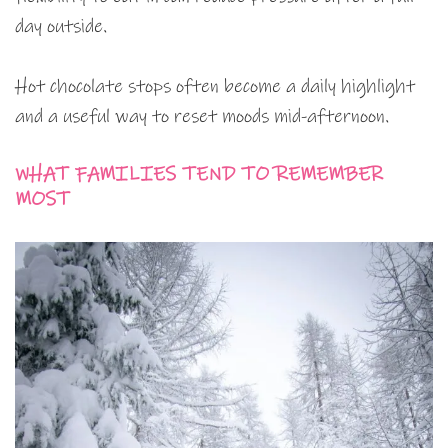
day outside.
Hot chocolate stops often become a daily highlight
and a useful way to reset moods mid-afternoon.
WHAT FAMILIES TEND TO REMEMBER
MOST