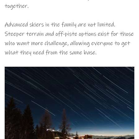
together.
Advanced skiers in the family are not limited.
Steeper terrain and off-piste options exist for those
who want more challenge, allowing everyone to get
what they need from the same base.