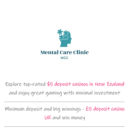
Explore top-rated
$5 deposit casinos in New Zealand
and enjoy great gaming with minimal investment
Minimum deposit and big winnings -
£5 deposit casino
UK
and win money