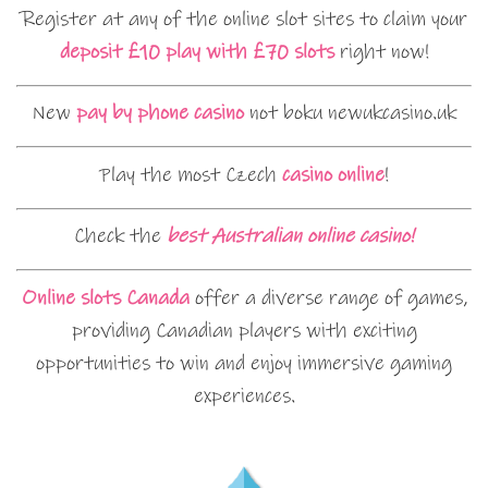
Register at any of the online slot sites to claim your
deposit £10 play with £70 slots
right now!
New
pay by phone casino
not boku newukcasino.uk
Play the most Czech
casino online
!
Check the
best Australian online casino!
Online slots Canada
offer a diverse range of games,
providing Canadian players with exciting
opportunities to win and enjoy immersive gaming
experiences.