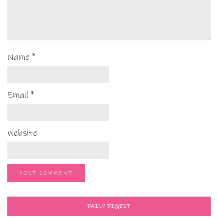
Name
*
Email
*
Website
DAILY DIGEST