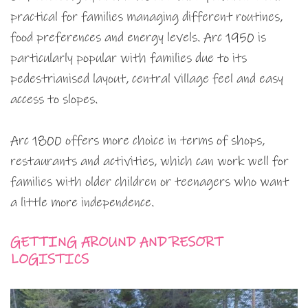
practical for families managing different routines,
food preferences and energy levels. Arc 1950 is
particularly popular with families due to its
pedestrianised layout, central village feel and easy
access to slopes.
Arc 1800 offers more choice in terms of shops,
restaurants and activities, which can work well for
families with older children or teenagers who want
a little more independence.
GETTING AROUND AND RESORT
LOGISTICS