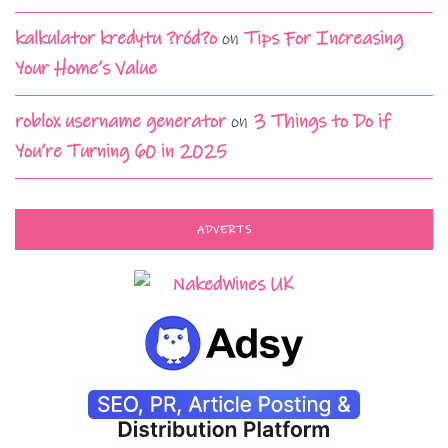
kalkulator kredytu ?ród?o
on
Tips For Increasing
Your Home’s Value
roblox username generator
on
3 Things to Do if
You’re Turning 60 in 2025
ADVERTS