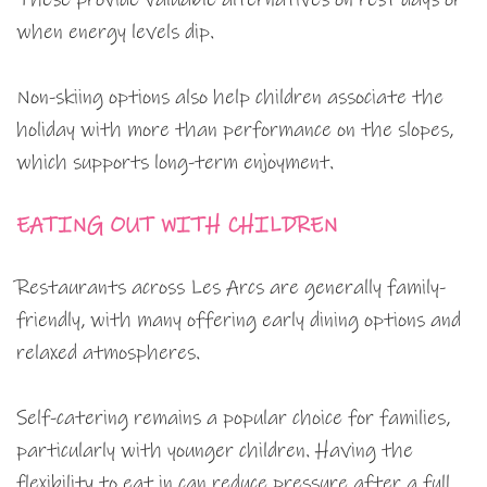
when energy levels dip.
Non-skiing options also help children associate the
holiday with more than performance on the slopes,
which supports long-term enjoyment.
EATING OUT WITH CHILDREN
Restaurants across Les Arcs are generally family-
friendly, with many offering early dining options and
relaxed atmospheres.
Self-catering remains a popular choice for families,
particularly with younger children. Having the
flexibility to eat in can reduce pressure after a full