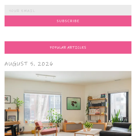
POPULAR ARTICLES
AUGUST 5, 2026