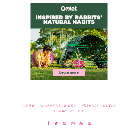
HOME
ACCEPTABLE USE
PRIVACY POLICY
TERMS OF USE