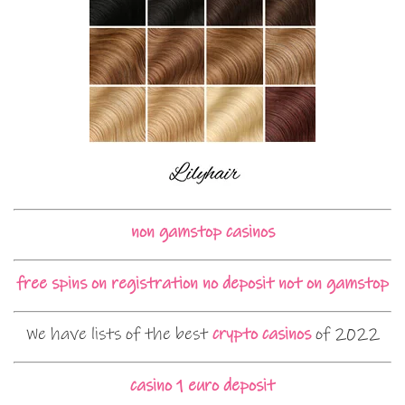
non gamstop casinos
free spins on registration no deposit not on gamstop
We have lists of the best
crypto casinos
of 2022
casino 1 euro deposit