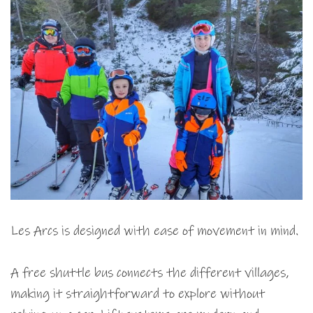
Les Arcs is designed with ease of movement in mind.
A free shuttle bus connects the different villages,
making it straightforward to explore without