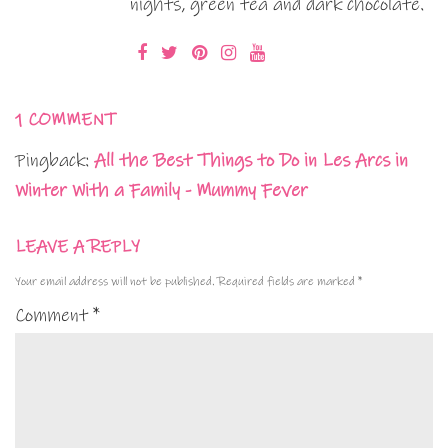
nights, green tea and dark chocolate.
1 COMMENT
Pingback:
All the Best Things to Do in Les Arcs in
Winter With a Family - Mummy Fever
LEAVE A REPLY
Your email address will not be published.
Required fields are marked
*
Comment
*