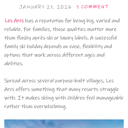
JANUARY 21, 2026
1 COMMENT
Les Arcs
has a reputation for being big, varied and
reliable. For families, those qualities matter more
than flashy après-ski or luxury labels. A successful
family ski holiday depends on ease, flexibility and
options that work across different ages and
abilities.
Spread across several purpose-built villages, Les
Arcs offers something that many resorts struggle
with. It makes skiing with children feel manageable
rather than overwhelming.