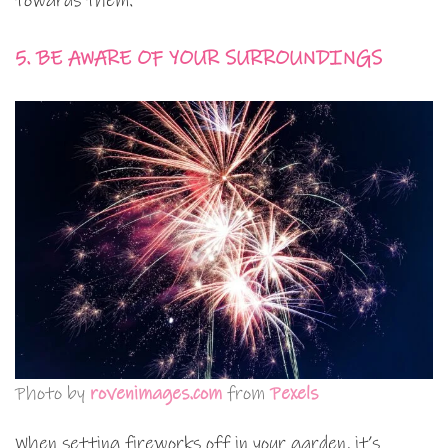
towards them.
5. BE AWARE OF YOUR SURROUNDINGS
Photo by
rovenimages.com
from
Pexels
When setting fireworks off in your garden, it’s