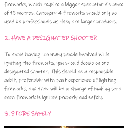
fireworks, which require a bigger spectator distance
of 15 metres. Category 4 fireworks should only be
used be professionals as they are larger products.
2. HAVE A DESIGNATED SHOOTER
To avoid having too many people involved with
igniting the fireworks, you should decide on one
designated shooter. This should be a responsible
adult, preferably with past experience of lighting
fireworks, and they will be in charge of making sure
each firework is ignited properly and safely.
3. STORE SAFELY