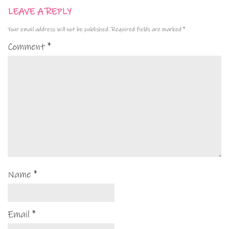
LEAVE A REPLY
Your email address will not be published.
Required fields are marked
*
Comment
*
Name
*
Email
*