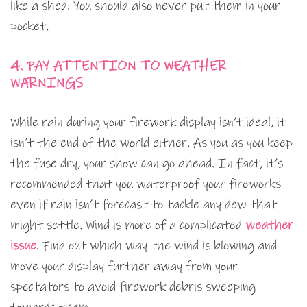
like a shed. You should also never put them in your
pocket.
4. PAY ATTENTION TO WEATHER
WARNINGS
While rain during your firework display isn’t ideal, it
isn’t the end of the world either. As you as you keep
the fuse dry, your show can go ahead. In fact, it’s
recommended that you waterproof your fireworks
even if rain isn’t forecast to tackle any dew that
might settle. Wind is more of a complicated
weather
issue
. Find out which way the wind is blowing and
move your display further away from your
spectators to avoid firework debris sweeping