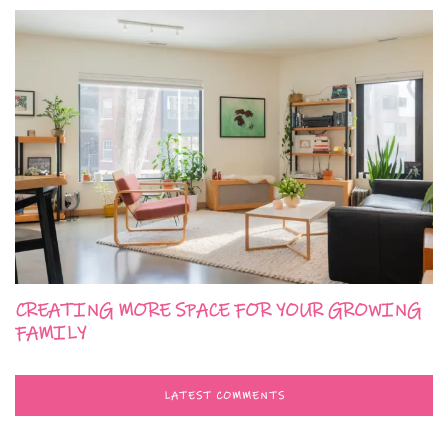
CREATING MORE SPACE FOR YOUR GROWING
FAMILY
LATEST COMMENTS