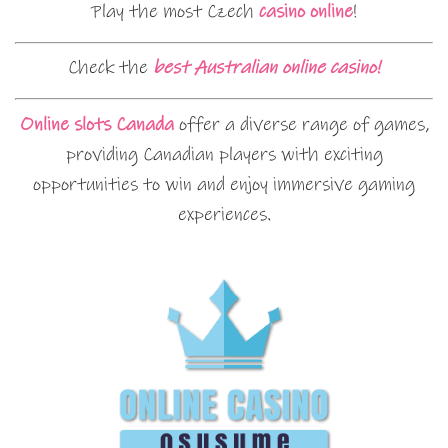
Play the most Czech
casino online
!
Check the
best Australian online casino!
Online slots Canada
offer a diverse range of games,
providing Canadian players with exciting
opportunities to win and enjoy immersive gaming
experiences.