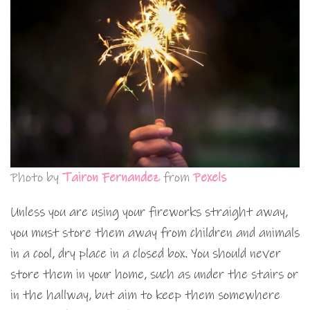
Photo by
Tairon Fernandez
from
Pexels
Unless you are using your fireworks straight away,
you must store them away from children and animals
in a cool, dry place in a closed box. You should never
store them in your home, such as under the stairs or
in the hallway, but aim to keep them somewhere