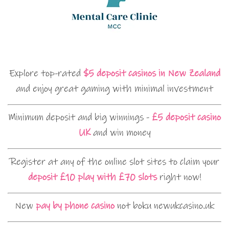
Explore top-rated
$5 deposit casinos in New Zealand
and enjoy great gaming with minimal investment
Minimum deposit and big winnings -
£5 deposit casino
UK
and win money
Register at any of the online slot sites to claim your
deposit £10 play with £70 slots
right now!
New
pay by phone casino
not boku newukcasino.uk