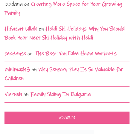
idadana
on
Creating More Space for Your Growing
Family
Hifazat Ullah
on
Heidi Ski Holidays: Why You Should
Book Your Next Ski Holiday with Heidi
seadanse
on
The Best YouTube Home Workouts
minimaxh3
on
Why Sensory Play Is So Valuable for
Children
Vidrush
on
Family Skiing In Bulgaria
ADVERTS