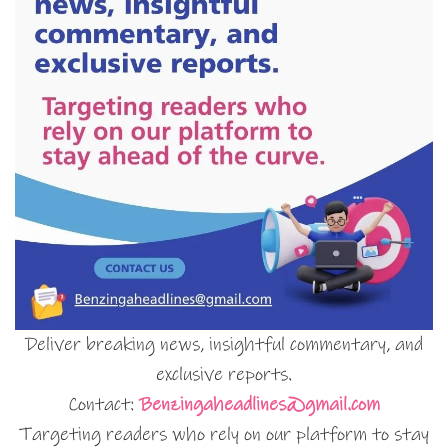
Deliver breaking news, insightful commentary, and
exclusive reports.
Contact:
Benzingaheadlines@gmail.com
Targeting readers who rely on our platform to stay