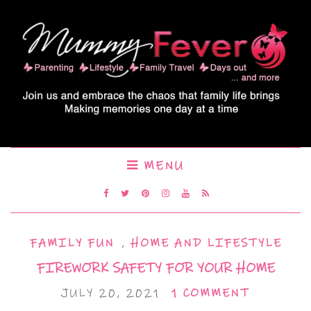
MENU
FAMILY FUN
,
HOME AND LIFESTYLE
FIREWORK SAFETY FOR YOUR HOME
JULY 20, 2021
1 COMMENT