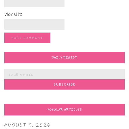
Website
DAILY DIGEST
POPULAR ARTICLES
AUGUST 5, 2026