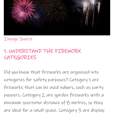
Image Source
1. UNDERSTAND THE FIREWORK
CATEGORIES
Did you know that fireworks are organised into
categories for safety purposes? Category 1 are
fireworks that can be used indoors, such as party
poppers. Category 2 are garden fireworks with a
minimum spectator distance of 8 metres, so they
are ideal for a small space. Category 3 are display