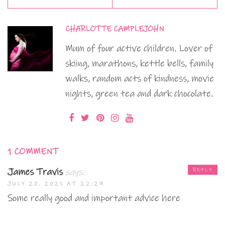
CHARLOTTE CAMPLEJOHN
Mum of four active children. Lover of
skiing, marathons, kettle bells, family
walks, random acts of kindness, movie
nights, green tea and dark chocolate.
1 COMMENT
James Travis
says:
REPLY
JULY 20, 2021 AT 22:29
Some really good and important advice here