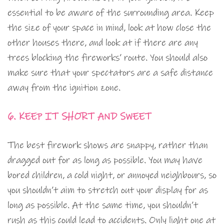
essential to be aware of the surrounding area. Keep
the size of your space in mind, look at how close the
other houses there, and look at if there are any
trees blocking the fireworks’ route. You should also
make sure that your spectators are a safe distance
away from the ignition zone.
6. KEEP IT SHORT AND SWEET
The best firework shows are snappy, rather than
dragged out for as long as possible. You may have
bored children, a cold night, or annoyed neighbours, so
you shouldn’t aim to stretch out your display for as
long as possible. At the same time, you shouldn’t
rush as this could lead to accidents. Only light one at