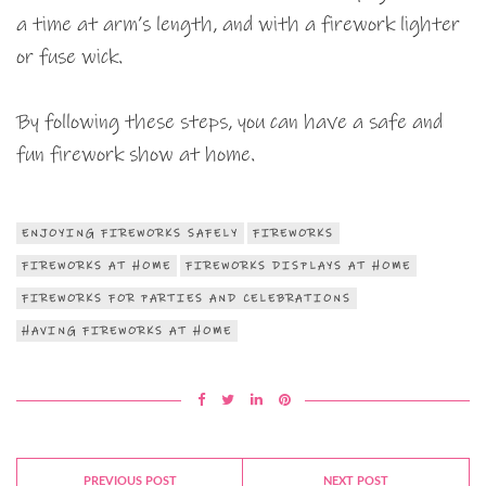
a time at arm’s length, and with a firework lighter
or fuse wick.
By following these steps, you can have a safe and
fun firework show at home.
ENJOYING FIREWORKS SAFELY
FIREWORKS
FIREWORKS AT HOME
FIREWORKS DISPLAYS AT HOME
FIREWORKS FOR PARTIES AND CELEBRATIONS
HAVING FIREWORKS AT HOME
PREVIOUS POST
NEXT POST