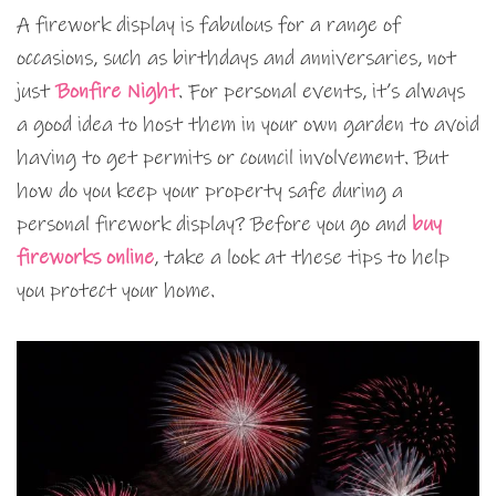
A firework display is fabulous for a range of
occasions, such as birthdays and anniversaries, not
just
Bonfire Night
. For personal events, it’s always
a good idea to host them in your own garden to avoid
having to get permits or council involvement. But
how do you keep your property safe during a
personal firework display? Before you go and
buy
fireworks online
, take a look at these tips to help
you protect your home.