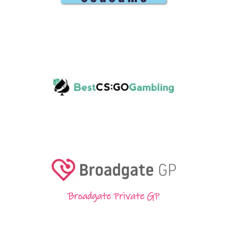
Broadgate Private GP