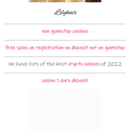
non gamstop casinos
free spins on registration no deposit not on gamstop
We have lists of the best
crypto casinos
of 2022
casino 1 euro deposit