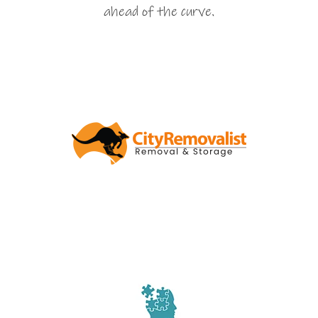
ahead of the curve.