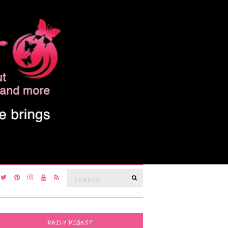
Search
SEARCH
for:
DAILY DIGEST