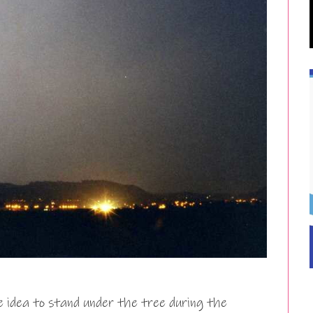
e idea to stand under the tree during the