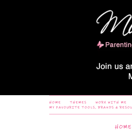
HOME
THEMES
WORK WITH ME
MY FAVOURITE TOOLS, BRANDS & RESO
HOME