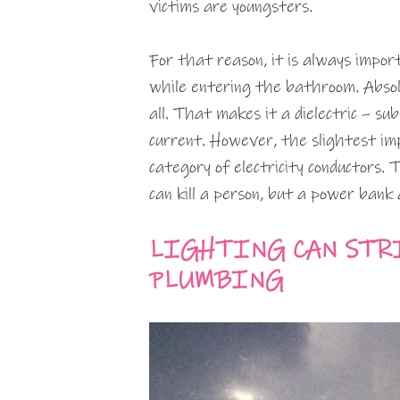
victims are youngsters.
For that reason, it is always impo
while entering the bathroom. Absolu
all. That makes it a dielectric – sub
current. However, the slightest imp
category of electricity conductors. 
can kill a person, but a power bank 
LIGHTING CAN STR
PLUMBING