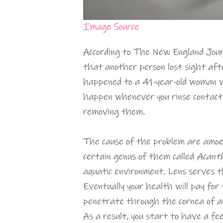
Image Source
According to The New England Journ
that another person lost sight aft
happened to a 41-year-old woman 
happen whenever you rinse contact
removing them.
The cause of the problem are amoeba
certain genus of them called
Acant
aquatic environment. Lens serves t
Eventually your health will pay for
penetrate through the cornea of an
As a result, you start to have a fee