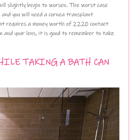
will slightly begin to worsen. The worst case
y, and you will need a cornea transplant
at requires a money worth of 2220 contact
ion and your lens, it is good to remember to take
HILE TAKING A BATH CAN