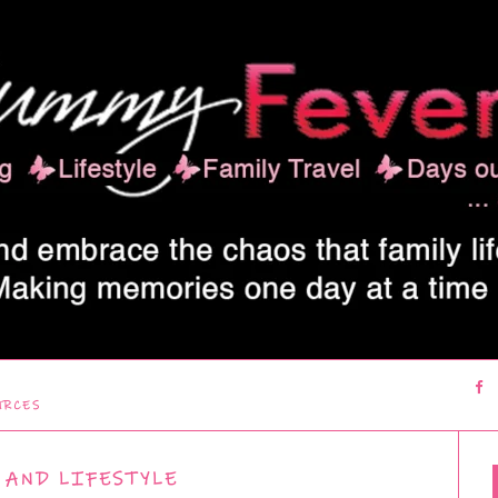
URCES
 AND LIFESTYLE