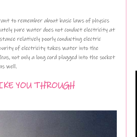
rtant to remember about basic laws of physics
tely pure water does not conduct electricity at
stance relatively poorly conducting electric
urity of electricity takes water into the
Thus, not only a long cord plugged into the socket
as well.
IKE YOU THROUGH