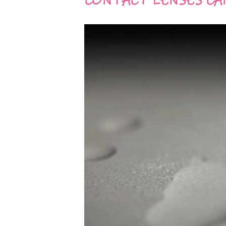
CONTACT LENSES CA