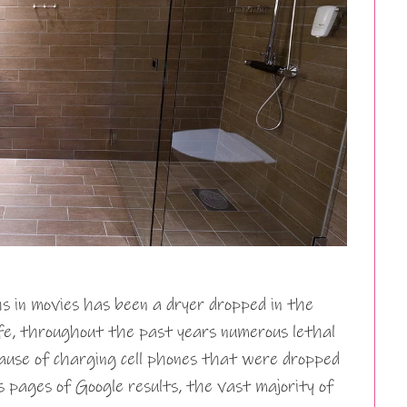
hs in movies has been a dryer dropped in the
ife, throughout the past years numerous lethal
ause of charging cell phones that were dropped
 pages of Google results, the vast majority of