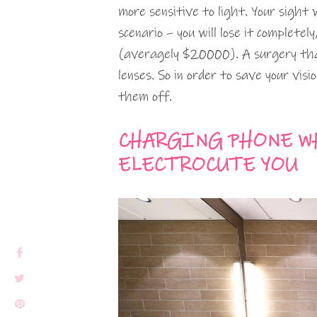
more sensitive to light. Your sight 
scenario – you will lose it completel
(averagely $20000). A surgery th
lenses. So in order to save your vis
them off.
CHARGING PHONE W
ELECTROCUTE YOU