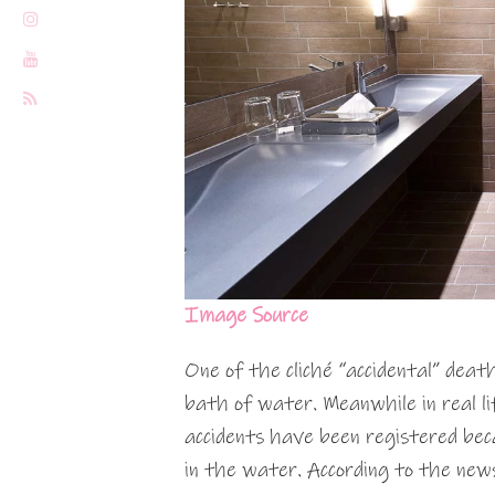
Image Source
One of the cliché “accidental” deat
bath of water. Meanwhile in real l
accidents have been registered bec
in the water. According to the news