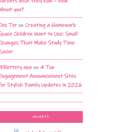
parents wish they had – how
about you?
Dex Ter
on
Creating a Homework
Space Children Want to Use: Small
Changes That Make Study Time
Easier
99lottery app
on
4 Top
Engagement Announcement Sites
for Stylish Family Updates in 2026
ADVERTS