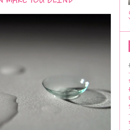
N MAKE YOU BLIND