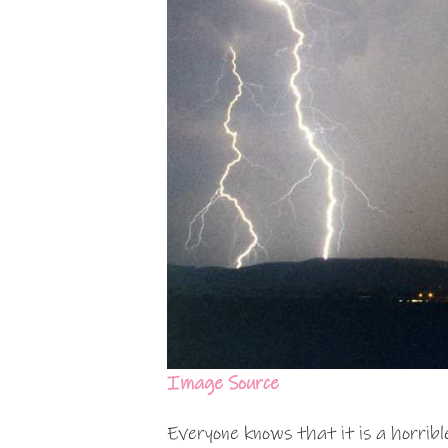
Image Source
Everyone knows that it is a horribl