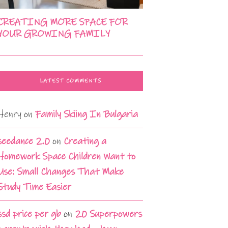
CREATING MORE SPACE FOR
YOUR GROWING FAMILY
LATEST COMMENTS
Henry
on
Family Skiing In Bulgaria
seedance 2.0
on
Creating a
Homework Space Children Want to
Use: Small Changes That Make
Study Time Easier
ssd price per gb
on
20 Superpowers