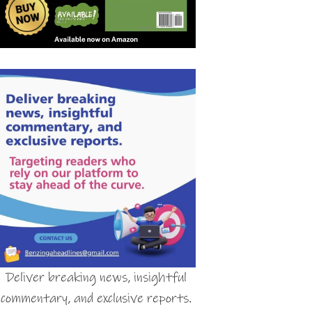
Deliver breaking news, insightful
commentary, and exclusive reports.