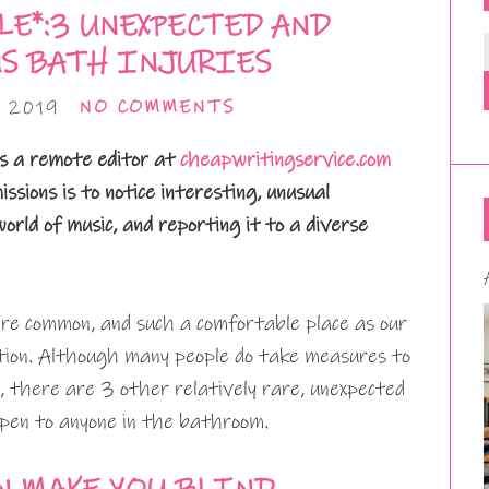
LE*:3 UNEXPECTED AND
S BATH INJURIES
 2019
NO COMMENTS
s a remote editor at
cheapwritingservice.com
issions is to notice interesting, unusual
rld of music, and reporting it to a diverse
are common, and such a comfortable place as our
tion. Although many people do take measures to
g, there are 3 other relatively rare, unexpected
pen to anyone in the bathroom.