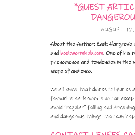
*GUEST ARTIC
DANGEROU
AUGUST 12,
About the Author: Zack Hargrove i
and
bookwormhub.com
. One of his m
phenomenon and tendencies in the wo
scope of audience.
We all know that domestic injuries 
favourite bathroom is not an excep
avoid “regular” falling and drownin
and dangerous things that can hap