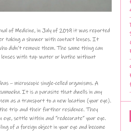
al of Medicine, in July of 2019 it was reported
er taking a shower with contact lenses. It
who didn’t remove them. The same thing can
 lenses with tap water or bathe without
s – microscopic single-celled organisms. A
hamoeba.
It is a parasite that dwells in any
hem as a transport to a new location (your eye).
 the trip and their further residence. They
 eye, settle within and “redecorate” your eye.
ling of a foreign object in your eye and become