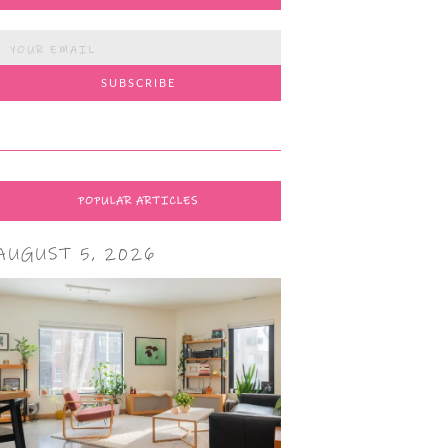
POPULAR ARTICLES
AUGUST 5, 2026