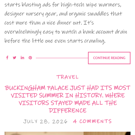
starts blasting ads for high-tech wipe warmers,
designer nursery gear, and organic swaddles that
cost more than a nice dinner out. It’s
overwhelmingly easy to watch a bank account drain
before the little one even starts crawling.
CONTINUE READING
TRAVEL
BUCKINGHAM PALACE JUST HAD ITS MOST
VISITED SUMMER IN HISTORY. WHERE
VISITORS STAYED MADE ALL THE
DIFFERENCE
JULY 28, 2026
4 COMMENTS