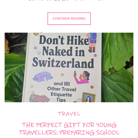
CONTINUE READING
TRAVEL
THE PERFECT GIFT FOR YOUNG
TRAVELLERS: PREPARING SCHOOL