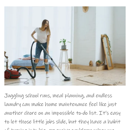
Juggling school runs, meal planning, and endless
laundry can make home maintenance feel like just
another chore on an impossible to-do list. It’s easy
to let those little jobs slide, but they have a habit