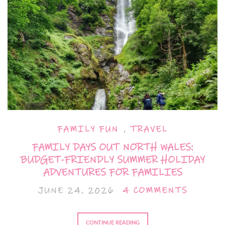
FAMILY FUN
,
TRAVEL
FAMILY DAYS OUT NORTH WALES:
BUDGET-FRIENDLY SUMMER HOLIDAY
ADVENTURES FOR FAMILIES
JUNE 24, 2026
4 COMMENTS
CONTINUE READING