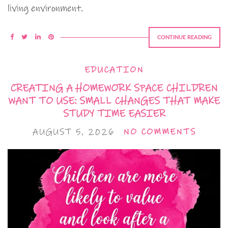
living environment.
CONTINUE READING
EDUCATION
CREATING A HOMEWORK SPACE CHILDREN
WANT TO USE: SMALL CHANGES THAT MAKE
STUDY TIME EASIER
AUGUST 5, 2026
NO COMMENTS