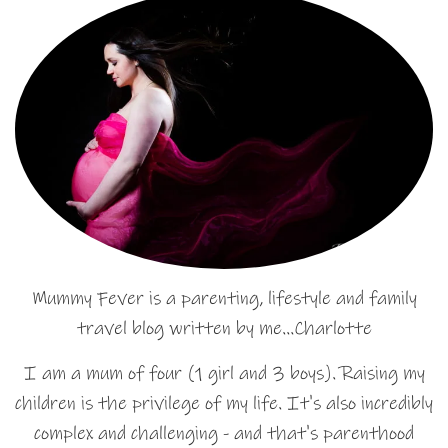
Mummy Fever is a parenting, lifestyle and family
travel blog written by me…Charlotte
I am a mum of four (1 girl and 3 boys). Raising my
children is the privilege of my life. It's also incredibly
complex and challenging - and that's parenthood