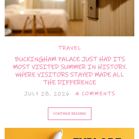
TRAVEL
BUCKINGHAM PALACE JUST HAD ITS
MOST VISITED SUMMER IN HISTORY.
WHERE VISITORS STAYED MADE ALL
THE DIFFERENCE
JULY 28, 2026
4 COMMENTS
CONTINUE READING