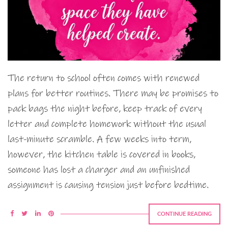
The return to school often comes with renewed
plans for better routines. There may be promises to
pack bags the night before, keep track of every
letter and complete homework without the usual
last-minute scramble. A few weeks into term,
however, the kitchen table is covered in books,
someone has lost a charger and an unfinished
assignment is causing tension just before bedtime.
CONTINUE READING