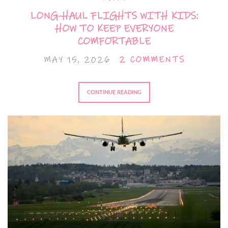
LONG-HAUL FLIGHTS WITH KIDS:
HOW TO KEEP EVERYONE
COMFORTABLE
MAY 15, 2026
2 COMMENTS
CONTINUE READING