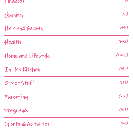
Finances
(17)
Gaming
(10)
Hair and Beauty
(151)
Health
(562)
Home and Lifestyle
(1,063)
In the Kitchen
(154)
Other Stuff
(177)
Parenting
(590)
Pregnancy
(103)
Sports & Activities
(64)