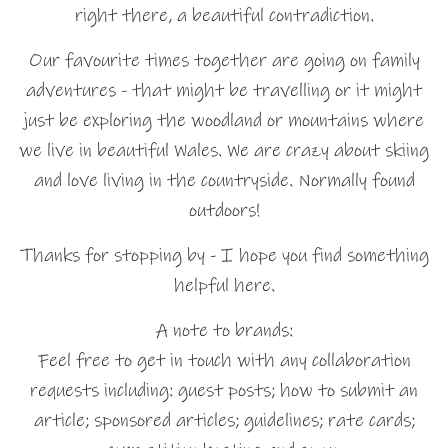
right there, a beautiful contradiction.
Our favourite times together are going on family
adventures - that might be travelling or it might
just be exploring the woodland or mountains where
we live in beautiful Wales. We are crazy about skiing
and love living in the countryside. Normally found
outdoors!
Thanks for stopping by - I hope you find something
helpful here.
A note to brands:
Feel free to get in touch with any collaboration
requests including: guest posts; how to submit an
article; sponsored articles; guidelines; rate cards;