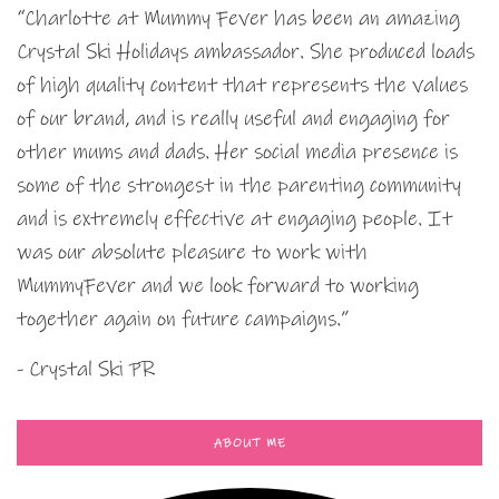
“Charlotte at Mummy Fever has been an amazing
Crystal Ski Holidays ambassador. She produced loads
of high quality content that represents the values
of our brand, and is really useful and engaging for
other mums and dads. Her social media presence is
some of the strongest in the parenting community
and is extremely effective at engaging people. It
was our absolute pleasure to work with
MummyFever and we look forward to working
together again on future campaigns.”
- Crystal Ski PR
ABOUT ME