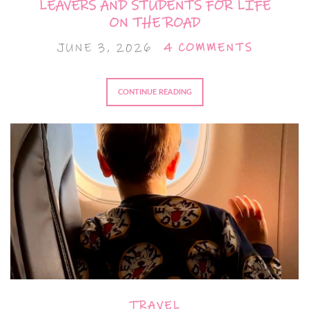
LEAVERS AND STUDENTS FOR LIFE
ON THE ROAD
JUNE 3, 2026
4 COMMENTS
CONTINUE READING
TRAVEL