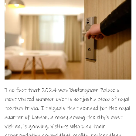
The fact that 2024 was Buckingham Palace’s
most visited summer ever is not just a piece of royal
tourism trivia. It signals that demand for the royal
quarter of London, already among the city’s most
visited, is growing. Visitors who plan their
accommodation around that reality, rather than