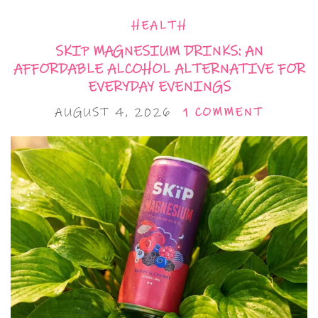
HEALTH
SKIP MAGNESIUM DRINKS: AN
AFFORDABLE ALCOHOL ALTERNATIVE FOR
EVERYDAY EVENINGS
AUGUST 4, 2026
1 COMMENT