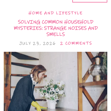
HOME AND LIFESTYLE
SOLVING COMMON HOUSEHOLD
MYSTERIES: STRANGE NOISES AND
SMELLS
JULY 23, 2026
2 COMMENTS