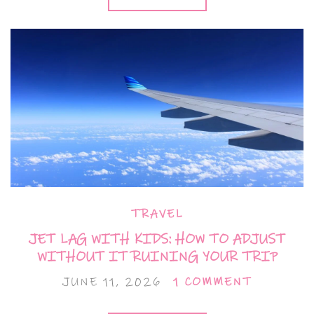
TRAVEL
JET LAG WITH KIDS: HOW TO ADJUST
WITHOUT IT RUINING YOUR TRIP
JUNE 11, 2026
1 COMMENT