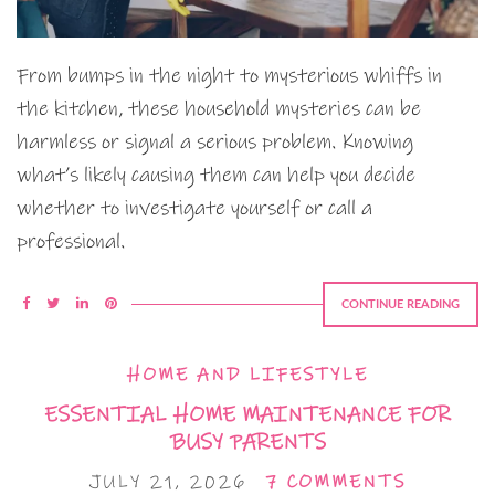
From bumps in the night to mysterious whiffs in
the kitchen, these household mysteries can be
harmless or signal a serious problem. Knowing
what’s likely causing them can help you decide
whether to investigate yourself or call a
professional.
CONTINUE READING
HOME AND LIFESTYLE
ESSENTIAL HOME MAINTENANCE FOR
BUSY PARENTS
JULY 21, 2026
7 COMMENTS