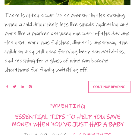
There is often a particular moment in the evening
when a cold drink feels less like simple hydration and
more like a marker between one part of the day and
the next. Work has finished, dinner is underway, the
children may still need ferrying between activities,
and reaching for a glass of wine can become
shorthand for finally switching off.
CONTINUE READING
PARENTING
ESSENTIAL TIPS TO HELP YOU SAVE
MONEY WHEN YOU’VE JUST HAD A BABY