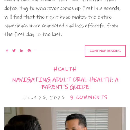
defaulting to whatever comes up first in a search,
will find that the right base makes the entire
experience more connected and less effortful from
the first day to the last.
CONTINUE READING
HEALTH
NAVIGATING ADULT ORAL HEALTH: A
PARENT’S GUIDE
JULY 26, 2026
3 COMMENTS