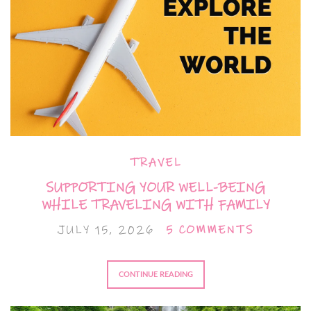
TRAVEL
SUPPORTING YOUR WELL-BEING
WHILE TRAVELING WITH FAMILY
JULY 15, 2026
5 COMMENTS
CONTINUE READING