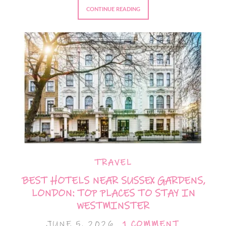
CONTINUE READING
TRAVEL
BEST HOTELS NEAR SUSSEX GARDENS,
LONDON: TOP PLACES TO STAY IN
WESTMINSTER
JUNE 5, 2026
1 COMMENT