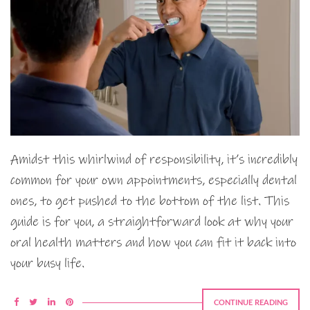
Amidst this whirlwind of responsibility, it’s incredibly
common for your own appointments, especially dental
ones, to get pushed to the bottom of the list. This
guide is for you, a straightforward look at why your
oral health matters and how you can fit it back into
your busy life.
CONTINUE READING