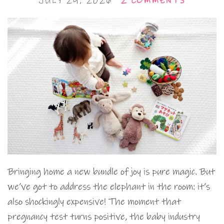
JULY 29, 2026
2 COMMENTS
Bringing home a new bundle of joy is pure magic. But
we’ve got to address the elephant in the room: it’s
also shockingly expensive! The moment that
pregnancy test turns positive, the baby industry