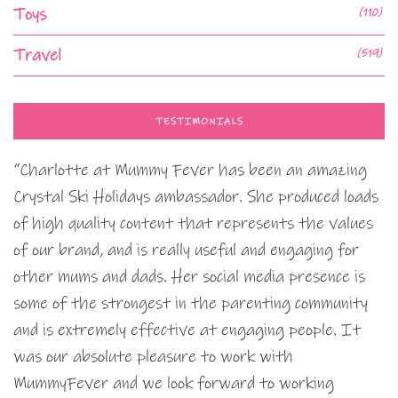
Toys
(110)
Travel
(519)
TESTIMONIALS
“Charlotte at Mummy Fever has been an amazing
Crystal Ski Holidays ambassador. She produced loads
of high quality content that represents the values
of our brand, and is really useful and engaging for
other mums and dads. Her social media presence is
some of the strongest in the parenting community
and is extremely effective at engaging people. It
was our absolute pleasure to work with
MummyFever and we look forward to working