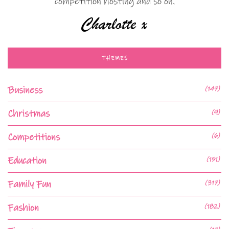
competition hosting and so on.
THEMES
Business
(147)
Christmas
(9)
Competitions
(6)
Education
(151)
Family Fun
(317)
Fashion
(182)