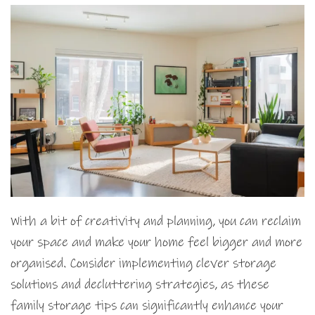
With a bit of creativity and planning, you can reclaim
your space and make your home feel bigger and more
organised. Consider implementing clever storage
solutions and decluttering strategies, as these
family storage tips can significantly enhance your