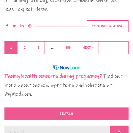
of turning into big, expensive problems when we
least expect them.
CONTINUE READING
1
2
3
…
388
NEXT »
Facing health concerns during pregnancy?
Find out
more about causes, symptoms and solutions at
MyMed.com.
SEARCH
Search
SEAR