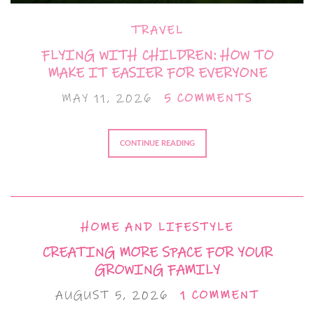
TRAVEL
FLYING WITH CHILDREN: HOW TO
MAKE IT EASIER FOR EVERYONE
MAY 11, 2026
5 COMMENTS
CONTINUE READING
HOME AND LIFESTYLE
CREATING MORE SPACE FOR YOUR
GROWING FAMILY
AUGUST 5, 2026
1 COMMENT