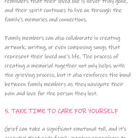
reminders that their loved one is never truly gone,
and their spirit continues to live on through the
family’s memories and connections.
Family members can also collaborate in creating
artwork, writing, or even composing songs that
represent their loved one’s life. The process of
creating a memorial together not only helps with
the grieving process, but it also reinforces the bond
between family members as they navigate their
pain and love for the person they lost.
5. TAKE TIME TO CARE FOR YOURSELF
Grief can take a significant emotional toll, and it’s