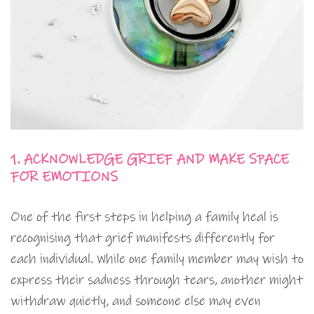
1. ACKNOWLEDGE GRIEF AND MAKE SPACE
FOR EMOTIONS
One of the first steps in helping a family heal is
recognising that grief manifests differently for
each individual. While one family member may wish to
express their sadness through tears, another might
withdraw quietly, and someone else may even