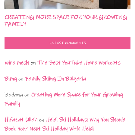
CREATING MORE SPACE FOR YOUR GROWING
FAMILY
LATEST COMMENTS
wire mesh
on
The Best YouTube Home Workouts
Bimg
on
Family Skiing In Bulgaria
idadana
on
Creating More Space for Your Growing
Family
Hifazat Ullah
on
Heidi Ski Holidays: Why You Should
Book Your Next Ski Holiday with Heidi