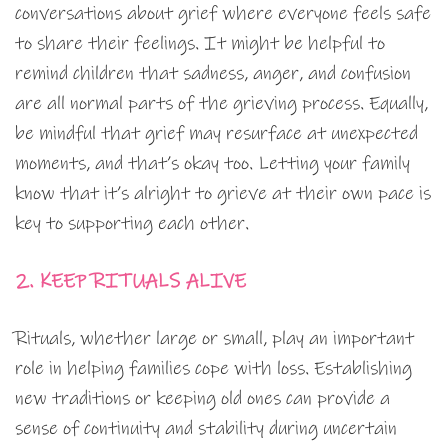
conversations about grief where everyone feels safe
to share their feelings. It might be helpful to
remind children that sadness, anger, and confusion
are all normal parts of the grieving process. Equally,
be mindful that grief may resurface at unexpected
moments, and that’s okay too. Letting your family
know that it’s alright to grieve at their own pace is
key to supporting each other.
2. KEEP RITUALS ALIVE
Rituals, whether large or small, play an important
role in helping families cope with loss. Establishing
new traditions or keeping old ones can provide a
sense of continuity and stability during uncertain