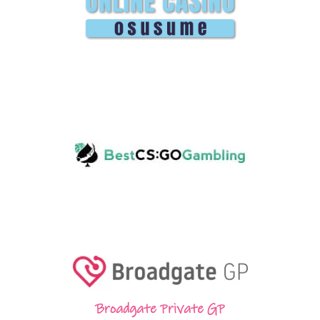
Broadgate Private GP