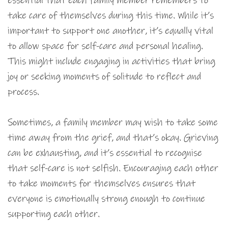
essential that each family member remembers to
take care of themselves during this time. While it’s
important to support one another, it’s equally vital
to allow space for self-care and personal healing.
This might include engaging in activities that bring
joy or seeking moments of solitude to reflect and
process.
Sometimes, a family member may wish to take some
time away from the grief, and that’s okay. Grieving
can be exhausting, and it’s essential to recognise
that self-care is not selfish. Encouraging each other
to take moments for themselves ensures that
everyone is emotionally strong enough to continue
supporting each other.