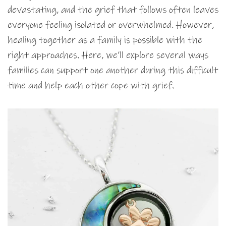
devastating, and the grief that follows often leaves
everyone feeling isolated or overwhelmed. However,
healing together as a family is possible with the
right approaches. Here, we’ll explore several ways
families can support one another during this difficult
time and help each other cope with grief.