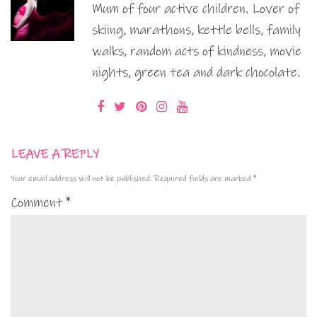
Mum of four active children. Lover of
skiing, marathons, kettle bells, family
walks, random acts of kindness, movie
nights, green tea and dark chocolate.
LEAVE A REPLY
Your email address will not be published.
Required fields are marked
*
Comment
*