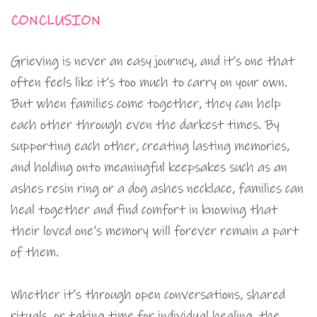
CONCLUSION
Grieving is never an easy journey, and it’s one that
often feels like it’s too much to carry on your own.
But when families come together, they can help
each other through even the darkest times. By
supporting each other, creating lasting memories,
and holding onto meaningful keepsakes such as an
ashes resin ring or a dog ashes necklace, families can
heal together and find comfort in knowing that
their loved one’s memory will forever remain a part
of them.
Whether it’s through open conversations, shared
rituals, or taking time for individual healing, the