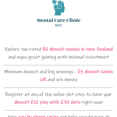
Explore top-rated
$5 deposit casinos in New Zealand
and enjoy great gaming with minimal investment
Minimum deposit and big winnings -
£5 deposit casino
UK
and win money
Register at any of the online slot sites to claim your
deposit £10 play with £70 slots
right now!
New
pay by phone casino
not boku newukcasino.uk