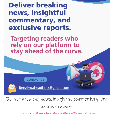
Deliver breaking news, insightful commentary, and
exclusive reports.