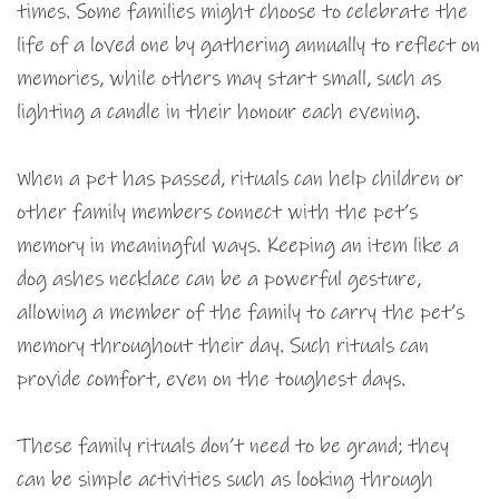
times. Some families might choose to celebrate the
life of a loved one by gathering annually to reflect on
memories, while others may start small, such as
lighting a candle in their honour each evening.
When a pet has passed, rituals can help children or
other family members connect with the pet’s
memory in meaningful ways. Keeping an item like a
dog ashes necklace can be a powerful gesture,
allowing a member of the family to carry the pet’s
memory throughout their day. Such rituals can
provide comfort, even on the toughest days.
These family rituals don’t need to be grand; they
can be simple activities such as looking through