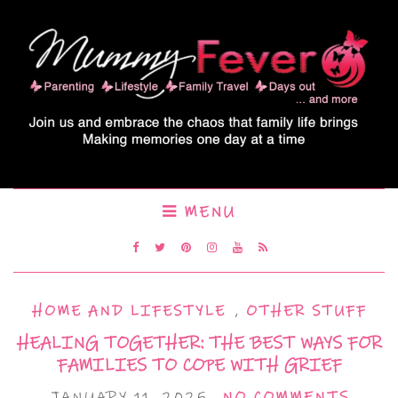
MENU
HOME AND LIFESTYLE
,
OTHER STUFF
HEALING TOGETHER: THE BEST WAYS FOR
FAMILIES TO COPE WITH GRIEF
JANUARY 11, 2025
NO COMMENTS