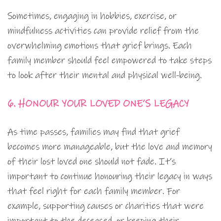
Sometimes, engaging in hobbies, exercise, or
mindfulness activities can provide relief from the
overwhelming emotions that grief brings. Each
family member should feel empowered to take steps
to look after their mental and physical well-being.
6. HONOUR YOUR LOVED ONE’S LEGACY
As time passes, families may find that grief
becomes more manageable, but the love and memory
of their lost loved one should not fade. It’s
important to continue honouring their legacy in ways
that feel right for each family member. For
example, supporting causes or charities that were
important to the deceased, or keeping their