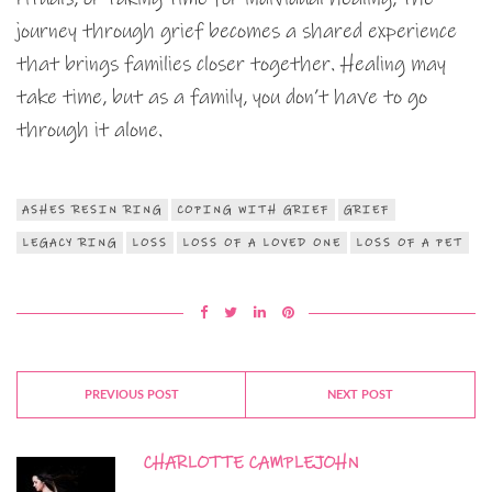
journey through grief becomes a shared experience
that brings families closer together. Healing may
take time, but as a family, you don’t have to go
through it alone.
ASHES RESIN RING
COPING WITH GRIEF
GRIEF
LEGACY RING
LOSS
LOSS OF A LOVED ONE
LOSS OF A PET
PREVIOUS POST
NEXT POST
CHARLOTTE CAMPLEJOHN