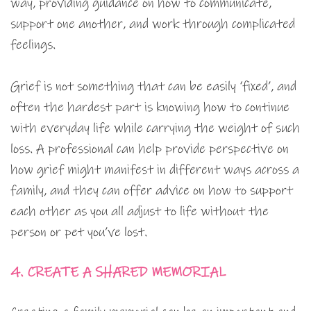
way, providing guidance on how to communicate,
support one another, and work through complicated
feelings.
Grief is not something that can be easily ‘fixed’, and
often the hardest part is knowing how to continue
with everyday life while carrying the weight of such
loss. A professional can help provide perspective on
how grief might manifest in different ways across a
family, and they can offer advice on how to support
each other as you all adjust to life without the
person or pet you’ve lost.
4. CREATE A SHARED MEMORIAL