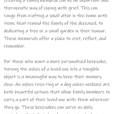
Creating a family memorial can be an important and
therapeutic way of coping with grief. This can
range from crafting a small altar in the home with
items that remind the family of the deceased, to
dedicating a tree or a small garden in their honour.
These memorials offer a place to visit, reflect, and
remember.
For those who want a more personalised keepsake,
turning the ashes of a loved one into a tangible
object is a meaningful way to keep their memory
close. An ashes resin ring or a dog ashes necklace are
both beautiful options that allow family members to
carry a part of their loved one with them wherever
they go. These keepsakes can serve as daily