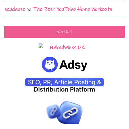
seadanse
on
The Best YouTube Home Workouts
ADVERTS