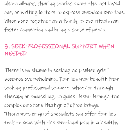
photo albums, sharing stories about the lost loved
one, or writing letters to express unspoken emotions.
When done together as a family, these rituals can
foster connection and bring a sense of peace.
3. SEEK PROFESSIONAL SUPPORT WHEN
NEEDED
There is no shame in seeking help when grief
becomes overwhelming. Families may benefit from
seeking professional support, whether through
therapy or counselling, to guide them through the
complex emotions that grief often brings.
Therapists or grief specialists can offer families
tools to cope with the emotional pain in a healthy