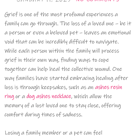
Grief is one of the most profound experiences a
family can go through. The loss of a loved one – be it
a person or even a beloved pet – leaves an emotional
void that can be incredibly difficult to navigate.
While each person within the family will process
grief in their own way, finding ways to cope
together can help heal the collective wound. One
way families have started embracing healing after
loss is through keepsakes, such as an
ashes resin
ring
or a
dog ashes necklace
, which allow the
memory of a lost loved one to stay close, offering
comfort during times of sadness.
Losing a family member or a pet can feel