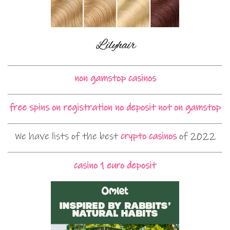
non gamstop casinos
free spins on registration no deposit not on gamstop
We have lists of the best
crypto casinos
of 2022
casino 1 euro deposit