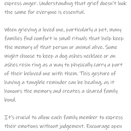
express anger. Understanding that grief doesn’t look
the same for everyone is essential.
When grieving a loved one, particularly a pet, many
families find comfort in small rituals that help keep
the memory of that person or animal alive. Some
might choose to keep a dog ashes necklace or an
ashes resin ring as a way to physically carry a part
of their beloved one with them. This gesture of
having a tangible reminder can be healing, as it
honours the memory and creates a shared family
bond.
It’s crucial to allow each family member to express
their emotions without judgement. Encourage open