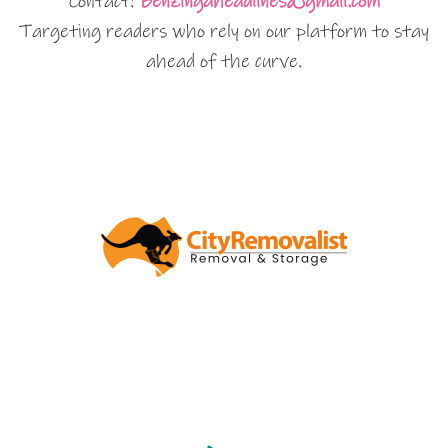
Contact:
Benzingaheadlines@gmail.com
Targeting readers who rely on our platform to stay
ahead of the curve.