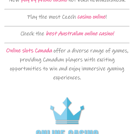
Play the most Czech
casino online
!
Check the
best Australian online casino!
Online slots Canada
offer a diverse range of games,
providing Canadian players with exciting
opportunities to win and enjoy immersive gaming
experiences.