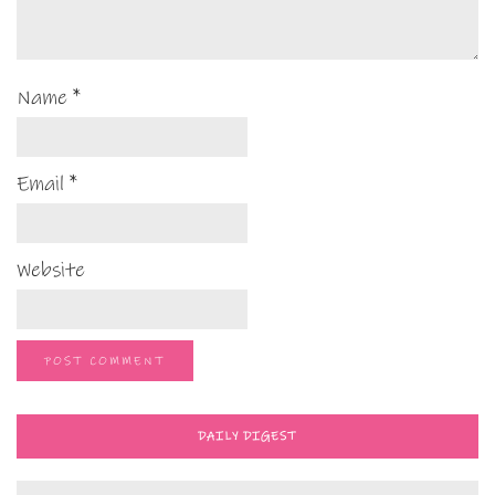
Name
*
Email
*
Website
DAILY DIGEST