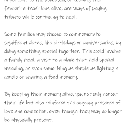
favourite traditions alive, are ways of paying
tribute while continuing to heal.
Some families may choose to commemorate
significant dates, like birthdays or anniversaries, by
doing something special together. This could involve
a family meal, a visit to a place that held special
meaning, or even something as simple as lighting a
candle or sharing a fond memory.
By keeping their memory alive, you not only honour
their life but also reinforce the ongoing presence of
love and connection, even though they may no longer
be physically present.