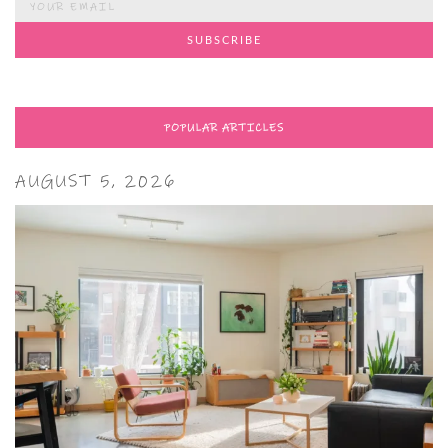
POPULAR ARTICLES
AUGUST 5, 2026