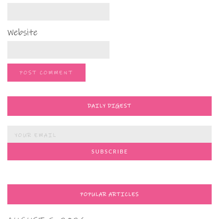
Website
DAILY DIGEST
POPULAR ARTICLES