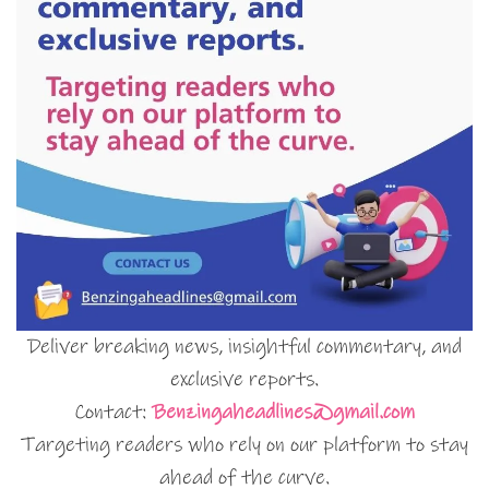
Deliver breaking news, insightful commentary, and
exclusive reports.
Contact:
Benzingaheadlines@gmail.com
Targeting readers who rely on our platform to stay
ahead of the curve.