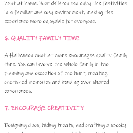
hunt at home. Your children can enjoy the festivities
in a familiar and cosy environment, making the
experience more enjoyable for everyone.
6. QUALITY FAMILY TIME
A Halloween hunt at home encourages quality family
time. You can involve the whole family in the
planning and execution of the hunt, creating
cherished memories and bonding over shared
experiences.
7. ENCOURAGE CREATIVITY
Designing clues, hiding treats, and crafting a spooky