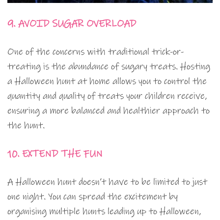
9. AVOID SUGAR OVERLOAD
One of the concerns with traditional trick-or-
treating is the abundance of sugary treats. Hosting
a Halloween hunt at home allows you to control the
quantity and quality of treats your children receive,
ensuring a more balanced and healthier approach to
the hunt.
10. EXTEND THE FUN
A Halloween hunt doesn’t have to be limited to just
one night. You can spread the excitement by
organising multiple hunts leading up to Halloween,