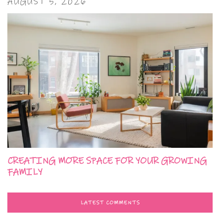
AUGUST 5, 2026
CREATING MORE SPACE FOR YOUR GROWING
FAMILY
LATEST COMMENTS