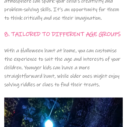
atmosphere can spark your child’s creativity and
problem-solving skills. It’s an opportunity for them
to think critically and use their imagination.
8. TAILORED TO DIFFERENT AGE GROUPS
With a Halloween hunt at home, you can customise
the experience to suit the age and interests of your
children. Younger kids can have a more
straightforward hunt, while older ones might enjoy
solving riddles or clues to find their treats.