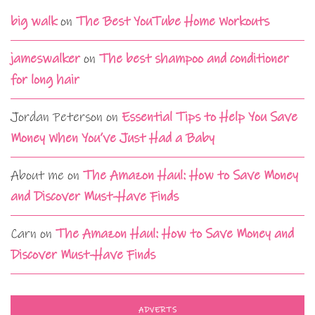
big walk
on
The Best YouTube Home Workouts
jameswalker
on
The best shampoo and conditioner
for long hair
Jordan Peterson
on
Essential Tips to Help You Save
Money When You’ve Just Had a Baby
About me
on
The Amazon Haul: How to Save Money
and Discover Must-Have Finds
Carn
on
The Amazon Haul: How to Save Money and
Discover Must-Have Finds
ADVERTS