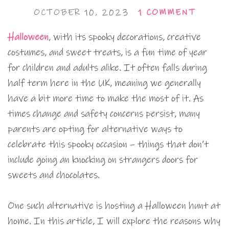
OCTOBER 10, 2023
1 COMMENT
Halloween
, with its spooky decorations, creative
costumes, and sweet treats, is a fun time of year
for children and adults alike. It often falls during
half term here in the UK, meaning we generally
have a bit more time to make the most of it. As
times change and safety concerns persist, many
parents are opting for alternative ways to
celebrate this spooky occasion – things that don’t
include going an knocking on strangers doors for
sweets and chocolates.
One such alternative is hosting a Halloween hunt at
home. In this article, I will explore the reasons why