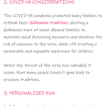
2. COVID-19 CONSIDERATIONS
The COVID-19 pandemic prompted many families to
rethink their
Halloween traditions
. Hosting a
Halloween hunt at home allowed families to
maintain social distancing measures and minimise the
risk of exposure to the virus, while still creating a
memorable and enjoyable experience for children.
Whilst the threat of the virus has subsided, it
seems that many people haven’t gone back to
previous traditions.
3. PERSONALISED FUN