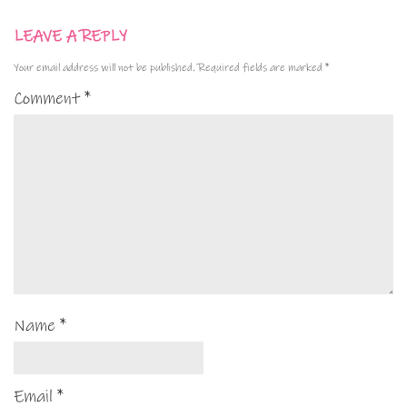
LEAVE A REPLY
Your email address will not be published.
Required fields are marked
*
Comment
*
Name
*
Email
*