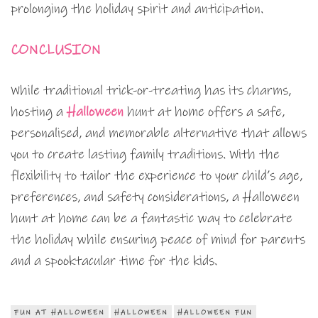
prolonging the holiday spirit and anticipation.
CONCLUSION
While traditional trick-or-treating has its charms,
hosting a
Halloween
hunt at home offers a safe,
personalised, and memorable alternative that allows
you to create lasting family traditions. With the
flexibility to tailor the experience to your child’s age,
preferences, and safety considerations, a Halloween
hunt at home can be a fantastic way to celebrate
the holiday while ensuring peace of mind for parents
and a spooktacular time for the kids.
FUN AT HALLOWEEN
HALLOWEEN
HALLOWEEN FUN