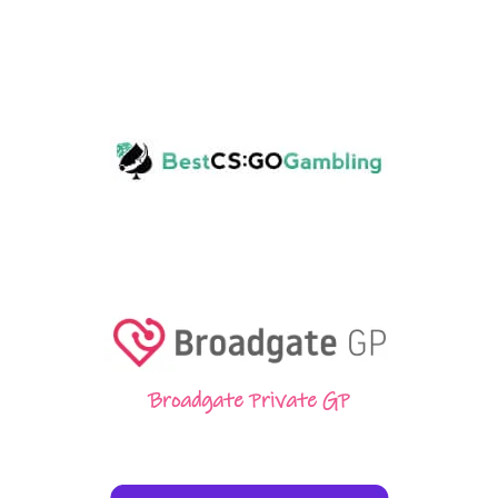
Broadgate Private GP