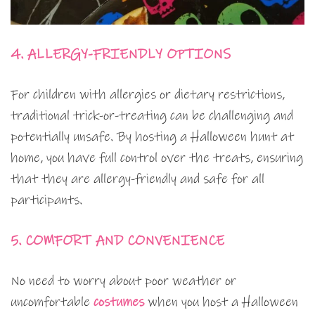
4. ALLERGY-FRIENDLY OPTIONS
For children with allergies or dietary restrictions,
traditional trick-or-treating can be challenging and
potentially unsafe. By hosting a Halloween hunt at
home, you have full control over the treats, ensuring
that they are allergy-friendly and safe for all
participants.
5. COMFORT AND CONVENIENCE
No need to worry about poor weather or
uncomfortable
costumes
when you host a Halloween