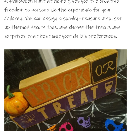
A Halloween hunt at home gives you the creative
freedom to personalise the experience for your
children. You can design a spooky treasure map, set
up themed decorations, and choose the treats and
surprises that best suit your child’s preferences.