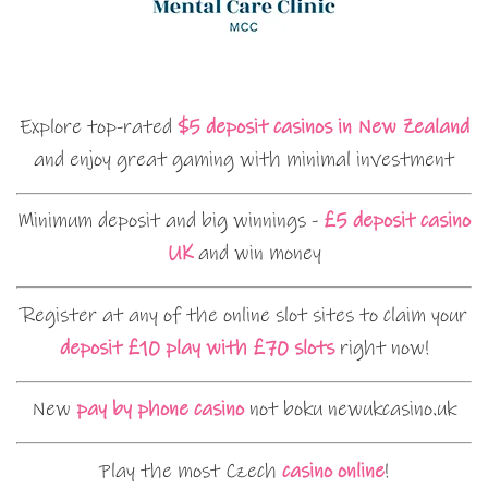
Explore top-rated
$5 deposit casinos in New Zealand
and enjoy great gaming with minimal investment
Minimum deposit and big winnings -
£5 deposit casino
UK
and win money
Register at any of the online slot sites to claim your
deposit £10 play with £70 slots
right now!
New
pay by phone casino
not boku newukcasino.uk
Play the most Czech
casino online
!