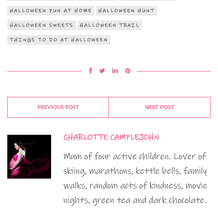
HALLOWEEN FUN AT HOME
HALLOWEEN HUNT
HALLOWEEN SWEETS
HALLOWEEN TRAIL
THINGS TO DO AT HALLOWEEN
PREVIOUS POST
NEXT POST
CHARLOTTE CAMPLEJOHN
Mum of four active children. Lover of
skiing, marathons, kettle bells, family
walks, random acts of kindness, movie
nights, green tea and dark chocolate.