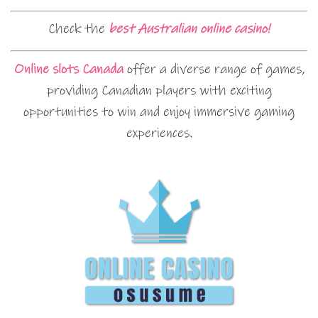
Check the
best Australian online casino!
Online slots Canada
offer a diverse range of games,
providing Canadian players with exciting
opportunities to win and enjoy immersive gaming
experiences.