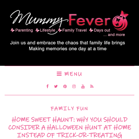
MENU
FAMILY FUN
HOME SWEET HAUNT: WHY YOU SHOULD
CONSIDER A HALLOWEEN HUNT AT HOME
INSTEAD OF TRICK-OR-TREATING