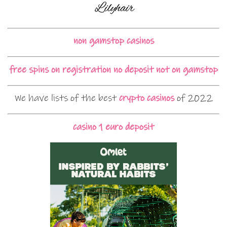
non gamstop casinos
free spins on registration no deposit not on gamstop
We have lists of the best
crypto casinos
of 2022
casino 1 euro deposit