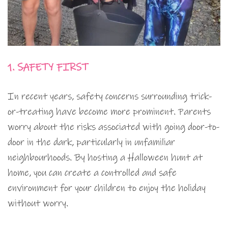
1. SAFETY FIRST
In recent years, safety concerns surrounding trick-
or-treating have become more prominent. Parents
worry about the risks associated with going door-to-
door in the dark, particularly in unfamiliar
neighbourhoods. By hosting a Halloween hunt at
home, you can create a controlled and safe
environment for your children to enjoy the holiday
without worry.