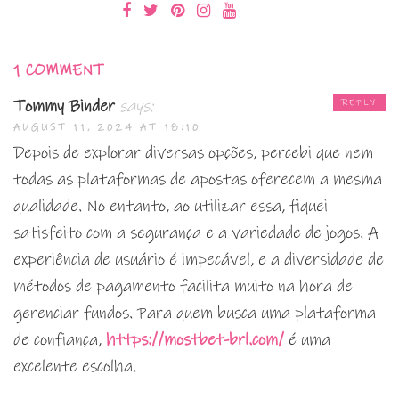
1 COMMENT
Tommy Binder
says:
REPLY
AUGUST 11, 2024 AT 18:10
Depois de explorar diversas opções, percebi que nem
todas as plataformas de apostas oferecem a mesma
qualidade. No entanto, ao utilizar essa, fiquei
satisfeito com a segurança e a variedade de jogos. A
experiência de usuário é impecável, e a diversidade de
métodos de pagamento facilita muito na hora de
gerenciar fundos. Para quem busca uma plataforma
de confiança,
https://mostbet-brl.com/
é uma
excelente escolha.