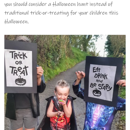
you should consider a Halloween hunt instead of
traditional trick-or-treating for your children this
Halloween.