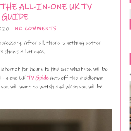
THE ALL-IN-ONE UK TV
GUIDE
020
NO COMMENTS
 necessary. After all, there is nothing better
e shows all at once.
internet for hours to find out what you will be
ll-in-one UK
TV Guide
cuts off the middleman
 you will want to watch and when you will be