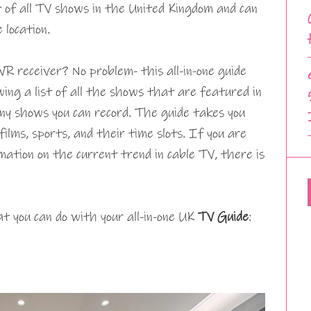
t of all TV shows in the United Kingdom and can
 location.
VR receiver? No problem- this all-in-one guide
wing a list of all the shows that are featured in
ny shows you can record. The guide takes you
films, sports, and their time slots. If you are
mation on the current trend in cable TV, there is
t you can do with your all-in-one UK
TV Guide
: