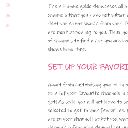
The all-in-one guide showcases all 
channels that you have not subscrib
that you do not watch from your TV
are most appealing to you. Thus, you
of channels to find what you are loo
shows in no time.
SET UP YOUR FAVOR
Apart from customising your all-in-
up all of your favourite channels in 
get! As such, you will not have to 
selected to get to your favourites. 
are on your channel list but you w
through a favourite channel set up,