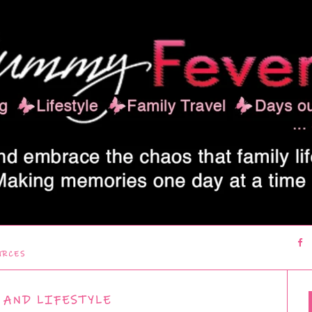
URCES
 AND LIFESTYLE