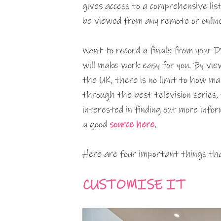
gives access to a comprehensive lis
be viewed from any remote or online
Want to record a finale from your D
will make work easy for you. By vie
the UK, there is no limit to how ma
through the best television series, 
interested in finding out more infor
a good
source here
.
Here are four important things tha
CUSTOMISE IT