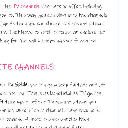
of the
TV channels
that are on offer, including
ed to. This way, you can eliminate the channels
 guide then you can choose the channels that
 will not have to scroll through an endless list
king for. You will be enjoying your favourite
ITE CHANNELS
one
TV Guide
, you can go a step further and set
one location. This is as beneficial as TV guides
sift through all of the TV channels that you
For instance, if both channel 4 and channel 6
atch channel 4 more than channel 6 then
 you will get to channel 4 immediately.