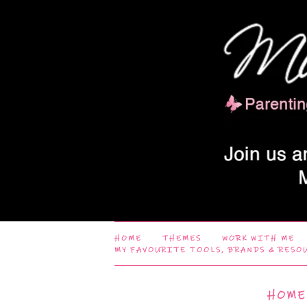
HOME
THEMES
WORK WITH ME
MY FAVOURITE TOOLS, BRANDS & RESO
HOME