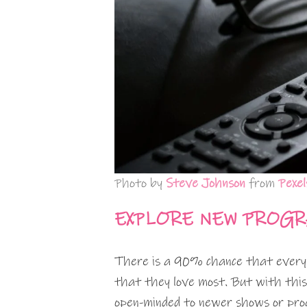
Photo by
Steve Johnson
from
Pexel
EXPLORE NEW PROG
There is a 90% chance that every t
that they love most. But with this 
open-minded to newer shows or pro