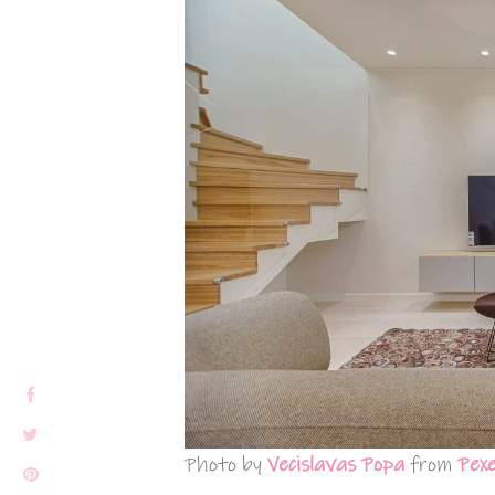
Photo by
Vecislavas Popa
from
Pexe