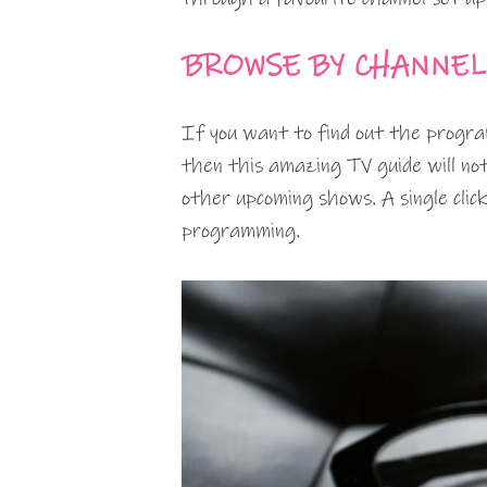
BROWSE BY CHANNEL
If you want to find out the progra
then this amazing TV guide will not
other upcoming shows. A single click
programming.