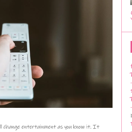
ll change entertainment as you know it. It