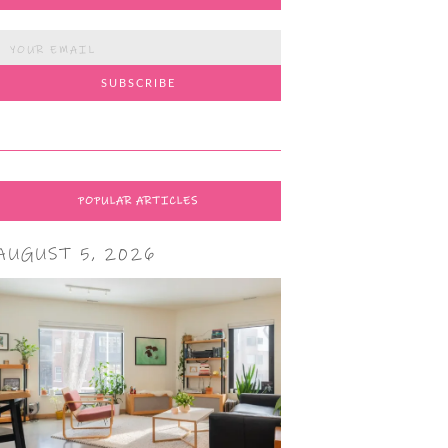
POPULAR ARTICLES
AUGUST 5, 2026