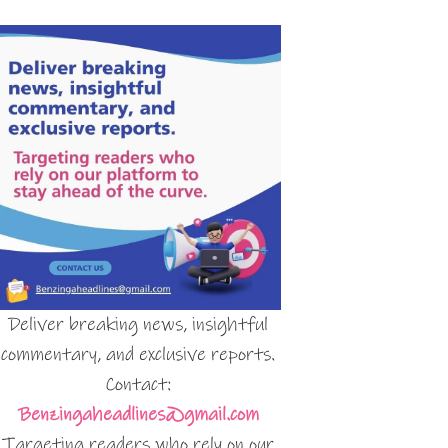
Deliver breaking news, insightful
commentary, and exclusive reports.
Contact:
Benzingaheadlines@gmail.com
Targeting readers who rely on our