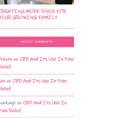
CREATING MORE SPACE FOR
YOUR GROWING FAMILY
LATEST COMMENTS
frozen
on
CBD And Its Use In Pain
Relief
seo
on
CBD And Its Use In Pain
Relief
package
on
CBD And Its Use In
Pain Relief