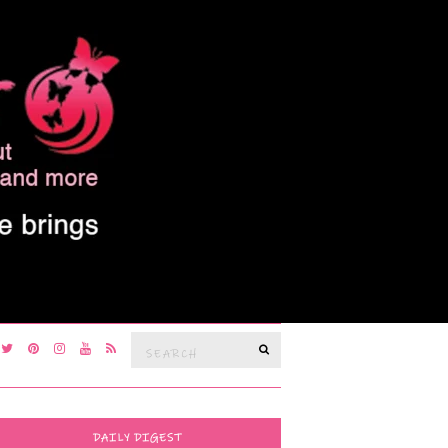
Search
SEARCH
for:
DAILY DIGEST