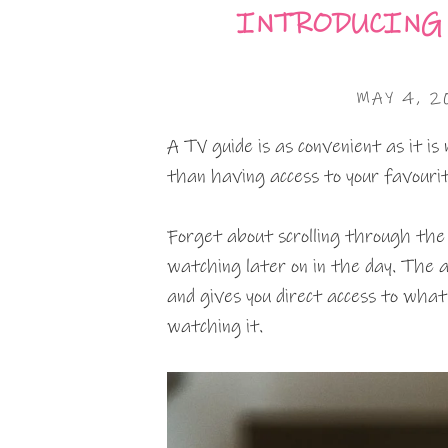
INTRODUCING 
MAY 4, 2
A TV guide is as convenient as it is
than having access to your favourit
Forget about scrolling through the 
watching later on in the day. The a
and gives you direct access to what
watching it.