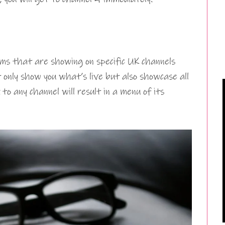
ms that are showing on specific UK channels
 only show you what’s live but also showcase all
 to any channel will result in a menu of its