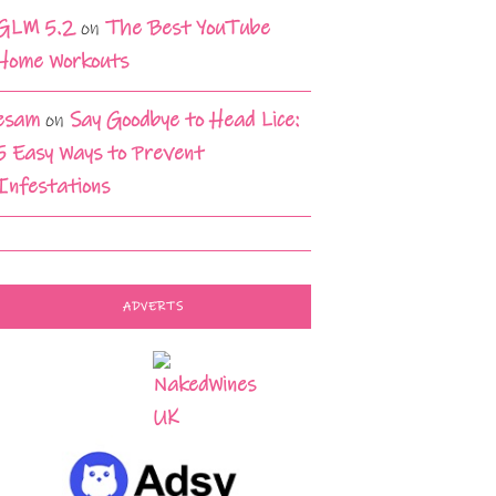
GLM 5.2
on
The Best YouTube
Home Workouts
esam
on
Say Goodbye to Head Lice:
5 Easy Ways to Prevent
Infestations
ADVERTS