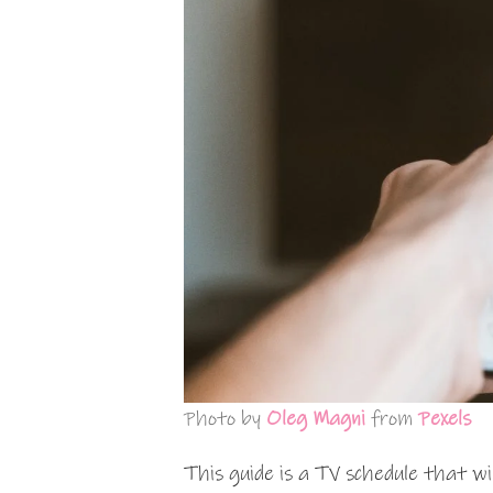
Photo by
Oleg Magni
from
Pexels
This guide is a TV schedule that wi