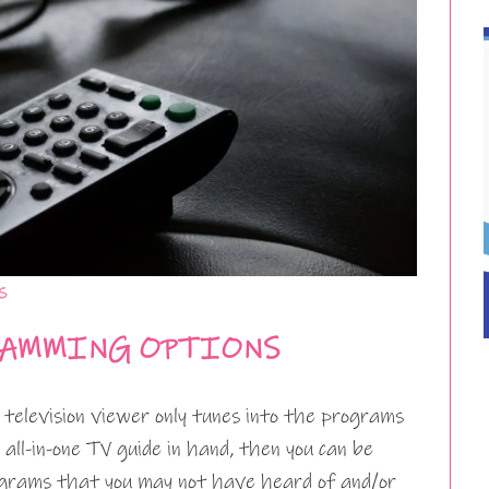
s
RAMMING OPTIONS
elevision viewer only tunes into the programs
all-in-one TV guide in hand, then you can be
grams that you may not have heard of and/or