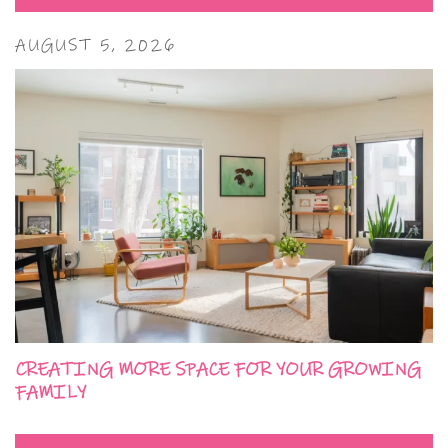
AUGUST 5, 2026
CREATING MORE SPACE FOR YOUR GROWING
FAMILY