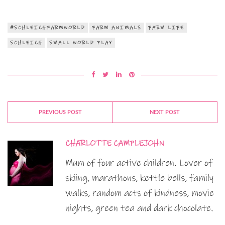
#SCHLEICHFARMWORLD
FARM ANIMALS
FARM LIFE
SCHLEICH
SMALL WORLD PLAY
PREVIOUS POST
NEXT POST
CHARLOTTE CAMPLEJOHN
Mum of four active children. Lover of
skiing, marathons, kettle bells, family
walks, random acts of kindness, movie
nights, green tea and dark chocolate.