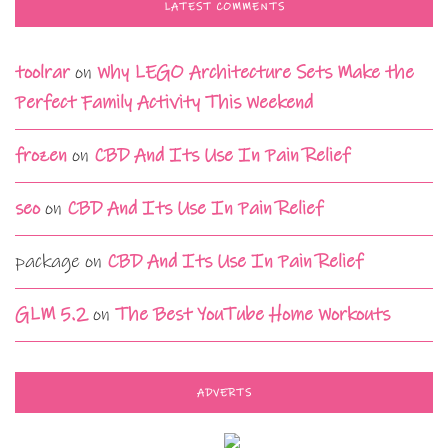
LATEST COMMENTS
toolrar
on
Why LEGO Architecture Sets Make the
Perfect Family Activity This Weekend
frozen
on
CBD And Its Use In Pain Relief
seo
on
CBD And Its Use In Pain Relief
package
on
CBD And Its Use In Pain Relief
GLM 5.2
on
The Best YouTube Home Workouts
ADVERTS