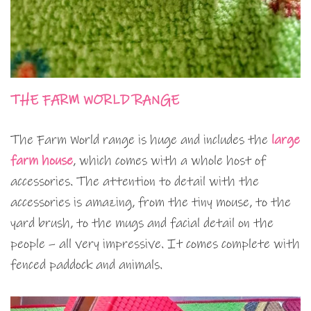
THE FARM WORLD RANGE
The Farm World range is huge and includes the
large
farm house
, which comes with a whole host of
accessories. The attention to detail with the
accessories is amazing, from the tiny mouse, to the
yard brush, to the mugs and facial detail on the
people – all very impressive. It comes complete with
fenced paddock and animals.