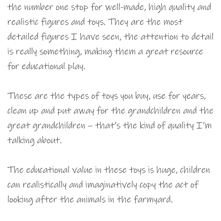
the number one stop for well-made, high quality and
realistic figures and toys. They are the most
detailed figures I have seen, the attention to detail
is really something, making them a great resource
for educational play.
These are the types of toys you buy, use for years,
clean up and put away for the grandchildren and the
great grandchildren – that’s the kind of quality I’m
talking about.
The educational value in these toys is huge, children
can realistically and imaginatively copy the act of
looking after the animals in the farmyard.