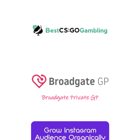
Broadgate Private GP