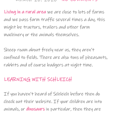
Living in a rural area
we are close to lots of farms
and we pass farm traffic several times a day, this
might be tractors, trailers and other farm
machinery or the animals themselves.
Sheep roam about freely near us, they aren’t
confined to fields. There are also tons of pheasants,
rabbits and of course badgers at night time.
LEARNING WITH SCHLEICH
If you haven’t heard of Schleich before then do
check out their website. If your children are into
animals, or
dinosaurs
in particular, then they are