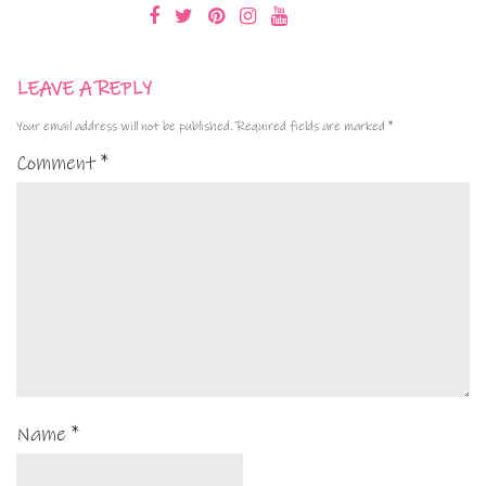
LEAVE A REPLY
Your email address will not be published.
Required fields are marked
*
Comment
*
Name
*