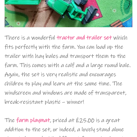
There is a wonderful
tractor and trailer set
which
fits perfectly with the farm. You can load up the
trailer with hay bales and transport them to the
farm. This comes with a calf and a large round bale.
Again, the set is very realistic and encourages
children to play and learn at the same time. The
windscreen and windows are made of transparent,
break-resistant plastic – winner!
The
farm playmat
, priced at £25.00 is a great
addition to the set, or indeed, a lovely stand alone