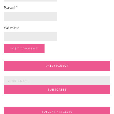
Email
*
Website
DAILY DIGEST
POPULAR ARTICLES