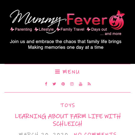
MENU
TOYS
LEARNING ABOUT FARM LIFE WITH
SCHLEICH
MARCH 20, 2020
NO COMMENTS