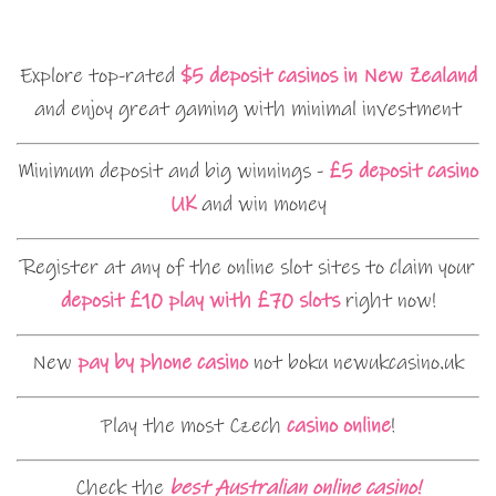
Explore top-rated
$5 deposit casinos in New Zealand
and enjoy great gaming with minimal investment
Minimum deposit and big winnings -
£5 deposit casino
UK
and win money
Register at any of the online slot sites to claim your
deposit £10 play with £70 slots
right now!
New
pay by phone casino
not boku newukcasino.uk
Play the most Czech
casino online
!
Check the
best Australian online casino!