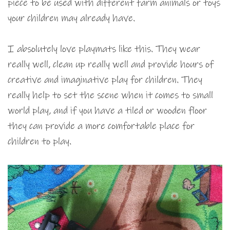
piece to be used with different farm animals or toys
your children may already have.
I absolutely love playmats like this. They wear
really well, clean up really well and provide hours of
creative and imaginative play for children. They
really help to set the scene when it comes to small
world play, and if you have a tiled or wooden floor
they can provide a more comfortable place for
children to play.