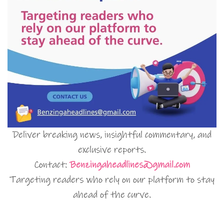
Deliver breaking news, insightful commentary, and
exclusive reports.
Contact:
Benzingaheadlines@gmail.com
Targeting readers who rely on our platform to stay
ahead of the curve.