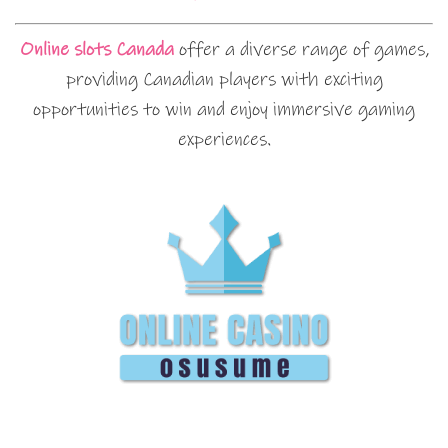
Online slots Canada
offer a diverse range of games,
providing Canadian players with exciting
opportunities to win and enjoy immersive gaming
experiences.