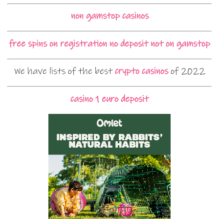
non gamstop casinos
free spins on registration no deposit not on gamstop
We have lists of the best
crypto casinos
of 2022
casino 1 euro deposit