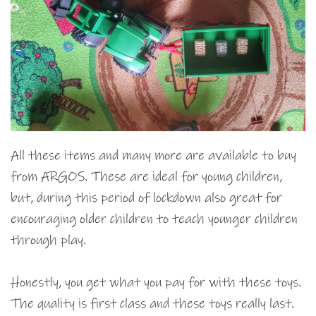
All these items and many more are available to buy
from ARGOS. These are ideal for young children,
but, during this period of lockdown also great for
encouraging older children to teach younger children
through play.
Honestly, you get what you pay for with these toys.
The quality is first class and these toys really last.