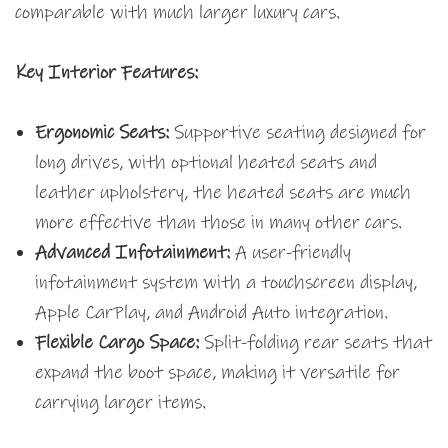
comparable with much larger luxury cars.
Key Interior Features:
Ergonomic Seats:
Supportive seating designed for
long drives, with optional heated seats and
leather upholstery, the heated seats are much
more effective than those in many other cars.
Advanced Infotainment:
A user-friendly
infotainment system with a touchscreen display,
Apple CarPlay, and Android Auto integration.
Flexible Cargo Space:
Split-folding rear seats that
expand the boot space, making it versatile for
carrying larger items.