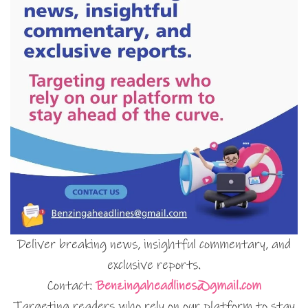
Deliver breaking news, insightful commentary, and
exclusive reports.
Contact:
Benzingaheadlines@gmail.com
Targeting readers who rely on our platform to stay