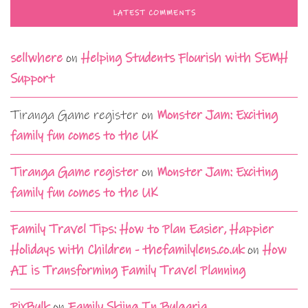
LATEST COMMENTS
sellwhere
on
Helping Students Flourish with SEMH
Support
Tiranga Game register
on
Monster Jam: Exciting
family fun comes to the UK
Tiranga Game register
on
Monster Jam: Exciting
family fun comes to the UK
Family Travel Tips: How to Plan Easier, Happier
Holidays with Children - thefamilylens.co.uk
on
How
AI is Transforming Family Travel Planning
PixBulk
on
Family Skiing In Bulgaria