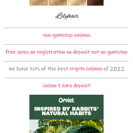
non gamstop casinos
free spins on registration no deposit not on gamstop
We have lists of the best
crypto casinos
of 2022
casino 1 euro deposit