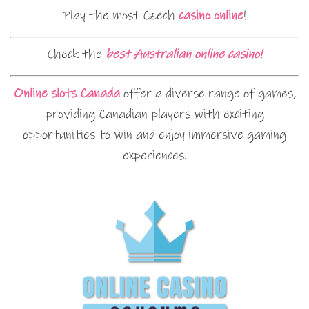
Play the most Czech
casino online
!
Check the
best Australian online casino!
Online slots Canada
offer a diverse range of games,
providing Canadian players with exciting
opportunities to win and enjoy immersive gaming
experiences.