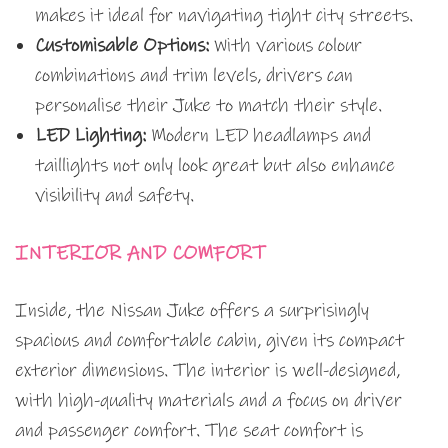
makes it ideal for navigating tight city streets.
Customisable Options:
With various colour
combinations and trim levels, drivers can
personalise their Juke to match their style.
LED Lighting:
Modern LED headlamps and
taillights not only look great but also enhance
visibility and safety.
INTERIOR AND COMFORT
Inside, the Nissan Juke offers a surprisingly
spacious and comfortable cabin, given its compact
exterior dimensions. The interior is well-designed,
with high-quality materials and a focus on driver
and passenger comfort. The seat comfort is