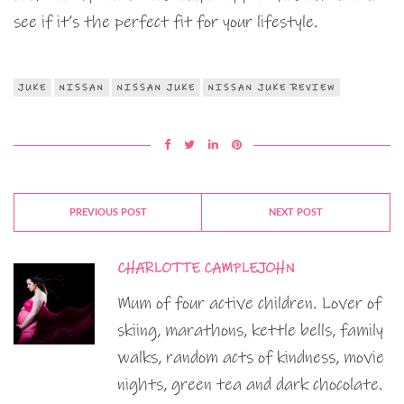
see if it’s the perfect fit for your lifestyle.
JUKE
NISSAN
NISSAN JUKE
NISSAN JUKE REVIEW
PREVIOUS POST
NEXT POST
CHARLOTTE CAMPLEJOHN
Mum of four active children. Lover of
skiing, marathons, kettle bells, family
walks, random acts of kindness, movie
nights, green tea and dark chocolate.