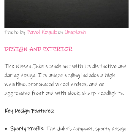
Photo by
Pavel Keyzik
on
Unsplash
DESIGN AND EXTERIOR
The Nissan Juke stands out with its distinctive and
daring design. Its unique styling includes a high
waistline, pronounced wheel arches, and an
aggressive front end with sleek, sharp headlights.
Key Design Features:
Sporty Profile:
The Juke’s compact, sporty design