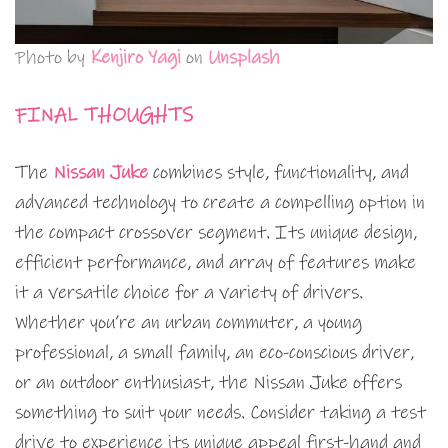
Photo by
Kenjiro Yagi
on
Unsplash
FINAL THOUGHTS
The
Nissan Juke
combines style, functionality, and
advanced technology to create a compelling option in
the compact crossover segment. Its unique design,
efficient performance, and array of features make
it a versatile choice for a variety of drivers.
Whether you’re an urban commuter, a young
professional, a small family, an eco-conscious driver,
or an outdoor enthusiast, the Nissan Juke offers
something to suit your needs. Consider taking a test
drive to experience its unique appeal first-hand and