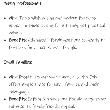
Young Professionals:
Why:
The stylish design and modern features
appeal to those looking for a trendy, yet practical
vehicle.
Benefits:
Advanced infotainment and connectivity
features for a tech-savvy lifestyle.
Small Families:
Why:
Despite its compact dimensions, the Juke
offers ample space for small families and their
belongings.
Benefits:
Safety features and flexible cargo space
enhance its family-friendly appeal.