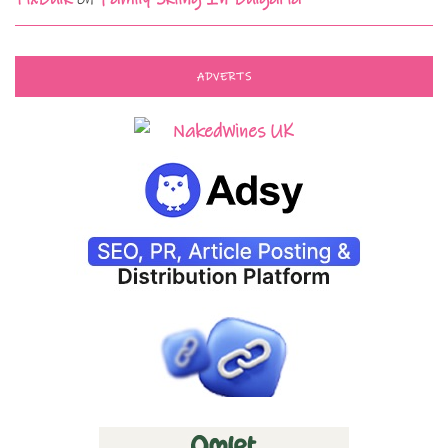
ADVERTS