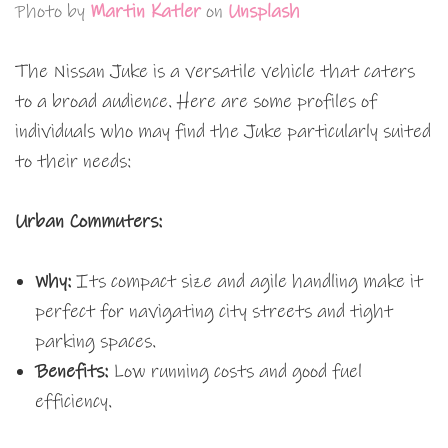
Photo by
Martin Katler
on
Unsplash
The Nissan Juke is a versatile vehicle that caters
to a broad audience. Here are some profiles of
individuals who may find the Juke particularly suited
to their needs:
Urban Commuters:
Why:
Its compact size and agile handling make it
perfect for navigating city streets and tight
parking spaces.
Benefits:
Low running costs and good fuel
efficiency.