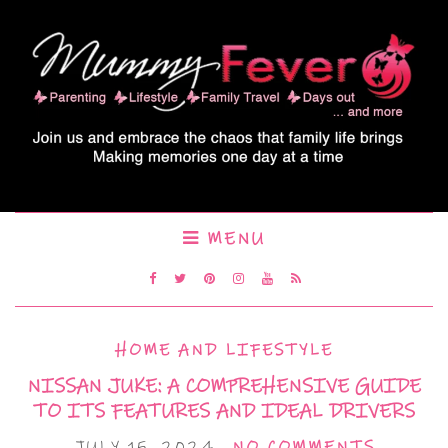
MENU
HOME AND LIFESTYLE
NISSAN JUKE: A COMPREHENSIVE GUIDE
TO ITS FEATURES AND IDEAL DRIVERS
JULY 15, 2024
NO COMMENTS