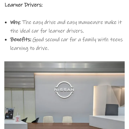
Learner Drivers:
Why:
The easy drive and easy manoeuvre make it
the ideal car for learner drivers.
Benefits:
Good second car for a family with teens
learning to drive.