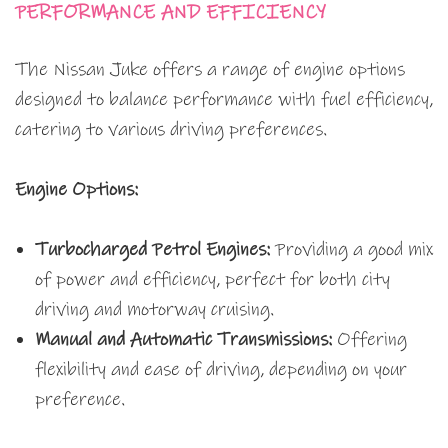
PERFORMANCE AND EFFICIENCY
The Nissan Juke offers a range of engine options
designed to balance performance with fuel efficiency,
catering to various driving preferences.
Engine Options:
Turbocharged Petrol Engines:
Providing a good mix
of power and efficiency, perfect for both city
driving and motorway cruising.
Manual and Automatic Transmissions:
Offering
flexibility and ease of driving, depending on your
preference.