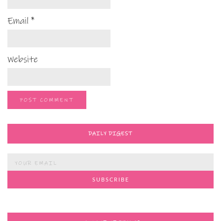
Email
*
Website
DAILY DIGEST