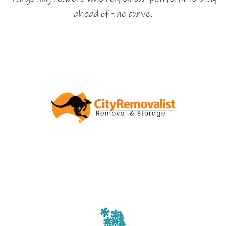
ahead of the curve.