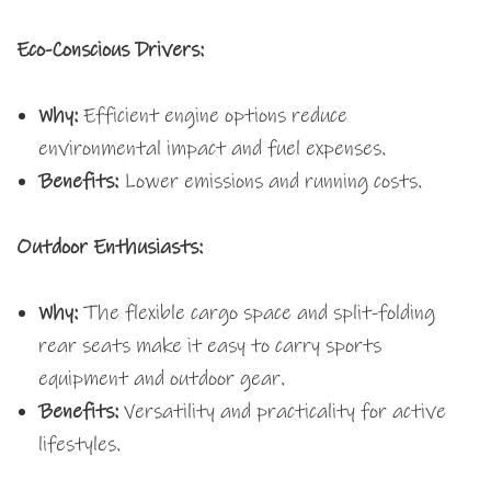
Eco-Conscious Drivers:
Why:
Efficient engine options reduce
environmental impact and fuel expenses.
Benefits:
Lower emissions and running costs.
Outdoor Enthusiasts:
Why:
The flexible cargo space and split-folding
rear seats make it easy to carry sports
equipment and outdoor gear.
Benefits:
Versatility and practicality for active
lifestyles.