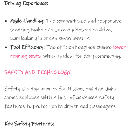
Driving Experience:
Agile Handling:
The compact size and responsive
steering make the Juke a pleasure to drive,
particularly in urban environments.
Fuel Efficiency:
The efficient engines ensure
lower
running costs
, which is ideal for daily commuting.
SAFETY AND TECHNOLOGY
Safety is a top priority for Nissan, and the Juke
comes equipped with a host of advanced safety
features to protect both driver and passengers.
Key Safety Features: