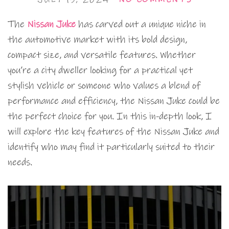
The
Nissan Juke
has carved out a unique niche in
the automotive market with its bold design,
compact size, and versatile features. Whether
you’re a city dweller looking for a practical yet
stylish vehicle or someone who values a blend of
performance and efficiency, the Nissan Juke could be
the perfect choice for you. In this in-depth look, I
will explore the key features of the Nissan Juke and
identify who may find it particularly suited to their
needs.