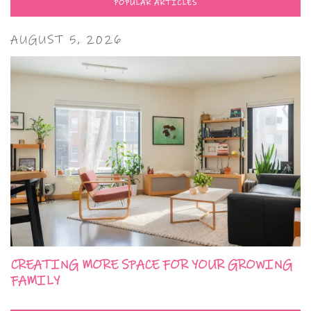
POPULAR ARTICLES
AUGUST 5, 2026
CREATING MORE SPACE FOR YOUR GROWING
FAMILY