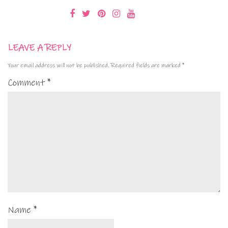
LEAVE A REPLY
Your email address will not be published.
Required fields are marked
*
Comment
*
Name
*