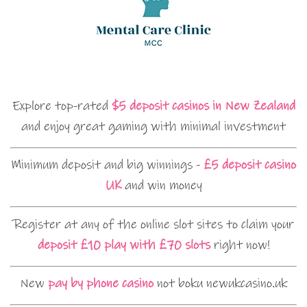
Explore top-rated
$5 deposit casinos in New Zealand
and enjoy great gaming with minimal investment
Minimum deposit and big winnings -
£5 deposit casino
UK
and win money
Register at any of the online slot sites to claim your
deposit £10 play with £70 slots
right now!
New
pay by phone casino
not boku newukcasino.uk