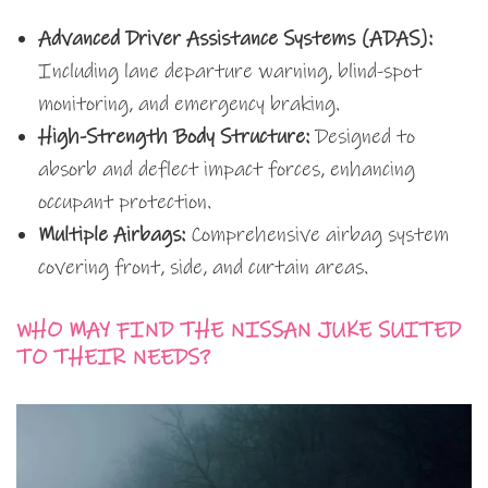
Advanced Driver Assistance Systems (ADAS):
Including lane departure warning, blind-spot
monitoring, and emergency braking.
High-Strength Body Structure:
Designed to
absorb and deflect impact forces, enhancing
occupant protection.
Multiple Airbags:
Comprehensive airbag system
covering front, side, and curtain areas.
WHO MAY FIND THE NISSAN JUKE SUITED
TO THEIR NEEDS?