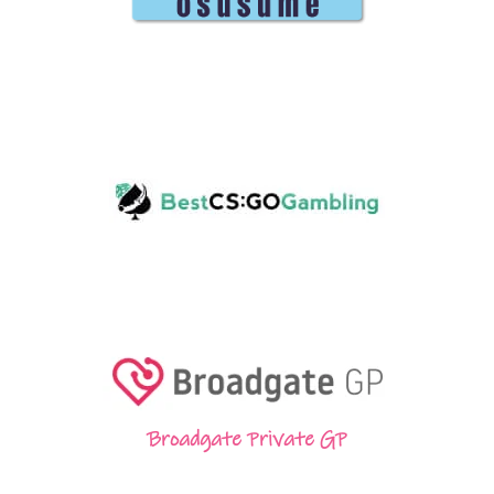
Broadgate Private GP