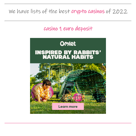
We have lists of the best
crypto casinos
of 2022
casino 1 euro deposit