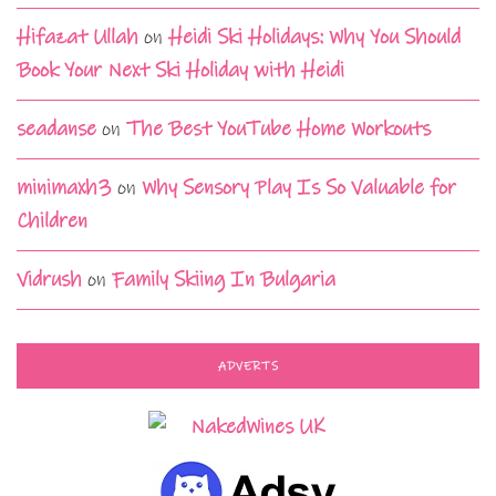
Hifazat Ullah
on
Heidi Ski Holidays: Why You Should
Book Your Next Ski Holiday with Heidi
seadanse
on
The Best YouTube Home Workouts
minimaxh3
on
Why Sensory Play Is So Valuable for
Children
Vidrush
on
Family Skiing In Bulgaria
ADVERTS