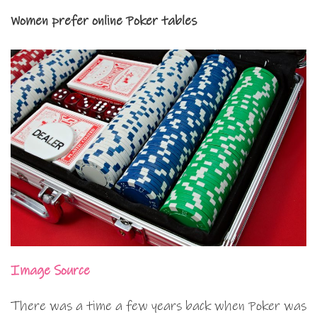
Women prefer online Poker tables
Image Source
There was a time a few years back when Poker was