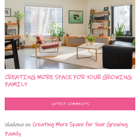
CREATING MORE SPACE FOR YOUR GROWING
FAMILY
LATEST COMMENTS
idadana
on
Creating More Space for Your Growing
Family