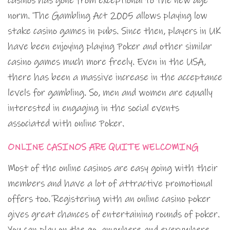
casinos has gone from exceptional to the new age
norm. The Gambling Act 2005 allows playing low
stake casino games in pubs. Since then, players in UK
have been enjoying playing Poker and other similar
casino games much more freely. Even in the USA,
there has been a massive increase in the acceptance
levels for gambling. So, men and women are equally
interested in engaging in the social events
associated with online Poker.
ONLINE CASINOS ARE QUITE WELCOMING
Most of the online casinos are easy going with their
members and have a lot of attractive promotional
offers too. Registering with an online casino poker
gives great chances of entertaining rounds of poker.
You can play on the go, anywhere and everywhere.