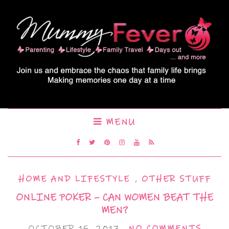
MENU
HOME AND LIFESTYLE
,
OTHER STUFF
ONLINE POKER – CAN WOMEN BEAT THE
MEN?
OCTOBER 15, 2017
NO COMMENTS