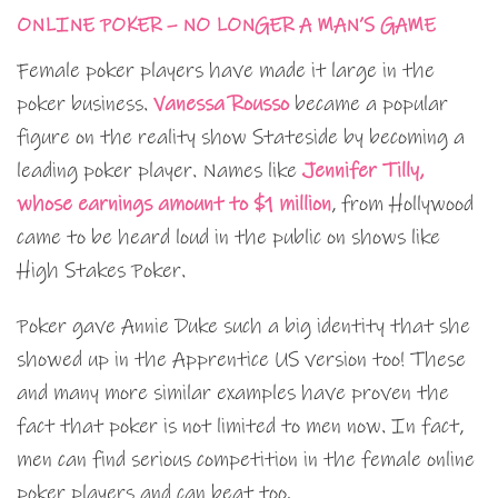
ONLINE POKER – NO LONGER A MAN’S GAME
Female poker players have made it large in the
poker business.
Vanessa Rousso
became a popular
figure on the reality show Stateside by becoming a
leading poker player. Names like
Jennifer Tilly,
whose earnings amount to $1 million
, from Hollywood
came to be heard loud in the public on shows like
High Stakes Poker.
Poker gave Annie Duke such a big identity that she
showed up in the Apprentice US version too! These
and many more similar examples have proven the
fact that poker is not limited to men now. In fact,
men can find serious competition in the female online
poker players and can beat too.