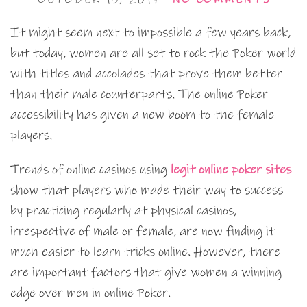
It might seem next to impossible a few years back,
but today, women are all set to rock the Poker world
with titles and accolades that prove them better
than their male counterparts. The online Poker
accessibility has given a new boom to the female
players.
Trends of online casinos using
legit online poker sites
show that players who made their way to success
by practicing regularly at physical casinos,
irrespective of male or female, are now finding it
much easier to learn tricks online. However, there
are important factors that give women a winning
edge over men in online Poker.