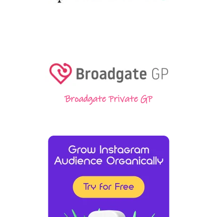
Broadgate Private GP