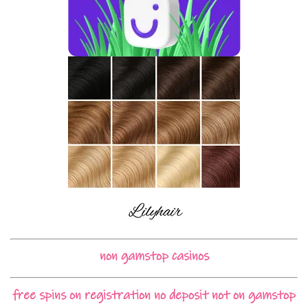
non gamstop casinos
free spins on registration no deposit not on gamstop