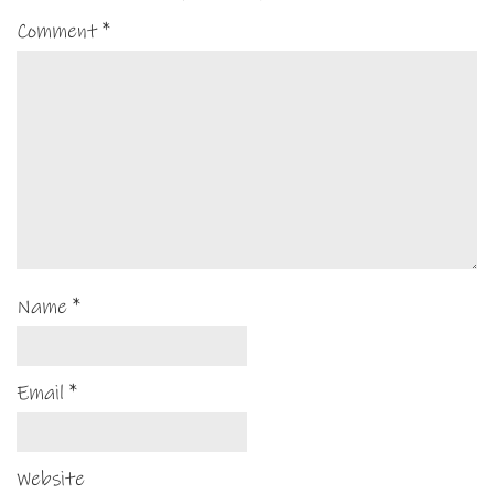
Comment
*
Name
*
Email
*
Website