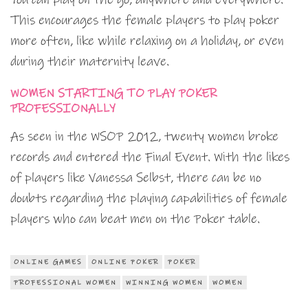
This encourages the female players to play poker
more often, like while relaxing on a holiday, or even
during their maternity leave.
WOMEN STARTING TO PLAY POKER
PROFESSIONALLY
As seen in the WSOP 2012, twenty women broke
records and entered the Final Event. With the likes
of players like Vanessa Selbst, there can be no
doubts regarding the playing capabilities of female
players who can beat men on the Poker table.
ONLINE GAMES
ONLINE POKER
POKER
PROFESSIONAL WOMEN
WINNING WOMEN
WOMEN