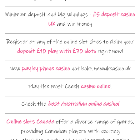
Minimum deposit and big winnings -
£5 deposit casino
UK
and win money
Register at any of the online slot sites to claim your
deposit £10 play with £70 slots
right now!
New
pay by phone casino
not boku newukcasino.uk
Play the most Czech
casino online
!
Check the
best Australian online casino!
Online slots Canada
offer a diverse range of games,
providing Canadian players with exciting