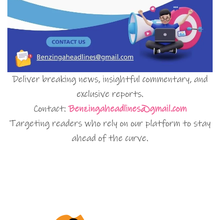
Deliver breaking news, insightful commentary, and
exclusive reports.
Contact:
Benzingaheadlines@gmail.com
Targeting readers who rely on our platform to stay
ahead of the curve.