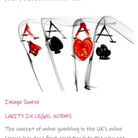
Image Source
LAXITY IN LEGAL NORMS
The concept of online gambling in the UK’s online