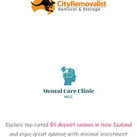
Explore top-rated
$5 deposit casinos in New Zealand
and enjoy great gaming with minimal investment