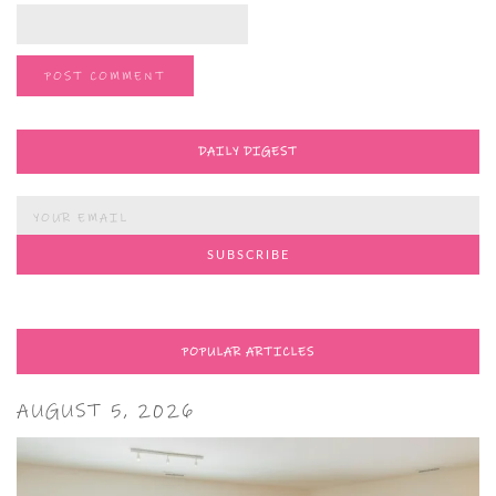
DAILY DIGEST
POPULAR ARTICLES
AUGUST 5, 2026