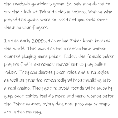
the roadside gambler’s game. So, only men dared to
try their luck at Poker tables in casinos. Women who
played the game were so less that you could count
them on your fingers.
In the early 2000s, the online Poker boom knocked
the world. This was the main reason how women
started playing more poker. Today, the female poker
players find it extremely convenient to play online
Poker. They can discuss poker rules and strategies
as well as practice repeatedly without walking into
a real casino. They get to avoid rounds with sweaty
guys over tables too! As more and more women enter
the Poker campus every day, new pros and champs
are in the making.