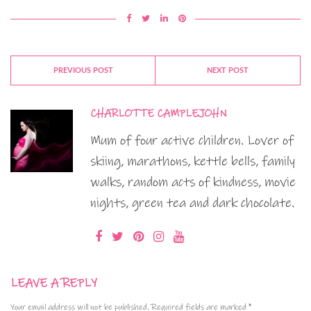
PREVIOUS POST
NEXT POST
CHARLOTTE CAMPLEJOHN
Mum of four active children. Lover of
skiing, marathons, kettle bells, family
walks, random acts of kindness, movie
nights, green tea and dark chocolate.
LEAVE A REPLY
Your email address will not be published.
Required fields are marked
*