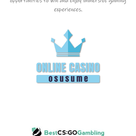
opportunities to win and enjoy immersive gaming
experiences.