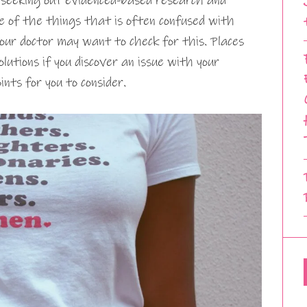
 seeking out evidenced-based research and
ne of the things that is often confused with
our doctor may want to check for this. Places
lutions if you discover an issue with your
nts for you to consider.