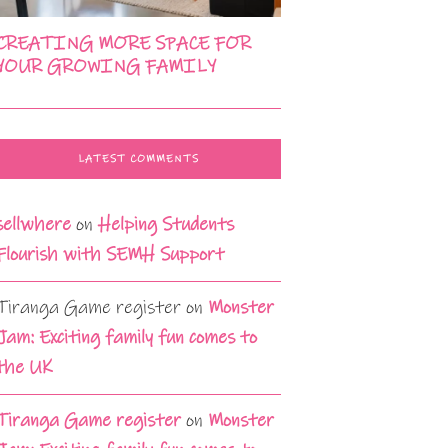
CREATING MORE SPACE FOR
YOUR GROWING FAMILY
LATEST COMMENTS
sellwhere
on
Helping Students
Flourish with SEMH Support
Tiranga Game register
on
Monster
Jam: Exciting family fun comes to
the UK
Tiranga Game register
on
Monster