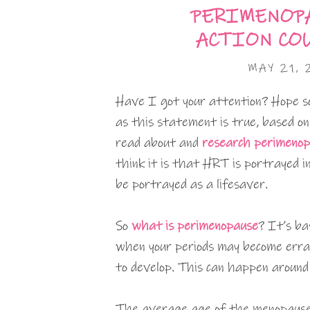
PERIMENOPA
ACTION COU
MAY 21,
Have I got your attention? Hope so.
as this statement is true, based on
read about and
research perimeno
think it is that HRT is portrayed in
be portrayed as a lifesaver.
So
what is perimenopause
? It’s ba
when your periods may become erra
to develop. This can happen around
The average age of the menopause 