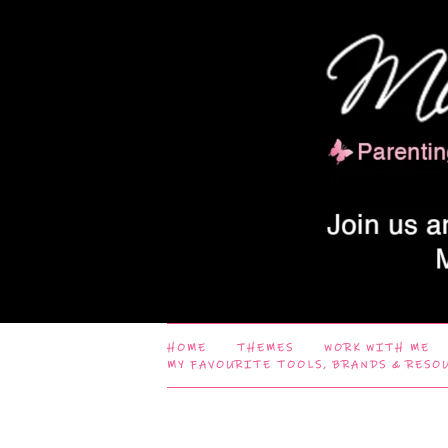
HOME
THEMES
WORK WITH ME
MY FAVOURITE TOOLS, BRANDS & RESO