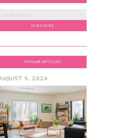
POPULAR ARTICLES
AUGUST 5, 2026