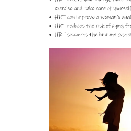
exercise and take care of yoursel
HRT can improve a woman’s quality
HRT reduces the risk of dying 
HRT supports the immune syst