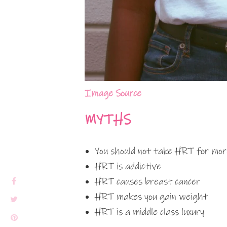
Image Source
MYTHS
You should not take HRT for mor
HRT is addictive
HRT causes breast cancer
HRT makes you gain weight
HRT is a middle class luxury