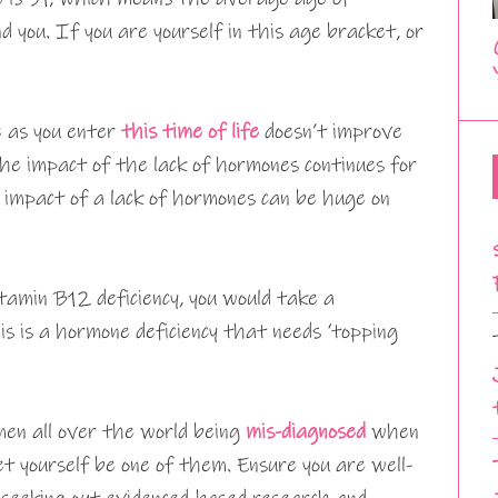
d you. If you are yourself in this age bracket, or
e as you enter
this time of life
doesn’t improve
he impact of the lack of hormones continues for
m impact of a lack of hormones can be huge on
itamin B12 deficiency, you would take a
is is a hormone deficiency that needs ‘topping
en all over the world being
mis-diagnosed
when
et yourself be one of them. Ensure you are well-