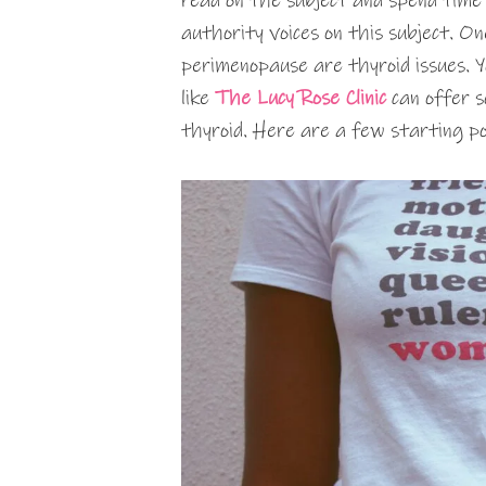
read on the subject and spend time
authority voices on this subject. O
perimenopause are thyroid issues. Y
like
The Lucy Rose Clinic
can offer so
thyroid. Here are a few starting poi