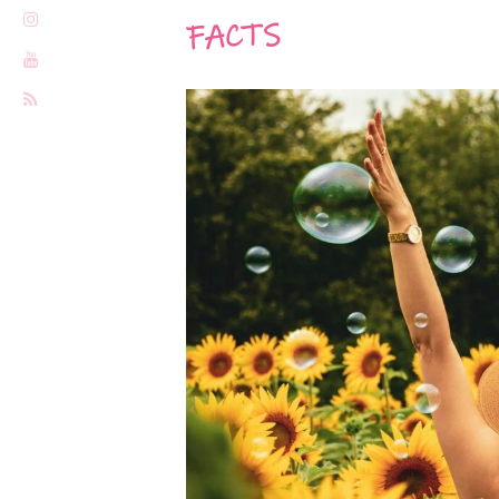
FACTS