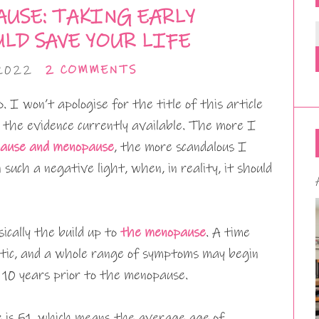
USE: TAKING EARLY
LD SAVE YOUR LIFE
 2022
2 COMMENTS
 I won’t apologise for the title of this article
 the evidence currently available. The more I
pause and menopause
, the more scandalous I
 such a negative light, when, in reality, it should
sically the build up to
the menopause
. A time
tic, and a whole range of symptoms may begin
 10 years prior to the menopause.
is 51, which means the average age of