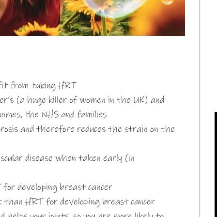
fit from taking HRT
r’s (a huge killer of women in the UK) and
homes, the NHS and families
rosis and therefore reduces the strain on the
scular disease when taken early (in
T for developing breast cancer
sk than HRT for developing breast cancer
helps your joints, so you are more likely to