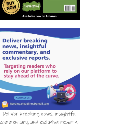
Deliver breaking news, insightful
commentary, and exclusive reports.