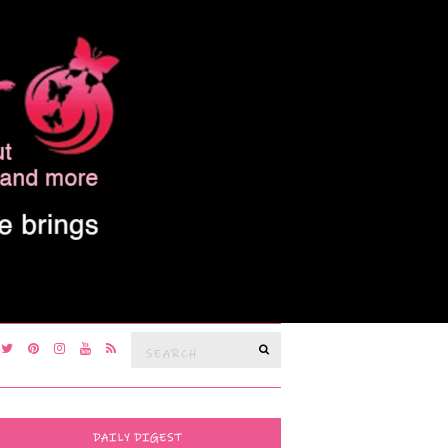
Search
SEARCH
for:
DAILY DIGEST