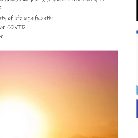
f
 of life significantly
from COVID
em