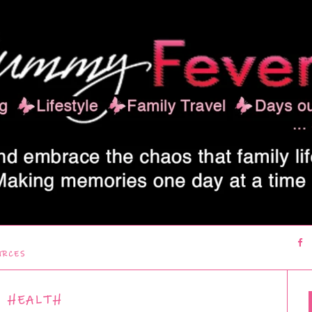
URCES
HEALTH