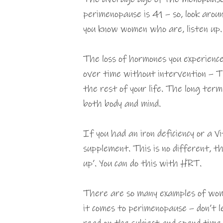
perimenopause is 41 – so, look aroun
you know women who are, listen up.
The loss of hormones you experienc
over time without intervention – T
the rest of your life. The long ter
both body and mind.
If you had an iron deficiency or a V
supplement. This is no different, th
up’. You can do this with HRT.
There are so many examples of wom
it comes to perimenopause – don’t l