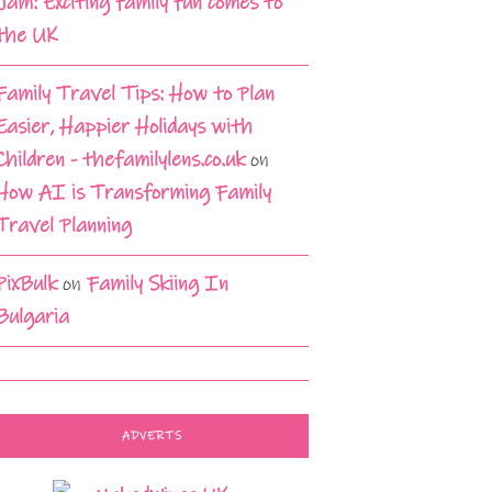
Jam: Exciting family fun comes to
the UK
Family Travel Tips: How to Plan
Easier, Happier Holidays with
Children - thefamilylens.co.uk
on
How AI is Transforming Family
Travel Planning
PixBulk
on
Family Skiing In
Bulgaria
ADVERTS