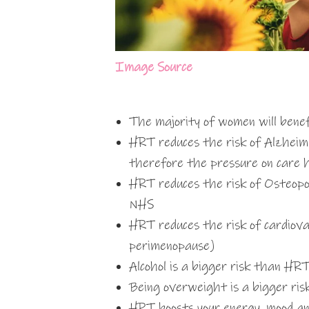
Image Source
The majority of women will bene
HRT reduces the risk of Alzheime
therefore the pressure on care 
HRT reduces the risk of Osteopo
NHS
HRT reduces the risk of cardiova
perimenopause)
Alcohol is a bigger risk than HR
Being overweight is a bigger ri
HRT boosts your energy, mood and 