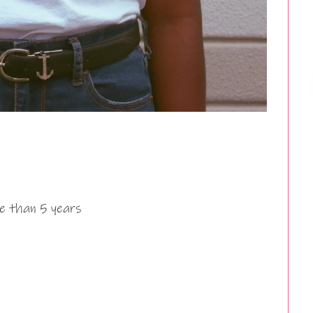
e than 5 years