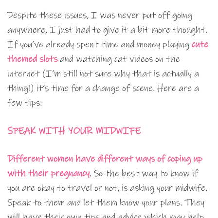
Despite these issues, I was never put off going
anywhere, I just had to give it a bit more thought.
If you’ve already spent time and money playing
cute
themed slots
and watching cat videos on the
internet (I’m still not sure why that is actually a
thing!) it’s time for a change of scene. Here are a
few tips:
SPEAK WITH YOUR MIDWIFE
Different women have different ways of coping up
with their pregnancy
. So the best way to know if
you are okay to travel or not, is asking your midwife.
Speak to them and let them know your plans. They
will have their own tips and advice which may help