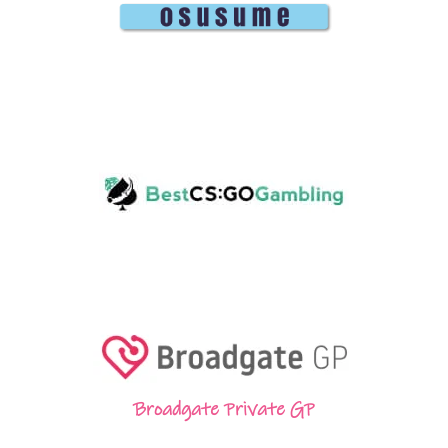
Broadgate Private GP