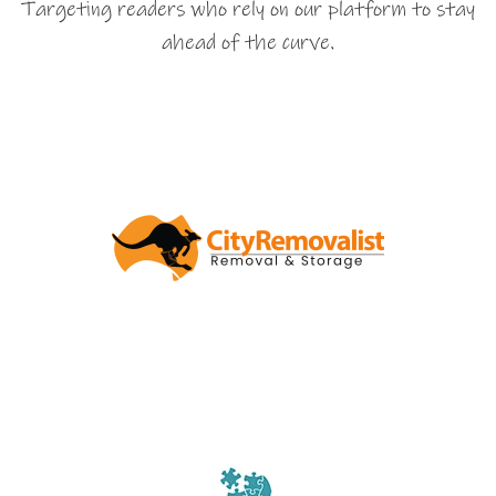
Targeting readers who rely on our platform to stay
ahead of the curve.