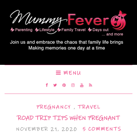
MENU
PREGNANCY
,
TRAVEL
ROAD TRIP TIPS WHEN PREGNANT
NOVEMBER 21, 2020
5 COMMENTS