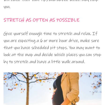
you.
STRETCH AS OFTEN AS POSSIBLE
Give yourself enough time to stretch and relax. If
you are expecting a 6 or more hour drive, make sure
that you have scheduled pit stops. You may want to
look at the map and decide which places you can stop
by to stretch and have a little walk around.