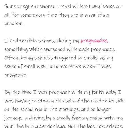
Some pregnant women travel without any issues at
all, for some every time they are in a car it’s a
problem.
I had terrible sickness during my
pregnancies
,
something which worsened with each pregnancy.
Often, being sick was triggered by smells, as my
sense of smell went into overdrive when I was
pregnant.
By the time I was pregnant with my forth baby I
was having to stop on the side of the road to be sick
on the school run in the mornings, and on longer
journeys, a driving by a smelly factory ended with me
vomiting into a carrier bag. Not the best experience.