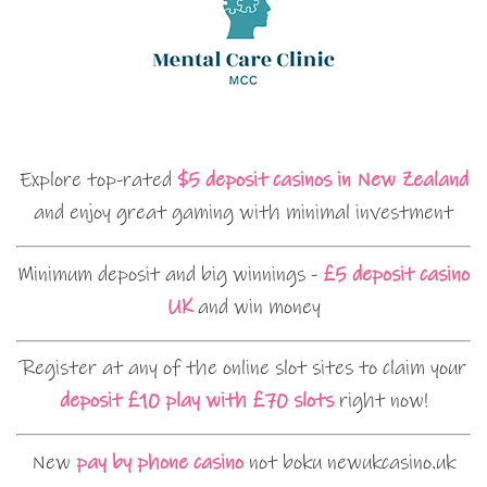
Explore top-rated
$5 deposit casinos in New Zealand
and enjoy great gaming with minimal investment
Minimum deposit and big winnings -
£5 deposit casino
UK
and win money
Register at any of the online slot sites to claim your
deposit £10 play with £70 slots
right now!
New
pay by phone casino
not boku newukcasino.uk