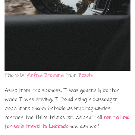
Photo by
Anfisa Eremina
from
Pexels
Aside from the sickness, I was generally better
when I was driving. I found being a passenger
much more uncomfortable as my pregnancies
reached the third trimester. We can’t all
rent a limo
for safe travel to Lubbock
now can we?