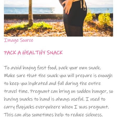
Image Source
PACK A HEALTHY SNACK
To avoid buying fast food, pack your own snack.
Make sure that the snack you will prepare is enough
to keep you hydrated and full during the entire
travel time. Pregnant can bring on sudden hunger, so
having snacks to hand is always useful. I used to
carry flapjacks everywhere when I was pregnant.
This can also sometimes help to reduce sickness.