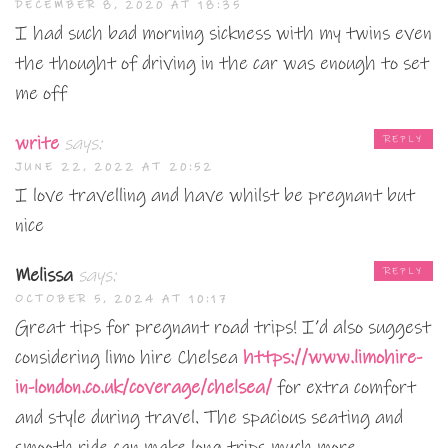
DECEMBER 8, 2020 AT 18:35
I had such bad morning sickness with my twins even
the thought of driving in the car was enough to set
me off
write
says:
REPLY
JUNE 22, 2022 AT 20:52
I love travelling and have whilst be pregnant but
nice
Melissa
says:
REPLY
OCTOBER 5, 2024 AT 10:17
Great tips for pregnant road trips! I’d also suggest
considering limo hire Chelsea
https://www.limohire-
in-london.co.uk/coverage/chelsea/
for extra comfort
and style during travel. The spacious seating and
smooth ride can make long trips much more