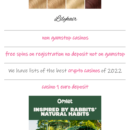
non gamstop casinos
free spins on registration no deposit not on gamstop
We have lists of the best
crypto casinos
of 2022
casino 1 euro deposit