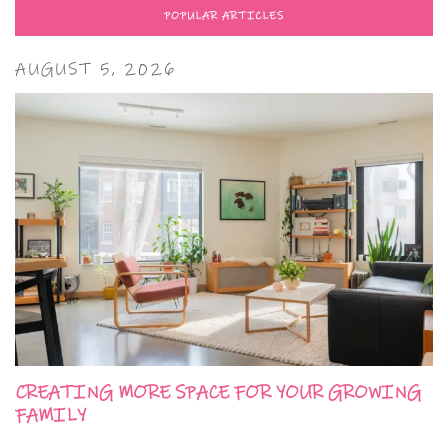
POPULAR ARTICLES
AUGUST 5, 2026
CREATING MORE SPACE FOR YOUR GROWING
FAMILY