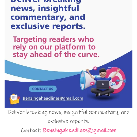
Deliver breaking news, insightful commentary, and
exclusive reports.
Contact:
Benzingaheadlines@gmail.com