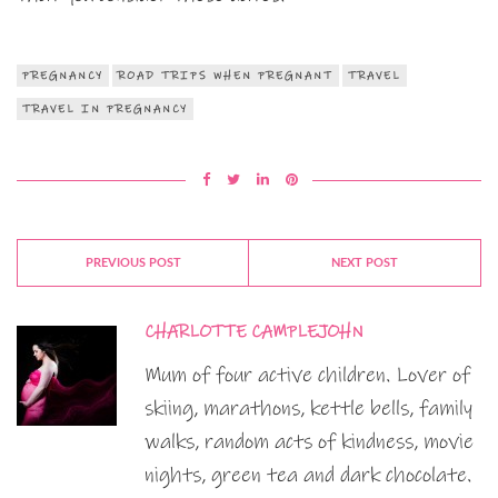
PREGNANCY
ROAD TRIPS WHEN PREGNANT
TRAVEL
TRAVEL IN PREGNANCY
PREVIOUS POST
NEXT POST
CHARLOTTE CAMPLEJOHN
Mum of four active children. Lover of
skiing, marathons, kettle bells, family
walks, random acts of kindness, movie
nights, green tea and dark chocolate.