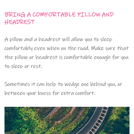
BRING A COMFORTABLE PILLOW AND
HEADREST
A pillow and a headrest will allow you to sleep
comfortably even when on the road. Make sure that
the pillow or headrest is comfortable enough for you
to sleep or rest.
Sometimes it can help to wedge one behind you, or
between your kness for extra comfort.