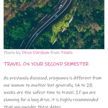
Photo by
Deva Darshan
from
Pexels
TRAVEL ON YOUR SECOND SEMESTER
As previously discussed, pregnancy is different from
one woman to another but generally, 14 to 28
weeks are the safest time to travel. If you are
planning for a long drive, it is highly recommended
that you consider these dates.