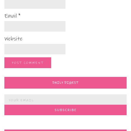
Email
*
Website
DAILY DIGEST