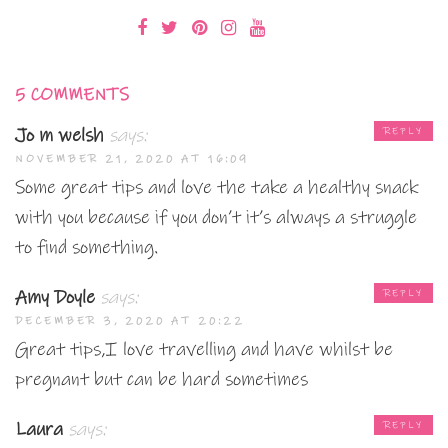
5 COMMENTS
Jo m welsh
says:
REPLY
NOVEMBER 21, 2020 AT 16:09
Some great tips and love the take a healthy snack
with you because if you don’t it’s always a struggle
to find something.
Amy Doyle
says:
REPLY
DECEMBER 3, 2020 AT 20:22
Great tips,I love travelling and have whilst be
pregnant but can be hard sometimes
Laura
says:
REPLY