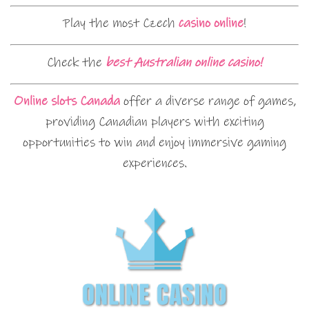
Play the most Czech
casino online
!
Check the
best Australian online casino!
Online slots Canada
offer a diverse range of games,
providing Canadian players with exciting
opportunities to win and enjoy immersive gaming
experiences.