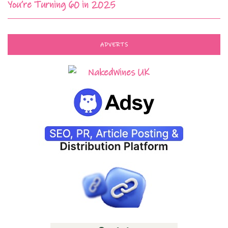
You’re Turning 60 in 2025
ADVERTS