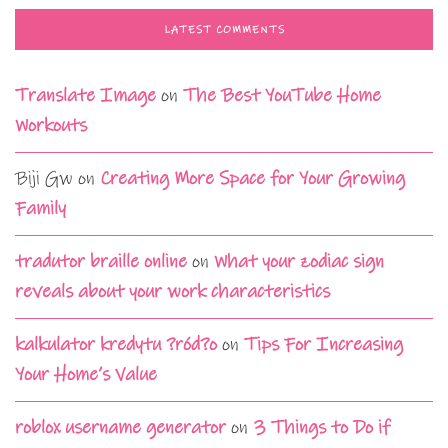
LATEST COMMENTS
Translate Image
on
The Best YouTube Home
Workouts
Biji Gw
on
Creating More Space for Your Growing
Family
tradutor braille online
on
What your zodiac sign
reveals about your work characteristics
kalkulator kredytu ?ród?o
on
Tips For Increasing
Your Home’s Value
roblox username generator
on
3 Things to Do if