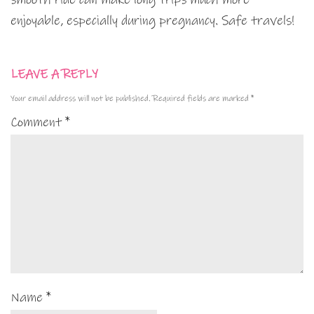
enjoyable, especially during pregnancy. Safe travels!
LEAVE A REPLY
Your email address will not be published.
Required fields are marked
*
Comment
*
Name
*