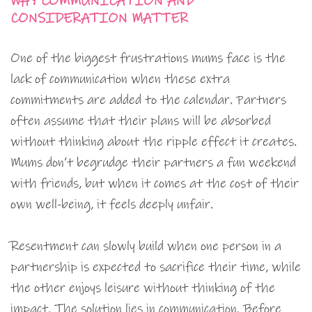
WHY COMMUNICATION AND
CONSIDERATION MATTER
One of the biggest frustrations mums face is the
lack of communication when these extra
commitments are added to the calendar. Partners
often assume that their plans will be absorbed
without thinking about the ripple effect it creates.
Mums don’t begrudge their partners a fun weekend
with friends, but when it comes at the cost of their
own well-being, it feels deeply unfair.
Resentment can slowly build when one person in a
partnership is expected to sacrifice their time, while
the other enjoys leisure without thinking of the
impact. The solution lies in communication. Before