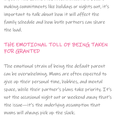
making commitments like holidays or nights out, it’s
important to talk about how it will affect the
family schedule and how both partners can share
the load.
THE EMOTIONAL TOLL OF BEING TAKEN
FOR GRANTED
The emotional strain of being the default parent
can be overwhelming. Mums are often expected to
give up their personal time, hobbies, and mental
space, while their partner’s plans take priority. It’s
not the occasional night out or weekend away that’s
the issue—it’s the underlying assumption that
mums will always pick up the slack.