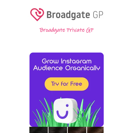
Broadgate Private GP