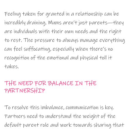
Feeling taken for granted in a relationship can be
incredibly draining. Mums aren’t just parents—they
are individuals with their own needs and the right
to rest. The pressure to always manage everything
can feel suffocating, especially when there’s no
recognition of the emotional and physical toll it
takes.
THE NEED FOR BALANCE IN THE
PARTNERSHIP
To resolve this imbalance, communication is key.
Partners need to understand the weight of the
default parent role and work towards sharing that