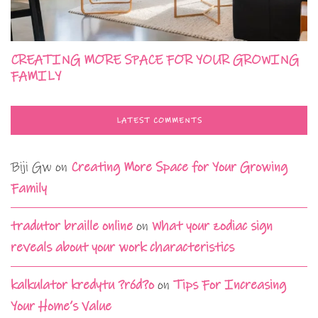
CREATING MORE SPACE FOR YOUR GROWING
FAMILY
LATEST COMMENTS
Biji Gw
on
Creating More Space for Your Growing
Family
tradutor braille online
on
What your zodiac sign
reveals about your work characteristics
kalkulator kredytu ?ród?o
on
Tips For Increasing
Your Home’s Value