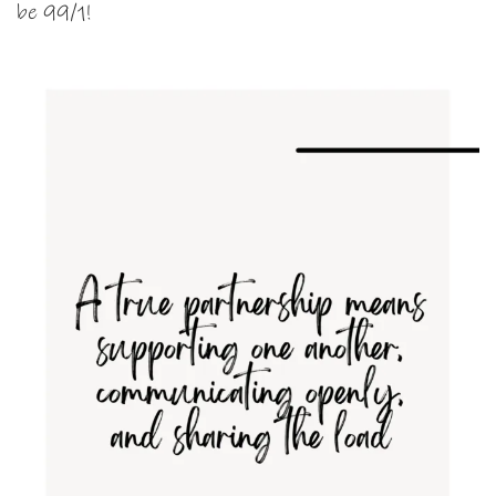
be 99/1!