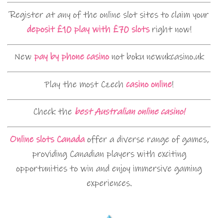
Register at any of the online slot sites to claim your
deposit £10 play with £70 slots
right now!
New
pay by phone casino
not boku newukcasino.uk
Play the most Czech
casino online
!
Check the
best Australian online casino!
Online slots Canada
offer a diverse range of games,
providing Canadian players with exciting
opportunities to win and enjoy immersive gaming
experiences.