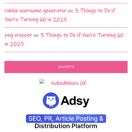
roblox username generator
on
3 Things to Do if
You’re Turning 60 in 2025
png cropper
on
3 Things to Do if You’re Turning 60
in 2025
ADVERTS