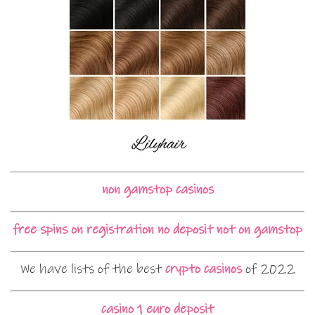
non gamstop casinos
free spins on registration no deposit not on gamstop
We have lists of the best
crypto casinos
of 2022
casino 1 euro deposit