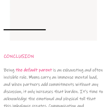
CONCLUSION
Being
the default parent
is an exhausting and often
invisible role. Mums carry an immense mental load,
and when partners add commitments without any
discussion, it only increases that burden. It’s time to
acknowledge the emotional and physical toll that
this imbalance creates. Communication and