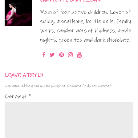
CHARLOTTE CAMPLEJOHN
Mum of four active children. Lover of
skiing, marathons, kettle bells, family
walks, random acts of kindness, movie
nights, green tea and dark chocolate.
LEAVE A REPLY
Your email address will not be published.
Required fields are marked
*
Comment
*