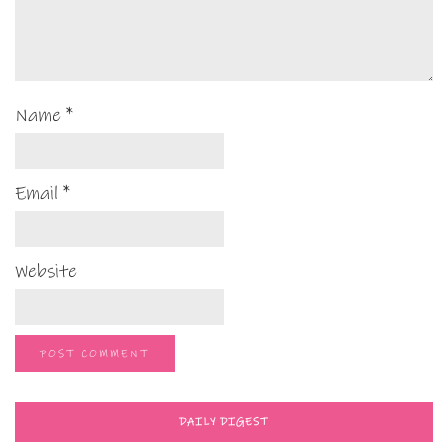
Name
*
Email
*
Website
DAILY DIGEST