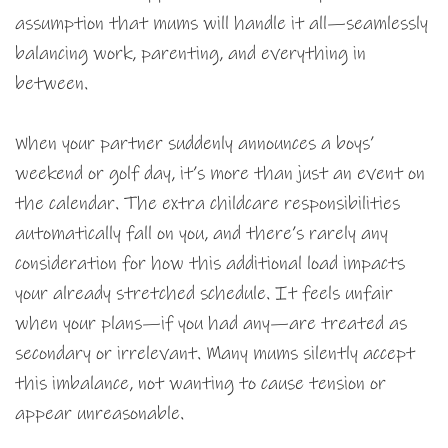
assumption that mums will handle it all—seamlessly
balancing work, parenting, and everything in
between.
When your partner suddenly announces a boys’
weekend or golf day, it’s more than just an event on
the calendar. The extra childcare responsibilities
automatically fall on you, and there’s rarely any
consideration for how this additional load impacts
your already stretched schedule. It feels unfair
when your plans—if you had any—are treated as
secondary or irrelevant. Many mums silently accept
this imbalance, not wanting to cause tension or
appear unreasonable.