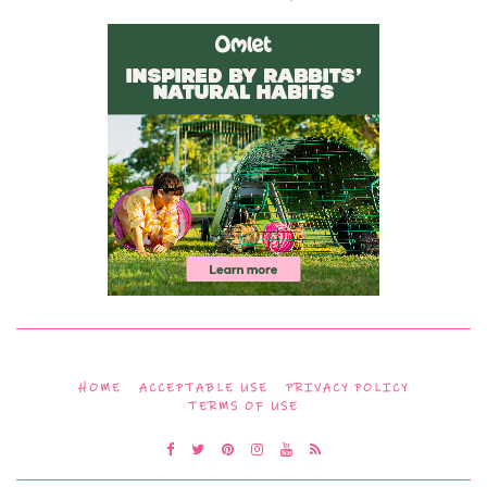
HOME
ACCEPTABLE USE
PRIVACY POLICY
TERMS OF USE