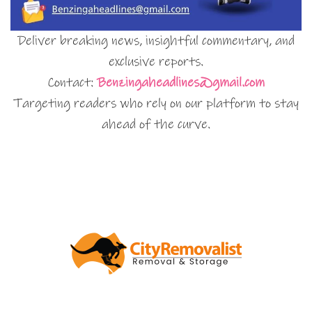
Deliver breaking news, insightful commentary, and
exclusive reports.
Contact:
Benzingaheadlines@gmail.com
Targeting readers who rely on our platform to stay
ahead of the curve.