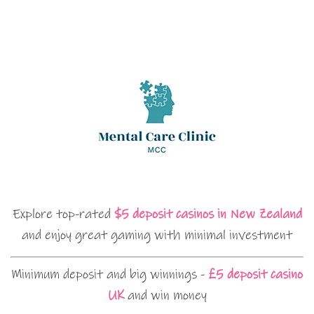
Explore top-rated
$5 deposit casinos in New Zealand
and enjoy great gaming with minimal investment
Minimum deposit and big winnings -
£5 deposit casino
UK
and win money