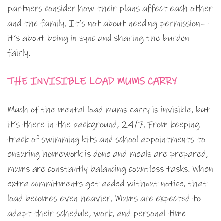
partners consider how their plans affect each other
and the family. It’s not about needing permission—
it’s about being in sync and sharing the burden
fairly.
THE INVISIBLE LOAD MUMS CARRY
Much of the mental load mums carry is invisible, but
it’s there in the background, 24/7. From keeping
track of swimming kits and school appointments to
ensuring homework is done and meals are prepared,
mums are constantly balancing countless tasks. When
extra commitments get added without notice, that
load becomes even heavier. Mums are expected to
adapt their schedule, work, and personal time