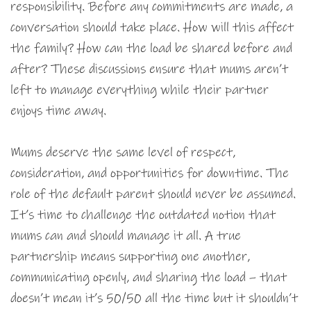
responsibility. Before any commitments are made, a
conversation should take place. How will this affect
the family? How can the load be shared before and
after? These discussions ensure that mums aren’t
left to manage everything while their partner
enjoys time away.
Mums deserve the same level of respect,
consideration, and opportunities for downtime. The
role of the default parent should never be assumed.
It’s time to challenge the outdated notion that
mums can and should manage it all. A true
partnership means supporting one another,
communicating openly, and sharing the load – that
doesn’t mean it’s 50/50 all the time but it shouldn’t