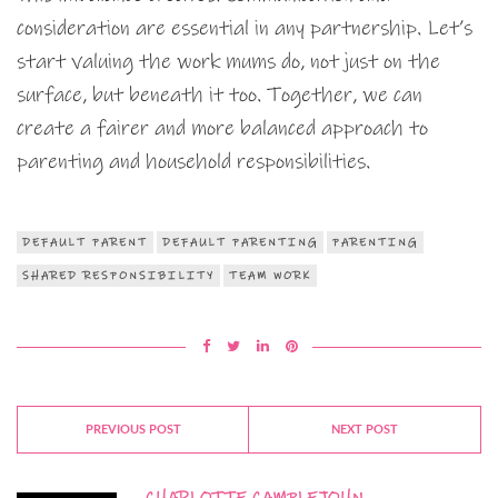
consideration are essential in any partnership. Let’s
start valuing the work mums do, not just on the
surface, but beneath it too. Together, we can
create a fairer and more balanced approach to
parenting and household responsibilities.
DEFAULT PARENT
DEFAULT PARENTING
PARENTING
SHARED RESPONSIBILITY
TEAM WORK
PREVIOUS POST
NEXT POST