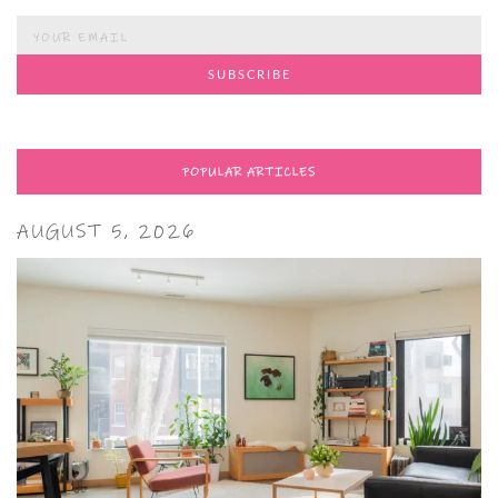
POPULAR ARTICLES
AUGUST 5, 2026