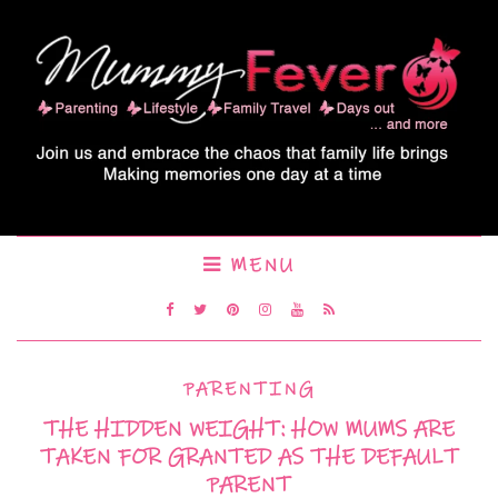
MENU
PARENTING
THE HIDDEN WEIGHT: HOW MUMS ARE
TAKEN FOR GRANTED AS THE DEFAULT
PARENT