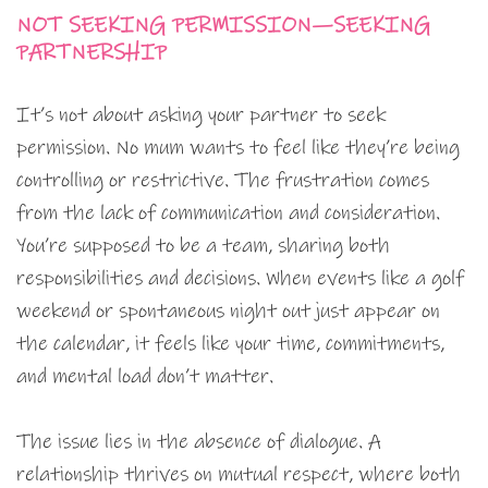
NOT SEEKING PERMISSION—SEEKING
PARTNERSHIP
It’s not about asking your partner to seek
permission. No mum wants to feel like they’re being
controlling or restrictive. The frustration comes
from the lack of communication and consideration.
You’re supposed to be a team, sharing both
responsibilities and decisions. When events like a golf
weekend or spontaneous night out just appear on
the calendar, it feels like your time, commitments,
and mental load don’t matter.
The issue lies in the absence of dialogue. A
relationship thrives on mutual respect, where both