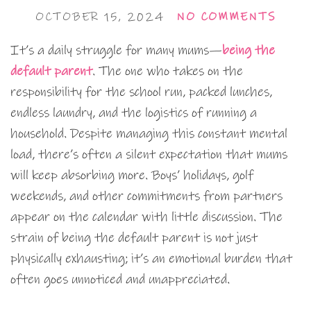
OCTOBER 15, 2024
NO COMMENTS
It’s a daily struggle for many mums—
being the
default parent
. The one who takes on the
responsibility for the school run, packed lunches,
endless laundry, and the logistics of running a
household. Despite managing this constant mental
load, there’s often a silent expectation that mums
will keep absorbing more. Boys’ holidays, golf
weekends, and other commitments from partners
appear on the calendar with little discussion. The
strain of being the default parent is not just
physically exhausting; it’s an emotional burden that
often goes unnoticed and unappreciated.