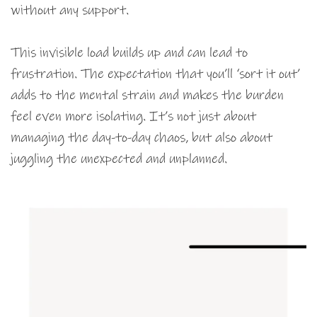
without any support.
This invisible load builds up and can lead to
frustration. The expectation that you’ll ‘sort it out’
adds to the mental strain and makes the burden
feel even more isolating. It’s not just about
managing the day-to-day chaos, but also about
juggling the unexpected and unplanned.