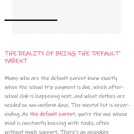
THE REALITY OF BEING THE ‘DEFAULT’
PARENT
Mums who are the default parent know exactly
when the school trip payment is due, which after-
school club is happening next, and what clothes are
needed on non-uniform days. The mental list is never-
ending. As
the default parent
, you’re the one whose
mind is constantly buzzing with tasks, often
without much support. There’s an unspoken