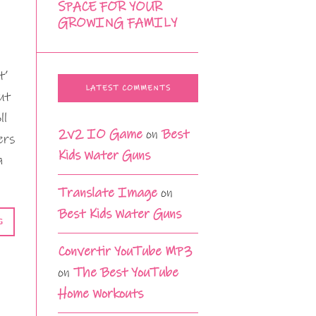
SPACE FOR YOUR
GROWING FAMILY
t’
LATEST COMMENTS
ut
ll
2v2 IO Game
on
Best
ers
Kids Water Guns
a
Translate Image
on
Best Kids Water Guns
G
Convertir YouTube MP3
on
The Best YouTube
Home Workouts