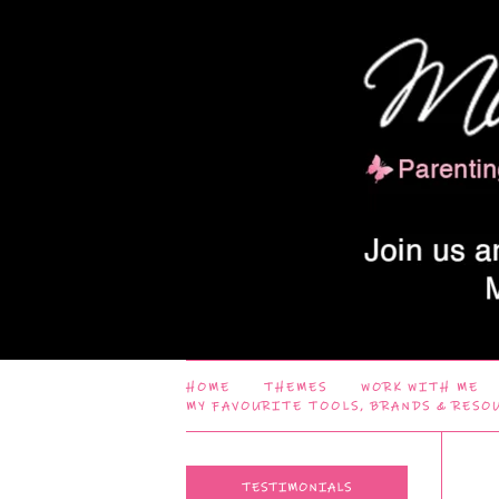
HOME
THEMES
WORK WITH ME
MY FAVOURITE TOOLS, BRANDS & RESO
TESTIMONIALS