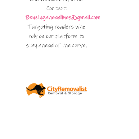
Contact:
Benzingaheadlines@gmail.com
Targeting readers who
rely on our platform to
stay ahead of the curve.