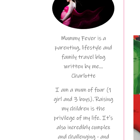
Mummy Fever is a
parenting, lifestyle and
family travel blog
written by me…
Charlotte
I am a mum of four (1
girl and 3 boys). Raising
my children is the
privilege of my life. It's
also incredibly complex
and challenging - and