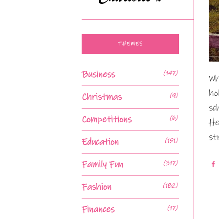
THEMES
Business
(147)
Wh
ho
Christmas
(9)
sc
Competitions
(6)
He
st
Education
(151)
Family Fun
(317)
Fashion
(182)
Finances
(17)