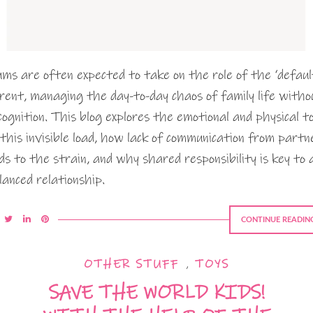
ms are often expected to take on the role of the ‘defaul
rent, managing the day-to-day chaos of family life witho
cognition. This blog explores the emotional and physical to
 this invisible load, how lack of communication from partn
ds to the strain, and why shared responsibility is key to 
lanced relationship.
CONTINUE READIN
OTHER STUFF
,
TOYS
SAVE THE WORLD KIDS!