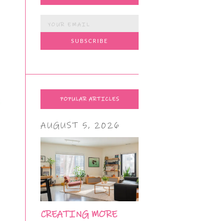
POPULAR ARTICLES
AUGUST 5, 2026
CREATING MORE