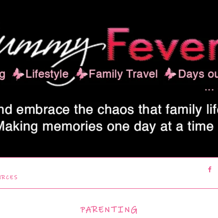
URCES
PARENTING