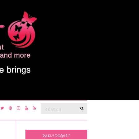
Search
SEARCH
for:
DAILY DIGEST