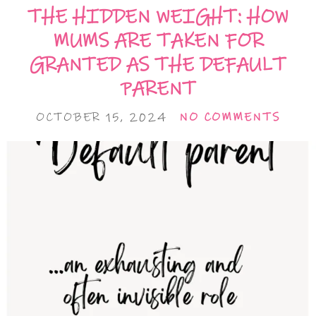
THE HIDDEN WEIGHT: HOW
MUMS ARE TAKEN FOR
GRANTED AS THE DEFAULT
PARENT
OCTOBER 15, 2024
NO COMMENTS