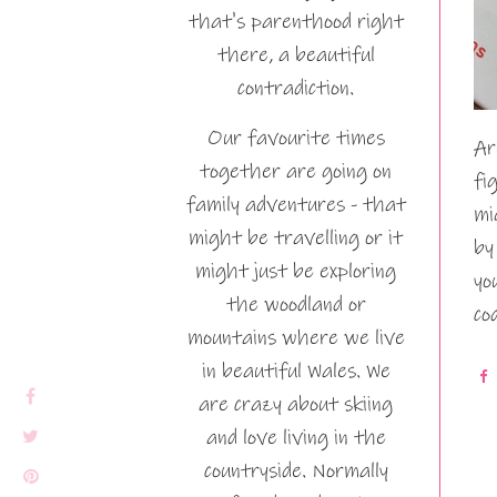
that's parenthood right
there, a beautiful
contradiction.
Our favourite times
Ar
together are going on
fi
family adventures - that
mi
might be travelling or it
by
might just be exploring
yo
the woodland or
co
mountains where we live
in beautiful Wales. We
are crazy about skiing
and love living in the
countryside. Normally