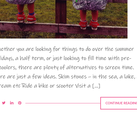
ether you are looking for things to do over the summer
lidays, a half term, or just looking to fill time with pre-
hoolers, there are plenty of alternatives to screen time.
re are just a few ideas. Skim stones – in the sea, a lake,
ream etc Ride a bike or scooter Visit a […]
CONTINUE READIN