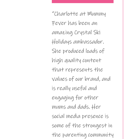
“Charlotte at Mummy
Fever has been an
amazing Crystal Ski
Holidays ambassador.
She produced loads of
high quality content
that represents the
values of our brand, and
is really useful and
engaging for other
mums and dads. Her
social media presence is
some of the strongest in
the parenting community