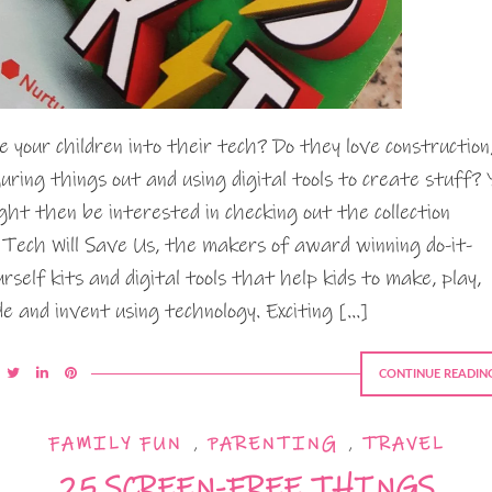
e your children into their tech? Do they love construction
guring things out and using digital tools to create stuff? 
ght then be interested in checking out the collection
 Tech Will Save Us, the makers of award winning do-it-
urself kits and digital tools that help kids to make, play,
de and invent using technology. Exciting […]
CONTINUE READIN
FAMILY FUN
,
PARENTING
,
TRAVEL
25 SCREEN-FREE THINGS