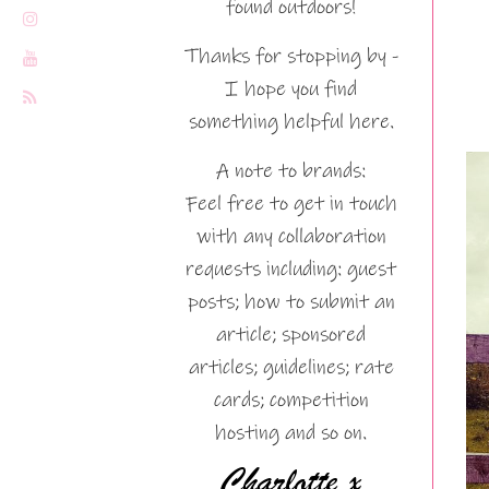
found outdoors!
Thanks for stopping by -
I hope you find
something helpful here.
A note to brands:
Feel free to get in touch
with any collaboration
requests including: guest
posts; how to submit an
article; sponsored
articles; guidelines; rate
cards; competition
hosting and so on.