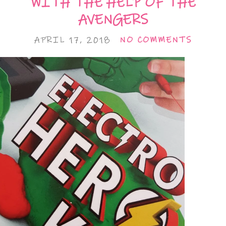
WITH THE HELP OF THE
AVENGERS
APRIL 17, 2018
NO COMMENTS