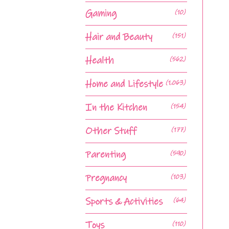
Gaming
(10)
Hair and Beauty
(151)
Health
(562)
Home and Lifestyle
(1,063)
In the Kitchen
(154)
Other Stuff
(177)
Parenting
(590)
Pregnancy
(103)
Sports & Activities
(64)
Toys
(110)