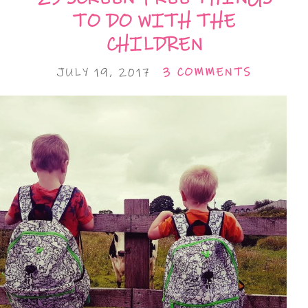
TO DO WITH THE
CHILDREN
JULY 19, 2017
3 COMMENTS