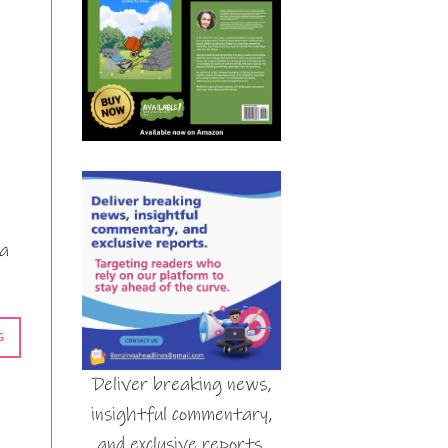
 a
G
Deliver breaking news,
insightful commentary,
and exclusive reports.