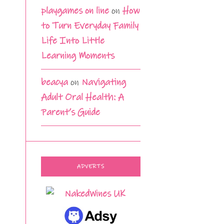
playgames on line
on
How
to Turn Everyday Family
Life Into Little
Learning Moments
beacya
on
Navigating
Adult Oral Health: A
Parent’s Guide
ADVERTS