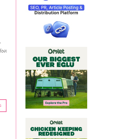
,
You
G