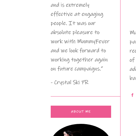
and is extremely
effective at engaging
people. It was our
absolute pleasure to
Mu
work with MummyFever
pa
and we look forward to
re
working together again
of
on future campaigns.”
ad
ba
- Crystal Ski PR
ABOUT ME