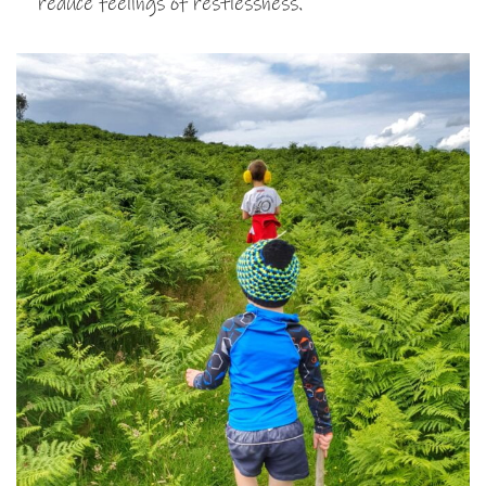
reduce feelings of restlessness.