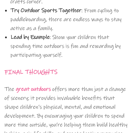
crafts corner.
Try Outdoor Sports Together
: From cycling to
paddleboarding, there are endless ways to stay
active as a family.
Lead by Example
: Show your children that
spending time outdoors is fun and rewarding by
participating yourself.
FINAL THOUGHTS
The
great outdoors
offers more than just a change
of scenery; it provides invaluable benefits that
shape children’s physical, mental, and emotional
development. By encouraging your children to spend
more time outside, you’re helping them build healthy