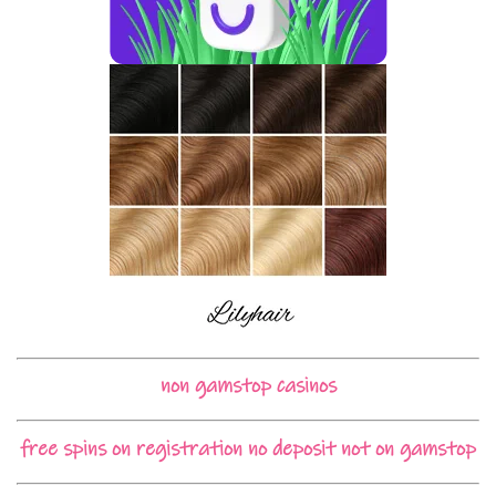
non gamstop casinos
free spins on registration no deposit not on gamstop