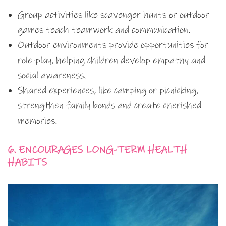
Group activities like scavenger hunts or outdoor
games teach teamwork and communication.
Outdoor environments provide opportunities for
role-play, helping children develop empathy and
social awareness.
Shared experiences, like camping or picnicking,
strengthen family bonds and create cherished
memories.
6. ENCOURAGES LONG-TERM HEALTH
HABITS