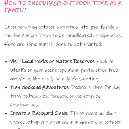
HOW TO ENCOURAGE OUTDOOR TIME AS A
FAMILY
Incorporating outdoor activities into your family’s
routine doesn’t have to be complicated or expensive.
Here are some simple ideas to get started:
Visit Local Parks or Nature Reserves
: Explore
what’s on your doorstep. Many parks offer free
activities like trails or wildlife spotting.
Plan Weekend Adventures
: Dedicate time for day
trips to beaches, forests, or countryside
destinations.
Create a Backyard Oasis
: If you have outdoor
space, set up a play area, mini-garden, or outdoor