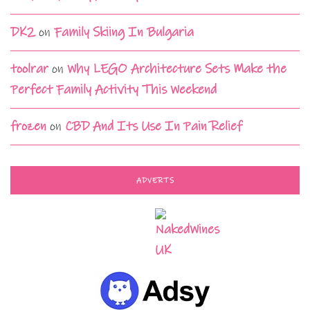
DK2
on
Family Skiing In Bulgaria
toolrar
on
Why LEGO Architecture Sets Make the
Perfect Family Activity This Weekend
frozen
on
CBD And Its Use In Pain Relief
ADVERTS