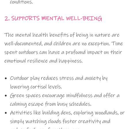
conditions.
2. SUPPORTS MENTAL WELL-BEING
The mental health benefits of being in nature are
well-documented, and children are no exception. Time
spent outdoors can have a profound impact on their
emotional resilience and happiness.
Outdoor play reduces stress and anxiety by
lowering cortisol levels.
Green spaces encourage mindfulness and offer a
calming escape from busy schedules.
Activities like building dens, exploring woodlands, or
simply watching clouds foster creativity and