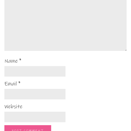
Name
*
Email
*
Website