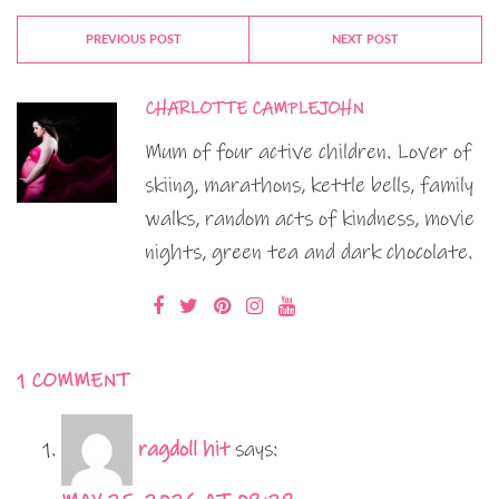
PREVIOUS POST
NEXT POST
CHARLOTTE CAMPLEJOHN
Mum of four active children. Lover of
skiing, marathons, kettle bells, family
walks, random acts of kindness, movie
nights, green tea and dark chocolate.
1 COMMENT
ragdoll hit
says: