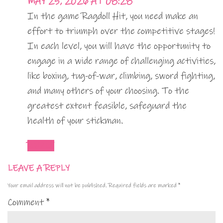
MAY 25, 2026 AT 08:28
In the game Ragdoll Hit, you need make an
effort to triumph over the competitive stages!
In each level, you will have the opportunity to
engage in a wide range of challenging activities,
like boxing, tug-of-war, climbing, sword fighting,
and many others of your choosing. To the
greatest extent feasible, safeguard the
health of your stickman.
REPLY
LEAVE A REPLY
Your email address will not be published.
Required fields are marked
*
Comment
*