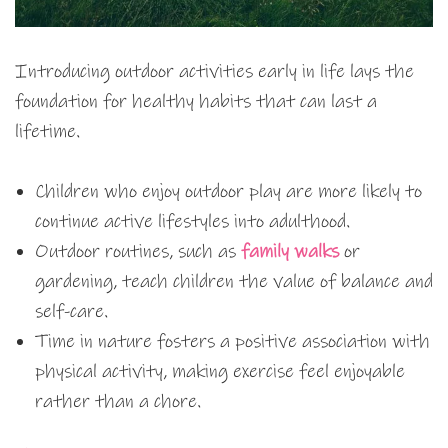
Introducing outdoor activities early in life lays the
foundation for healthy habits that can last a
lifetime.
Children who enjoy outdoor play are more likely to
continue active lifestyles into adulthood.
Outdoor routines, such as
family walks
or
gardening, teach children the value of balance and
self-care.
Time in nature fosters a positive association with
physical activity, making exercise feel enjoyable
rather than a chore.