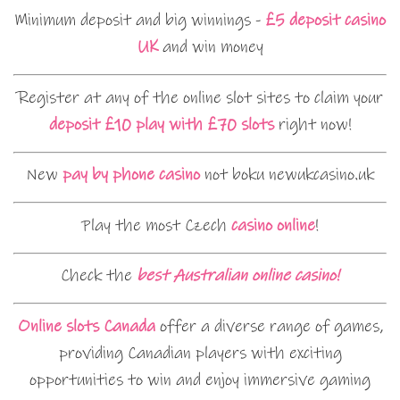
Minimum deposit and big winnings -
£5 deposit casino
UK
and win money
Register at any of the online slot sites to claim your
deposit £10 play with £70 slots
right now!
New
pay by phone casino
not boku newukcasino.uk
Play the most Czech
casino online
!
Check the
best Australian online casino!
Online slots Canada
offer a diverse range of games,
providing Canadian players with exciting
opportunities to win and enjoy immersive gaming