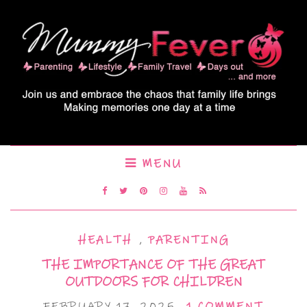
MENU
HEALTH
,
PARENTING
THE IMPORTANCE OF THE GREAT
OUTDOORS FOR CHILDREN
FEBRUARY 17, 2025
1 COMMENT