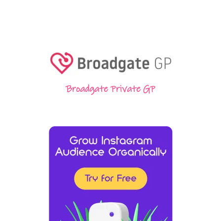
Broadgate Private GP