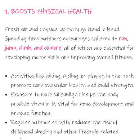
1. BOOSTS PHYSICAL HEALTH
Fresh air and physical activity go hand in hand.
Spending time outdoors encourages children to
run,
jump, climb, and explore
, all of which are essential for
developing motor skills and improving overall fitness.
Activities like hiking, cycling, or playing in the park
promote cardiovascular health and build strength.
Exposure to natural sunlight helps the body
produce vitamin D, vital for bone development and
immune function.
Regular outdoor activity reduces the risk of
childhood obesity and other lifestyle-related