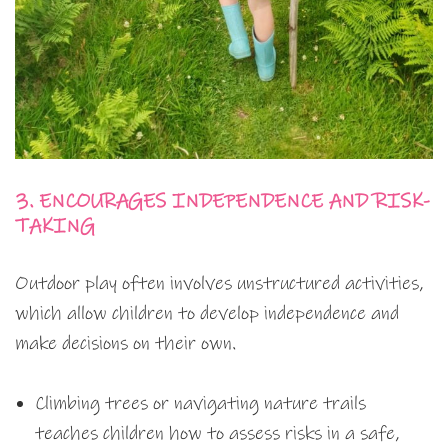
3. ENCOURAGES INDEPENDENCE AND RISK-
TAKING
Outdoor play often involves unstructured activities,
which allow children to develop independence and
make decisions on their own.
Climbing trees or navigating nature trails
teaches children how to assess risks in a safe,