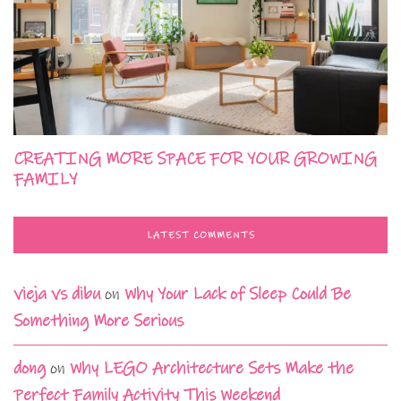
CREATING MORE SPACE FOR YOUR GROWING
FAMILY
LATEST COMMENTS
vieja vs dibu
on
Why Your Lack of Sleep Could Be
Something More Serious
dong
on
Why LEGO Architecture Sets Make the
Perfect Family Activity This Weekend