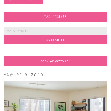
DAILY DIGEST
POPULAR ARTICLES
AUGUST 5, 2026