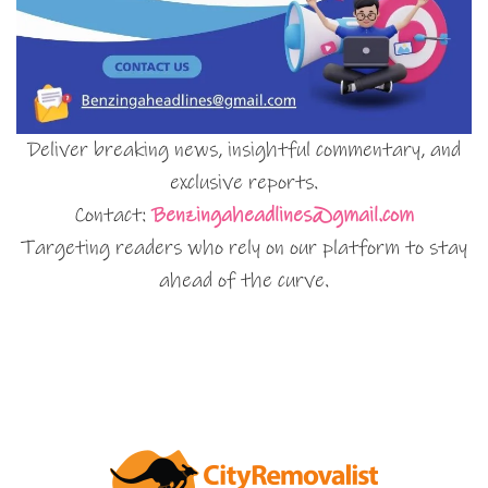
Deliver breaking news, insightful commentary, and
exclusive reports.
Contact:
Benzingaheadlines@gmail.com
Targeting readers who rely on our platform to stay
ahead of the curve.