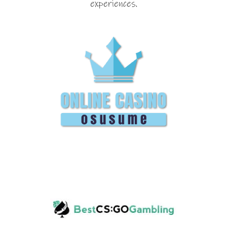
experiences.