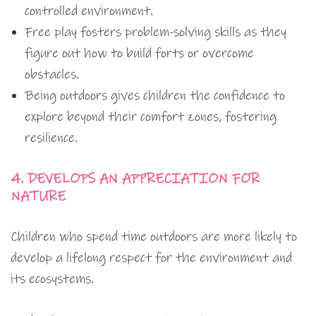
controlled environment.
Free play fosters problem-solving skills as they
figure out how to build forts or overcome
obstacles.
Being outdoors gives children the confidence to
explore beyond their comfort zones, fostering
resilience.
4. DEVELOPS AN APPRECIATION FOR
NATURE
Children who spend time outdoors are more likely to
develop a lifelong respect for the environment and
its ecosystems.