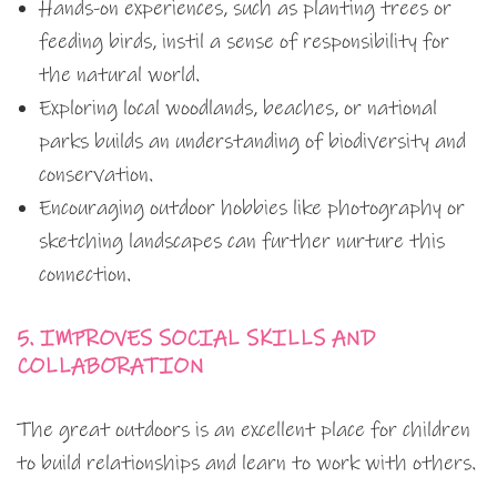
Hands-on experiences, such as planting trees or
feeding birds, instil a sense of responsibility for
the natural world.
Exploring local woodlands, beaches, or national
parks builds an understanding of biodiversity and
conservation.
Encouraging outdoor hobbies like photography or
sketching landscapes can further nurture this
connection.
5. IMPROVES SOCIAL SKILLS AND
COLLABORATION
The great outdoors is an excellent place for children
to build relationships and learn to work with others.