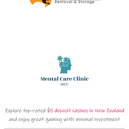
Explore top-rated
$5 deposit casinos in New Zealand
and enjoy great gaming with minimal investment