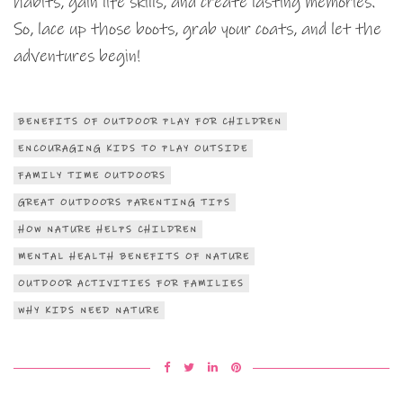
habits, gain life skills, and create lasting memories.
So, lace up those boots, grab your coats, and let the
adventures begin!
BENEFITS OF OUTDOOR PLAY FOR CHILDREN
ENCOURAGING KIDS TO PLAY OUTSIDE
FAMILY TIME OUTDOORS
GREAT OUTDOORS PARENTING TIPS
HOW NATURE HELPS CHILDREN
MENTAL HEALTH BENEFITS OF NATURE
OUTDOOR ACTIVITIES FOR FAMILIES
WHY KIDS NEED NATURE