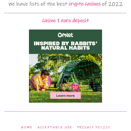
We have lists of the best
crypto casinos
of 2022
casino 1 euro deposit
HOME
ACCEPTABLE USE
PRIVACY POLICY