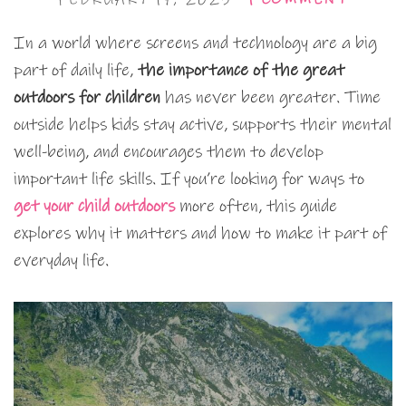
In a world where screens and technology are a big
part of daily life,
the importance of the great
outdoors for children
has never been greater. Time
outside helps kids stay active, supports their mental
well-being, and encourages them to develop
important life skills. If you’re looking for ways to
get your child outdoors
more often, this guide
explores why it matters and how to make it part of
everyday life.