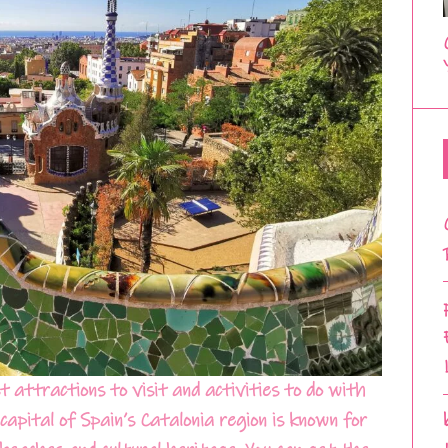
 attractions to visit and activities to do with
capital of Spain’s Catalonia region is known for