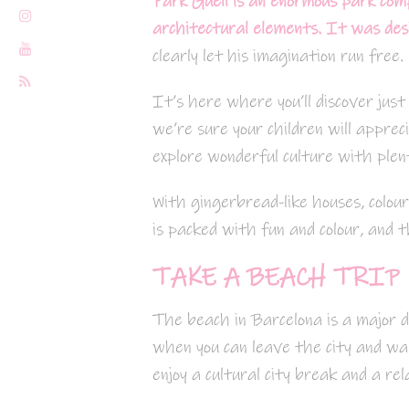
Park Güell is an enormous park com
architectural elements.
It was desi
clearly let his imagination run free.
It’s here where you’ll discover just
we’re sure your children will appreci
explore wonderful culture with plen
With gingerbread-like houses, colou
is packed with fun and colour, and t
TAKE A BEACH TRIP
The beach in Barcelona is a major d
when you can leave the city and wal
enjoy a cultural city break and a rel