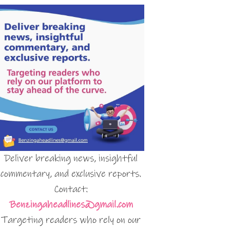
Deliver breaking news, insightful
commentary, and exclusive reports.
Contact:
Benzingaheadlines@gmail.com
Targeting readers who rely on our