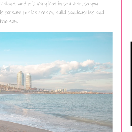
elona, and it’s very hot in summer, so you
ds scream for ice cream, build sandcastles and
the sun.