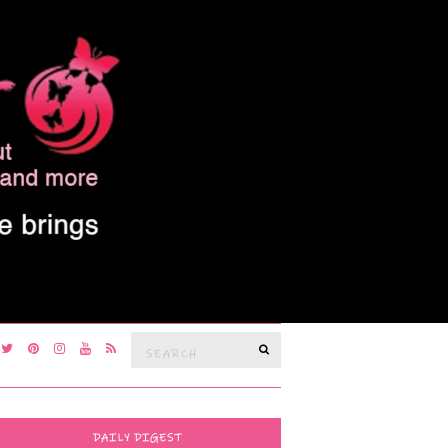
Search
SEARCH
for:
DAILY DIGEST