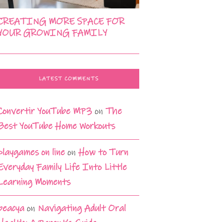
CREATING MORE SPACE FOR
YOUR GROWING FAMILY
LATEST COMMENTS
Convertir YouTube MP3
on
The
Best YouTube Home Workouts
playgames on line
on
How to Turn
Everyday Family Life Into Little
Learning Moments
beacya
on
Navigating Adult Oral