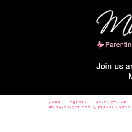
HOME
THEMES
WORK WITH ME
MY FAVOURITE TOOLS, BRANDS & RESO