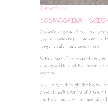
Image Source
COSMOCAIXA – SCIE
CosmoCaixa is one of the largest mu
Einstein welcomes you before you de
way around an Amazonian tree.
With dozens of experiments and act
geology and beyond, kids are inspir
complex.
You’ll travel through the history of
an outstanding replica of a 1,000
that is home to various animal and 