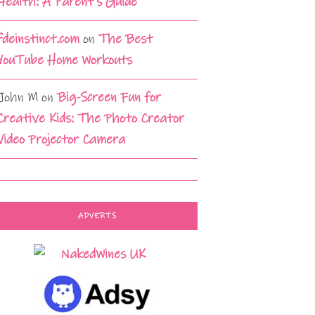
Health: A Parent’s Guide
fdeinstinct.com
on
The Best
YouTube Home Workouts
John M
on
Big-Screen Fun for
Creative Kids: The Photo Creator
Video Projector Camera
ADVERTS