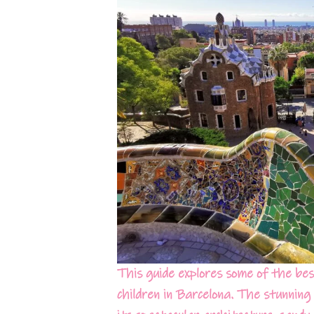
This guide explores some of the best
children in Barcelona. The stunning 