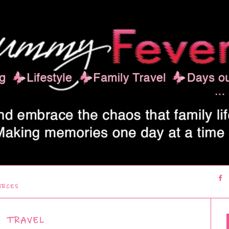
URCES
TRAVEL