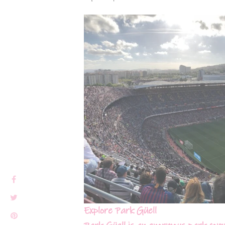
Explore Park Güell