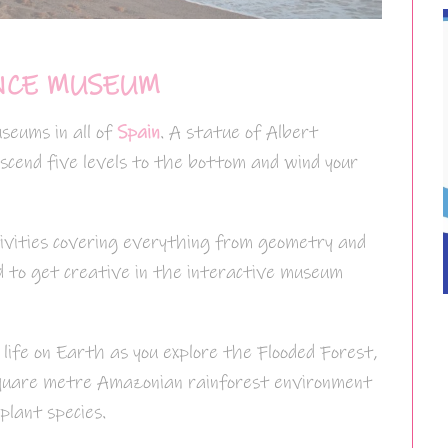
NCE MUSEUM
seums in all of
Spain
. A statue of Albert
scend five levels to the bottom and wind your
ivities covering everything from geometry and
ed to get creative in the interactive museum
 life on Earth as you explore the Flooded Forest,
 square metre Amazonian rainforest environment
plant species.