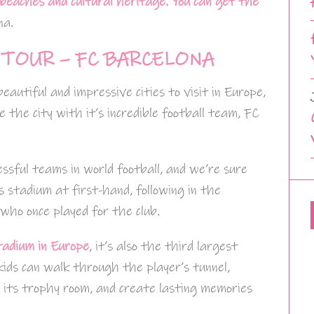
 beaches and cultural heritage.
You can get the
na.
TOUR – FC BARCELONA
eautiful and impressive cities to visit in Europe,
te the city with it’s incredible football team, FC
ssful teams in world football, and we’re sure
’s stadium at first-hand, following in the
 who once played for the club.
tadium in Europe
, it’s also the third largest
 kids can walk through the player’s tunnel,
d its trophy room, and create lasting memories