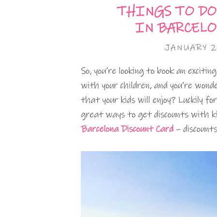
THINGS TO DO
IN BARCEL
JANUARY 2
So, you’re looking to book an exciti
with your children, and you’re won
that your kids will enjoy? Luckily fo
great ways to get discounts with ki
Barcelona Discount Card
– discounts