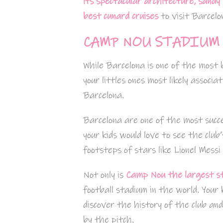
its spectacular architecture, sandy
best cunard cruises
to visit Barcelo
CAMP NOU STADIUM 
While Barcelona is one of the most b
your littles ones most likely associa
Barcelona.
Barcelona are one of the most succe
your kids would love to see the club
footsteps of stars like Lionel Messi
Not only is
Camp Nou the largest s
football stadium in the world. Your
discover the history of the club an
by the pitch.