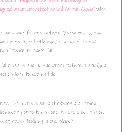
posed of majestic gardens and elegant
gned by an architect called Antoni Gaudí
who
 how beautiful and artistic Barcelona is, and
ate it to. Your little ones can run free and
ty of space to have fun.
rful mosaics and unique architecture, Park Güell
here’s lots to see and do.
raw for tourists since it exudes excitement
k directly onto the shore. Where else can you
axing beach holiday in one place?