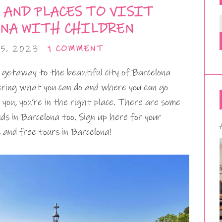
 AND PLACES TO VISIT
ONA WITH CHILDREN
5, 2023
1 COMMENT
ng getaway to the beautiful city of Barcelona
dering what you can do and where you can go
r you, you’re in the right place. There are some
ds in Barcelona too. Sign up here for your
 and free tours in Barcelona!