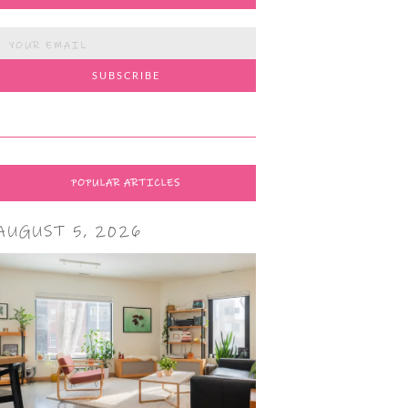
POPULAR ARTICLES
AUGUST 5, 2026