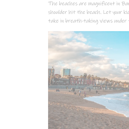
The beaches are magnificent in Barc
shoulder hit the beach. Let your ki
take in breath-taking views under 