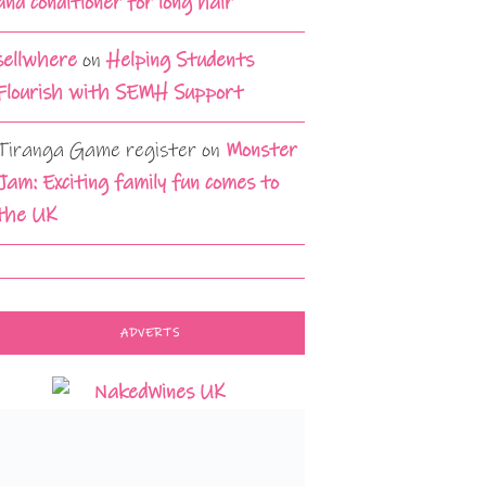
and conditioner for long hair
sellwhere
on
Helping Students
Flourish with SEMH Support
Tiranga Game register
on
Monster
Jam: Exciting family fun comes to
the UK
ADVERTS