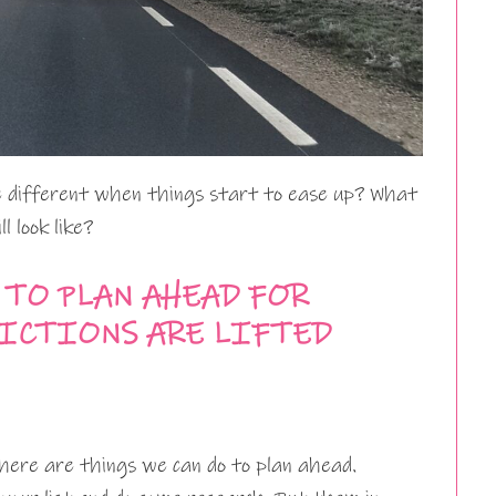
te different when things start to ease up? What
l look like?
 TO PLAN AHEAD FOR
RICTIONS ARE LIFTED
ere are things we can do to plan ahead.