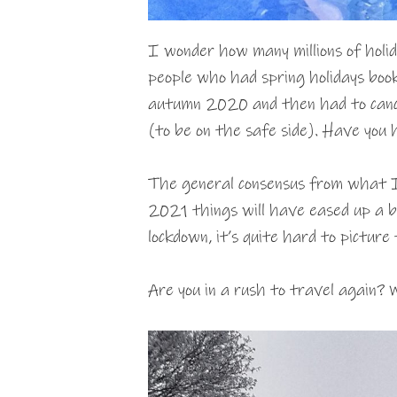
I wonder how many millions of hol
people who had spring holidays book
autumn 2020 and then had to cance
(to be on the safe side). Have you 
The general consensus from what 
2021 things will have eased up a bi
lockdown, it’s quite hard to picture 
Are you in a rush to travel again? W