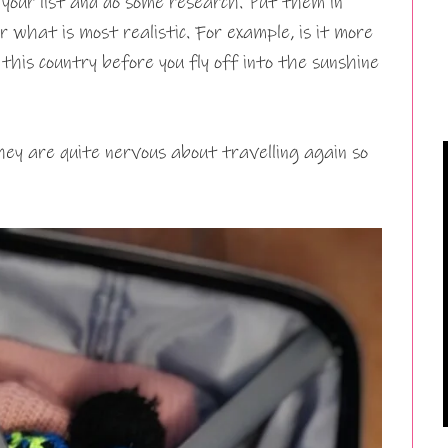
n your list and do some research. Put them in
r what is most realistic. For example, is it more
 this country before you fly off into the sunshine
ey are quite nervous about travelling again so