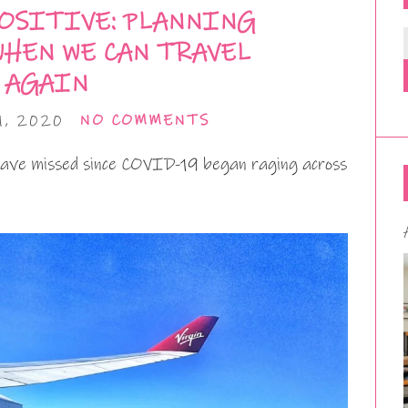
OSITIVE: PLANNING
WHEN WE CAN TRAVEL
AGAIN
, 2020
NO COMMENTS
have missed since COVID-19 began raging across