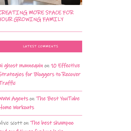
CREATING MORE SPACE FOR
YOUR GROWING FAMILY
LATEST COMMENTS
ai ghost mannequin
on
10 Effective
Strategies for Bloggers to Recover
Traffic
WWW Agents
on
The Best YouTube
Home Workouts
olive scott
on
The best shampoo