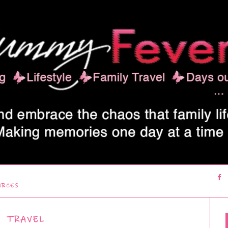
URCES
TRAVEL