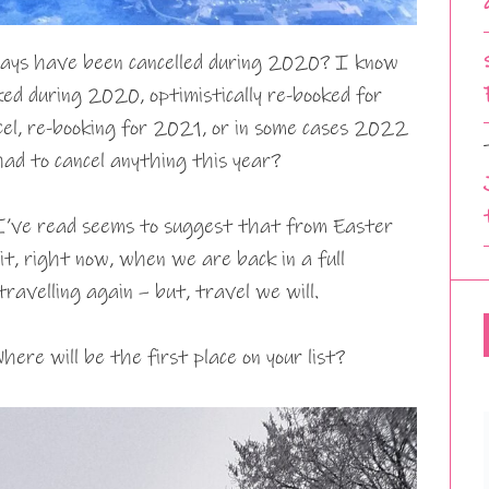
idays have been cancelled during 2020? I know
ed during 2020, optimistically re-booked for
l, re-booking for 2021, or in some cases 2022
had to cancel anything this year?
I’ve read seems to suggest that from Easter
t, right now, when we are back in a full
travelling again – but, travel we will.
here will be the first place on your list?