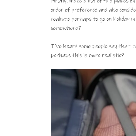
Firstly, make a list of the places o
order of preference and also conside
realistic perhaps to go on holiday in
somewhere?
I’ve heard some people say that th
perhaps this is more realistic?