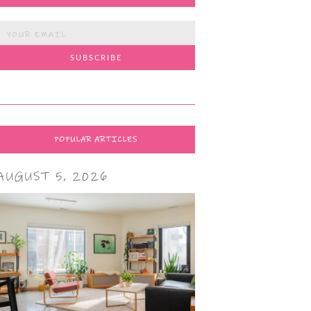
POPULAR ARTICLES
AUGUST 5, 2026