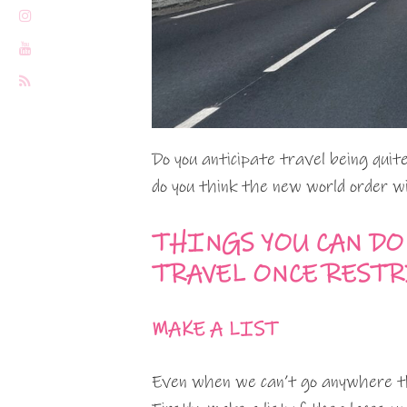
Do you anticipate travel being qui
do you think the new world order wil
THINGS YOU CAN DO
TRAVEL ONCE REST
MAKE A LIST
Even when we can’t go anywhere th