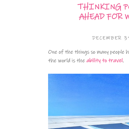
THINKING P
AHEAD FOR 
DECEMBER 31
One of the things so many people 
the world is the
ability to travel
.