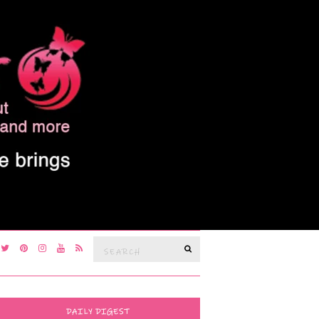
Search
SEARCH
for:
DAILY DIGEST