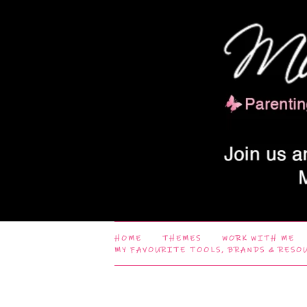
HOME
THEMES
WORK WITH ME
MY FAVOURITE TOOLS, BRANDS & RESO