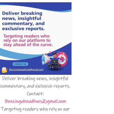
Deliver breaking news, insightful
commentary, and exclusive reports.
Contact:
Benzingaheadlines@gmail.com
Targeting readers who rely on our