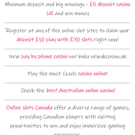
Minimum deposit and big winnings -
£5 deposit casino
UK
and win money
Register at any of the online slot sites to claim your
deposit £10 play with £70 slots
right now!
New
pay by phone casino
not boku newukcasino.uk
Play the most Czech
casino online
!
Check the
best Australian online casino!
Online slots Canada
offer a diverse range of games,
providing Canadian players with exciting
opportunities to win and enjoy immersive gaming
experiences.