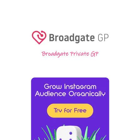
Broadgate Private GP