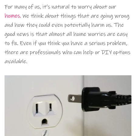
For many of us, it’s natural to worry about our
homes
. We think about things that are going wrong
and how they could even potentially harm us. The
good news is that almost all home worries are easy
to fix. Even if you think you have a serious problem,
there are professionals who can help or DIY options
available.