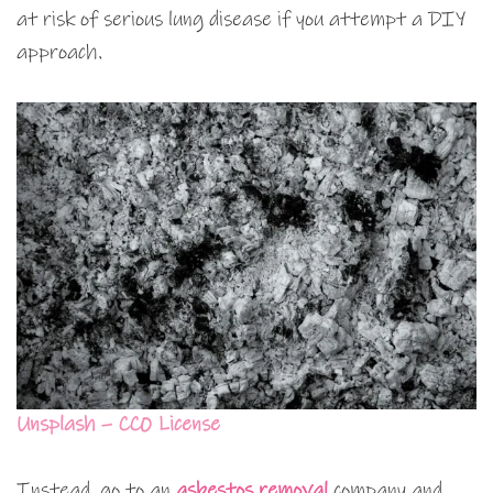
at risk of serious lung disease if you attempt a DIY
approach.
Unsplash – CC0 License
Instead, go to an
asbestos removal
company and