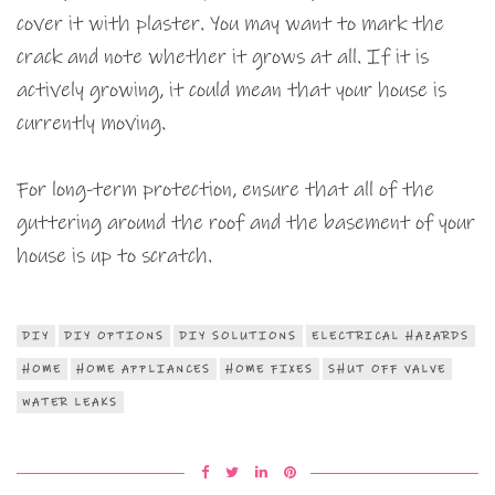
cover it with plaster. You may want to mark the
crack and note whether it grows at all. If it is
actively growing, it could mean that your house is
currently moving.
For long-term protection, ensure that all of the
guttering around the roof and the basement of your
house is up to scratch.
DIY
DIY OPTIONS
DIY SOLUTIONS
ELECTRICAL HAZARDS
HOME
HOME APPLIANCES
HOME FIXES
SHUT OFF VALVE
WATER LEAKS