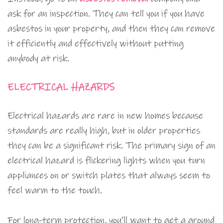
ask for an inspection. They can tell you if you have
asbestos in your property, and then they can remove
it efficiently and effectively without putting
anybody at risk.
ELECTRICAL HAZARDS
Electrical hazards are rare in new homes because
standards are really high, but in older properties
they can be a significant risk. The primary sign of an
electrical hazard is flickering lights when you turn
appliances on or switch plates that always seem to
feel warm to the touch.
For long-term protection, you’ll want to get a ground