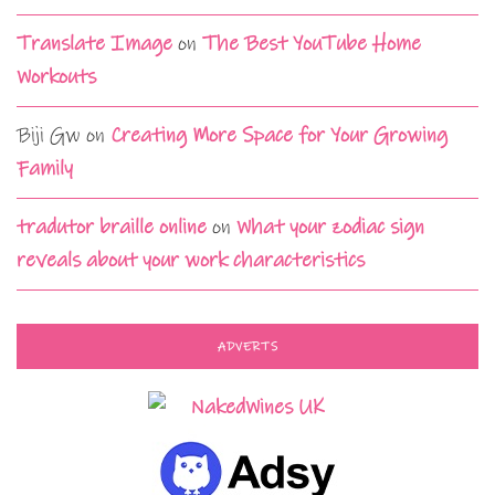
Translate Image
on
The Best YouTube Home
Workouts
Biji Gw
on
Creating More Space for Your Growing
Family
tradutor braille online
on
What your zodiac sign
reveals about your work characteristics
ADVERTS