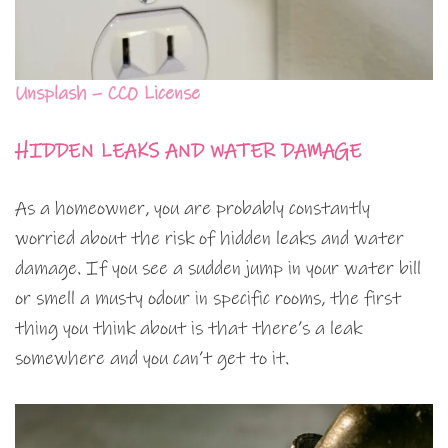
Unsplash – CC0 License
HIDDEN LEAKS AND WATER DAMAGE
As a homeowner, you are probably constantly
worried about the risk of hidden leaks and water
damage. If you see a sudden jump in your water bill
or smell a musty odour in specific rooms, the first
thing you think about is that there’s a leak
somewhere and you can’t get to it.