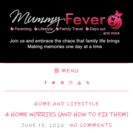
MENU
HOME AND LIFESTYLE
4 HOME WORRIES (AND HOW TO FIX THEM)
JUNE 13, 2026
NO COMMENTS