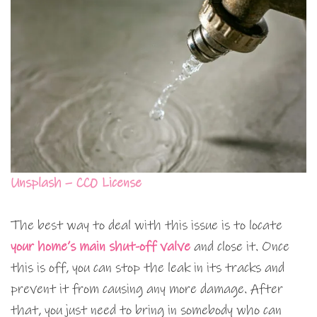
Unsplash – CC0 License
The best way to deal with this issue is to locate
your home’s main shut-off valve
and close it. Once
this is off, you can stop the leak in its tracks and
prevent it from causing any more damage. After
that, you just need to bring in somebody who can