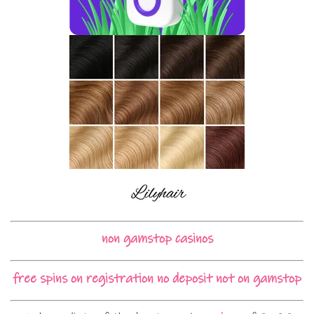
non gamstop casinos
free spins on registration no deposit not on gamstop