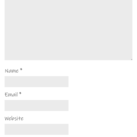
Name
*
Email
*
Website