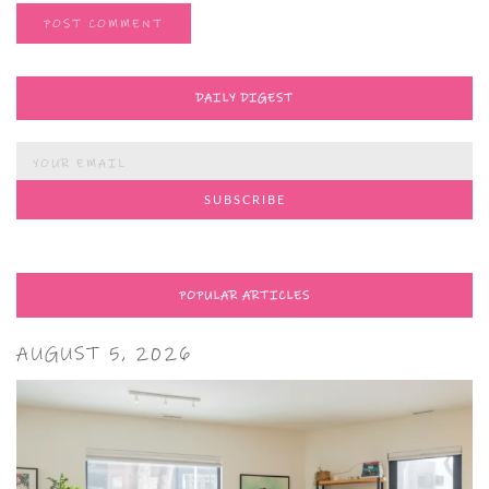
DAILY DIGEST
POPULAR ARTICLES
AUGUST 5, 2026