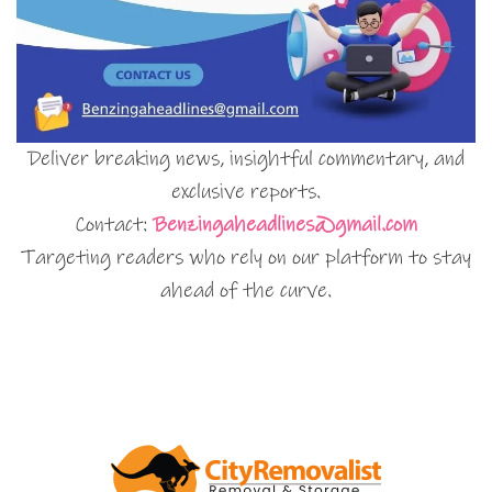
Deliver breaking news, insightful commentary, and
exclusive reports.
Contact:
Benzingaheadlines@gmail.com
Targeting readers who rely on our platform to stay
ahead of the curve.