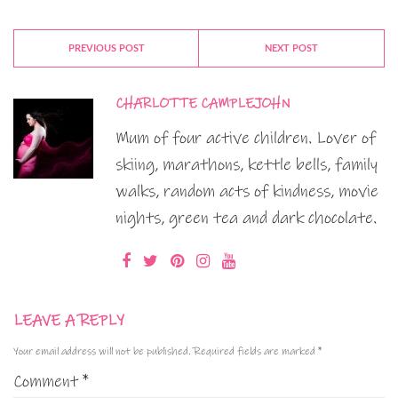
PREVIOUS POST
NEXT POST
CHARLOTTE CAMPLEJOHN
Mum of four active children. Lover of
skiing, marathons, kettle bells, family
walks, random acts of kindness, movie
nights, green tea and dark chocolate.
LEAVE A REPLY
Your email address will not be published.
Required fields are marked
*
Comment
*