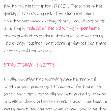
fault circuit interrupter (GFCI). These can cut in
quickly if there’s any risk of an electrical short
circuit or somebody hurting themselves. Another fix
is to simply
redo all of the old wiring in your home
and upgrade it to modern standards so it can carry
the energy required for modern appliances like space
heaters and hair dryers.
STRUCTURAL SHIFTS
Finally, you might be worrying about structural
shifts in your property. It’s natural for homes to
settle over time, especially when new cracks appear
in walls or doors. A hairline crack is usually nothing to
worry about. You can put some drywall sealer on it or