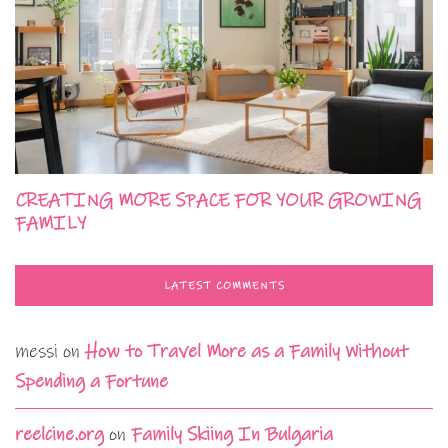
CREATING MORE SPACE FOR YOUR GROWING
FAMILY
LATEST COMMENTS
messi
on
How to Travel More as a Family Without
Spending a Fortune
reelcine.org
on
Family Skiing In Bulgaria