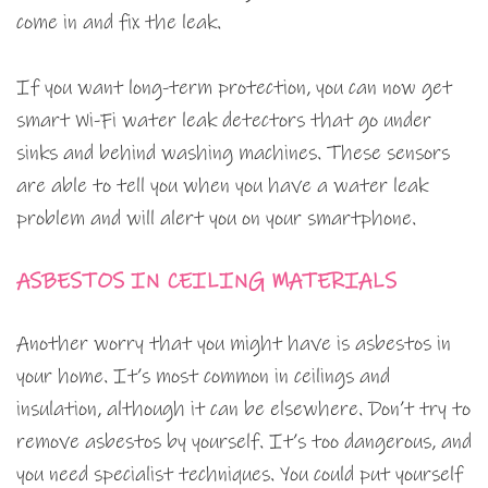
come in and fix the leak.
If you want long-term protection, you can now get
smart Wi-Fi water leak detectors that go under
sinks and behind washing machines. These sensors
are able to tell you when you have a water leak
problem and will alert you on your smartphone.
ASBESTOS IN CEILING MATERIALS
Another worry that you might have is asbestos in
your home. It’s most common in ceilings and
insulation, although it can be elsewhere. Don’t try to
remove asbestos by yourself. It’s too dangerous, and
you need specialist techniques. You could put yourself