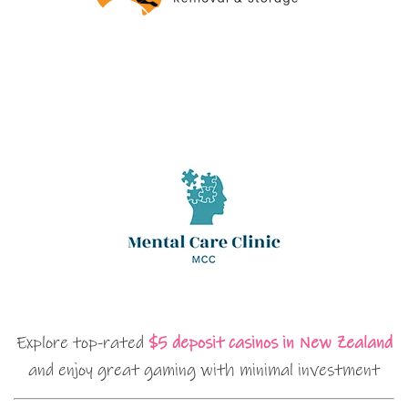
Explore top-rated
$5 deposit casinos in New Zealand
and enjoy great gaming with minimal investment