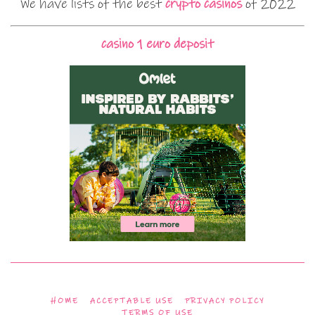
We have lists of the best
crypto casinos
of 2022
casino 1 euro deposit
HOME
ACCEPTABLE USE
PRIVACY POLICY
TERMS OF USE