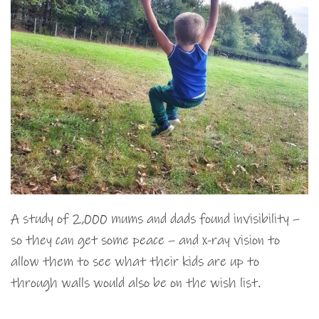
A study of 2,000 mums and dads found invisibility –
so they can get some peace – and x-ray vision to
allow them to see what their kids are up to
through walls would also be on the wish list.