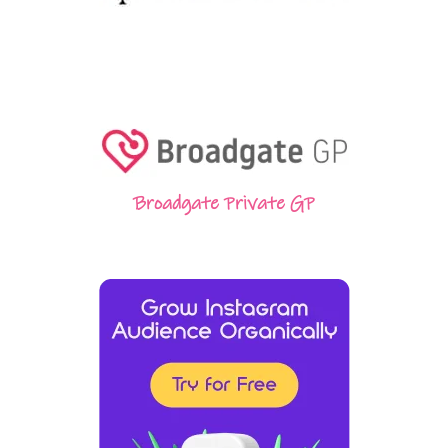
Broadgate Private GP