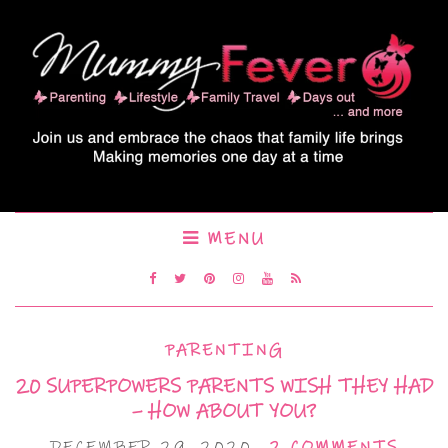
MENU
PARENTING
20 SUPERPOWERS PARENTS WISH THEY HAD
– HOW ABOUT YOU?
DECEMBER 29, 2020
2 COMMENTS