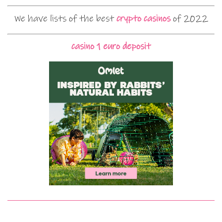
We have lists of the best
crypto casinos
of 2022
casino 1 euro deposit