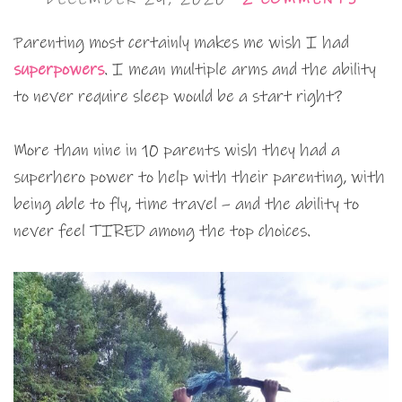
Parenting most certainly makes me wish I had
superpowers
. I mean multiple arms and the ability
to never require sleep would be a start right?
More than nine in 10 parents wish they had a
superhero power to help with their parenting, with
being able to fly, time travel – and the ability to
never feel TIRED among the top choices.