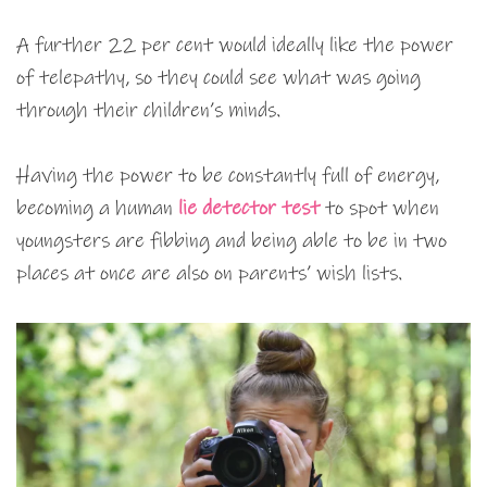
A further 22 per cent would ideally like the power
of telepathy, so they could see what was going
through their children’s minds.
Having the power to be constantly full of energy,
becoming a human
lie detector test
to spot when
youngsters are fibbing and being able to be in two
places at once are also on parents’ wish lists.