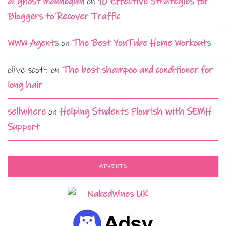
ai ghost mannequin
on
10 Effective Strategies for
Bloggers to Recover Traffic
WWW Agents
on
The Best YouTube Home Workouts
olive scott
on
The best shampoo and conditioner for
long hair
sellwhere
on
Helping Students Flourish with SEMH
Support
ADVERTS