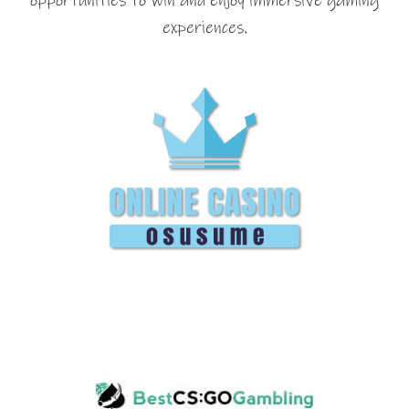
opportunities to win and enjoy immersive gaming
experiences.