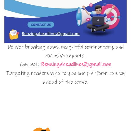
Deliver breaking news, insightful commentary, and
exclusive reports.
Contact:
Benzingaheadlines@gmail.com
Targeting readers who rely on our platform to stay
ahead of the curve.