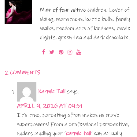
Mum of four active children. Lover of
skiing, marathons, kettle bells, family
walks, random acts of kindness, movie
nights, green tea and dark chocolate.
2 COMMENTS
Karmic Tail
says:
APRIL 9, 2026 AT 09:51
It’s true, parenting often makes us crave
superpowers! From a professional perspective,
understanding your ‘
karmic tail
‘ can actually