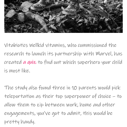
Vitabiotics Wellkid vitamins, who commissioned the
research to launch its partnership with Marvel, has
created
a quiz
to find out which superhero your child
is most like.
The study also found three in 10 parents would pick
teleportation as their top superpower of choice – to
allow them to zip between work, home and other
engagements, you’ve got to admit, this would be
pretty handy.