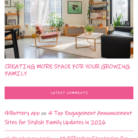
CREATING MORE SPACE FOR YOUR GROWING
FAMILY
LATEST COMMENTS
99lottery app
on
4 Top Engagement Announcement
Sites for Stylish Family Updates in 2026