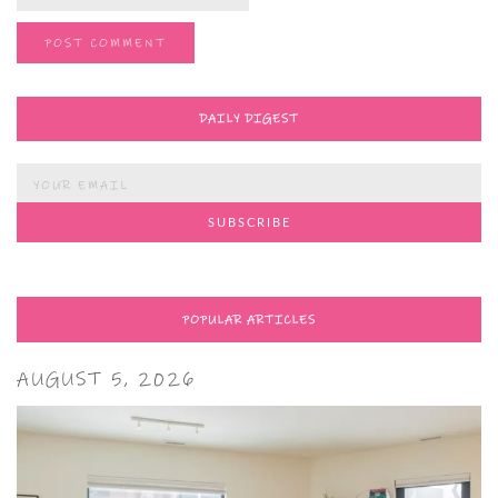
DAILY DIGEST
POPULAR ARTICLES
AUGUST 5, 2026