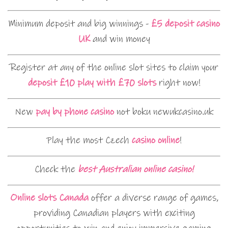
Minimum deposit and big winnings -
£5 deposit casino
UK
and win money
Register at any of the online slot sites to claim your
deposit £10 play with £70 slots
right now!
New
pay by phone casino
not boku newukcasino.uk
Play the most Czech
casino online
!
Check the
best Australian online casino!
Online slots Canada
offer a diverse range of games,
providing Canadian players with exciting