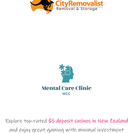
Explore top-rated
$5 deposit casinos in New Zealand
and enjoy great gaming with minimal investment