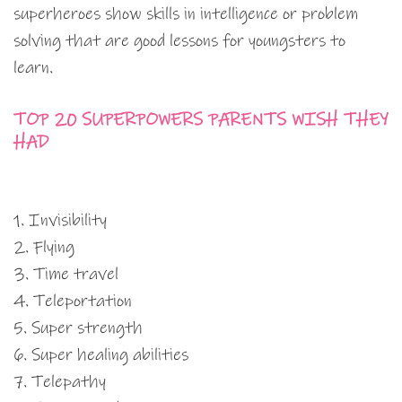
superheroes show skills in intelligence or problem
solving that are good lessons for youngsters to
learn.
TOP 20 SUPERPOWERS PARENTS WISH THEY
HAD
1. Invisibility
2. Flying
3. Time travel
4. Teleportation
5. Super strength
6. Super healing abilities
7. Telepathy