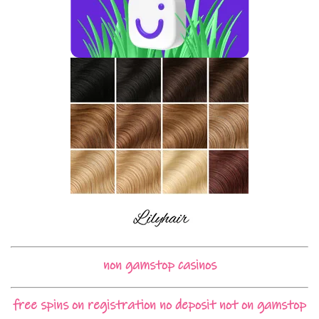
non gamstop casinos
free spins on registration no deposit not on gamstop