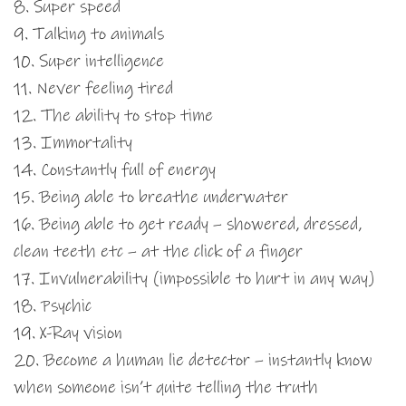
8. Super speed
9. Talking to animals
10. Super intelligence
11. Never feeling tired
12. The ability to stop time
13. Immortality
14. Constantly full of energy
15. Being able to breathe underwater
16. Being able to get ready – showered, dressed,
clean teeth etc – at the click of a finger
17. Invulnerability (impossible to hurt in any way)
18. Psychic
19. X-Ray vision
20. Become a human lie detector – instantly know
when someone isn’t quite telling the truth