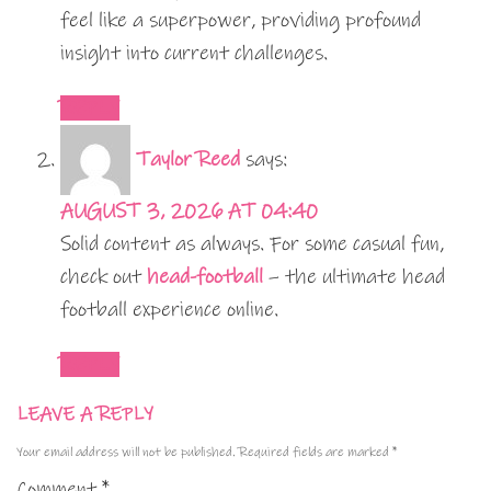
feel like a superpower, providing profound
insight into current challenges.
REPLY
Taylor Reed
says:
AUGUST 3, 2026 AT 04:40
Solid content as always. For some casual fun,
check out
head-football
– the ultimate head
football experience online.
REPLY
LEAVE A REPLY
Your email address will not be published.
Required fields are marked
*
Comment
*