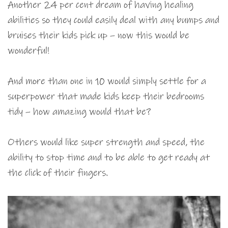
Another 24 per cent dream of having healing
abilities so they could easily deal with any bumps and
bruises their kids pick up – now this would be
wonderful!
And more than one in 10 would simply settle for a
superpower that made kids keep their bedrooms
tidy – how amazing would that be?
Others would like super strength and speed, the
ability to stop time and to be able to get ready at
the click of their fingers.