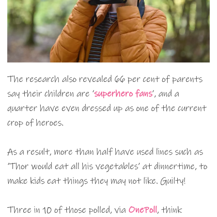
The research also revealed 66 per cent of parents
say their children are ‘
superhero fans
’, and a
quarter have even dressed up as one of the current
crop of heroes.
As a result, more than half have used lines such as
‘Thor would eat all his vegetables’ at dinnertime, to
make kids eat things they may not like. Guilty!
Three in 10 of those polled, via
OnePoll
, think