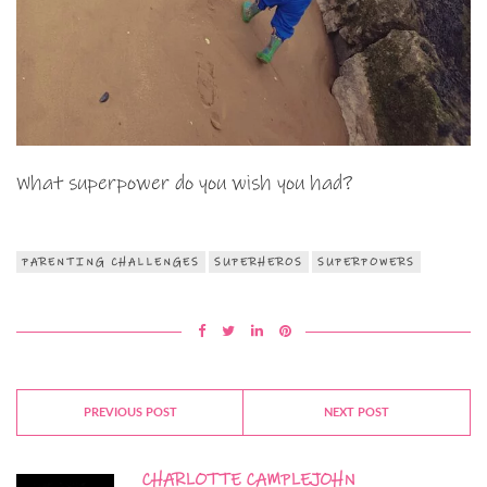
What superpower do you wish you had?
PARENTING CHALLENGES
SUPERHEROS
SUPERPOWERS
PREVIOUS POST
NEXT POST
CHARLOTTE CAMPLEJOHN