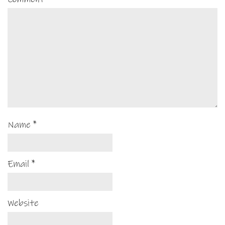
Name
*
Email
*
Website