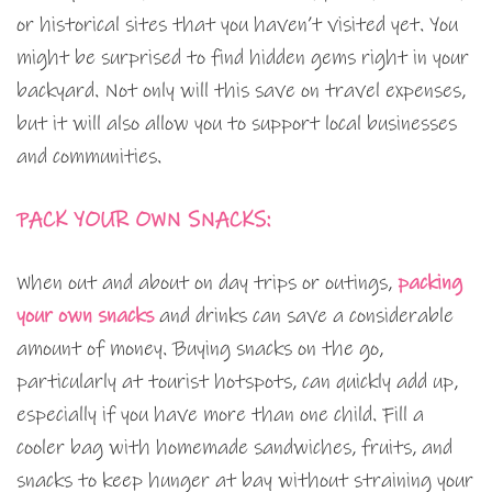
or historical sites that you haven’t visited yet. You
might be surprised to find hidden gems right in your
backyard. Not only will this save on travel expenses,
but it will also allow you to support local businesses
and communities.
PACK YOUR OWN SNACKS:
When out and about on day trips or outings,
packing
your own snacks
and drinks can save a considerable
amount of money. Buying snacks on the go,
particularly at tourist hotspots, can quickly add up,
especially if you have more than one child. Fill a
cooler bag with homemade sandwiches, fruits, and
snacks to keep hunger at bay without straining your