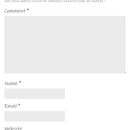
Your email address will not be published.
Required fields are marked
*
Comment
*
Name
*
Email
*
Website