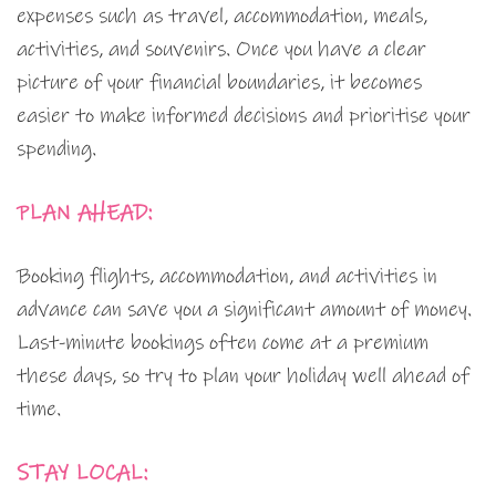
expenses such as travel, accommodation, meals,
activities, and souvenirs. Once you have a clear
picture of your financial boundaries, it becomes
easier to make informed decisions and prioritise your
spending.
PLAN AHEAD:
Booking flights, accommodation, and activities in
advance can save you a significant amount of money.
Last-minute bookings often come at a premium
these days, so try to plan your holiday well ahead of
time.
STAY LOCAL: