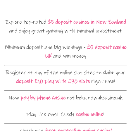
Explore top-rated
$5 deposit casinos in New Zealand
and enjoy great gaming with minimal investment
Minimum deposit and big winnings -
£5 deposit casino
UK
and win money
Register at any of the online slot sites to claim your
deposit £10 play with £70 slots
right now!
New
pay by phone casino
not boku newukcasino.uk
Play the most Czech
casino online
!
Check the
best Australian online casino!