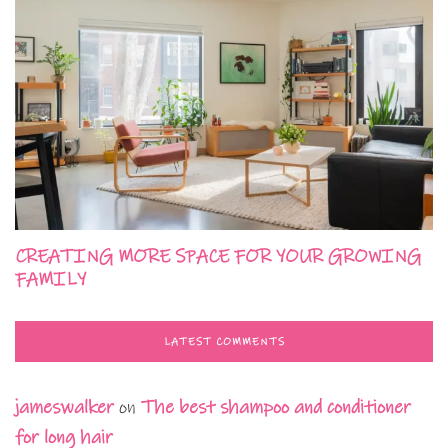
CREATING MORE SPACE FOR YOUR GROWING
FAMILY
LATEST COMMENTS
jameswalker
on
The best shampoo and conditioner
for long hair