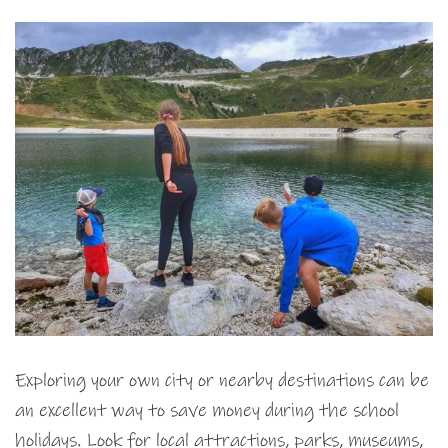
Exploring your own city or nearby destinations can be
an excellent way to save money during the school
holidays. Look for local attractions, parks, museums,