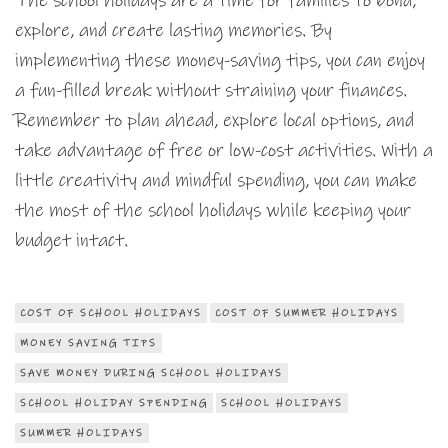
The school holidays are a time for families to bond,
explore, and create lasting memories. By
implementing these money-saving tips, you can enjoy
a fun-filled break without straining your finances.
Remember to plan ahead, explore local options, and
take advantage of free or low-cost activities. With a
little creativity and mindful spending, you can make
the most of the school holidays while keeping your
budget intact.
COST OF SCHOOL HOLIDAYS
COST OF SUMMER HOLIDAYS
MONEY SAVING TIPS
SAVE MONEY DURING SCHOOL HOLIDAYS
SCHOOL HOLIDAY SPENDING
SCHOOL HOLIDAYS
SUMMER HOLIDAYS