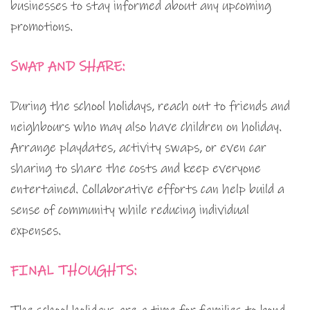
businesses to stay informed about any upcoming
promotions.
SWAP AND SHARE:
During the school holidays, reach out to friends and
neighbours who may also have children on holiday.
Arrange playdates, activity swaps, or even car
sharing to share the costs and keep everyone
entertained. Collaborative efforts can help build a
sense of community while reducing individual
expenses.
FINAL THOUGHTS: