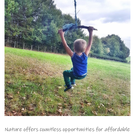
Nature offers countless opportunities for affordable