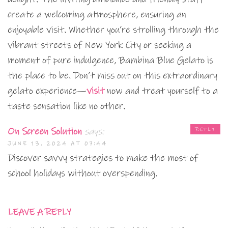
create a welcoming atmosphere, ensuring an
enjoyable visit. Whether you’re strolling through the
vibrant streets of New York City or seeking a
moment of pure indulgence, Bambina Blue Gelato is
the place to be. Don’t miss out on this extraordinary
gelato experience—
visit
now and treat yourself to a
taste sensation like no other.
On Screen Solution
says:
REPLY
JUNE 13, 2024 AT 07:44
Discover savvy strategies to make the most of
school holidays without overspending.
LEAVE A REPLY