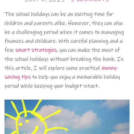
The school holidays can be an exciting time for
children and parents alike. However, they can also
be a challenging period when it comes to managing
finances and childcare. With careful planning and a
few
smart strategies
, you can make the most of
the school holidays without breaking the bank. In
this article, I will explore some practical
money-
saving tips
to help you enjoy a memorable holiday
period while keeping your budget intact.