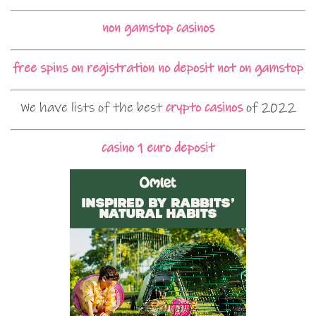
non gamstop casinos
free spins on registration no deposit not on gamstop
We have lists of the best
crypto casinos
of 2022
casino 1 euro deposit