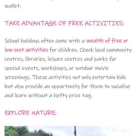
wallet.
TAKE ADVANTAGE OF FREE ACTIVITIES:
School holidays often come with a
wealth of free or
low-cost activities
for children. Check local community
centres, libraries, leisure centres and parks for
special events, workshops, or outdoor movie
screenings. These activities not only entertain kids
but also provide an opportunity for them to socialise
and learn without a hefty price tag.
EXPLORE NATURE: