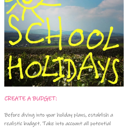
CREATE A BUDGET:
Before diving into your holiday plans, establish a
realistic budget. Take into account all potential