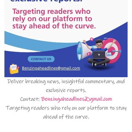
Deliver breaking news, insightful commentary, and
exclusive reports.
Contact:
Benzingaheadlines@gmail.com
Targeting readers who rely on our platform to stay
ahead of the curve.