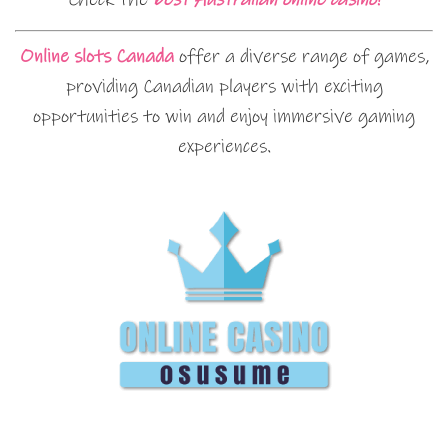
Online slots Canada
offer a diverse range of games,
providing Canadian players with exciting
opportunities to win and enjoy immersive gaming
experiences.