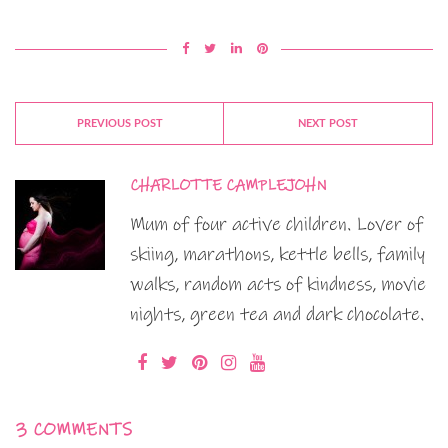
PREVIOUS POST
NEXT POST
CHARLOTTE CAMPLEJOHN
Mum of four active children. Lover of
skiing, marathons, kettle bells, family
walks, random acts of kindness, movie
nights, green tea and dark chocolate.
3 COMMENTS