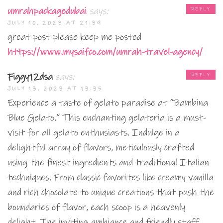
umrahpackagedubai
says:
REPLY
JULY 10, 2023 AT 21:39
great post please keep me posted
https://www.mysaifco.com/umrah-travel-agency/
Figgy12dsa
says:
REPLY
JULY 13, 2023 AT 13:35
Experience a taste of gelato paradise at “Bambina
Blue Gelato.” This enchanting gelateria is a must-
visit for all gelato enthusiasts. Indulge in a
delightful array of flavors, meticulously crafted
using the finest ingredients and traditional Italian
techniques. From classic favorites like creamy vanilla
and rich chocolate to unique creations that push the
boundaries of flavor, each scoop is a heavenly
delight. The inviting ambiance and friendly staff