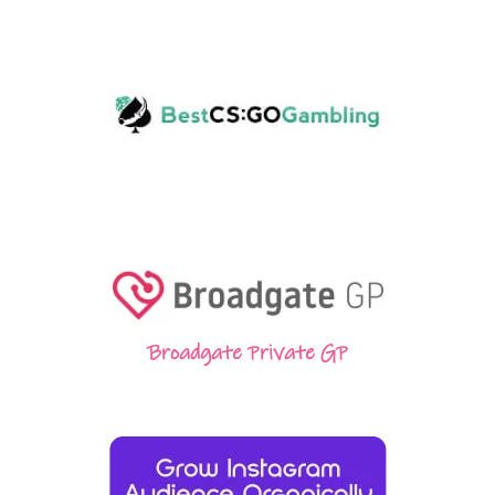
Broadgate Private GP