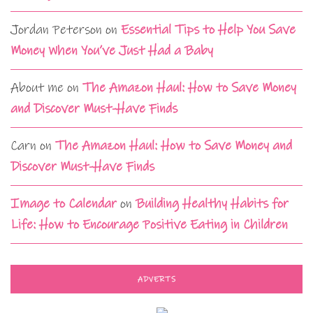
Jordan Peterson
on
Essential Tips to Help You Save
Money When You’ve Just Had a Baby
About me
on
The Amazon Haul: How to Save Money
and Discover Must-Have Finds
Carn
on
The Amazon Haul: How to Save Money and
Discover Must-Have Finds
Image to Calendar
on
Building Healthy Habits for
Life: How to Encourage Positive Eating in Children
ADVERTS