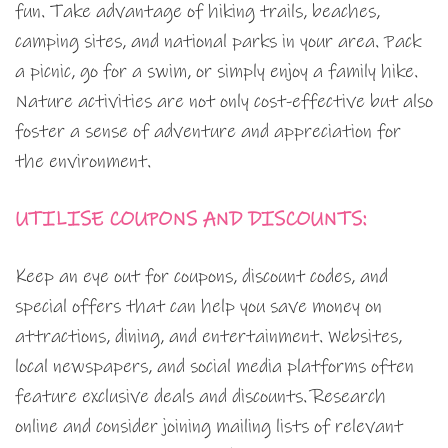
fun. Take advantage of hiking trails, beaches,
camping sites, and national parks in your area. Pack
a picnic, go for a swim, or simply enjoy a family hike.
Nature activities are not only cost-effective but also
foster a sense of adventure and appreciation for
the environment.
UTILISE COUPONS AND DISCOUNTS:
Keep an eye out for coupons, discount codes, and
special offers that can help you save money on
attractions, dining, and entertainment. Websites,
local newspapers, and social media platforms often
feature exclusive deals and discounts. Research
online and consider joining mailing lists of relevant