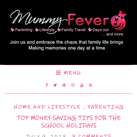
MENU
HOME AND LIFESTYLE
,
PARENTING
TOP MONEY-SAVING TIPS FOR THE
SCHOOL HOLIDAYS
JULY 9, 2023
3 COMMENTS