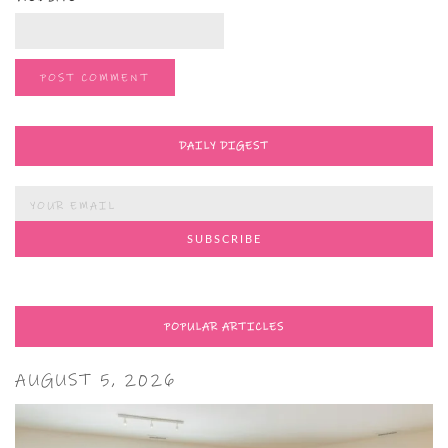
DAILY DIGEST
POPULAR ARTICLES
AUGUST 5, 2026