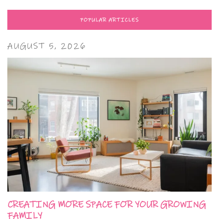
POPULAR ARTICLES
AUGUST 5, 2026
CREATING MORE SPACE FOR YOUR GROWING
FAMILY