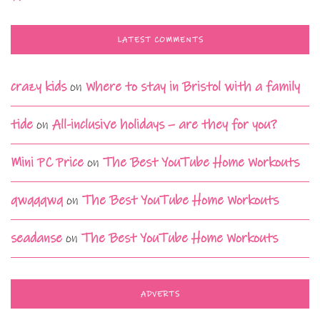
LATEST COMMENTS
crazy kids
on
Where to stay in Bristol with a family
tide
on
All-inclusive holidays – are they for you?
Mini PC Price
on
The Best YouTube Home Workouts
qwqqqwq
on
The Best YouTube Home Workouts
seadanse
on
The Best YouTube Home Workouts
ADVERTS