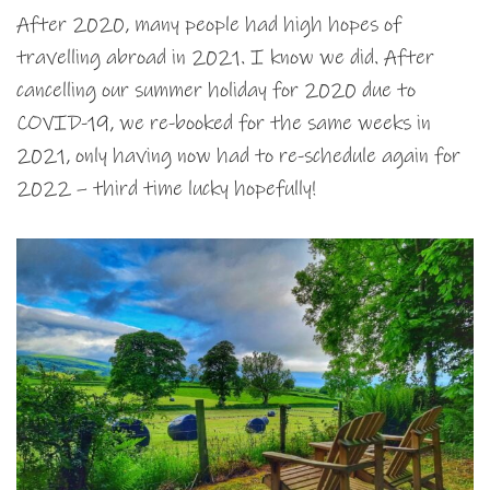
After 2020, many people had high hopes of
travelling abroad in 2021. I know we did. After
cancelling our summer holiday for 2020 due to
COVID-19, we re-booked for the same weeks in
2021, only having now had to re-schedule again for
2022 – third time lucky hopefully!