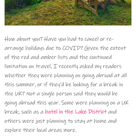
How about you? Have you had to cancel or re-
arrange holidays due to COVID? Given the extent
of the red and amber lists and the continued
limitation on travel, I recently asked my readers
whether they were planning on going abroad at all
this summer, or if they’d be looking for a break in
the UK? Not a single person said they would be
going abroad this year. Some were planning on a UK
break, such as a
hotel in the Lake District
and
others were just planning to stay at home and
explore their local areas more.