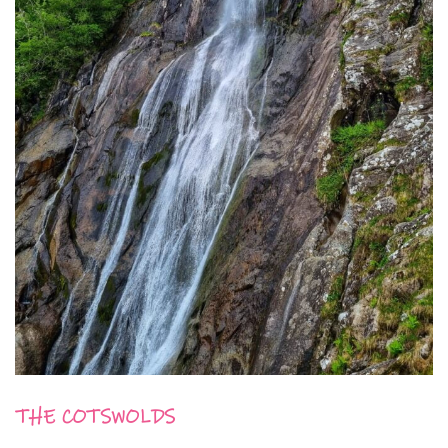
THE COTSWOLDS