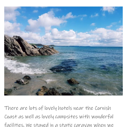
There are lots of lovely hotels near the Cornish
Coast as well as lovely campsites with wonderful
facilities. We stayed in a static caravan when we