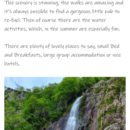
The scenery is stunning, the walks are amazing and
it’s always possible to find a gorgeous little pub to
re-fuel. Then of course there are the water
activities, which, in the summer are especially fun.
There are plenty of lovely places to say, small Bed
and Breakfasts, large group accommodation or nice
hotels.