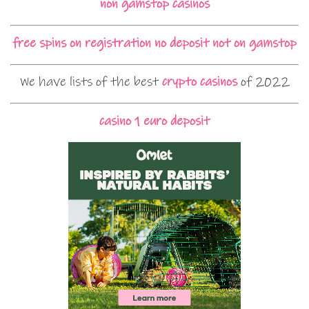
non gamstop casinos
free spins on registration no deposit not on gamstop
We have lists of the best
crypto casinos
of 2022
casino 1 euro deposit