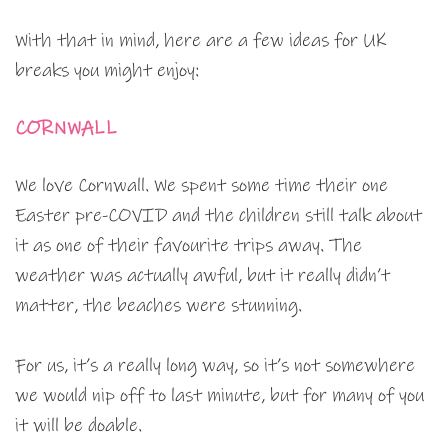
With that in mind, here are a few ideas for UK
breaks you might enjoy:
CORNWALL
We love Cornwall. We spent some time their one
Easter pre-COVID and the children still talk about
it as one of their favourite trips away. The
weather was actually awful, but it really didn’t
matter, the beaches were stunning.
For us, it’s a really long way, so it’s not somewhere
we would nip off to last minute, but for many of you
it will be doable.