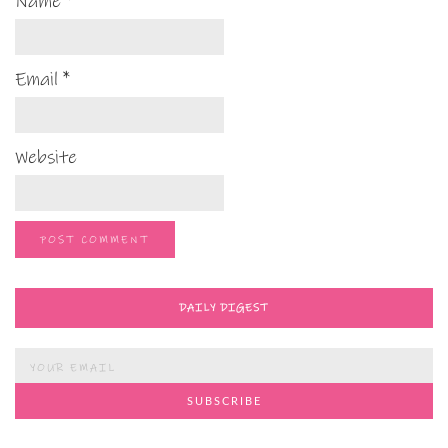
Name
*
Email
*
Website
DAILY DIGEST