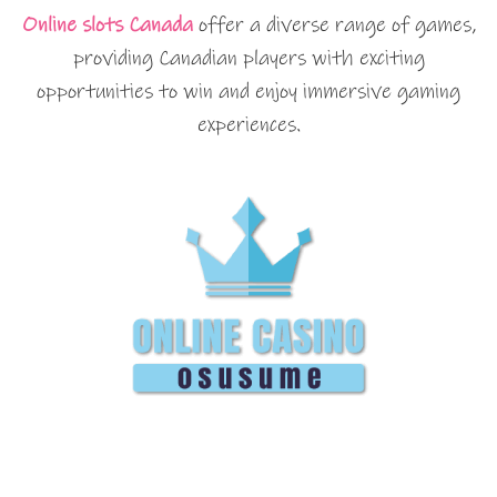
Online slots Canada
offer a diverse range of games,
providing Canadian players with exciting
opportunities to win and enjoy immersive gaming
experiences.