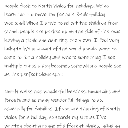
people flock to North Wales for holidays. We’ve
learnt not to move too far on a Bank Holiday
weekend! When I drive to collect the children from
school, people are parked up on the side of the road
having a picnic and admiring the views. I feel very
lucky to live in a part of the world people want to
come to for a holiday and where something I see
multiple times a day becomes somewhere people see
as the perfect picnic spot.
North Wales has wonderful beaches, mountains and
forests and so many wonderful things to do,
especially for families. If you are thinking of North
Wales for a holiday, do search my site as I’ve
written about a range of different places, including