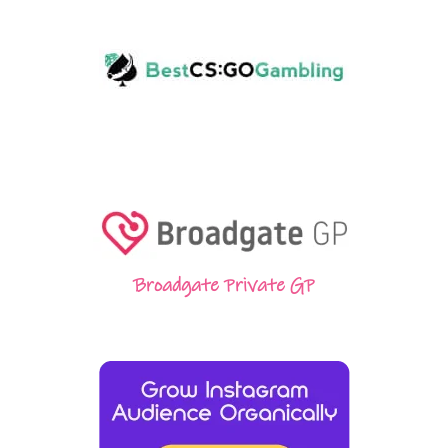
Broadgate Private GP