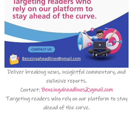
Deliver breaking news, insightful commentary, and
exclusive reports.
Contact:
Benzingaheadlines@gmail.com
Targeting readers who rely on our platform to stay
ahead of the curve.