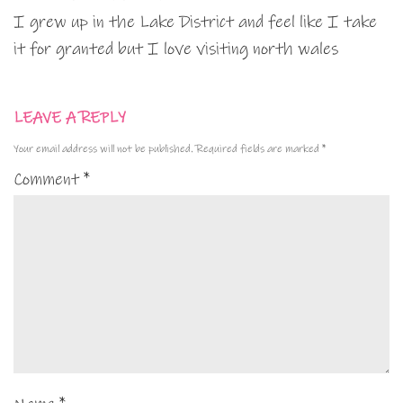
I grew up in the Lake District and feel like I take
it for granted but I love visiting north wales
LEAVE A REPLY
Your email address will not be published.
Required fields are marked
*
Comment
*