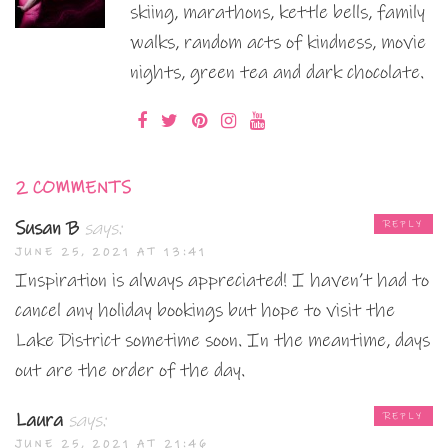
skiing, marathons, kettle bells, family
walks, random acts of kindness, movie
nights, green tea and dark chocolate.
2 COMMENTS
Susan B
says:
REPLY
JUNE 25, 2021 AT 13:41
Inspiration is always appreciated! I haven’t had to
cancel any holiday bookings but hope to visit the
Lake District sometime soon. In the meantime, days
out are the order of the day.
Laura
says:
REPLY
JUNE 25, 2021 AT 21:46