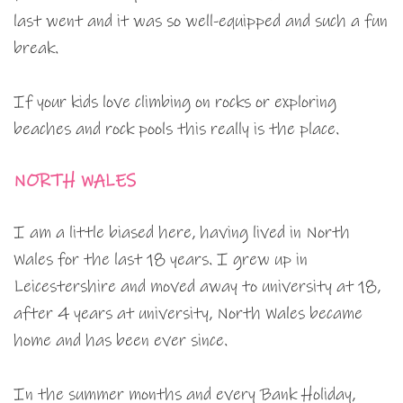
last went and it was so well-equipped and such a fun
break.
If your kids love climbing on rocks or exploring
beaches and rock pools this really is the place.
NORTH WALES
I am a little biased here, having lived in North
Wales for the last 18 years. I grew up in
Leicestershire and moved away to university at 18,
after 4 years at university, North Wales became
home and has been ever since.
In the summer months and every Bank Holiday,