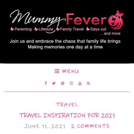
MENU
TRAVEL
TRAVEL INSPIRATION FOR 2021
JUNE 11, 2021
2 COMMENTS