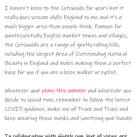
I haven’t been to the Cotswolds for years but it
really does scream idyllic England to me and it’s a
much bigger area than people think. Famous for
quintessentially English market towns and villages,
the Cotswolds are a range of gently rolling hills,
including the largest Area of Outstanding Natural
Beauty in England and Wales making them a perfect
base for you if you are a keen walker or cyclist.
Whatever your
plans this summer
and wherever you
decide to spend time, remember to follow the latest
COVID guidance, make use of Track and Trace and
keep wearing those masks and sanitising your hands!
In collaboration with Hotels.com, but all views are