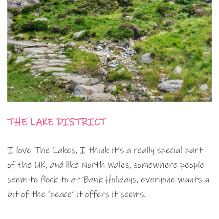
THE LAKE DISTRICT
I love The Lakes, I think it’s a really special part
of the UK, and like North Wales, somewhere people
seem to flock to at Bank Holidays, everyone wants a
bit of the ‘peace’ it offers it seems.