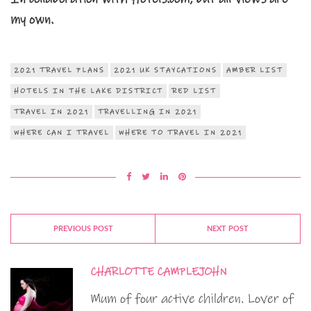
my own.
2021 TRAVEL PLANS
2021 UK STAYCATIONS
AMBER LIST
HOTELS IN THE LAKE DISTRICT
RED LIST
TRAVEL IN 2021
TRAVELLING IN 2021
WHERE CAN I TRAVEL
WHERE TO TRAVEL IN 2021
PREVIOUS POST
NEXT POST
CHARLOTTE CAMPLEJOHN
Mum of four active children. Lover of