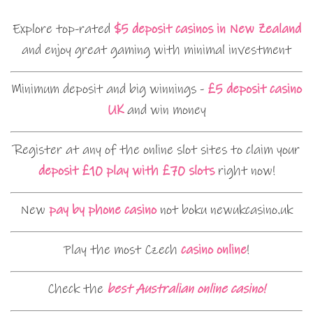
Explore top-rated
$5 deposit casinos in New Zealand
and enjoy great gaming with minimal investment
Minimum deposit and big winnings -
£5 deposit casino
UK
and win money
Register at any of the online slot sites to claim your
deposit £10 play with £70 slots
right now!
New
pay by phone casino
not boku newukcasino.uk
Play the most Czech
casino online
!
Check the
best Australian online casino!