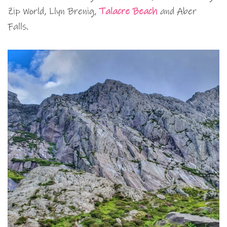
Zip World, Llyn Brenig,
Talacre Beach
and Aber
Falls.